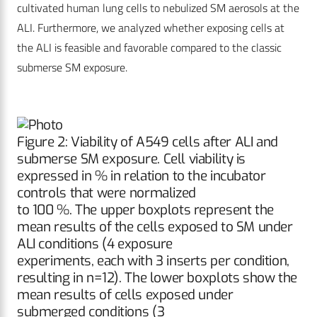
cultivated human lung cells to nebulized SM aerosols at the
ALI. Furthermore, we analyzed whether exposing cells at
the ALI is feasible and favorable compared to the classic
submerse SM exposure.
Figure 2: Viability of A549 cells after ALI and
submerse SM exposure. Cell viability is
expressed in % in relation to the incubator
controls that were normalized
to 100 %. The upper boxplots represent the
mean results of the cells exposed to SM under
ALI conditions (4 exposure
experiments, each with 3 inserts per condition,
resulting in n=12). The lower boxplots show the
mean results of cells exposed under
submerged conditions (3