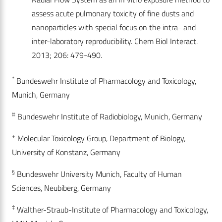
assess acute pulmonary toxicity of fine dusts and
nanoparticles with special focus on the intra- and
inter-laboratory reproducibility. Chem Biol Interact.
2013; 206: 479-490.
*
Bundeswehr Institute of Pharmacology and Toxicology,
Munich, Germany
#
Bundeswehr Institute of Radiobiology, Munich, Germany
+
Molecular Toxicology Group, Department of Biology,
University of Konstanz, Germany
§
Bundeswehr University Munich, Faculty of Human
Sciences, Neubiberg, Germany
‡
Walther-Straub-Institute of Pharmacology and Toxicology,