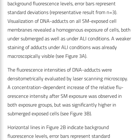
background fluorescence levels, error bars represent
standard deviations (representative result from n=3).
Visualization of DNA-adducts on all SM-exposed cell
membranes revealed a homogenous exposure of cells, both
under submerged as well as under ALI conditions. A weaker
staining of adducts under ALI conditions was already
macroscopically visible (see Figure 3A).
The fluorescence intensities of DNA-adducts were
densitometrically evaluated by laser scanning microscopy.
A concentration-dependent increase of the relative flu-
orescence intensity after SM exposure was observed in
both exposure groups, but was significantly higher in
submerged exposed cells (see Figure 3B).
Horizontal lines in Figure 2B indicate background
fluorescence levels, error bars represent standard