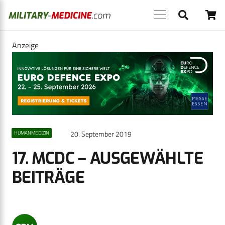
Anzeige
20. September 2019
HUMANMEDIZIN
17. MCDC – AUSGEWÄHLTE
BEITRÄGE