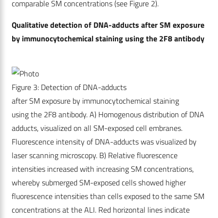
comparable SM concentrations (see Figure 2).
Qualitative detection of DNA-adducts after SM exposure
by immunocytochemical staining using the 2F8 antibody
Figure 3: Detection of DNA-adducts
after SM exposure by immunocytochemical staining
using the 2F8 antibody. A) Homogenous distribution of DNA
adducts, visualized on all SM-exposed cell embranes.
Fluorescence intensity of DNA-adducts was visualized by
laser scanning microscopy. B) Relative fluorescence
intensities increased with increasing SM concentrations,
whereby submerged SM-exposed cells showed higher
fluorescence intensities than cells exposed to the same SM
concentrations at the ALI. Red horizontal lines indicate