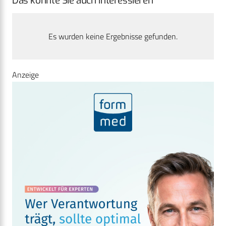
Das könnte Sie auch interessieren
Es wurden keine Ergebnisse gefunden.
Anzeige