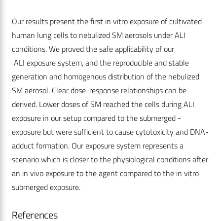
Our results present the first in vitro exposure of cultivated
human lung cells to nebulized SM aerosols under ALI
conditions. We proved the safe applicability of our
ALI exposure system, and the reproducible and stable
generation and homogenous distribution of the nebulized
SM aerosol. Clear dose-response relationships can be
derived. Lower doses of SM reached the cells during ALI
exposure in our setup compared to the submerged -
exposure but were sufficient to cause cytotoxicity and DNA-
adduct formation. Our exposure system represents a
scenario which is closer to the physiological conditions after
an in vivo exposure to the agent compared to the in vitro
submerged exposure.
References