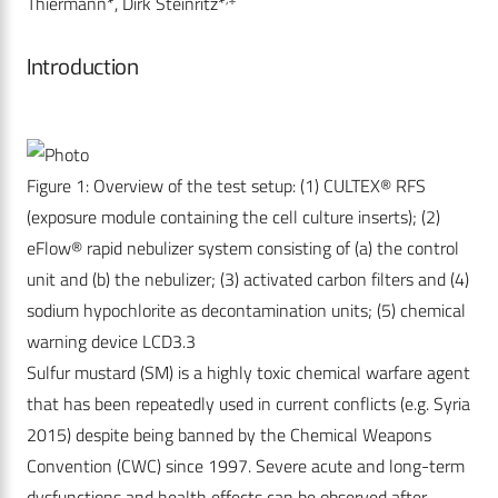
Thiermann*, Dirk Steinritz*
Introduction
Figure 1: Overview of the test setup: (1) CULTEX® RFS
(exposure module containing the cell culture inserts); (2)
eFlow® rapid nebulizer system consisting of (a) the control
unit and (b) the nebulizer; (3) activated carbon filters and (4)
sodium hypochlorite as decontamination units; (5) chemical
warning device LCD3.3
Sulfur mustard (SM) is a highly toxic chemical warfare agent
that has been repeatedly used in current conflicts (e.g. Syria
2015) despite being banned by the Chemical Weapons
Convention (CWC) since 1997. Severe acute and long-term
dysfunctions and health effects can be observed after