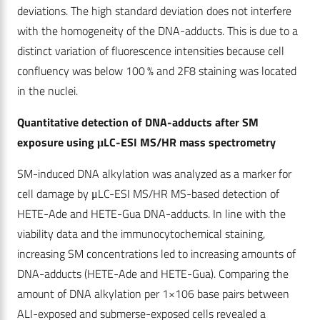
deviations. The high standard deviation does not interfere
with the homogeneity of the DNA-adducts. This is due to a
distinct variation of fluorescence intensities because cell
confluency was below 100 % and 2F8 staining was located
in the nuclei.
Quantitative detection of DNA-adducts after SM
exposure using μLC-ESI MS/HR mass spectrometry
SM-induced DNA alkylation was analyzed as a marker for
cell damage by μLC-ESI MS/HR MS-based detection of
HETE-Ade and HETE-Gua DNA-adducts. In line with the
viability data and the immunocytochemical staining,
increasing SM concentrations led to increasing amounts of
DNA-adducts (HETE-Ade and HETE-Gua). Comparing the
amount of DNA alkylation per 1×106 base pairs between
ALI-exposed and submerse-exposed cells revealed a