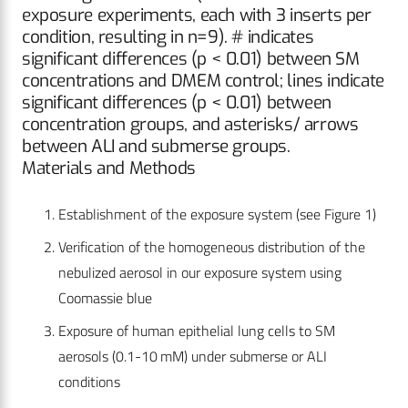
exposure experiments, each with 3 inserts per
condition, resulting in n=9). # indicates
significant differences (p < 0.01) between SM
concentrations and DMEM control; lines indicate
significant differences (p < 0.01) between
concentration groups, and asterisks/ arrows
between ALI and submerse groups.
Materials and Methods
Establishment of the exposure system (see Figure 1)
Verification of the homogeneous distribution of the
nebulized aerosol in our exposure system using
Coomassie blue
Exposure of human epithelial lung cells to SM
aerosols (0.1-10 mM) under submerse or ALI
conditions