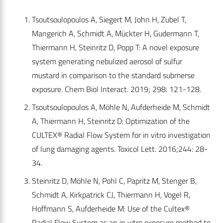
Tsoutsoulopoulos A, Siegert M, John H, Zubel T,
Mangerich A, Schmidt A, Mückter H, Gudermann T,
Thiermann H, Steinritz D, Popp T: A novel exposure
system generating nebulized aerosol of sulfur
mustard in comparison to the standard submerse
exposure. Chem Biol Interact. 2019; 298: 121-128.
Tsoutsoulopoulos A, Möhle N, Aufderheide M, Schmidt
A, Thiermann H, Steinritz D: Optimization of the
CULTEX® Radial Flow System for in vitro investigation
of lung damaging agents. Toxicol Lett. 2016;244: 28-
34.
Steinritz D, Möhle N, Pohl C, Papritz M, Stenger B,
Schmidt A, Kirkpatrick CJ, Thiermann H, Vogel R,
Hoffmann S, Aufderheide M: Use of the Cultex®
Radial Flow System as an in vitro exposure method to