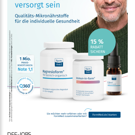
DEF-JOBS