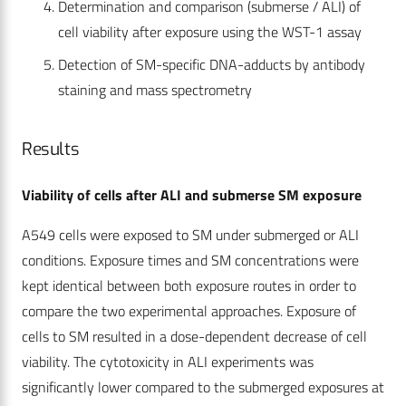
Determination and comparison (submerse / ALI) of
cell viability after exposure using the WST-1 assay
Detection of SM-specific DNA-adducts by antibody
staining and mass spectrometry
Results
Viability of cells after ALI and submerse SM exposure
A549 cells were exposed to SM under submerged or ALI
conditions. Exposure times and SM concentrations were
kept identical between both exposure routes in order to
compare the two experimental approaches. Exposure of
cells to SM resulted in a dose-dependent decrease of cell
viability. The cytotoxicity in ALI experiments was
significantly lower compared to the submerged exposures at