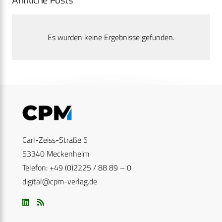
Ähnliche Posts
Es wurden keine Ergebnisse gefunden.
Carl-Zeiss-Straße 5
53340 Meckenheim
Telefon: +49 (0)2225 / 88 89 – 0
digital@cpm-verlag.de