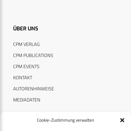
ÜBER UNS
CPM VERLAG
CPM PUBLICATIONS
CPM EVENTS
KONTAKT
AUTORENHINWEISE
MEDIADATEN
Cookie-Zustimmung verwalten