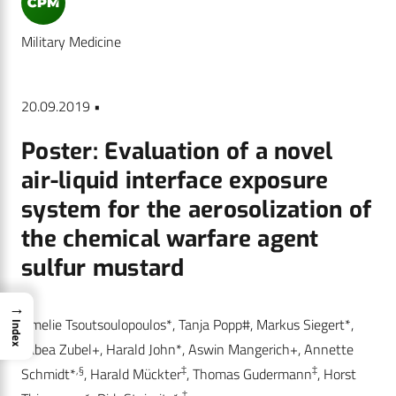
Military Medicine
20.09.2019 •
Poster: Evaluation of a novel
air-liquid interface exposure
system for the aerosolization of
the chemical warfare agent
sulfur mustard
→
Amelie Tsoutsoulopoulos*, Tanja Popp#, Markus Siegert*,
Index
Tabea Zubel+, Harald John*, Aswin Mangerich+, Annette
,§
‡
‡
Schmidt*
, Harald Mückter
, Thomas Gudermann
, Horst
,
‡