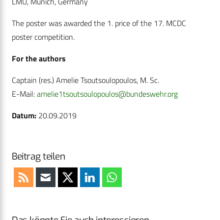
LMU, Munich, Germany
The poster was awarded the 1. price of the 17. MCDC
poster competition.
For the authors
Captain (res.) Amelie Tsoutsoulopoulos, M. Sc.
E-Mail:
amelie1tsoutsoulopoulos@bundeswehr.org
Datum:
20.09.2019
Beitrag teilen