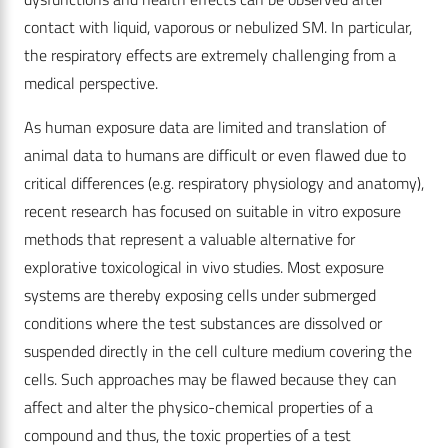
contact with liquid, vaporous or nebulized SM. In particular,
the respiratory effects are extremely challenging from a
medical perspective.
As human exposure data are limited and translation of
animal data to humans are difficult or even flawed due to
critical differences (e.g. respiratory physiology and anatomy),
recent research has focused on suitable in vitro exposure
methods that represent a valuable alternative for
explorative toxicological in vivo studies. Most exposure
systems are thereby exposing cells under submerged
conditions where the test substances are dissolved or
suspended directly in the cell culture medium covering the
cells. Such approaches may be flawed because they can
affect and alter the physico-chemical properties of a
compound and thus, the toxic properties of a test