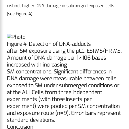
distinct higher DNA damage in submerged exposed cells
(see Figure 4).
Figure 4: Detection of DNA-adducts
after SM exposure using the μLC-ESI MS/HR MS.
Amount of DNA damage per 1×106 bases
increased with increasing
SM concentrations. Significant differences in
DNA damage were measurable between cells
exposed to SM under submerged conditions or
at the ALI. Cells from three independent
experiments (with three inserts per
experiment) were pooled per SM concentration
and exposure route (n=9). Error bars represent
standard deviations.
Conclusion