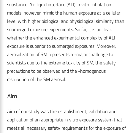
substance. Air-liquid interface (ALI) in vitro inhalation
models, however, mimic the human exposure at a cellular
level with higher biological and physiological similarity than
submerged exposure experiments. So far, it is unclear,
whether the enhanced experimental complexity of ALI
exposure is superior to submerged exposures. Moreover,
aerosolization of SM represents a -major challenge to
scientists due to the extreme toxicity of SM, the safety
precautions to be observed and the -homogenous
distribution of the SM aerosol.
Aim
Aim of our study was the establishment, validation and
application of an appropriate in vitro exposure system that
meets all necessary safety requirements for the exposure of