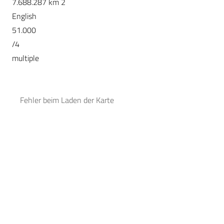
7.688.287 km 2
English
51.000
/4
multiple
Fehler beim Laden der Karte