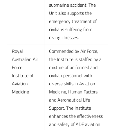
submarine accident. The
Unit also supports the
emergency treatment of
civilians suffering from
diving illnesses.
Royal
Commended by Air Force,
Australian Air
the Institute is staffed by a
Force
mixture of uniformed and
Institute of
civilian personnel with
Aviation
diverse skills in Aviation
Medicine
Medicine, Human Factors,
and Aeronautical Life
Support. The Institute
enhances the effectiveness
and safety of ADF aviation