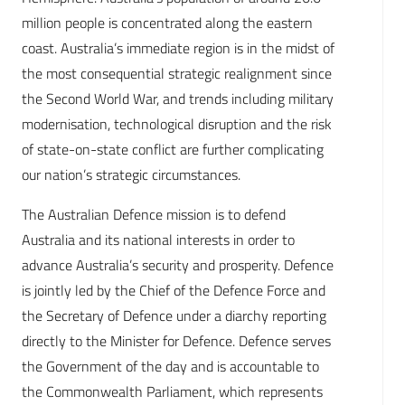
million people is concentrated along the eastern
coast. Australia’s immediate region is in the midst of
the most consequential strategic realignment since
the Second World War, and trends including military
modernisation, technological disruption and the risk
of state-on-state conflict are further complicating
our nation’s strategic circumstances.
The Australian Defence mission is to defend
Australia and its national interests in order to
advance Australia’s security and prosperity. Defence
is jointly led by the Chief of the Defence Force and
the Secretary of Defence under a diarchy reporting
directly to the Minister for Defence. Defence serves
the Government of the day and is accountable to
the Commonwealth Parliament, which represents