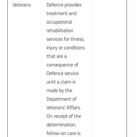
Veterans
Defence provides
treatment and
occupational
rehabilitation
services for illness,
injury or conditions
that are a
consequence of
Defence service
until a claim is
made by the
Department of
Veterans’ Affairs.
On receipt of the
determination,
follow-on care is