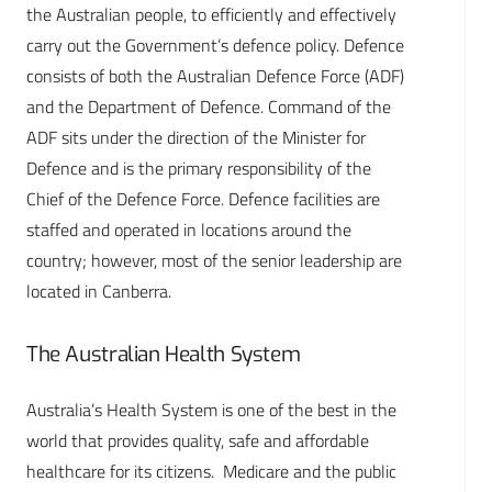
the Australian people, to efficiently and effectively
carry out the Government’s defence policy. Defence
consists of both the Australian Defence Force (ADF)
and the Department of Defence. Command of the
ADF sits under the direction of the Minister for
Defence and is the primary responsibility of the
Chief of the Defence Force. Defence facilities are
staffed and operated in locations around the
country; however, most of the senior leadership are
located in Canberra.
The Australian Health System
Australia’s Health System is one of the best in the
world that provides quality, safe and affordable
healthcare for its citizens. Medicare and the public