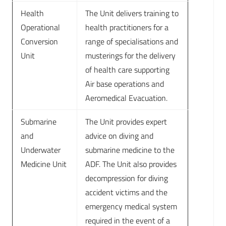
Health
The Unit delivers training to
Operational
health practitioners for a
Conversion
range of specialisations and
Unit
musterings for the delivery
of health care supporting
Air base operations and
Aeromedical Evacuation.
Submarine
The Unit provides expert
and
advice on diving and
Underwater
submarine medicine to the
Medicine Unit
ADF. The Unit also provides
decompression for diving
accident victims and the
emergency medical system
required in the event of a