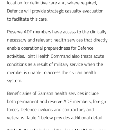
location for definitive care and, where required,
Defence will provide strategic casualty evacuation
to facilitate this care.
Reserve ADF members have access to the clinically
necessary and relevant health services that directly
enable operational preparedness for Defence
activities. Joint Health Command also treats acute
conditions as a result of military service when the
member is unable to access the civilian health
system.
Beneficiaries of Garrison health services include
both permanent and reserve ADF members, foreign
forces, Defence civilians and contractors, and
veterans. Table 1 below provides additional detail.