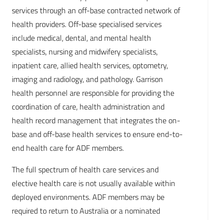
services through an off-base contracted network of
health providers. Off-base specialised services
include medical, dental, and mental health
specialists, nursing and midwifery specialists,
inpatient care, allied health services, optometry,
imaging and radiology, and pathology. Garrison
health personnel are responsible for providing the
coordination of care, health administration and
health record management that integrates the on-
base and off-base health services to ensure end-to-
end health care for ADF members.
The full spectrum of health care services and
elective health care is not usually available within
deployed environments. ADF members may be
required to return to Australia or a nominated