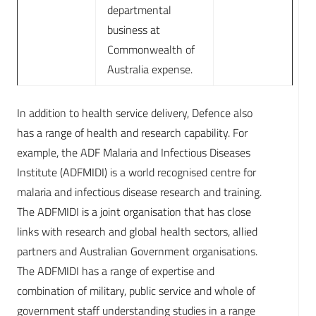
departmental
business at
Commonwealth of
Australia expense.
In addition to health service delivery, Defence also
has a range of health and research capability. For
example, the ADF Malaria and Infectious Diseases
Institute (ADFMIDI) is a world recognised centre for
malaria and infectious disease research and training.
The ADFMIDI is a joint organisation that has close
links with research and global health sectors, allied
partners and Australian Government organisations.
The ADFMIDI has a range of expertise and
combination of military, public service and whole of
government staff understanding studies in a range