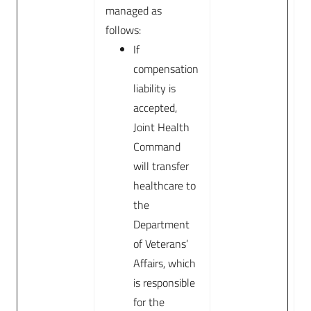
managed as
follows:
If
compensation
liability is
accepted,
Joint Health
Command
will transfer
healthcare to
the
Department
of Veterans’
Affairs, which
is responsible
for the