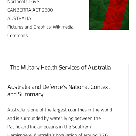
Northcott Drive
CANBERRA ACT 2600
AUSTRALIA
Pictures and Graphics: Wikimedia
Commons
The Military Health Services of Australia
Australia and Defence’s National Context
and Summary
Australia is one of the largest countries in the world
and is surrounded by water, lying between the
Pacific and Indian oceans in the Southern
Hemisphere. Australia’s population of around 26.6