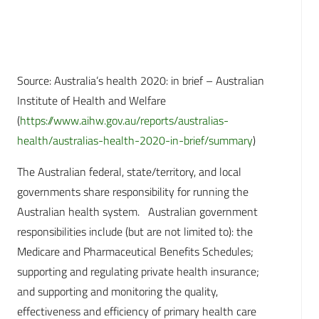
Source: Australia’s health 2020: in brief – Australian
Institute of Health and Welfare
(
https://www.aihw.gov.au/reports/australias-
health/australias-health-2020-in-brief/summary
)
The Australian federal, state/territory, and local
governments share responsibility for running the
Australian health system. Australian government
responsibilities include (but are not limited to): the
Medicare and Pharmaceutical Benefits Schedules;
supporting and regulating private health insurance;
and supporting and monitoring the quality,
effectiveness and efficiency of primary health care