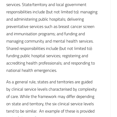
services. State/territory and local government
responsibilities include (but not limited to): managing
and administering public hospitals; delivering
preventative services such as breast cancer screen
and immunisation programs; and funding and
managing community and mental health services.
Shared responsibilities include (but not limited to):
funding public hospital services; registering and
accrediting health professionals; and responding to
national health emergencies.
As a general rule, states and territories are guided
by clinical service levels characterised by complexity
of care. While the framework may differ depending
on state and territory, the six clinical service levels
tend to be similar. An example of these is provided