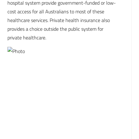
hospital system provide government-funded or low-
cost access for all Australians to most of these
healthcare services. Private health insurance also
provides a choice outside the public system for
private healthcare.