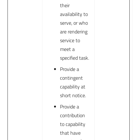
their
availability to
serve, or who
are rendering
service to
meet a
specified task.
Provide a
contingent
capability at
short notice.
Provide a
contribution
to capability
that have