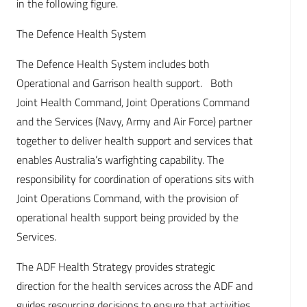
in the following figure.
The Defence Health System
The Defence Health System includes both
Operational and Garrison health support. Both
Joint Health Command, Joint Operations Command
and the Services (Navy, Army and Air Force) partner
together to deliver health support and services that
enables Australia’s warfighting capability. The
responsibility for coordination of operations sits with
Joint Operations Command, with the provision of
operational health support being provided by the
Services.
The ADF Health Strategy provides strategic
direction for the health services across the ADF and
guides resourcing decisions to ensure that activities