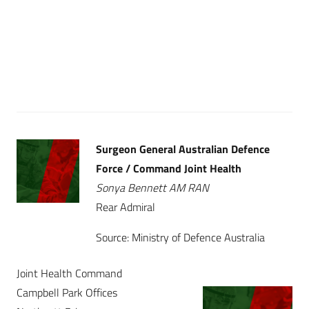
Surgeon General Australian Defence
Force / Command Joint Health
Sonya Bennett AM RAN
Rear Admiral
Source: Ministry of Defence Australia
Joint Health Command
Campbell Park Offices