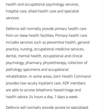
health and occupational psychology services,
hospital care, allied health care and specialist
services.
Defence will normally provide primary health care
from on-base health facilities. Primary health care
includes services such as preventive health, general
practice, nursing, occupational medicine services,
dental, mental health, occupational and clinical
psychology, pharmacy, physiotherapy, collection of
pathology specimens and occupational
rehabilitation. In some areas, Joint Health Command
provides low-acuity inpatient care. ADF members
are able to access telephone-based triage and
health advice 24 hours a day, 7 days a week.
Defence will normally provide access to specialised