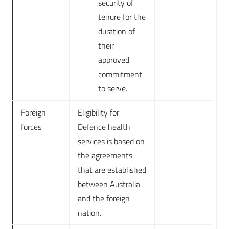
security of
tenure for the
duration of
their
approved
commitment
to serve.
Foreign
Eligibility for
forces
Defence health
services is based on
the agreements
that are established
between Australia
and the foreign
nation.