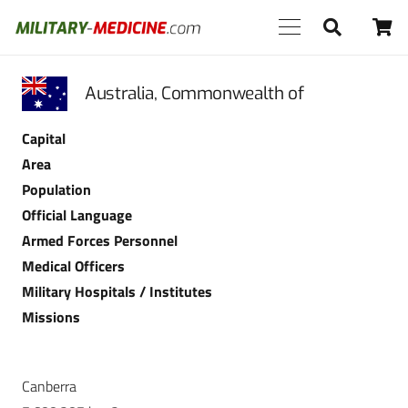
Australia, Commonwealth of
Capital
Area
Population
Official Language
Armed Forces Personnel
Medical Officers
Military Hospitals / Institutes
Missions
Canberra