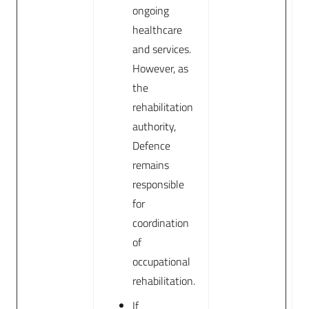
ongoing
healthcare
and services.
However, as
the
rehabilitation
authority,
Defence
remains
responsible
for
coordination
of
occupational
rehabilitation.
If