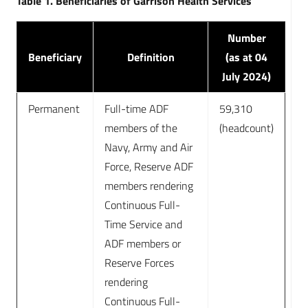
Table 1. Beneficiaries of Garrison Health Services
Number
Beneficiary
Definition
(as at 04
July 2024)
Permanent
Full-time ADF
59,310
members of the
(headcount)
Navy, Army and Air
Force, Reserve ADF
members rendering
Continuous Full-
Time Service and
ADF members or
Reserve Forces
rendering
Continuous Full-