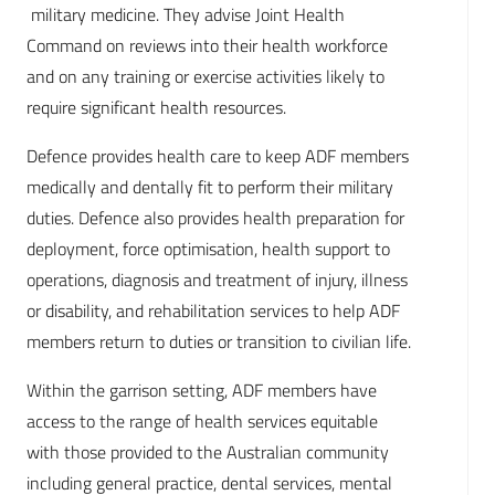
military medicine. They advise Joint Health
Command on reviews into their health workforce
and on any training or exercise activities likely to
require significant health resources.
Defence provides health care to keep ADF members
medically and dentally fit to perform their military
duties. Defence also provides health preparation for
deployment, force optimisation, health support to
operations, diagnosis and treatment of injury, illness
or disability, and rehabilitation services to help ADF
members return to duties or transition to civilian life.
Within the garrison setting, ADF members have
access to the range of health services equitable
with those provided to the Australian community
including general practice, dental services, mental