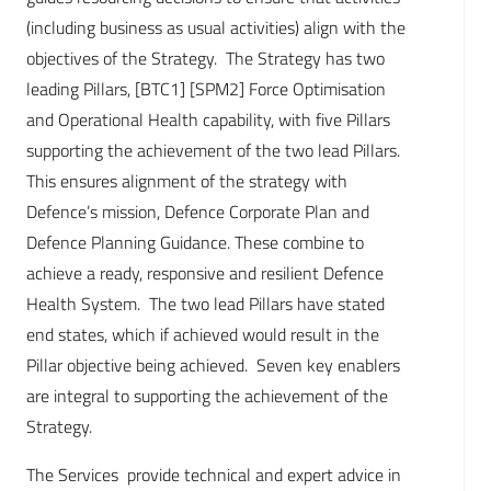
(including business as usual activities) align with the
objectives of the Strategy. The Strategy has two
leading Pillars, [BTC1] [SPM2] Force Optimisation
and Operational Health capability, with five Pillars
supporting the achievement of the two lead Pillars.
This ensures alignment of the strategy with
Defence’s mission, Defence Corporate Plan and
Defence Planning Guidance. These combine to
achieve a ready, responsive and resilient Defence
Health System. The two lead Pillars have stated
end states, which if achieved would result in the
Pillar objective being achieved. Seven key enablers
are integral to supporting the achievement of the
Strategy.
The Services provide technical and expert advice in