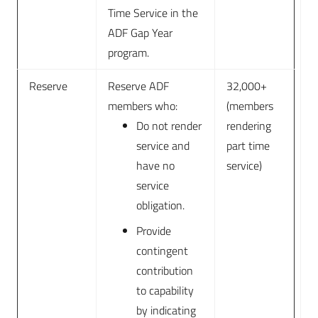
Time Service in the
ADF Gap Year
program.
Reserve
Reserve ADF
32,000+
members who:
(members
Do not render
rendering
service and
part time
have no
service)
service
obligation.
Provide
contingent
contribution
to capability
by indicating