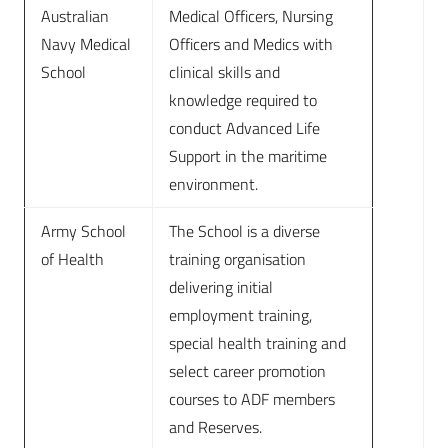
Australian
Medical Officers, Nursing
Navy Medical
Officers and Medics with
School
clinical skills and
knowledge required to
conduct Advanced Life
Support in the maritime
environment.
Army School
The School is a diverse
of Health
training organisation
delivering initial
employment training,
special health training and
select career promotion
courses to ADF members
and Reserves.