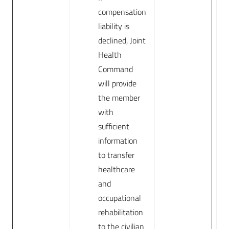
compensation
liability is
declined, Joint
Health
Command
will provide
the member
with
sufficient
information
to transfer
healthcare
and
occupational
rehabilitation
to the civilian