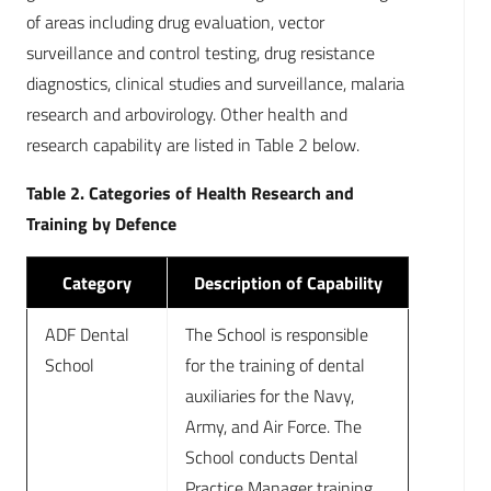
of areas including drug evaluation, vector
surveillance and control testing, drug resistance
diagnostics, clinical studies and surveillance, malaria
research and arbovirology. Other health and
research capability are listed in Table 2 below.
Table 2. Categories of Health Research and
Training by Defence
Category
Description of Capability
ADF Dental
The School is responsible
School
for the training of dental
auxiliaries for the Navy,
Army, and Air Force. The
School conducts Dental
Practice Manager training