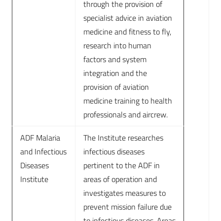
through the provision of
specialist advice in aviation
medicine and fitness to fly,
research into human
factors and system
integration and the
provision of aviation
medicine training to health
professionals and aircrew.
ADF Malaria
The Institute researches
and Infectious
infectious diseases
Diseases
pertinent to the ADF in
Institute
areas of operation and
investigates measures to
prevent mission failure due
to infectious diseases. Areas