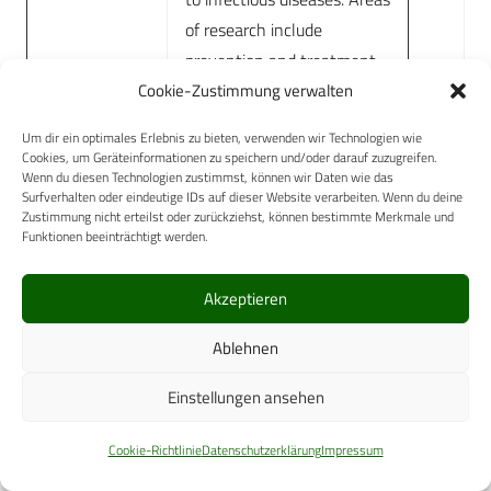
of research include
prevention and treatment
Cookie-Zustimmung verwalten
of vector-borne disease
through pharmacological
Um dir ein optimales Erlebnis zu bieten, verwenden wir Technologien wie
agents or physical means.
Cookies, um Geräteinformationen zu speichern und/oder darauf zuzugreifen.
Wenn du diesen Technologien zustimmst, können wir Daten wie das
Australian Defence Force
Surfverhalten oder eindeutige IDs auf dieser Website verarbeiten. Wenn du deine
Malaria and Infectious
Zustimmung nicht erteilst oder zurückziehst, können bestimmte Merkmale und
Funktionen beeinträchtigt werden.
Disease Institute
Directorate of
The Directorate delivers
Akzeptieren
Health
high-quality research and
Ablehnen
Research
supports rapid translation of
within the
research-based evidence to
Einstellungen ansehen
Health
policy, programs and
Protection
practice. The Directorate
Cookie-Richtlinie
Datenschutzerklärung
Impressum
and Policy
focuses on research of