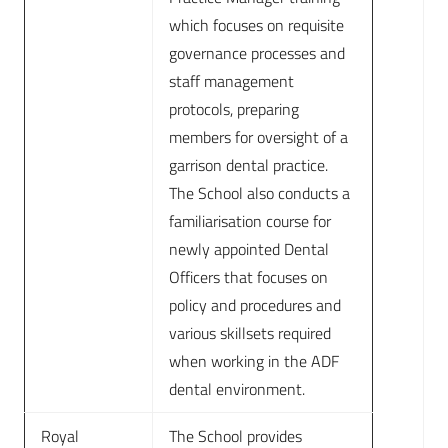
which focuses on requisite
governance processes and
staff management
protocols, preparing
members for oversight of a
garrison dental practice.
The School also conducts a
familiarisation course for
newly appointed Dental
Officers that focuses on
policy and procedures and
various skillsets required
when working in the ADF
dental environment.
Royal
The School provides