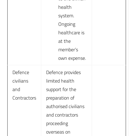
health
system.
Ongoing
healthcare is
at the
member’s
own expense.
Defence
Defence provides
civilians
limited health
and
support for the
Contractors
preparation of
authorised civilians
and contractors
proceeding
overseas on