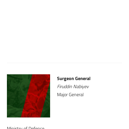
Surgeon General
Firuddin Nabiyev
Major General
Ministry of Defence