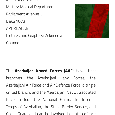
Military Medical Department
Parliament Avenue 3
Baku 1073
AZERBAIJAN
Pictures and Graphics: Wikimedia
Commons
The
Azerbaijan Armed Forces (AAF
) have three
branches: the Azerbaijani Land Forces, the
Azerbaijani Air Force and Air Defence Force, a single
united branch, and the Azerbaijani Navy. Associated
forces include the National Guard, the Internal
Troops of Azerbaijan, the State Border Service, and
Coast Guard and can be involved in state defence