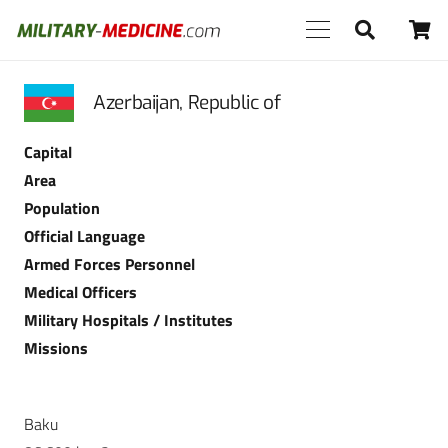
Azerbaijan, Republic of
Capital
Area
Population
Official Language
Armed Forces Personnel
Medical Officers
Military Hospitals / Institutes
Missions
Baku