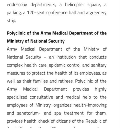
endoscopy departments, a helicopter square, a
parking, a 120-seat conference hall and a greenery
strip.
Polyclinic of the Army Medical Department of the
Ministry of National Security
Army Medical Department of the Ministry of
National Security – an institution that conducts
complex health care, epidemic control and sanitary
measures to protect the health of its employees, as
well as their families and retirees. Polyclinic of the
Army Medical Department provides highly
specialized consultative and medical help to the
employees of Ministry, organizes health-improving
and sanatorium- and spa treatment for them,
provides health check of citizens of the Republic of