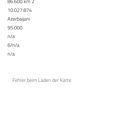
86.600 km 2
10.027.874
Azerbaijani
95.000
n/a
6/n/a
n/a
Fehler beim Laden der Karte