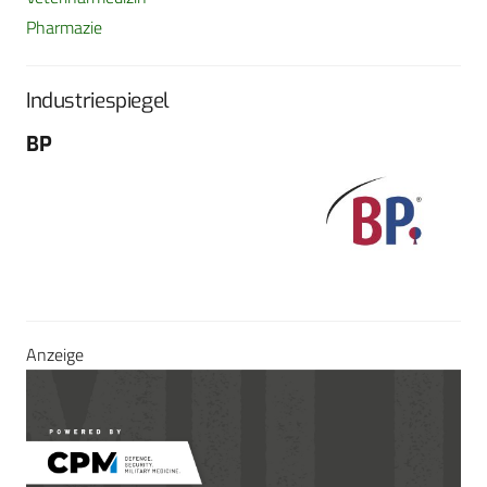
Pharmazie
Industriespiegel
BP
Fo
G
Sch
604
Tel
E-M
Sei
Anzeige