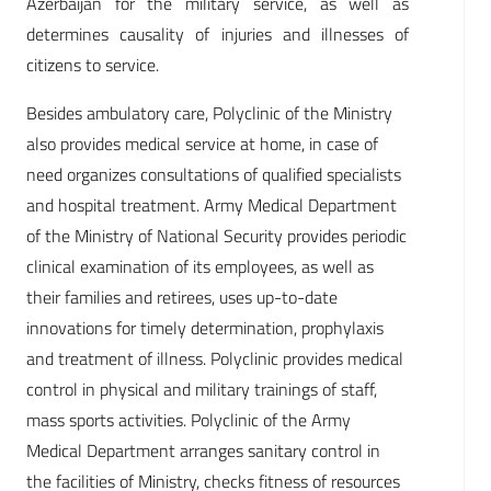
Azerbaijan for the military service, as well as
determines causality of injuries and illnesses of
citizens to service.
Besides ambulatory care, Polyclinic of the Ministry
also provides medical service at home, in case of
need organizes consultations of qualified specialists
and hospital treatment. Army Medical Department
of the Ministry of National Security provides periodic
clinical examination of its employees, as well as
their families and retirees, uses up-to-date
innovations for timely determination, prophylaxis
and treatment of illness. Polyclinic provides medical
control in physical and military trainings of staff,
mass sports activities. Polyclinic of the Army
Medical Department arranges sanitary control in
the facilities of Ministry, checks fitness of resources