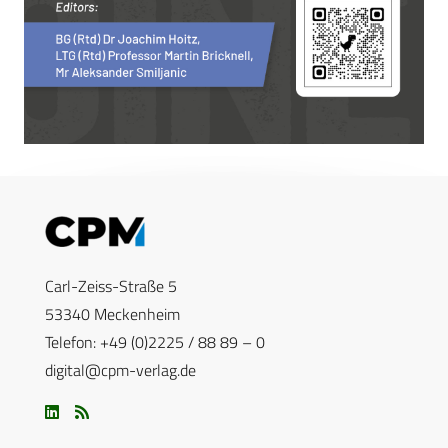
Carl-Zeiss-Straße 5
53340 Meckenheim
Telefon: +49 (0)2225 / 88 89 – 0
digital@cpm-verlag.de