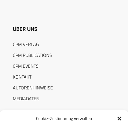
ÜBER UNS
CPM VERLAG
CPM PUBLICATIONS
CPM EVENTS
KONTAKT
AUTORENHINWEISE
MEDIADATEN
Cookie-Zustimmung verwalten