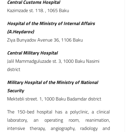
Central Customs Hospital
Kazimzade st. 118. , 1065 Baku
Hospital of the Ministry of Internal Affairs
(A.Heydarov)
Ziya Bunyadov Avenue 36, 1106 Baku
Central Military Hospital
Jalil Mammadguluzade st. 3, 1000 Baku Nasimi
district
Military Hospital of the Ministry of National
Security
Mektebli street. 1, 1000 Baku Badamdar district
The 150-bed hospital has a polyclinic, a clinical
laboratory, an operating room, reanimation,
intensive therapy, angiography, radiology and