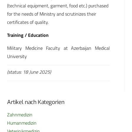
(technical equipment, garment, food etc.) purchased
for the needs of Ministry and scrutinizes their
certificates of quality.
Training / Education
Military Medicine Faculty at Azerbaijan Medical
University
(status: 18 June 2025)
Artikel nach Kategorien
Zahnmedizin
Humanmedizin
Veterinärmedizin