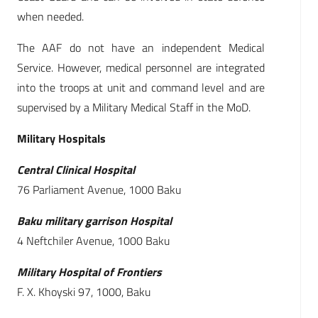
when needed.
The AAF do not have an independent Medical
Service. However, medical personnel are integrated
into the troops at unit and command level and are
supervised by a Military Medical Staff in the MoD.
Military Hospitals
Central Clinical Hospital
76 Parliament Avenue, 1000 Baku
Baku military garrison Hospital
4 Neftchiler Avenue, 1000 Baku
Military Hospital of Frontiers
F. X. Khoyski 97, 1000, Baku