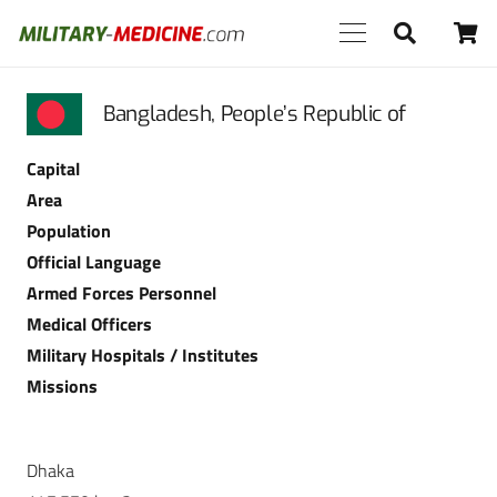
Bangladesh, People’s Republic of
Capital
Area
Population
Official Language
Armed Forces Personnel
Medical Officers
Military Hospitals / Institutes
Missions
Dhaka