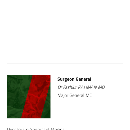
Surgeon General
Dr Fashiur RAHMAN MD
Major General MC
Directorate General of Medical