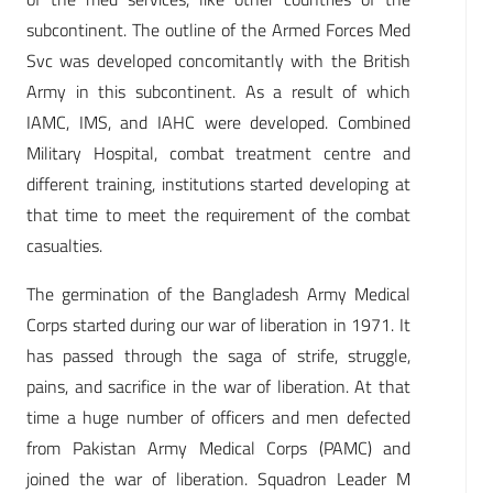
subcontinent. The outline of the Armed Forces Med
Svc was developed concomitantly with the British
Army in this subcontinent. As a result of which
IAMC, IMS, and IAHC were developed. Combined
Military Hospital, combat treatment centre and
different training, institutions started developing at
that time to meet the requirement of the combat
casualties.
The germination of the Bangladesh Army Medical
Corps started during our war of liberation in 1971. It
has passed through the saga of strife, struggle,
pains, and sacrifice in the war of liberation. At that
time a huge number of officers and men defected
from Pakistan Army Medical Corps (PAMC) and
joined the war of liberation. Squadron Leader M