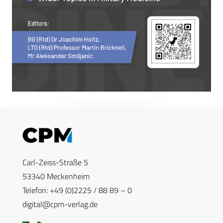
Carl-Zeiss-Straße 5
53340 Meckenheim
Telefon: +49 (0)2225 / 88 89 – 0
digital@cpm-verlag.de