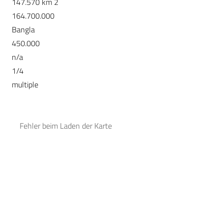
147.570 km 2
164.700.000
Bangla
450.000
n/a
1/4
multiple
Fehler beim Laden der Karte