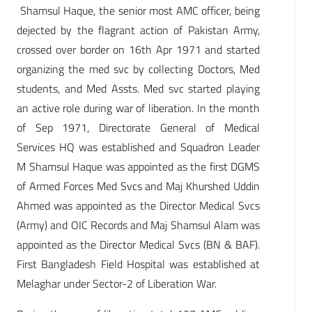
Shamsul Haque, the senior most AMC officer, being
dejected by the flagrant action of Pakistan Army,
crossed over border on 16th Apr 1971 and started
organizing the med svc by collecting Doctors, Med
students, and Med Assts. Med svc started playing
an active role during war of liberation. In the month
of Sep 1971, Directorate General of Medical
Services HQ was established and Squadron Leader
M Shamsul Haque was appointed as the first DGMS
of Armed Forces Med Svcs and Maj Khurshed Uddin
Ahmed was appointed as the Director Medical Svcs
(Army) and OIC Records and Maj Shamsul Alam was
appointed as the Director Medical Svcs (BN & BAF).
First Bangladesh Field Hospital was established at
Melaghar under Sector-2 of Liberation War.