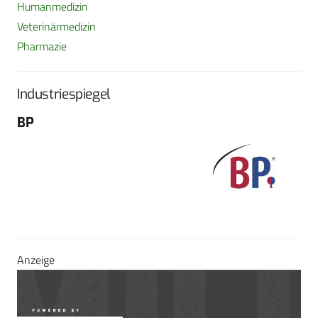
Humanmedizin
Veterinärmedizin
Pharmazie
Industriespiegel
BP
Fo
G
Sch
604
Tel
E-M
Sei
Anzeige