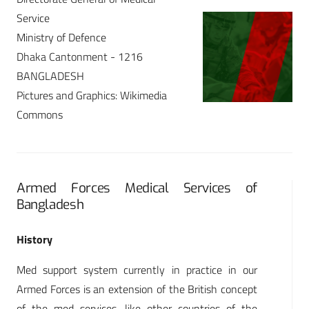
Service
Ministry of Defence
Dhaka Cantonment - 1216
BANGLADESH
Pictures and Graphics: Wikimedia
Commons
Armed Forces Medical Services of
Bangladesh
History
Med support system currently in practice in our
Armed Forces is an extension of the British concept
of the med services, like other countries of the