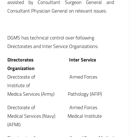
assisted by Consultant Surgeon General and
Consultant Physician General on relevant issues.
DGMS has technical control over following
Directorates and Inter Service Organizations:
Directorates Inter Service
Organization
Directorate of Armed Forces
Institute of
Medica Services (Army) Pathology (AFIP)
Directorate of Armed Forces
Medical Services (Navy) Medical Institute
(AFMI)