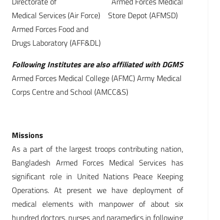
Directorate of Armed Forces Medical
Medical Services (Air Force) Store Depot (AFMSD)
Armed Forces Food and
Drugs Laboratory (AFF&DL)
Following Institutes are also affiliated with DGMS
Armed Forces Medical College (AFMC) Army Medical
Corps Centre and School (AMCC&S)
Missions
As a part of the largest troops contributing nation,
Bangladesh Armed Forces Medical Services has
significant role in United Nations Peace Keeping
Operations. At present we have deployment of
medical elements with manpower of about six
hundred doctors, nurses and paramedics in following