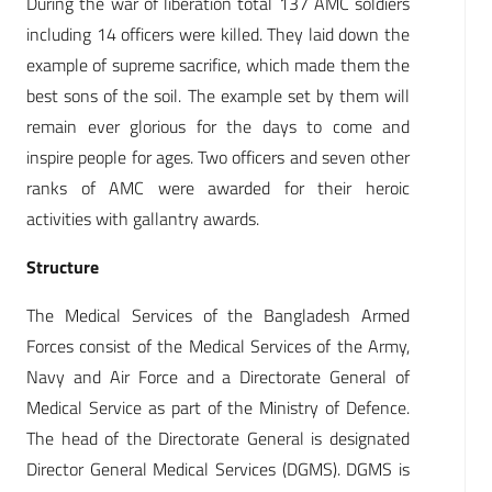
During the war of liberation total 137 AMC soldiers
including 14 officers were killed. They laid down the
example of supreme sacrifice, which made them the
best sons of the soil. The example set by them will
remain ever glorious for the days to come and
inspire people for ages. Two officers and seven other
ranks of AMC were awarded for their heroic
activities with gallantry awards.
Structure
The Medical Services of the Bangladesh Armed
Forces consist of the Medical Services of the Army,
Navy and Air Force and a Directorate General of
Medical Service as part of the Ministry of Defence.
The head of the Directorate General is designated
Director General Medical Services (DGMS). DGMS is