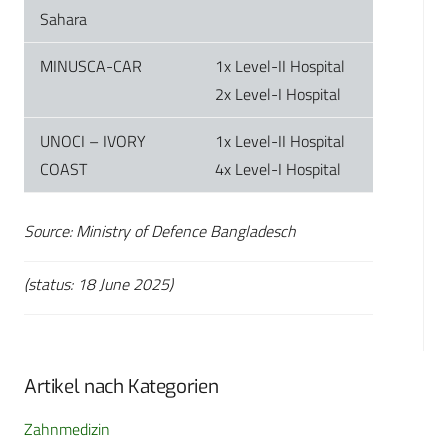
Sahara
MINUSCA-CAR
1x Level-II Hospital
2x Level-I Hospital
UNOCI – IVORY
1x Level-II Hospital
COAST
4x Level-I Hospital
Source: Ministry of Defence Bangladesch
(status: 18 June 2025)
Artikel nach Kategorien
Zahnmedizin