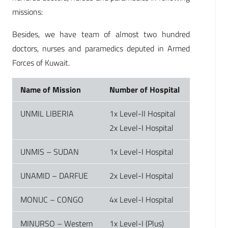
missions:
Besides, we have team of almost two hundred
doctors, nurses and paramedics deputed in Armed
Forces of Kuwait.
Name of Mission
Number of Hospital
UNMIL LIBERIA
1x Level-II Hospital
2x Level-I Hospital
UNMIS – SUDAN
1x Level-I Hospital
UNAMID – DARFUE
2x Level-I Hospital
MONUC – CONGO
4x Level-I Hospital
MINURSO – Western
1x Level-I (Plus)