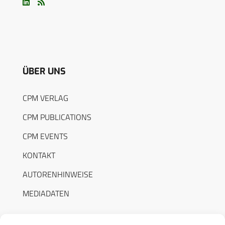
ÜBER UNS
CPM VERLAG
CPM PUBLICATIONS
CPM EVENTS
KONTAKT
AUTORENHINWEISE
MEDIADATEN