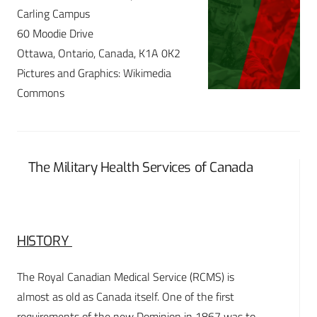
Carling Campus
60 Moodie Drive
Ottawa, Ontario, Canada, K1A 0K2
Pictures and Graphics: Wikimedia
Commons
The Military Health Services of Canada
HISTORY
The Royal Canadian Medical Service (RCMS) is
almost as old as Canada itself. One of the first
requirements of the new Dominion in 1867 was to