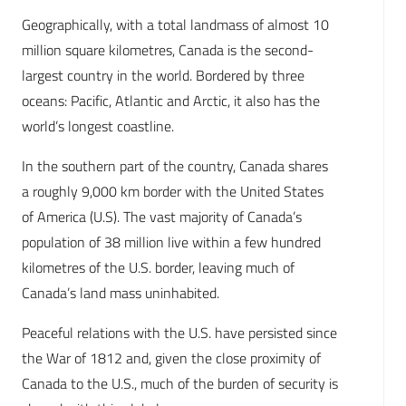
Geographically, with a total landmass of almost 10
million square kilometres, Canada is the second-
largest country in the world. Bordered by three
oceans: Pacific, Atlantic and Arctic, it also has the
world’s longest coastline.
In the southern part of the country, Canada shares
a roughly 9,000 km border with the United States
of America (U.S). The vast majority of Canada’s
population of 38 million live within a few hundred
kilometres of the U.S. border, leaving much of
Canada’s land mass uninhabited.
Peaceful relations with the U.S. have persisted since
the War of 1812 and, given the close proximity of
Canada to the U.S., much of the burden of security is