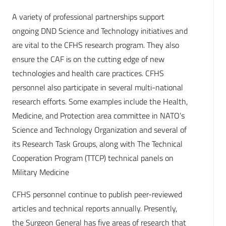
A variety of professional partnerships support
ongoing DND Science and Technology initiatives and
are vital to the CFHS research program. They also
ensure the CAF is on the cutting edge of new
technologies and health care practices. CFHS
personnel also participate in several multi-national
research efforts. Some examples include the Health,
Medicine, and Protection area committee in NATO’s
Science and Technology Organization and several of
its Research Task Groups, along with The Technical
Cooperation Program (TTCP) technical panels on
Military Medicine
CFHS personnel continue to publish peer-reviewed
articles and technical reports annually. Presently,
the Surgeon General has five areas of research that