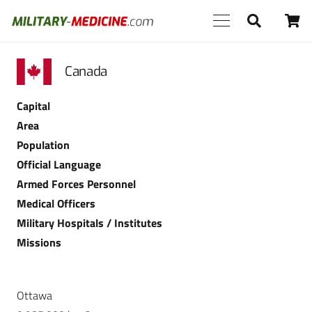
Canada
Capital
Area
Population
Official Language
Armed Forces Personnel
Medical Officers
Military Hospitals / Institutes
Missions
Ottawa