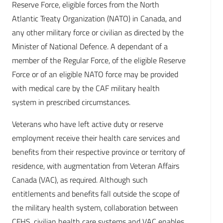
Reserve Force, eligible forces from the North
Atlantic Treaty Organization (NATO) in Canada, and
any other military force or civilian as directed by the
Minister of National Defence. A dependant of a
member of the Regular Force, of the eligible Reserve
Force or of an eligible NATO force may be provided
with medical care by the CAF military health
system in prescribed circumstances.
Veterans who have left active duty or reserve
employment receive their health care services and
benefits from their respective province or territory of
residence, with augmentation from Veteran Affairs
Canada (VAC), as required. Although such
entitlements and benefits fall outside the scope of
the military health system, collaboration between
CFHS, civilian health care systems and VAC enables