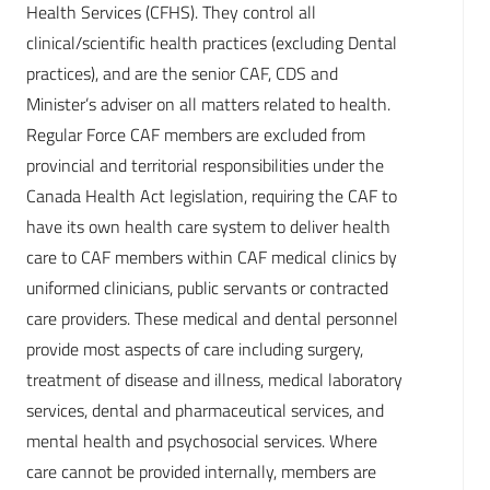
Health Services (CFHS). They control all
clinical/scientific health practices (excluding Dental
practices), and are the senior CAF, CDS and
Minister’s adviser on all matters related to health.
Regular Force CAF members are excluded from
provincial and territorial responsibilities under the
Canada Health Act legislation, requiring the CAF to
have its own health care system to deliver health
care to CAF members within CAF medical clinics by
uniformed clinicians, public servants or contracted
care providers. These medical and dental personnel
provide most aspects of care including surgery,
treatment of disease and illness, medical laboratory
services, dental and pharmaceutical services, and
mental health and psychosocial services. Where
care cannot be provided internally, members are