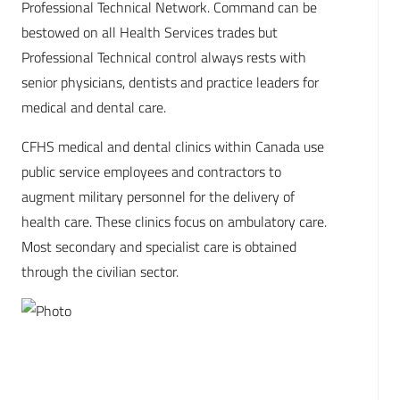
Professional Technical Network. Command can be
bestowed on all Health Services trades but
Professional Technical control always rests with
senior physicians, dentists and practice leaders for
medical and dental care.
CFHS medical and dental clinics within Canada use
public service employees and contractors to
augment military personnel for the delivery of
health care. These clinics focus on ambulatory care.
Most secondary and specialist care is obtained
through the civilian sector.