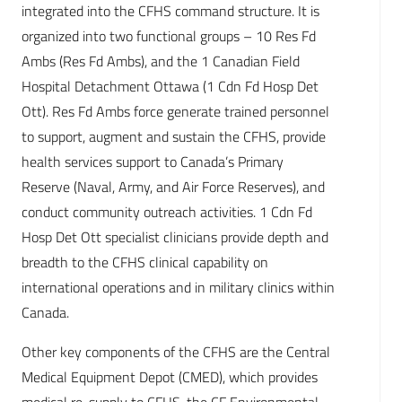
integrated into the CFHS command structure. It is
organized into two functional groups – 10 Res Fd
Ambs (Res Fd Ambs), and the 1 Canadian Field
Hospital Detachment Ottawa (1 Cdn Fd Hosp Det
Ott). Res Fd Ambs force generate trained personnel
to support, augment and sustain the CFHS, provide
health services support to Canada’s Primary
Reserve (Naval, Army, and Air Force Reserves), and
conduct community outreach activities. 1 Cdn Fd
Hosp Det Ott specialist clinicians provide depth and
breadth to the CFHS clinical capability on
international operations and in military clinics within
Canada.
Other key components of the CFHS are the Central
Medical Equipment Depot (CMED), which provides