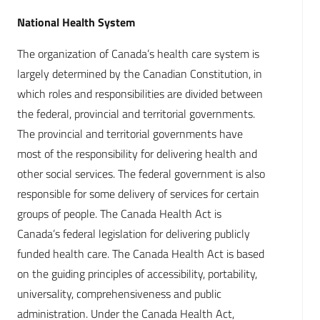
National Health System
The organization of Canada’s health care system is
largely determined by the Canadian Constitution, in
which roles and responsibilities are divided between
the federal, provincial and territorial governments.
The provincial and territorial governments have
most of the responsibility for delivering health and
other social services. The federal government is also
responsible for some delivery of services for certain
groups of people. The Canada Health Act is
Canada’s federal legislation for delivering publicly
funded health care. The Canada Health Act is based
on the guiding principles of accessibility, portability,
universality, comprehensiveness and public
administration. Under the Canada Health Act,