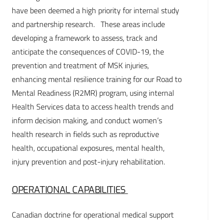
have been deemed a high priority for internal study
and partnership research. These areas include
developing a framework to assess, track and
anticipate the consequences of COVID-19, the
prevention and treatment of MSK injuries,
enhancing mental resilience training for our Road to
Mental Readiness (R2MR) program, using internal
Health Services data to access health trends and
inform decision making, and conduct women’s
health research in fields such as reproductive
health, occupational exposures, mental health,
injury prevention and post-injury rehabilitation.
OPERATIONAL CAPABILITIES
Canadian doctrine for operational medical support