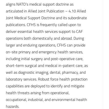
aligns NATO’s medical support doctrine as
articulated in Allied Joint Publication – 4.10 Allied
Joint Medical Support Doctrine and its subordinate
publications. CFHS is frequently called upon to
deliver essential health services support to CAF
operations both domestically and abroad. During
larger and enduring operations, CFHS can provide
on-site primary and emergency health services,
including initial surgery and post-operative care,
short-term surgical and medical in-patient care, as
well as diagnostic imaging, dental, pharmacy, and
laboratory services. Robust force health protection
capabilities are deployed to identify and mitigate
health threats arising from operational,
occupational, industrial, and environmental health
hazards.