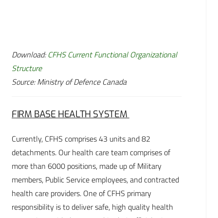
Download:
CFHS Current Functional Organizational
Structure
Source: Ministry of Defence Canada
FIRM BASE HEALTH SYSTEM
Currently, CFHS comprises 43 units and 82
detachments. Our health care team comprises of
more than 6000 positions, made up of Military
members, Public Service employees, and contracted
health care providers. One of CFHS primary
responsibility is to deliver safe, high quality health