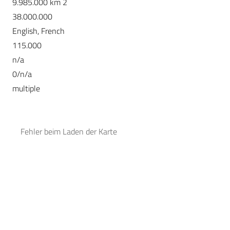
9.985.000 km 2
38.000.000
English, French
115.000
n/a
0/n/a
multiple
Fehler beim Laden der Karte