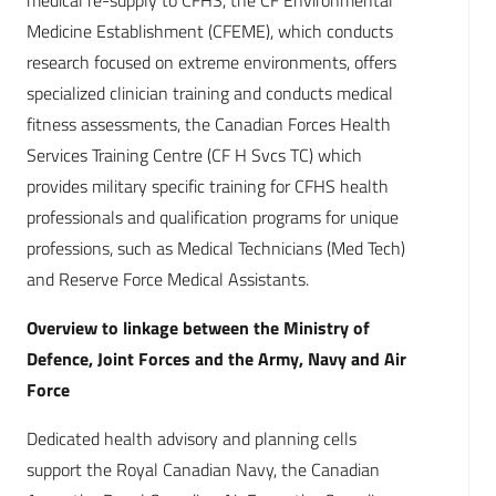
medical re-supply to CFHS, the CF Environmental
Medicine Establishment (CFEME), which conducts
research focused on extreme environments, offers
specialized clinician training and conducts medical
fitness assessments, the Canadian Forces Health
Services Training Centre (CF H Svcs TC) which
provides military specific training for CFHS health
professionals and qualification programs for unique
professions, such as Medical Technicians (Med Tech)
and Reserve Force Medical Assistants.
Overview to linkage between the Ministry of
Defence, Joint Forces and the Army, Navy and Air
Force
Dedicated health advisory and planning cells
support the Royal Canadian Navy, the Canadian