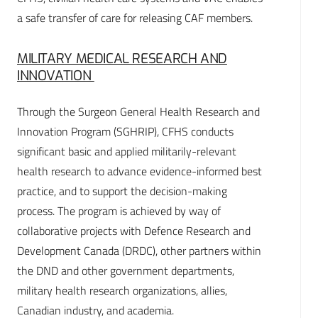
a safe transfer of care for releasing CAF members.
MILITARY MEDICAL RESEARCH AND
INNOVATION
Through the Surgeon General Health Research and
Innovation Program (SGHRIP), CFHS conducts
significant basic and applied militarily-relevant
health research to advance evidence-informed best
practice, and to support the decision-making
process. The program is achieved by way of
collaborative projects with Defence Research and
Development Canada (DRDC), other partners within
the DND and other government departments,
military health research organizations, allies,
Canadian industry, and academia.