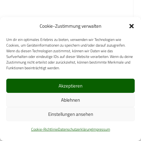
How are new medical equipment or
Cookie-Zustimmung verwalten
capabilities procured?
Um dir ein optimales Erlebnis zu bieten, verwenden wir Technologien wie
Cookies, um Geräteinformationen zu speichern und/oder darauf zuzugreifen.
Medical equipment capabilities are centrally
Wenn du diesen Technologien zustimmst, können wir Daten wie das
Surfverhalten oder eindeutige IDs auf dieser Website verarbeiten. Wenn du deine
governed within the CFHS. The development of
Zustimmung nicht erteilst oder zurückziehst, können bestimmte Merkmale und
new capabilities is done within the CAF and DND in
Funktionen beeinträchtigt werden.
concert with applicable stakeholders, via
established systems of governance and capability
Akzeptieren
development tools. Procurement of new medical
Ablehnen
equipment capabilities is effected by governmental
Procurement Directorates within the DND and
Einstellungen ansehen
Public Services and Procurement Canada (PSPC).
Cookie-Richtlinie
Datenschutzerklärung
Impressum
How are medical logistics organized and