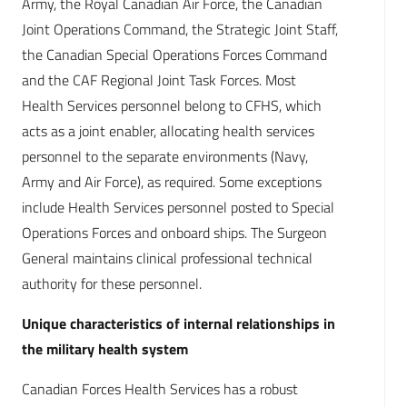
Army, the Royal Canadian Air Force, the Canadian
Joint Operations Command, the Strategic Joint Staff,
the Canadian Special Operations Forces Command
and the CAF Regional Joint Task Forces. Most
Health Services personnel belong to CFHS, which
acts as a joint enabler, allocating health services
personnel to the separate environments (Navy,
Army and Air Force), as required. Some exceptions
include Health Services personnel posted to Special
Operations Forces and onboard ships. The Surgeon
General maintains clinical professional technical
authority for these personnel.
Unique characteristics of internal relationships in
the military health system
Canadian Forces Health Services has a robust