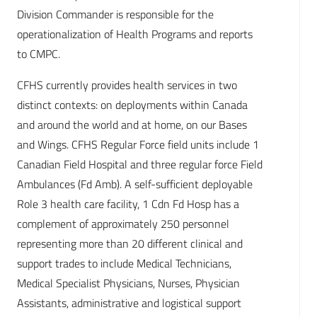
Division Commander is responsible for the
operationalization of Health Programs and reports
to CMPC.
CFHS currently provides health services in two
distinct contexts: on deployments within Canada
and around the world and at home, on our Bases
and Wings. CFHS Regular Force field units include 1
Canadian Field Hospital and three regular force Field
Ambulances (Fd Amb). A self-sufficient deployable
Role 3 health care facility, 1 Cdn Fd Hosp has a
complement of approximately 250 personnel
representing more than 20 different clinical and
support trades to include Medical Technicians,
Medical Specialist Physicians, Nurses, Physician
Assistants, administrative and logistical support