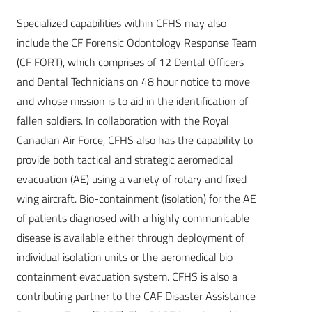
Specialized capabilities within CFHS may also
include the CF Forensic Odontology Response Team
(CF FORT), which comprises of 12 Dental Officers
and Dental Technicians on 48 hour notice to move
and whose mission is to aid in the identification of
fallen soldiers. In collaboration with the Royal
Canadian Air Force, CFHS also has the capability to
provide both tactical and strategic aeromedical
evacuation (AE) using a variety of rotary and fixed
wing aircraft. Bio-containment (isolation) for the AE
of patients diagnosed with a highly communicable
disease is available either through deployment of
individual isolation units or the aeromedical bio-
containment evacuation system. CFHS is also a
contributing partner to the CAF Disaster Assistance