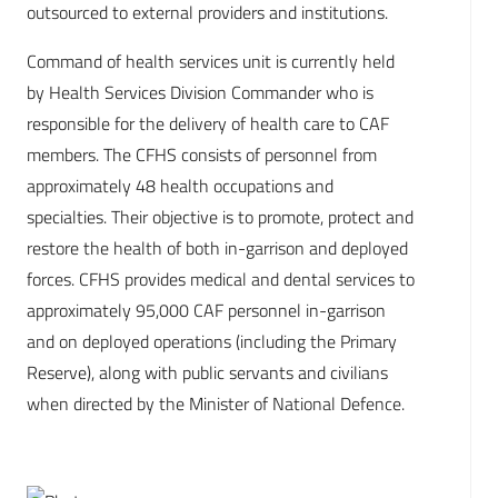
outsourced to external providers and institutions.
Command of health services unit is currently held
by Health Services Division Commander who is
responsible for the delivery of health care to CAF
members. The CFHS consists of personnel from
approximately 48 health occupations and
specialties. Their objective is to promote, protect and
restore the health of both in-garrison and deployed
forces. CFHS provides medical and dental services to
approximately 95,000 CAF personnel in-garrison
and on deployed operations (including the Primary
Reserve), along with public servants and civilians
when directed by the Minister of National Defence.