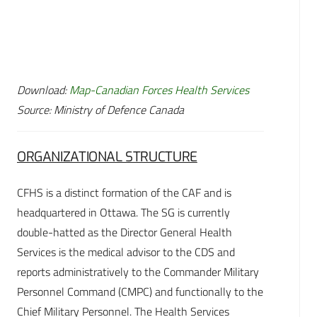
Download:
Map-Canadian Forces Health Services
Source: Ministry of Defence Canada
ORGANIZATIONAL STRUCTURE
CFHS is a distinct formation of the CAF and is
headquartered in Ottawa. The SG is currently
double-hatted as the Director General Health
Services is the medical advisor to the CDS and
reports administratively to the Commander Military
Personnel Command (CMPC) and functionally to the
Chief Military Personnel. The Health Services