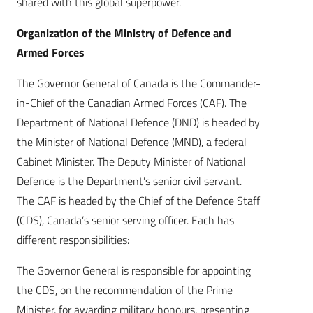
shared with this global superpower.
Organization of the Ministry of Defence and
Armed Forces
The Governor General of Canada is the Commander-
in-Chief of the Canadian Armed Forces (CAF). The
Department of National Defence (DND) is headed by
the Minister of National Defence (MND), a federal
Cabinet Minister. The Deputy Minister of National
Defence is the Department’s senior civil servant.
The CAF is headed by the Chief of the Defence Staff
(CDS), Canada’s senior serving officer. Each has
different responsibilities:
The Governor General is responsible for appointing
the CDS, on the recommendation of the Prime
Minister, for awarding military honours, presenting