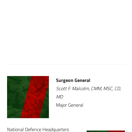
Surgeon General
Scott F. Malcolm, CMM, MSC, CD,
MD
Major General
National Defence Headquarters