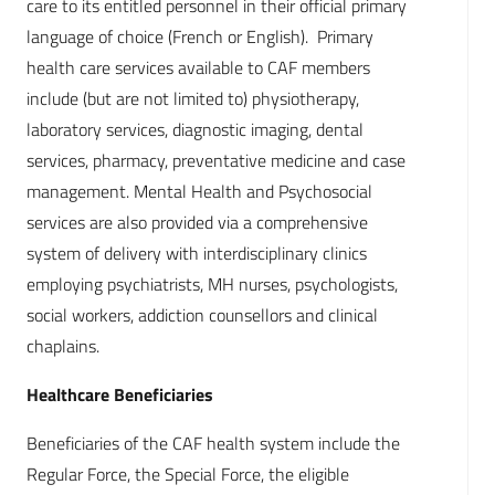
care to its entitled personnel in their official primary
language of choice (French or English). Primary
health care services available to CAF members
include (but are not limited to) physiotherapy,
laboratory services, diagnostic imaging, dental
services, pharmacy, preventative medicine and case
management. Mental Health and Psychosocial
services are also provided via a comprehensive
system of delivery with interdisciplinary clinics
employing psychiatrists, MH nurses, psychologists,
social workers, addiction counsellors and clinical
chaplains.
Healthcare Beneficiaries
Beneficiaries of the CAF health system include the
Regular Force, the Special Force, the eligible