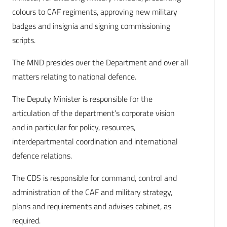
colours to CAF regiments, approving new military
badges and insignia and signing commissioning
scripts.
The MND presides over the Department and over all
matters relating to national defence.
The Deputy Minister is responsible for the
articulation of the department’s corporate vision
and in particular for policy, resources,
interdepartmental coordination and international
defence relations.
The CDS is responsible for command, control and
administration of the CAF and military strategy,
plans and requirements and advises cabinet, as
required.