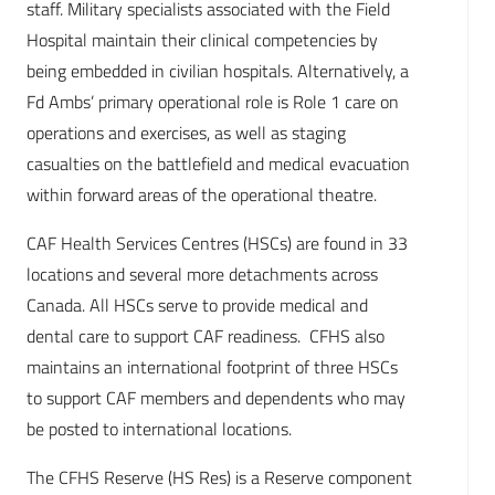
staff. Military specialists associated with the Field
Hospital maintain their clinical competencies by
being embedded in civilian hospitals. Alternatively, a
Fd Ambs’ primary operational role is Role 1 care on
operations and exercises, as well as staging
casualties on the battlefield and medical evacuation
within forward areas of the operational theatre.
CAF Health Services Centres (HSCs) are found in 33
locations and several more detachments across
Canada. All HSCs serve to provide medical and
dental care to support CAF readiness. CFHS also
maintains an international footprint of three HSCs
to support CAF members and dependents who may
be posted to international locations.
The CFHS Reserve (HS Res) is a Reserve component