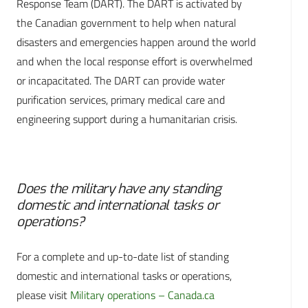
Response Team (DART). The DART is activated by
the Canadian government to help when natural
disasters and emergencies happen around the world
and when the local response effort is overwhelmed
or incapacitated. The DART can provide water
purification services, primary medical care and
engineering support during a humanitarian crisis.
Does the military have any standing
domestic and international tasks or
operations?
For a complete and up-to-date list of standing
domestic and international tasks or operations,
please visit
Military operations – Canada.ca