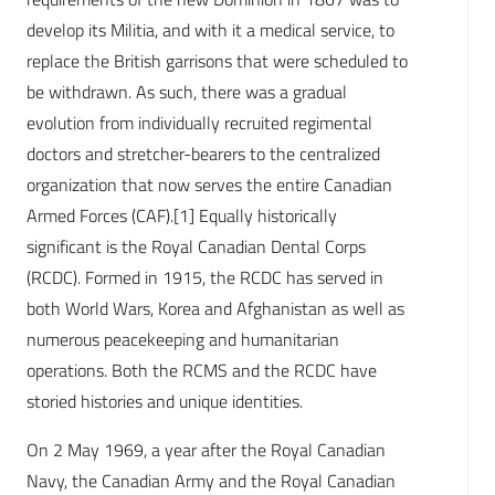
develop its Militia, and with it a medical service, to
replace the British garrisons that were scheduled to
be withdrawn. As such, there was a gradual
evolution from individually recruited regimental
doctors and stretcher-bearers to the centralized
organization that now serves the entire Canadian
Armed Forces (CAF).[1] Equally historically
significant is the Royal Canadian Dental Corps
(RCDC). Formed in 1915, the RCDC has served in
both World Wars, Korea and Afghanistan as well as
numerous peacekeeping and humanitarian
operations. Both the RCMS and the RCDC have
storied histories and unique identities.
On 2 May 1969, a year after the Royal Canadian
Navy, the Canadian Army and the Royal Canadian