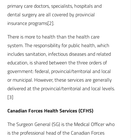
primary care doctors, specialists, hospitals and
dental surgery are all covered by provincial
insurance programs[2].
There is more to health than the health care
system. The responsibility for public health, which
includes sanitation, infectious diseases and related
education, is shared between the three orders of
government: federal, provincial/territorial and local
or municipal. However, these services are generally
delivered at the provincial/territorial and local levels.
[3]
Canadian Forces Health Services (CFHS)
The Surgeon General (SG) is the Medical Officer who
is the professional head of the Canadian Forces