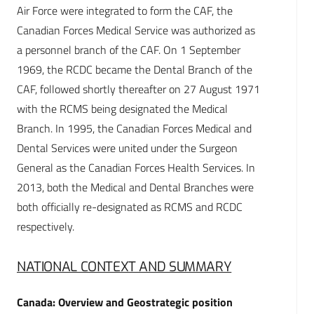
Air Force were integrated to form the CAF, the
Canadian Forces Medical Service was authorized as
a personnel branch of the CAF. On 1 September
1969, the RCDC became the Dental Branch of the
CAF, followed shortly thereafter on 27 August 1971
with the RCMS being designated the Medical
Branch. In 1995, the Canadian Forces Medical and
Dental Services were united under the Surgeon
General as the Canadian Forces Health Services. In
2013, both the Medical and Dental Branches were
both officially re-designated as RCMS and RCDC
respectively.
NATIONAL CONTEXT AND SUMMARY
Canada: Overview and Geostrategic position