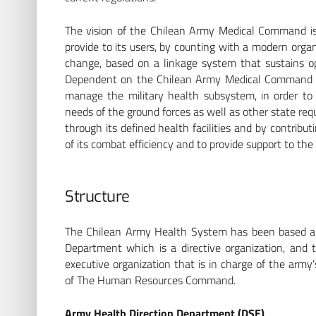
The vision of the Chilean Army Medical Command is 
provide to its users, by counting with a modern orga
change, based on a linkage system that sustains opt
Dependent on the Chilean Army Medical Command is
manage the military health subsystem, in order to p
needs of the ground forces as well as other state req
through its defined health facilities and by contribu
of its combat efficiency and to provide support to th
Structure
The Chilean Army Health System has been based a
Department which is a directive organization, an
executive organization that is in charge of the arm
of The Human Resources Command.
Army Health Direction Department (DSE)