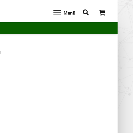
Menü
e