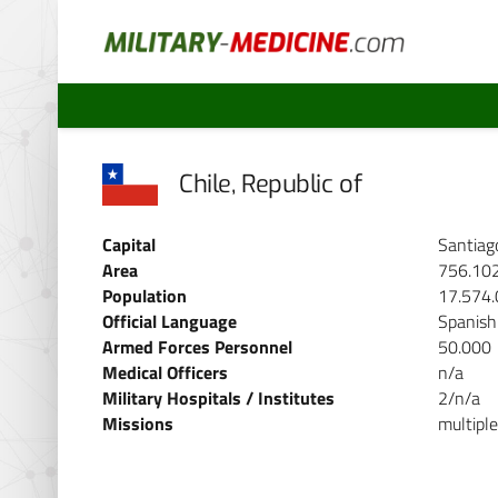
Chile, Republic of
Capital
Santiag
Area
756.10
Population
17.574
Official Language
Spanish
Armed Forces Personnel
50.000
Medical Officers
n/a
Military Hospitals / Institutes
2/n/a
Missions
multiple