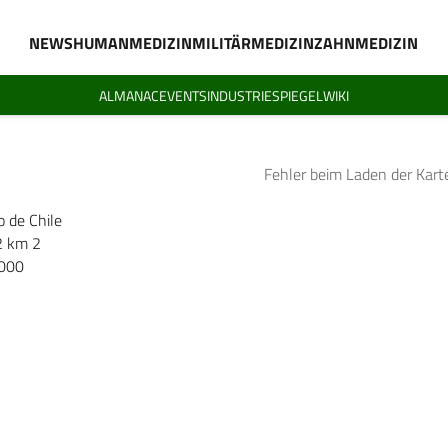
NEWS
HUMANMEDIZIN
MILITÄRMEDIZIN
ZAHNMEDIZIN
ALMANAC
EVENTS
INDUSTRIESPIEGEL
WIKI
Fehler beim Laden der Kart
o de Chile
2 km 2
.000