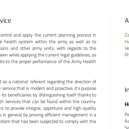
rvice
A
ontrol and apply the current planning process in
Z
the health system within the army as well as to
H
tions and other army units, with regards to the
Ve
een while applying the current legal guidelines, as
P
ibute to the proper performance of the Army Health
as a national referent regarding the direction of
y service that is modern and proactive, it’s purpose
I
its beneficiaries by distinguishing itself thanks to
lth services that can be found within the country.
FormMed HealthCare
H
 to provide integral, opportune and high-quality
GmbH
Pa
rs in general by proving efficient management in a
A
ystem that has been subjected to comply with the
Schönberger Weg 13
Se
60488 Frankfurt am Main