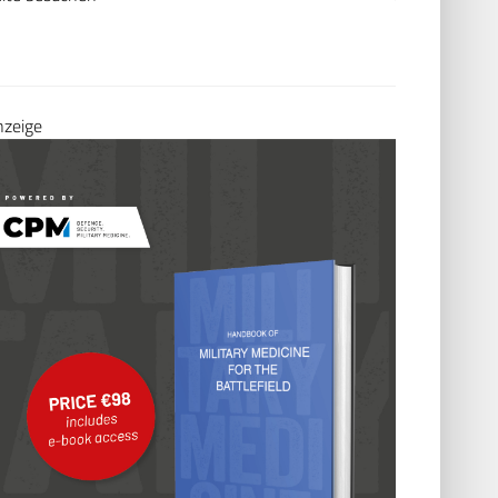
nzeige