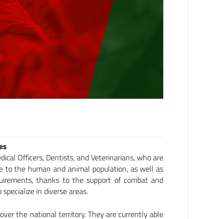
ies
ical Officers, Dentists, and Veterinarians, who are
are to the human and animal population, as well as
equirements, thanks to the support of combat and
specialize in diverse areas.
 over the national territory. They are currently able