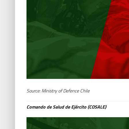
Source: Ministry of Defence Chile
Comando de Salud de Ejército (COSALE)