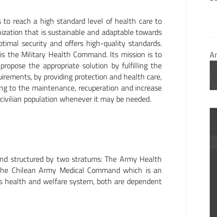
Tel.: 069 76805698-22
E-Mail:
Info@formmed.de
to reach a high standard level of health care to
nization that is sustainable and adaptable towards
imal security and offers high-quality standards.
Seite besuchen
.
 the Military Health Command. Its mission is to
A
ropose the appropriate solution by fulfilling the
uirements, by providing protection and health care,
ting to the maintenance, recuperation and increase
e civilian population whenever it may be needed.
nd structured by two stratums: The Army Health
d the Chilean Army Medical Command which is an
y’s health and welfare system, both are dependent