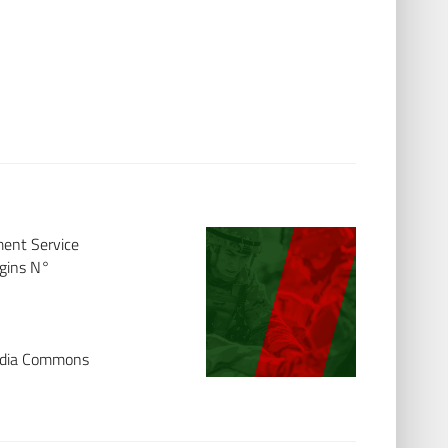
ment Service
ggins N°
media Commons