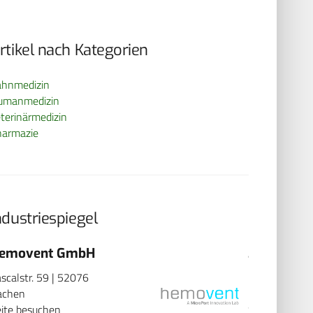
rtikel nach Kategorien
ahnmedizin
umanmedizin
terinärmedizin
harmazie
ndustriespiegel
emovent GmbH
3B Scient
scalstr. 59 | 52076
Rudorffweg 8
achen
Hamburg
ite besuchen
Seite besuch