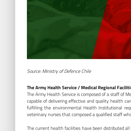
Source: Ministry of Defence Chile
The Army Health Service / Medical Regional Facilit
The Army Health Service is composed of a staff of Med
capable of delivering effective and quality health c
fulfilling the environmental Health Institutional r
veterinary nurses that composed a qualified staff who 
The current health facilities have been distributed all