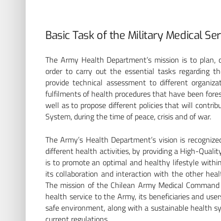
Basic Task of the Military Medical Se
The Army Health Department’s mission is to plan, c
order to carry out the essential tasks regarding 
provide technical assessment to different organiza
fulfilments of health procedures that have been fores
well as to propose different policies that will contr
System, during the time of peace, crisis and of war.
The Army’s Health Department’s vision is recognized 
different health activities, by providing a High-Qualit
is to promote an optimal and healthy lifestyle within 
its collaboration and interaction with the other hea
BP
The mission of the Chilean Army Medical Command is
health service to the Army, its beneficiaries and use
safe environment, along with a sustainable health s
current regulations.