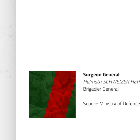
Surgeon General
Helmuth SCHWEIZER HE
Brigadier General
Source: Ministry of Defence