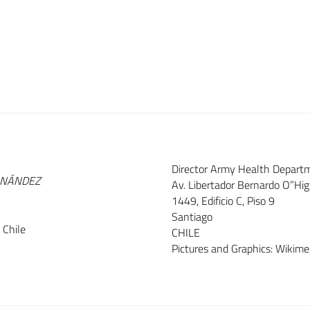
Director Army Health Depart
RNÁNDEZ
Av. Libertador Bernardo O”Hi
1449, Edificio C, Piso 9
Santiago
 Chile
CHILE
Pictures and Graphics: Wiki