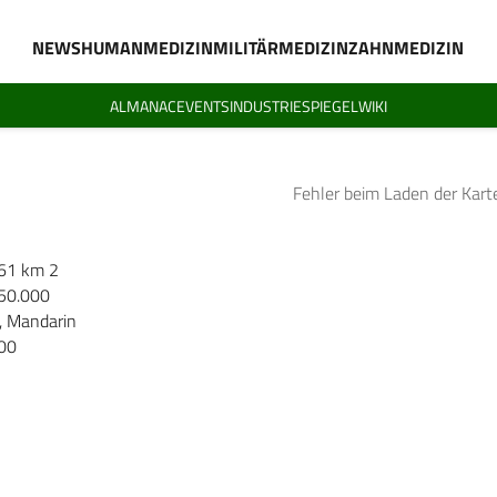
NEWS
HUMANMEDIZIN
MILITÄRMEDIZIN
ZAHNMEDIZIN
ALMANAC
EVENTS
INDUSTRIESPIEGEL
WIKI
Fehler beim Laden der Kart
61 km 2
50.000
, Mandarin
00