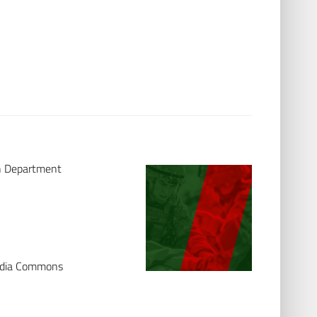
th Department
media Commons