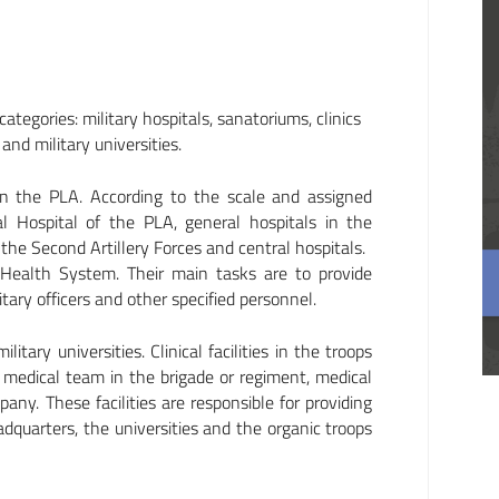
ategories: military hospitals, sanatoriums, clinics
and military universities.
 in the PLA. According to the scale and assigned
al Hospital of the PLA, general hospitals in the
he Second Artillery Forces and central hospitals.
 Health System. Their main tasks are to provide
tary officers and other specified personnel.
tary universities. Clinical facilities in the troops
he medical team in the brigade or regiment, medical
any. These facilities are responsible for providing
adquarters, the universities and the organic troops