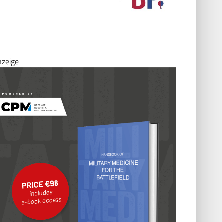
Seite besu
60488 Frankfurt am Main
Tel.: 069 76805698-22
E-Mail:
Info@formmed.de
Seite besuchen
.
nzeige