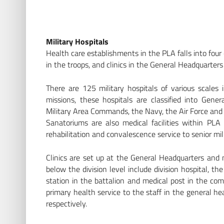
Military Hospitals
Health care establishments in the PLA falls into four c
in the troops, and clinics in the General Headquarters 
There are 125 military hospitals of various scales
missions, these hospitals are classified into Gener
Military Area Commands, the Navy, the Air Force and t
Sanatoriums are also medical facilities within PLA
rehabilitation and convalescence service to senior mili
Clinics are set up at the General Headquarters and mili
below the division level include division hospital, t
station in the battalion and medical post in the comp
primary health service to the staff in the general he
respectively.