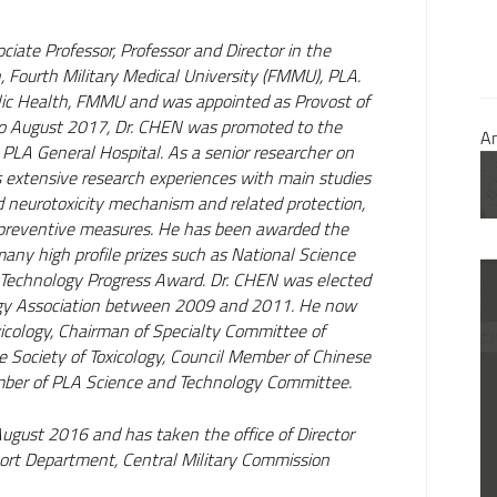
iate Professor, Professor and Director in the
Fourth Military Medical University (FMMU), PLA.
blic Health, FMMU and was appointed as Provost of
August 2017, Dr. CHEN was promoted to the
A
PLA General Hospital. As a senior researcher on
 extensive research experiences with main studies
 neurotoxicity mechanism and related protection,
 preventive measures. He has been awarded the
any high profile prizes such as National Science
 Technology Progress Award. Dr. CHEN was elected
logy Association between 2009 and 2011. He now
xicology, Chairman of Specialty Committee of
 Society of Toxicology, Council Member of Chinese
mber of PLA Science and Technology Committee.
ugust 2016 and has taken the office of Director
pport Department, Central Military Commission