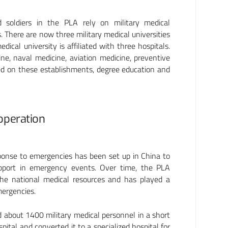
d soldiers in the PLA rely on military medical
s. There are now three military medical universities
cal university is affiliated with three hospitals.
ine, naval medicine, aviation medicine, preventive
ed on these establishments, degree education and
ooperation
sponse to emergencies has been set up in China to
upport in emergency events. Over time, the PLA
he national medical resources and has played a
mergencies.
about 1400 military medical personnel in a short
ital and converted it to a specialized hospital for