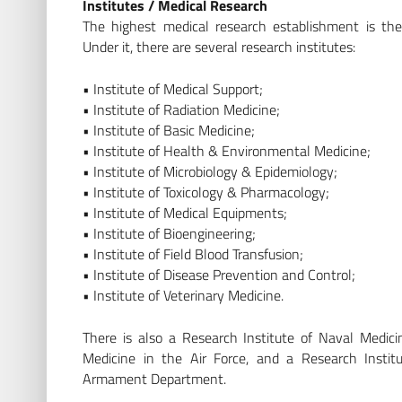
Institutes / Medical Research
The highest medical research establishment is th
Under it, there are several research institutes:
• Institute of Medical Support;
• Institute of Radiation Medicine;
• Institute of Basic Medicine;
• Institute of Health & Environmental Medicine;
• Institute of Microbiology & Epidemiology;
• Institute of Toxicology & Pharmacology;
• Institute of Medical Equipments;
• Institute of Bioengineering;
• Institute of Field Blood Transfusion;
• Institute of Disease Prevention and Control;
• Institute of Veterinary Medicine.
There is also a Research Institute of Naval Medici
Medicine in the Air Force, and a Research Instit
Armament Department.