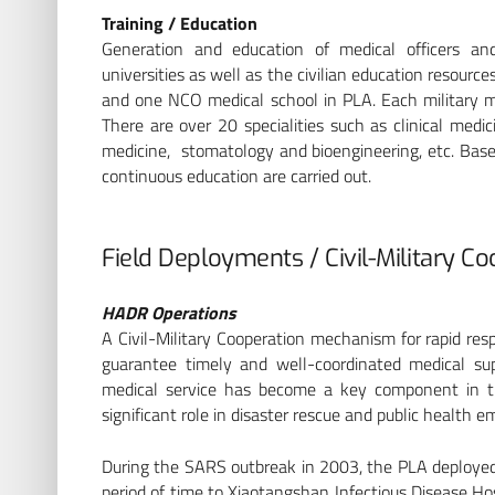
Training / Education
Generation and education of medical officers an
universities as well as the civilian education resource
and one NCO medical school in PLA. Each military medi
There are over 20 specialities such as clinical medic
medicine, stomatology and bioengineering, etc. Bas
continuous education are carried out.
Field Deployments / Civil-Military C
HADR Operations
A Civil-Military Cooperation mechanism for rapid re
guarantee timely and well-coordinated medical s
medical service has become a key component in t
significant role in disaster rescue and public health e
During the SARS outbreak in 2003, the PLA deployed 
period of time to Xiaotangshan Infectious Disease Hosp