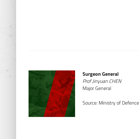
Surgeon General
Prof Jinyuan CHEN
Major General
Source: Ministry of Defenc