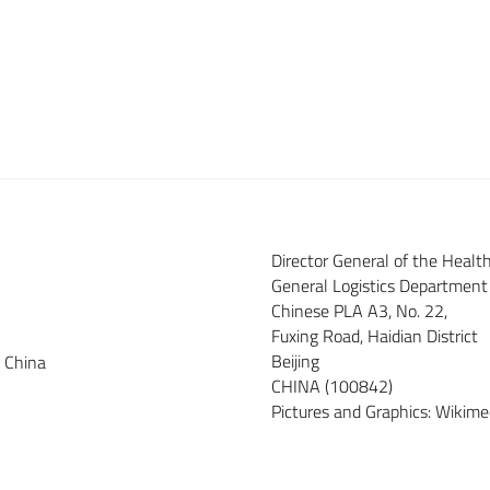
Director General of the Heal
General Logistics Department
Chinese PLA A3, No. 22,
Fuxing Road, Haidian District
Beijing
e China
CHINA (100842)
Pictures and Graphics: Wiki