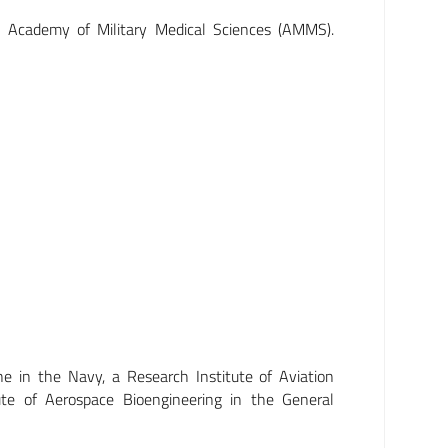
e Academy of Military Medical Sciences (AMMS).
ne in the Navy, a Research Institute of Aviation
ute of Aerospace Bioengineering in the General