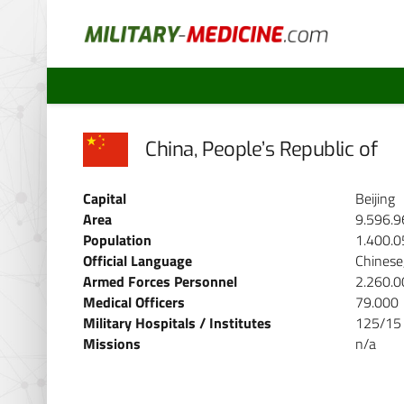
China, People’s Republic of
Capital
Beijing
Area
9.596.9
Population
1.400.0
Official Language
Chinese
Armed Forces Personnel
2.260.0
Medical Officers
79.000
Military Hospitals / Institutes
125/15
Missions
n/a