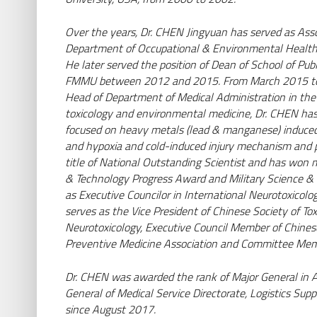
Wiesbaden | Deutschland
Seite besuchen
Over the years, Dr. CHEN Jingyuan has served as Assoc
Department of Occupational & Environmental Health, 
He later served the position of Dean of School of Pu
FMMU between 2012 and 2015. From March 2015 to 
Head of Department of Medical Administration in the 
toxicology and environmental medicine, Dr. CHEN has
focused on heavy metals (lead & manganese) induced
and hypoxia and cold-induced injury mechanism and
title of National Outstanding Scientist and has won m
& Technology Progress Award and Military Science &
as Executive Councilor in International Neurotoxico
serves as the Vice President of Chinese Society of To
Neurotoxicology, Executive Council Member of Chinese
Preventive Medicine Association and Committee Me
Dr. CHEN was awarded the rank of Major General in A
General of Medical Service Directorate, Logistics Su
since August 2017.