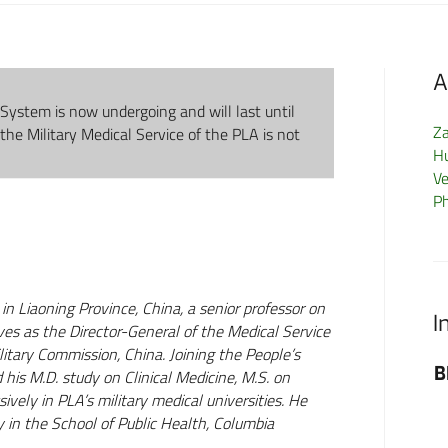
A
System is now undergoing and will last until
Z
 the Military Medical Service of the PLA is not
H
Ve
P
in Liaoning Province, China, a senior professor on
I
ves as the Director-General of the Medical Service
litary Commission, China. Joining the People’s
BP
his M.D. study on Clinical Medicine, M.S. on
ely in PLA’s military medical universities. He
 in the School of Public Health, Columbia