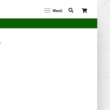
Menü
e