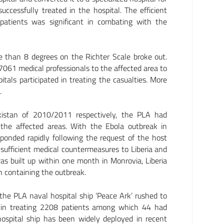
cessfully treated in the hospital. The efficient
 patients was significant in combating with the
than 8 degrees on the Richter Scale broke out.
061 medical professionals to the affected area to
tals participated in treating the casualties. More
.
akistan of 2010/2011 respectively, the PLA had
 the affected areas. With the Ebola outbreak in
ponded rapidly following the request of the host
fficient medical countermeasures to Liberia and
as built up within one month in Monrovia, Liberia
in containing the outbreak.
he PLA naval hospital ship ‘Peace Ark’ rushed to
ce in treating 2208 patients among which 44 had
hospital ship has been widely deployed in recent