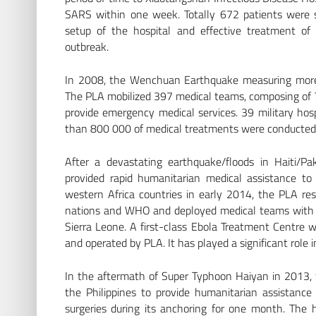
SARS within one week. Totally 672 patients were suc
setup of the hospital and effective treatment of
outbreak.
In 2008, the Wenchuan Earthquake measuring more 
The PLA mobilized 397 medical teams, composing of 7
provide emergency medical services. 39 military hospi
than 800 000 of medical treatments were conducted
After a devastating earthquake/floods in Haiti/P
provided rapid humanitarian medical assistance to
western Africa countries in early 2014, the PLA res
nations and WHO and deployed medical teams with su
Sierra Leone. A first-class Ebola Treatment Centre w
and operated by PLA. It has played a significant role 
In the aftermath of Super Typhoon Haiyan in 2013, t
the Philippines to provide humanitarian assistan
surgeries during its anchoring for one month. The 