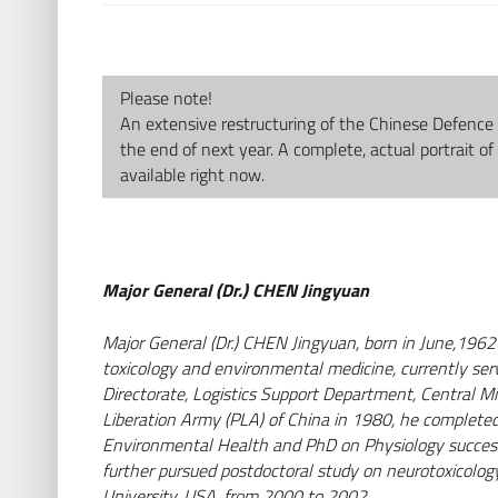
Please note!
An extensive restructuring of the Chinese Defence 
the end of next year. A complete, actual portrait of
available right now.
Major General (Dr.) CHEN Jingyuan
Major General (Dr.) CHEN Jingyuan, born in June,1962 
toxicology and environmental medicine, currently ser
Directorate, Logistics Support Department, Central Mi
AbbVie Deutschland
Liberation Army (PLA) of China in 1980, he completed 
GmbH & Co. KG
Environmental Health and PhD on Physiology successiv
further pursued postdoctoral study on neurotoxicology
Mainzer Str. 81 | 65189
University, USA, from 2000 to 2002.