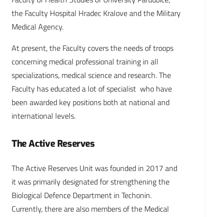
the Faculty Hospital Hradec Kralove and the Military
Medical Agency.
At present, the Faculty covers the needs of troops
concerning medical professional training in all
specializations, medical science and research. The
Faculty has educated a lot of specialist who have
been awarded key positions both at national and
international levels.
The Active Reserves
The Active Reserves Unit was founded in 2017 and
it was primarily designated for strengthening the
Biological Defence Department in Techonin.
Currently, there are also members of the Medical