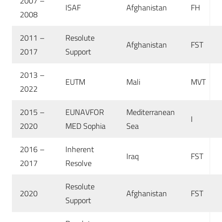
2007 –
ISAF
Afghanistan
FH
2008
2011 –
Resolute
Afghanistan
FST
2017
Support
2013 –
EUTM
Mali
MVT
2022
2015 –
EUNAVFOR
Mediterranean
I
2020
MED Sophia
Sea
2016 –
Inherent
Iraq
FST
2017
Resolve
Resolute
2020
Afghanistan
FST
Support