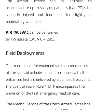
The aircraft interior can be adjusted to
accommodate up to six lying patients (two PTUs for
seriously injured and four beds for slightly or
moderately wounded).
AIR TACEVAC
can be performed
by FW assets (CASA C – 295).
Field Deployments
Treatment chain for wounded soldiers commences
at the self-aid or body-aid and continues with the
enhanced first aid delivered by a combat lifesaver at
the point of injury. Role 1 MTF encompasses the
provision of the first emergency medical care.
The Medical Service of the Czech Armed Forces has