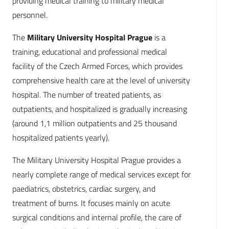
providing medical training to military medical
personnel.
The
Military University Hospital Prague
is a
training, educational and professional medical
facility of the Czech Armed Forces, which provides
comprehensive health care at the level of university
hospital. The number of treated patients, as
outpatients, and hospitalized is gradually increasing
(around 1,1 million outpatients and 25 thousand
hospitalized patients yearly).
The Military University Hospital Prague provides a
nearly complete range of medical services except for
paediatrics, obstetrics, cardiac surgery, and
treatment of burns. It focuses mainly on acute
surgical conditions and internal profile, the care of