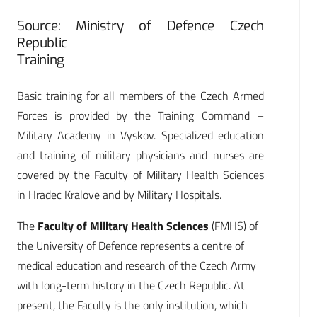
Source: Ministry of Defence Czech
Republic
Training
Basic training for all members of the Czech Armed
Forces is provided by the Training Command –
Military Academy in Vyskov. Specialized education
and training of military physicians and nurses are
covered by the Faculty of Military Health Sciences
in Hradec Kralove and by Military Hospitals.
The
Faculty of Military Health Sciences
(FMHS) of
the University of Defence represents a centre of
medical education and research of the Czech Army
with long-term history in the Czech Republic. At
present, the Faculty is the only institution, which