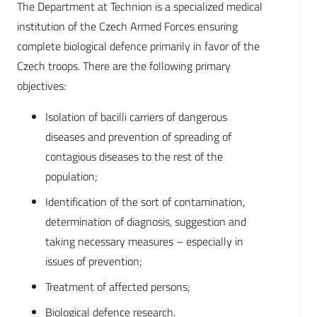
The Department at Technion is a specialized medical
institution of the Czech Armed Forces ensuring
complete biological defence primarily in favor of the
Czech troops. There are the following primary
objectives:
Isolation of bacilli carriers of dangerous
diseases and prevention of spreading of
contagious diseases to the rest of the
population;
Identification of the sort of contamination,
determination of diagnosis, suggestion and
taking necessary measures – especially in
issues of prevention;
Treatment of affected persons;
Biological defence research.