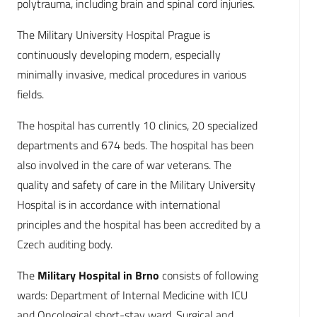
polytrauma, including brain and spinal cord injuries.
The Military University Hospital Prague is
continuously developing modern, especially
minimally invasive, medical procedures in various
fields.
The hospital has currently 10 clinics, 20 specialized
departments and 674 beds. The hospital has been
also involved in the care of war veterans. The
quality and safety of care in the Military University
Hospital is in accordance with international
principles and the hospital has been accredited by a
Czech auditing body.
The
Military Hospital in Brno
consists of following
wards: Department of Internal Medicine with ICU
and Oncological short-stay ward, Surgical and