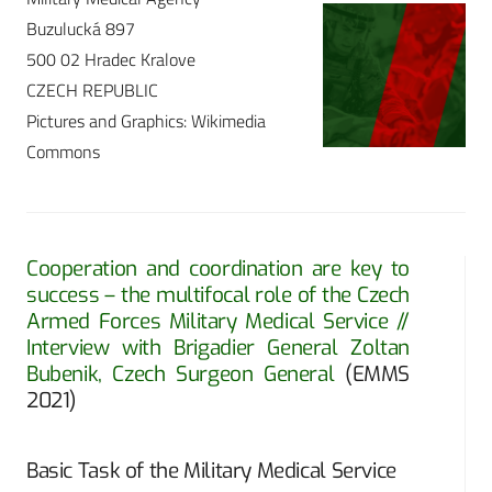
Buzulucká 897
500 02 Hradec Kralove
CZECH REPUBLIC
Pictures and Graphics: Wikimedia
Commons
Cooperation and coordination are key to
success – the multifocal role of the Czech
Armed Forces Military Medical Service //
Interview with Brigadier General Zoltan
Bubenik, Czech Surgeon General
(EMMS
2021)
Basic Task of the Military Medical Service