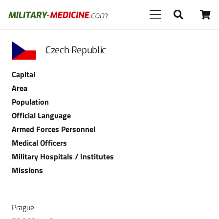
Czech Republic
Capital
Area
Population
Official Language
Armed Forces Personnel
Medical Officers
Military Hospitals / Institutes
Missions
Prague