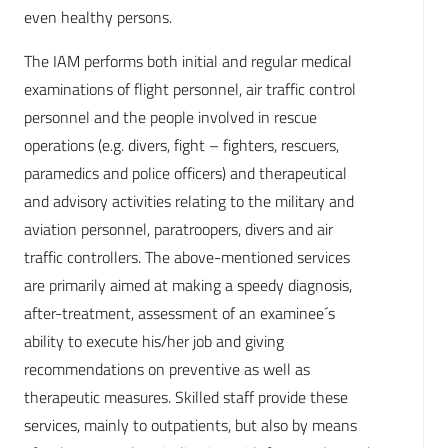
even healthy persons.
The IAM performs both initial and regular medical
examinations of flight personnel, air traffic control
personnel and the people involved in rescue
operations (e.g. divers, fight – fighters, rescuers,
paramedics and police officers) and therapeutical
and advisory activities relating to the military and
aviation personnel, paratroopers, divers and air
traffic controllers. The above-mentioned services
are primarily aimed at making a speedy diagnosis,
after-treatment, assessment of an examinee´s
ability to execute his/her job and giving
recommendations on preventive as well as
therapeutic measures. Skilled staff provide these
services, mainly to outpatients, but also by means