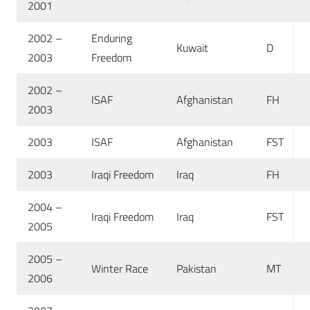
2001
2002 –
Enduring
Kuwait
D
2003
Freedom
2002 –
ISAF
Afghanistan
FH
2003
2003
ISAF
Afghanistan
FST
2003
Iraqi Freedom
Iraq
FH
2004 –
Iraqi Freedom
Iraq
FST
2005
2005 –
Winter Race
Pakistan
MT
2006