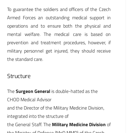
To guarantee the soldiers and officers of the Czech
Armed Forces an outstanding medical support in
operations and to ensure both the physical and
mental welfare. The medical care is based on
prevention and treatment procedures, however, if
military personnel get injured, they should receive
the standard care.
Structure
The
Surgeon General
is double-hatted as the
CHOD Medical Advisor
and the Director of the Military Medicine Division,
integrated into the structure of
the General Staff. The
Military Medicine Division
of
the Ministry of Defence (MoD MMD) of the Czech