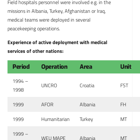
Field hospitals personnel were involved e.g. in the
missions in Albania, Turkey, Afghanistan or Iraq,
medical teams were deployed in several
peacekeeping operations.
Experience of active deployment with medical
services of other nations:
Period
Operation
Area
Unit
1994 –
UNCRO
Croatia
FST
1998
1999
AFOR
Albania
FH
1999
Humanitarian
Turkey
MT
1999 –
WEU MAPE
Albania
MT