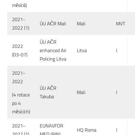
měsíců)
2021-
ÚU AČR Mali
Mali
MVT
2022 (1)
ÚU AČR
2022
enhanced Air
Litva
I
(03-07)
Policing Litva
2021-
2022
ÚU AČR
Mali
I
(4 rotace
Takuba
po 4
měsících)
2021-
EUNAVFOR
HQ Roma
I
2022 (1)
MED IRINI