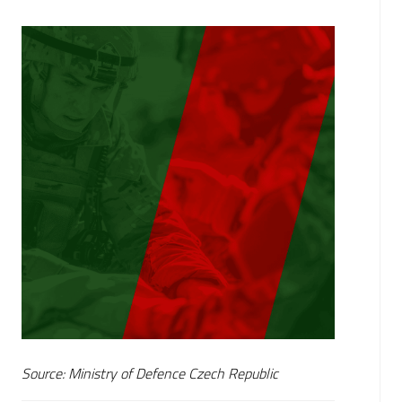
Source: Ministry of Defence Czech Republic