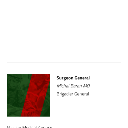
Surgeon General
Michal Baran MD
Brigadier General
Military Medical Agency