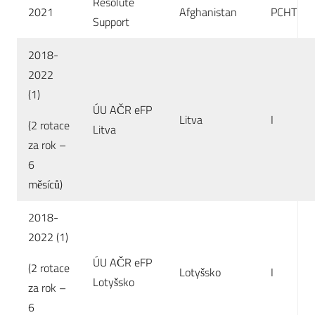
Resolute
2021
Afghanistan
PCHT
Support
2018-
2022
(1)
ÚU AČR eFP
Litva
I
(2 rotace
Litva
za rok –
6
měsíců)
2018-
2022 (1)
ÚU AČR eFP
(2 rotace
Lotyšsko
I
Lotyšsko
za rok –
6