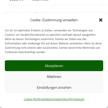
Source: Ministry of Defence Czech Republic
Cookie-Zustimmung verwalten
Caption:
Um dir ein optimales Erlebnis zu bieten, verwenden wir Technologien wie
FH – Field Hospital, FST – Field Surgical Team, MT –
Cookies, um Geräteinformationen zu speichern und/oder darauf zuzugreifen.
Wenn du diesen Technologien zustimmst, können wir Daten wie das
Medical Team, MVT – Medical and Vet Team, D –
Surfverhalten oder eindeutige IDs auf dieser Website verarbeiten. Wenn du deine
Detachment, I – Individuals
Zustimmung nicht erteilst oder zurückziehst, können bestimmte Merkmale und
Funktionen beeinträchtigt werden.
Civil-Military Cooperation
Akzeptieren
Military Hospitals are fully integrated into the
civilian healthcare system.
Ablehnen
Air Rescue Service and Emergency Medicine
Einstellungen ansehen
Department Pilsen-Line
has become an integral
part of the state-sponsored emergency medical
Cookie-Richtlinie
Datenschutzerklärung
Impressum
services and acts as an important part of the