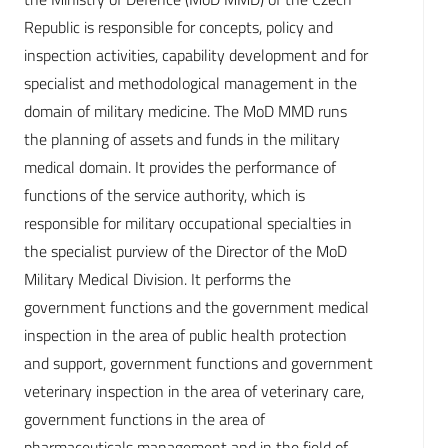
Republic is responsible for concepts, policy and
inspection activities, capability development and for
specialist and methodological management in the
domain of military medicine. The MoD MMD runs
the planning of assets and funds in the military
medical domain. It provides the performance of
functions of the service authority, which is
responsible for military occupational specialties in
the specialist purview of the Director of the MoD
Military Medical Division. It performs the
government functions and the government medical
inspection in the area of public health protection
and support, government functions and government
veterinary inspection in the area of veterinary care,
government functions in the area of
pharmaceuticals management and in the field of