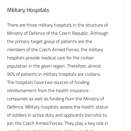
Military Hospitals
There are three military hospitals in the structure of
Ministry of Defence of the Czech Republic. Although
the primary target group of patients are the
members of the Czech Armed Forces, the military
hospitals provide medical care for the civilian
population in the given region. Therefore, almost
90% of patients in military hospitals are civilians.
The hospitals have two sources of funding:
reimbursement from the health insurance
companies as well as funding from the Ministry of
Defence. Military hospitals assess the health status
of soldiers in active duty and applicants (recruits) to
join the Czech Armed Forces. They play a key role in