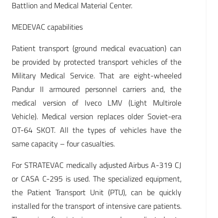
Battlion and Medical Material Center.
MEDEVAC capabilities
Patient transport (ground medical evacuation) can
be provided by protected transport vehicles of the
Military Medical Service. That are eight-wheeled
Pandur II armoured personnel carriers and, the
medical version of Iveco LMV (Light Multirole
Vehicle). Medical version replaces older Soviet-era
OT-64 SKOT. All the types of vehicles have the
same capacity – four casualties.
For STRATEVAC medically adjusted Airbus A-319 CJ
or CASA C-295 is used. The specialized equipment,
the Patient Transport Unit (PTU), can be quickly
installed for the transport of intensive care patients.