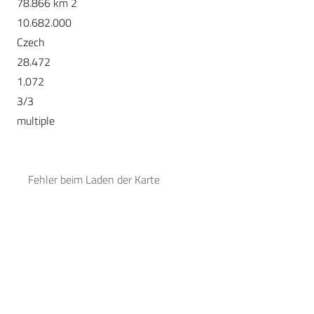
78.866 km 2
10.682.000
Czech
28.472
1.072
3/3
multiple
Fehler beim Laden der Karte