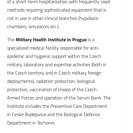
of a short-term hospitalization with frequently used
methods requiring sophisticated equipment that is
not in use in other clinical branches (hypobaric
chambers, simulators etc.).
The
Military Health Institute in Prague
is a
specialized medical facility responsible for anti-
epidemic and hygienic support within the Czech
military, laboratory and expertise activities (both in
the Czech territory and in Czech military foreign
deployments), radiation protection, biological
protection, vaccination of troops of the Czech
Armed Forces and operation of the Serum Bank. The
Institute includes the Preventive Care Department
in Ceske Budejovice and the Biological Defence
Department in Techonin.