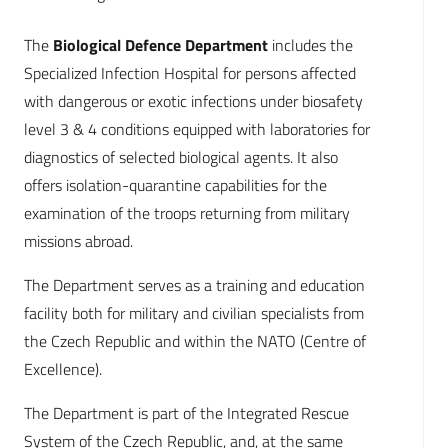
The
Biological Defence Department
includes the
Specialized Infection Hospital for persons affected
with dangerous or exotic infections under biosafety
level 3 & 4 conditions equipped with laboratories for
diagnostics of selected biological agents. It also
offers isolation-quarantine capabilities for the
examination of the troops returning from military
missions abroad.
The Department serves as a training and education
facility both for military and civilian specialists from
the Czech Republic and within the NATO (Centre of
Excellence).
The Department is part of the Integrated Rescue
System of the Czech Republic, and, at the same