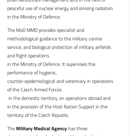
peaceful use of nuclear energy and ionising radiation
in the Ministry of Defence.
The MoD MMD provides specialist and
methodological guidance to the military canine
service, and biological protection of military airfields
and flight operations
in the Ministry of Defence. It supervises the
performance of hygienic,
counter-epidemiological and veterinary in operations
of the Czech Armed Forces
in the domestic territory, on operations abroad and
in the provision of the Host Nation Support in the
territory of the Czech Republic.
The
Military Medical Agency
has three