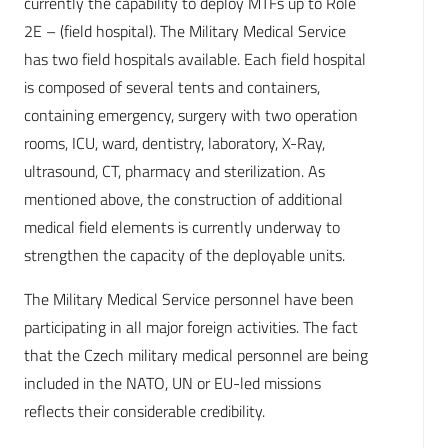
currently the capability to deploy MTFs up to Role
2E – (field hospital). The Military Medical Service
has two field hospitals available. Each field hospital
is composed of several tents and containers,
containing emergency, surgery with two operation
rooms, ICU, ward, dentistry, laboratory, X-Ray,
ultrasound, CT, pharmacy and sterilization. As
mentioned above, the construction of additional
medical field elements is currently underway to
strengthen the capacity of the deployable units.
The Military Medical Service personnel have been
participating in all major foreign activities. The fact
that the Czech military medical personnel are being
included in the NATO, UN or EU-led missions
reflects their considerable credibility.