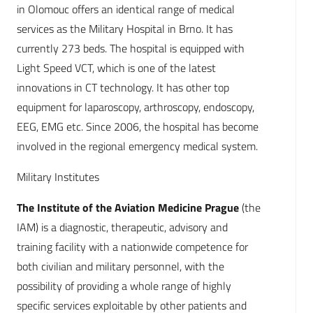
in Olomouc offers an identical range of medical
services as the Military Hospital in Brno. It has
currently 273 beds. The hospital is equipped with
Light Speed VCT, which is one of the latest
innovations in CT technology. It has other top
equipment for laparoscopy, arthroscopy, endoscopy,
EEG, EMG etc. Since 2006, the hospital has become
involved in the regional emergency medical system.
Military Institutes
The Institute of the Aviation Medicine Prague
(the
IAM) is a diagnostic, therapeutic, advisory and
training facility with a nationwide competence for
both civilian and military personnel, with the
possibility of providing a whole range of highly
specific services exploitable by other patients and