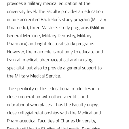
provides a military medical education at the
university level. The Faculty provides an education
in one accredited Bachelor´s study program (Military
Paramedic), three Master´s study programs (Militay
General Medicine, Military Dentistry, Military
Pharmacy) and eight doctoral study programs.
However, the main role is not only to educate and
train all medical, pharmaceutical and nursing
specialist, but also to provide a general support to
the Military Medical Service.
The specificity of this educational model lies in a
close cooperation with other scientific and
educational workplaces. Thus the Faculty enjoys
close collegial relationships with the Medical and
Pharmaceutical Faculties of Charles University,
Faculty of Health Studies of University Pardubice,