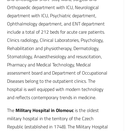
Orthopaedic department with ICU, Neurological
department with ICU, Psychiatric department,
Ophthalmology department, and ENT department
include a total of 212 beds for acute care patients.
Clinics radiology, Clinical Laboratories, Psychology,
Rehabilitation and physiotherapy, Dermatology,
Stomatology, Anaesthesiology and resuscitation,
Pharmacy and Medical Technology, Medical
assessment board and Department of Occupational
Diseases belong to the outpatient clinics. The
hospital is well equipped with modern technology
and reflects contemporary trends in medicine.
The
Military Hospital in Olomouc
is the oldest
military hospital in the territory of the Czech
Republic (established in 1748). The Military Hospital