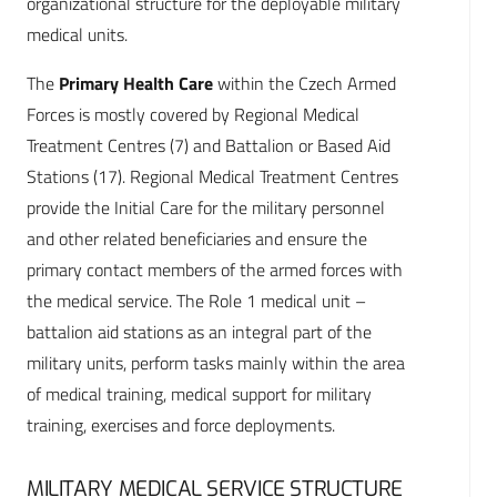
organizational structure for the deployable military
medical units.
The
Primary Health Care
within the Czech Armed
Forces is mostly covered by Regional Medical
Treatment Centres (7) and Battalion or Based Aid
Stations (17). Regional Medical Treatment Centres
provide the Initial Care for the military personnel
and other related beneficiaries and ensure the
primary contact members of the armed forces with
the medical service. The Role 1 medical unit –
battalion aid stations as an integral part of the
military units, perform tasks mainly within the area
of medical training, medical support for military
training, exercises and force deployments.
MILITARY MEDICAL SERVICE STRUCTURE