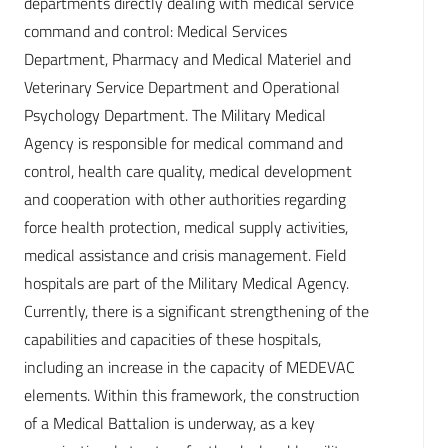
departments directly dealing with medical service
command and control: Medical Services
Department, Pharmacy and Medical Materiel and
Veterinary Service Department and Operational
Psychology Department. The Military Medical
Agency is responsible for medical command and
control, health care quality, medical development
and cooperation with other authorities regarding
force health protection, medical supply activities,
medical assistance and crisis management. Field
hospitals are part of the Military Medical Agency.
Currently, there is a significant strengthening of the
capabilities and capacities of these hospitals,
including an increase in the capacity of MEDEVAC
elements. Within this framework, the construction
of a Medical Battalion is underway, as a key