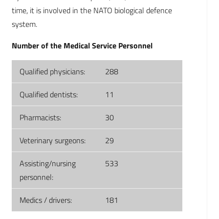
time, it is involved in the NATO biological defence
system.
Number of the Medical Service Personnel
Qualified physicians:
288
Qualified dentists:
11
Pharmacists:
30
Veterinary surgeons:
29
Assisting/nursing
533
personnel:
Medics / drivers:
181