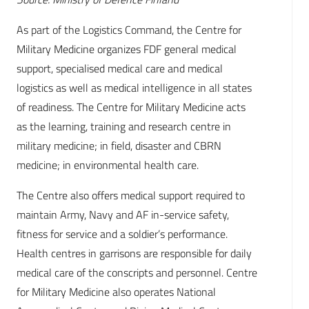
As part of the Logistics Command, the Centre for
Military Medicine organizes FDF general medical
support, specialised medical care and medical
logistics as well as medical intelligence in all states
of readiness. The Centre for Military Medicine acts
as the learning, training and research centre in
military medicine; in field, disaster and CBRN
medicine; in environmental health care.
The Centre also offers medical support required to
maintain Army, Navy and AF in-service safety,
fitness for service and a soldier’s performance.
Health centres in garrisons are responsible for daily
medical care of the conscripts and personnel. Centre
for Military Medicine also operates National