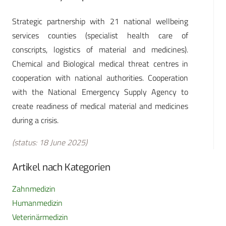
Strategic partnership with 21 national wellbeing
services counties (specialist health care of
conscripts, logistics of material and medicines).
Chemical and Biological medical threat centres in
cooperation with national authorities. Cooperation
with the National Emergency Supply Agency to
create readiness of medical material and medicines
during a crisis.
(status: 18 June 2025)
Artikel nach Kategorien
Zahnmedizin
Humanmedizin
Veterinärmedizin