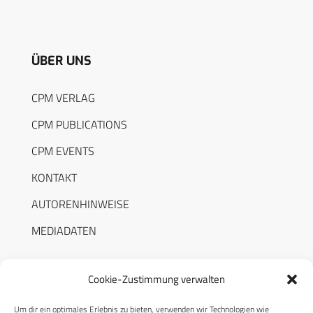
ÜBER UNS
CPM VERLAG
CPM PUBLICATIONS
CPM EVENTS
KONTAKT
AUTORENHINWEISE
MEDIADATEN
Cookie-Zustimmung verwalten
Um dir ein optimales Erlebnis zu bieten, verwenden wir Technologien wie