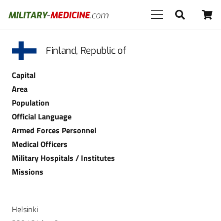
Finland, Republic of
Capital
Area
Population
Official Language
Armed Forces Personnel
Medical Officers
Military Hospitals / Institutes
Missions
Helsinki