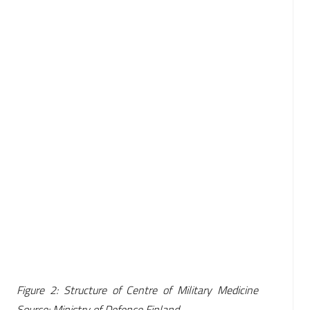
Figure 2: Structure of Centre of Military Medicine
Source: Ministry of Defence Finland