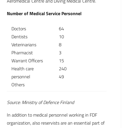
Aeromedical Centre and Diving Medical Centre.
Number of Medical Service Personnel
Doctors
64
Dentists
10
Veterinarians
8
Pharmacist
3
Warrant Officers
15
Health care
240
personnel
49
Others
Source: Ministry of Defence Finland
In addition to medical personnel working in FDF
organization, also reservists are an essential part of