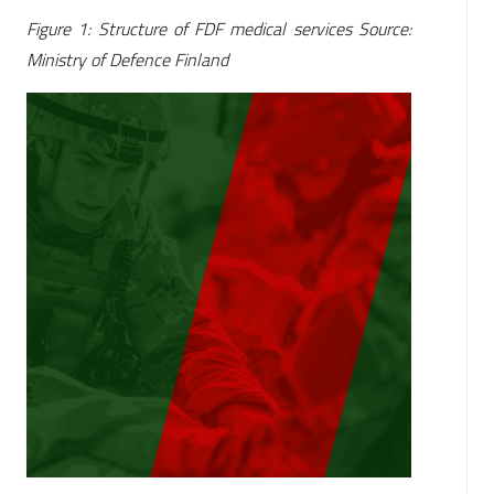
Figure 1: Structure of FDF medical services Source:
Ministry of Defence Finland