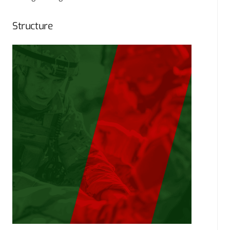
Structure