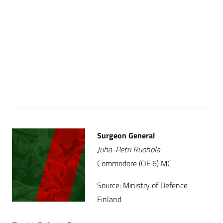
Surgeon General
Juha-Petri Ruohola
Commodore (OF 6) MC
Source: Ministry of Defence
Finland