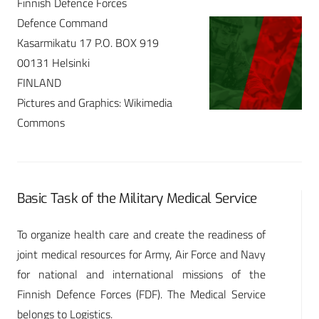
Finnish Defence Forces
Defence Command
Kasarmikatu 17 P.O. BOX 919
00131 Helsinki
FINLAND
Pictures and Graphics: Wikimedia
Commons
Basic Task of the Military Medical Service
To organize health care and create the readiness of
joint medical resources for Army, Air Force and Navy
for national and international missions of the
Finnish Defence Forces (FDF). The Medical Service
belongs to Logistics.