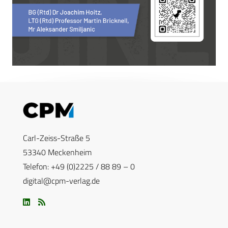
Carl-Zeiss-Straße 5
53340 Meckenheim
Telefon: +49 (0)2225 / 88 89 – 0
digital@cpm-verlag.de