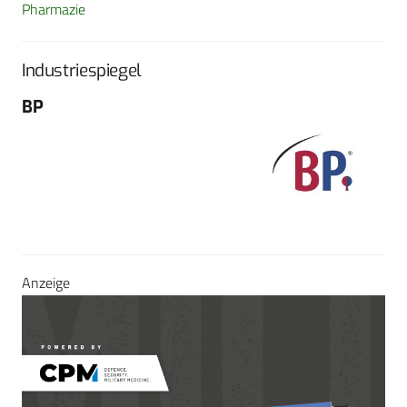
Pharmazie
Industriespiegel
BP
Fo
G
Sch
604
Tel
E-M
Sei
Anzeige