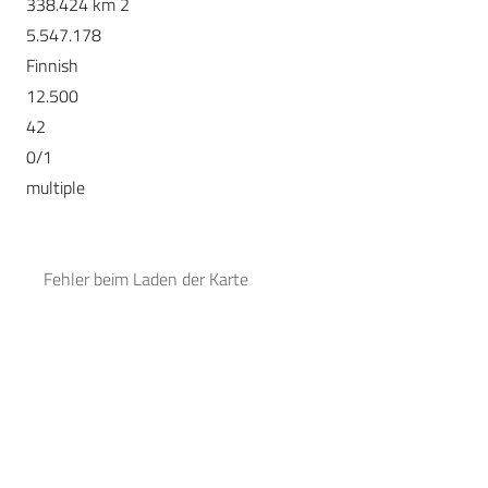
338.424 km 2
5.547.178
Finnish
12.500
42
0/1
multiple
Fehler beim Laden der Karte