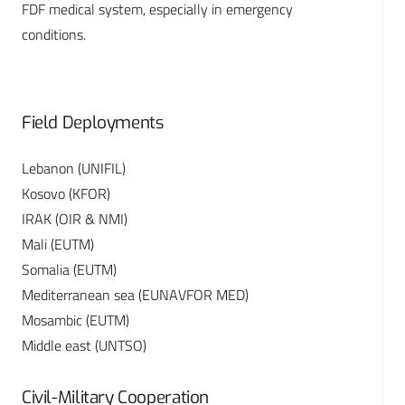
FDF medical system, especially in emergency
conditions.
Field Deployments
Lebanon (UNIFIL)
Kosovo (KFOR)
IRAK (OIR & NMI)
Mali (EUTM)
Somalia (EUTM)
Mediterranean sea (EUNAVFOR MED)
Mosambic (EUTM)
Middle east (UNTSO)
Civil-Military Cooperation