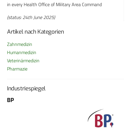
in every Health Office of Military Area Command
(status: 24th June 2025)
Artikel nach Kategorien
Zahnmedizin
Humanmedizin
Veterinärmedizin
Pharmazie
Industriespiegel
BP
Fo
G
Sch
604