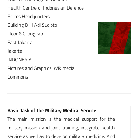
Health Centre of Indonesian Defence
Forces Headquarters
Building B III Adi Sucipto
Floor 6 Cilangkap
East Jakarta
Jakarta
INDONESIA
Pictures and Graphics: Wikimedia
Commons
Basic Task of the Military Medical Service
The main mission is the medical support for the
military mission and joint training, integrate health
service as well as to develop military medicine. And