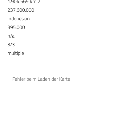
1.904.569 km 2
237.600.000
Indonesian
395.000
n/a
3/3
multiple
Fehler beim Laden der Karte