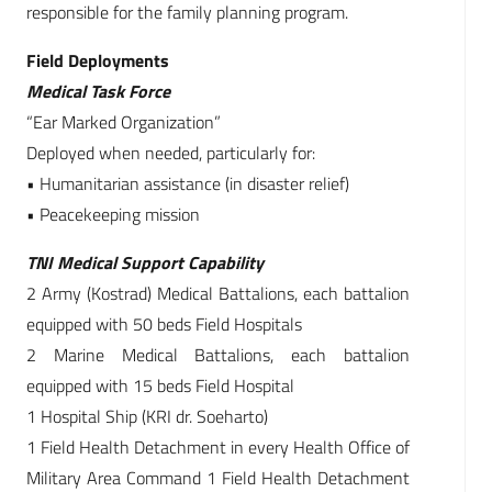
responsible for the family planning program.
Field Deployments
Medical Task Force
“Ear Marked Organization”
Deployed when needed, particularly for:
• Humanitarian assistance (in disaster relief)
• Peacekeeping mission
TNI Medical Support Capability
2 Army (Kostrad) Medical Battalions, each battalion
equipped with 50 beds Field Hospitals
2 Marine Medical Battalions, each battalion
equipped with 15 beds Field Hospital
1 Hospital Ship (KRI dr. Soeharto)
1 Field Health Detachment in every Health Office of
Military Area Command 1 Field Health Detachment