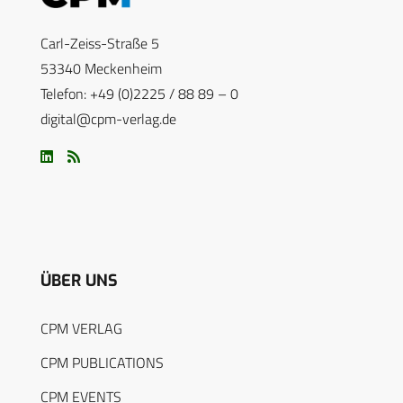
Carl-Zeiss-Straße 5
53340 Meckenheim
Telefon: +49 (0)2225 / 88 89 – 0
digital@cpm-verlag.de
ÜBER UNS
CPM VERLAG
CPM PUBLICATIONS
CPM EVENTS