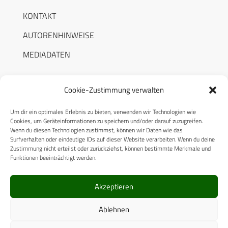
KONTAKT
AUTORENHINWEISE
MEDIADATEN
Cookie-Zustimmung verwalten
Um dir ein optimales Erlebnis zu bieten, verwenden wir Technologien wie
RECHTLICHES
Cookies, um Geräteinformationen zu speichern und/oder darauf zuzugreifen.
Wenn du diesen Technologien zustimmst, können wir Daten wie das
Surfverhalten oder eindeutige IDs auf dieser Website verarbeiten. Wenn du deine
Datenschutzerklärung
Zustimmung nicht erteilst oder zurückziehst, können bestimmte Merkmale und
Funktionen beeinträchtigt werden.
Cookie-Richtlinie (EU)
AGB
Akzeptieren
Compliance
Ablehnen
Impressum