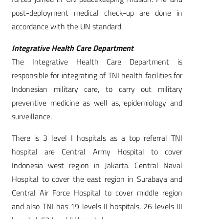
post-deployment medical check-up are done in
accordance with the UN standard.
Integrative Health Care Department
The Integrative Health Care Department is
responsible for integrating of TNI health facilities for
Indonesian military care, to carry out military
preventive medicine as well as, epidemiology and
surveillance.
There is 3 level I hospitals as a top referral TNI
hospital are Central Army Hospital to cover
Indonesia west region in Jakarta. Central Naval
Hospital to cover the east region in Surabaya and
Central Air Force Hospital to cover middle region
and also TNI has 19 levels II hospitals, 26 levels III