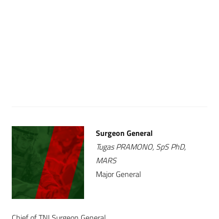
Surgeon General
Tugas PRAMONO, SpS PhD,
MARS
Major General
Chief of TNI Surgeon General