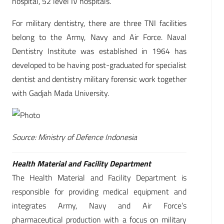
hospital, 52 level IV hospitals.
For military dentistry, there are three TNI facilities
belong to the Army, Navy and Air Force. Naval
Dentistry Institute was established in 1964 has
developed to be having post-graduated for specialist
dentist and dentistry military forensic work together
with Gadjah Mada University.
Source: Ministry of Defence Indonesia
Health Material and Facility Department
The Health Material and Facility Department is
responsible for providing medical equipment and
integrates Army, Navy and Air Force’s
pharmaceutical production with a focus on military