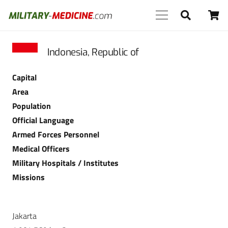
Indonesia, Republic of
Capital
Area
Population
Official Language
Armed Forces Personnel
Medical Officers
Military Hospitals / Institutes
Missions
Jakarta