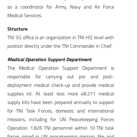
as a coordinator for Army, Navy and Air Force
Medical Services.
Structure
TNI SG office is an organization in TNI HQ level with
position directly under the TNI Commander in Chief.
Medical Operation Support Department
The Medical Operation Support Department is
responsible for carrying out pre and post-
deployment medical check-up and provide medical
supplies kit. At least less more 48.271 medical
supply kits have been prepared annually to support
for TNI Task Forces, domestic and international
missions, including for UN Peacekeeping Forces
Operation. 1.826 TNI personnel within 10 TNI task
forces joined in UN peacekeeping mission. Pre and