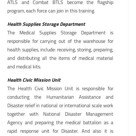
ATLS and Combat BTLS become the flagship
program, each force can join in this training.
Health Supplies Storage Department
The Medical Supplies Storage Department is
responsible for carrying out of the warehouse for
health supplies, include: receiving, storing, preparing,
and distributing all the items of medical material
and medical kits.
Health Civic Mission Unit
The Health Civic Mission Unit is responsible for
conducting the Humanitarian Assistance and
Disaster relief in national or international scale work
together with National Disaster Management
Agency and preparing the medical battalion as a
rapid response unit for Disaster. And also it is