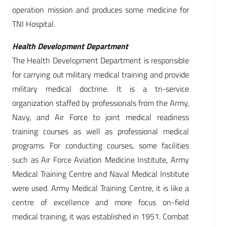
operation mission and produces some medicine for
TNI Hospital.
Health Development Department
The Health Development Department is responsible
for carrying out military medical training and provide
military medical doctrine. It is a tri-service
organization staffed by professionals from the Army,
Navy, and Air Force to joint medical readiness
training courses as well as professional medical
programs. For conducting courses, some facilities
such as Air Force Aviation Medicine Institute, Army
Medical Training Centre and Naval Medical Institute
were used. Army Medical Training Centre, it is like a
centre of excellence and more focus on-field
medical training, it was established in 1951. Combat