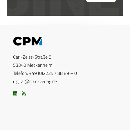
Carl-Zeiss-Straße 5
53340 Meckenheim
Telefon: +49 (0)2225 / 88 89 – 0
digital@cpm-verlag.de