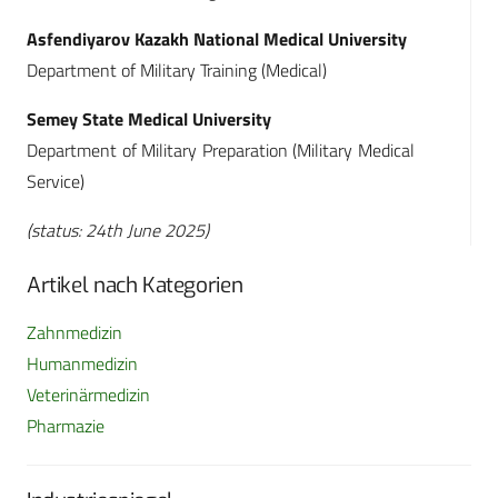
Asfendiyarov Kazakh National Medical University
Department of Military Training (Medical)
Semey State Medical University
Department of Military Preparation (Military Medical
Service)
(status: 24th June 2025)
Artikel nach Kategorien
Zahnmedizin
Humanmedizin
Veterinärmedizin
Pharmazie