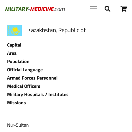
Kazakhstan, Republic of
Capital
Area
Population
Official Language
Armed Forces Personnel
Medical Officers
Military Hospitals / Institutes
Missions
Nur-Sultan