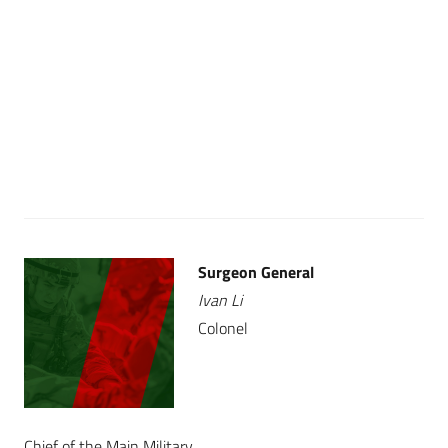
Surgeon General
Ivan Li
Colonel
Chief of the Main Military