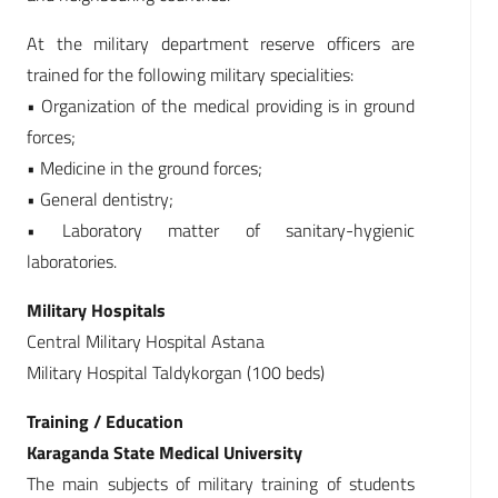
At the military department reserve officers are
trained for the following military specialities:
• Organization of the medical providing is in ground
forces;
• Medicine in the ground forces;
• General dentistry;
• Laboratory matter of sanitary-hygienic
laboratories.
Military Hospitals
Central Military Hospital Astana
Military Hospital Taldykorgan (100 beds)
Training / Education
Karaganda State Medical University
The main subjects of military training of students