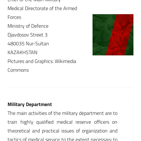
Medical Directorate of the Armed
Forces
Ministry of Defence
Djavdosov Street 3
480035 Nur-Sultan
KAZAKHSTAN
Pictures and Graphics: Wikimedia
Commons
Military Department
The main activities of the military department are to
train highly qualified medical reserve officers on
theoretical and practical issues of organization and
tactics of medical service to the extent necessary to