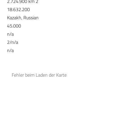
2.724.900 km 2
18.632.200
Kazakh, Russian
45.000
n/a
2/n/a
n/a
Fehler beim Laden der Karte