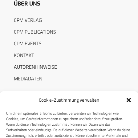
ÜBER UNS
CPM VERLAG
CPM PUBLICATIONS
CPM EVENTS
KONTAKT
AUTORENHINWEISE
MEDIADATEN
Cookie-Zustimmung verwalten
Um dir ein optimales Erlebnis zu bieten, verwenden wir Technologien wie
RECHTLICHES
Cookies, um Geräteinformationen zu speichern und/oder darauf zuzugreifen.
Wenn du diesen Technologien zustimmst, können wir Daten wie das
Surfverhalten oder eindeutige IDs auf dieser Website verarbeiten. Wenn du deine
Datenschutzerklärung
Zustimmung nicht erteilst oder zurückziehst, können bestimmte Merkmale und