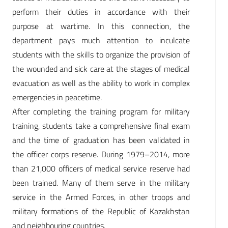
perform their duties in accordance with their
purpose at wartime. In this connection, the
department pays much attention to inculcate
students with the skills to organize the provision of
the wounded and sick care at the stages of medical
evacuation as well as the ability to work in complex
emergencies in peacetime.
After completing the training program for military
training, students take a comprehensive final exam
and the time of graduation has been validated in
the officer corps reserve. During 1979–2014, more
than 21,000 officers of medical service reserve had
been trained. Many of them serve in the military
service in the Armed Forces, in other troops and
military formations of the Republic of Kazakhstan
and neighbouring countries.