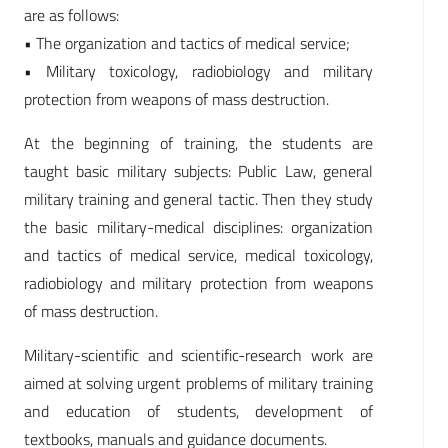
are as follows:
• The organization and tactics of medical service;
• Military toxicology, radiobiology and military
protection from weapons of mass destruction.
At the beginning of training, the students are
taught basic military subjects: Public Law, general
military training and general tactic. Then they study
the basic military-medical disciplines: organization
and tactics of medical service, medical toxicology,
radiobiology and military protection from weapons
of mass destruction.
Military-scientific and scientific-research work are
aimed at solving urgent problems of military training
and education of students, development of
textbooks, manuals and guidance documents.