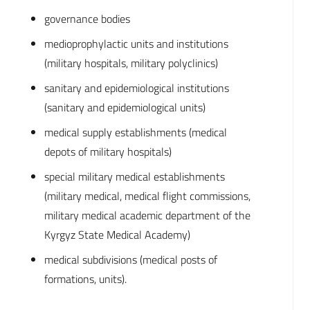
governance bodies
medioprophylactic units and institutions
(military hospitals, military polyclinics)
sanitary and epidemiological institutions
(sanitary and epidemiological units)
medical supply establishments (medical
depots of military hospitals)
special military medical establishments
(military medical, medical flight commissions,
military medical academic department of the
Kyrgyz State Medical Academy)
medical subdivisions (medical posts of
formations, units).