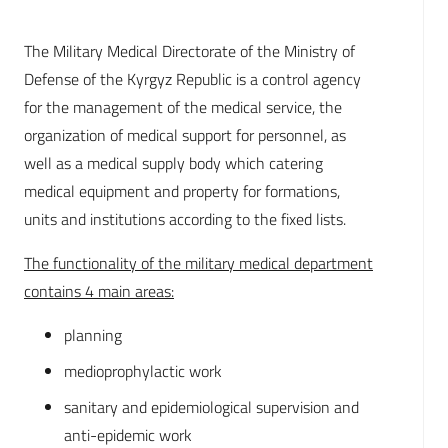
The Military Medical Directorate of the Ministry of
Defense of the Kyrgyz Republic is a control agency
for the management of the medical service, the
organization of medical support for personnel, as
well as a medical supply body which catering
medical equipment and property for formations,
units and institutions according to the fixed lists.
The functionality of the military medical department
contains 4 main areas:
planning
medioprophylactic work
sanitary and epidemiological supervision and
anti-epidemic work