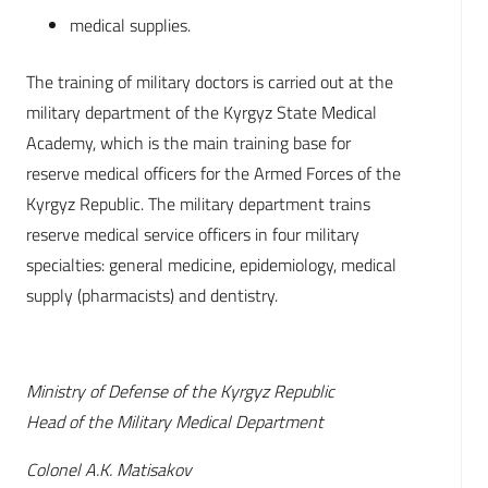
medical supplies.
The training of military doctors is carried out at the
military department of the Kyrgyz State Medical
Academy, which is the main training base for
reserve medical officers for the Armed Forces of the
Kyrgyz Republic. The military department trains
reserve medical service officers in four military
specialties: general medicine, epidemiology, medical
supply (pharmacists) and dentistry.
Ministry of Defense of the Kyrgyz Republic
Head of the Military Medical Department
Colonel A.K. Matisakov