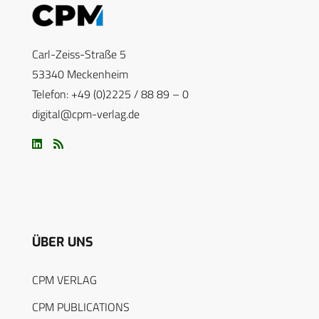
Carl-Zeiss-Straße 5
53340 Meckenheim
Telefon: +49 (0)2225 / 88 89 – 0
digital@cpm-verlag.de
ÜBER UNS
CPM VERLAG
CPM PUBLICATIONS