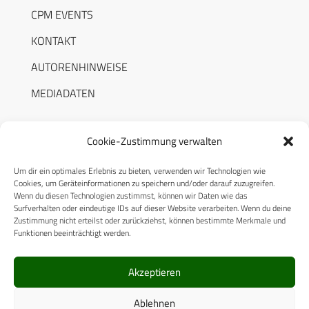
CPM EVENTS
KONTAKT
AUTORENHINWEISE
MEDIADATEN
Cookie-Zustimmung verwalten
Um dir ein optimales Erlebnis zu bieten, verwenden wir Technologien wie
RECHTLICHES
Cookies, um Geräteinformationen zu speichern und/oder darauf zuzugreifen.
Wenn du diesen Technologien zustimmst, können wir Daten wie das
Surfverhalten oder eindeutige IDs auf dieser Website verarbeiten. Wenn du deine
Datenschutzerklärung
Zustimmung nicht erteilst oder zurückziehst, können bestimmte Merkmale und
Funktionen beeinträchtigt werden.
Cookie-Richtlinie (EU)
AGB
Akzeptieren
Compliance
Ablehnen