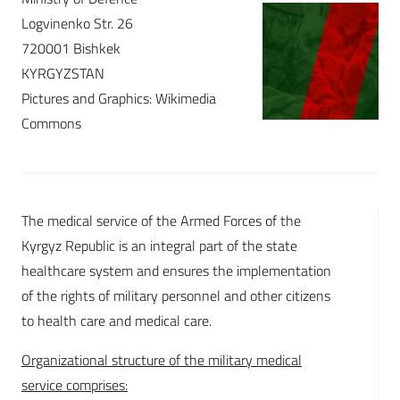
Logvinenko Str. 26
720001 Bishkek
KYRGYZSTAN
Pictures and Graphics: Wikimedia
Commons
The medical service of the Armed Forces of the
Kyrgyz Republic is an integral part of the state
healthcare system and ensures the implementation
of the rights of military personnel and other citizens
to health care and medical care.
Organizational structure of the military medical
service comprises: