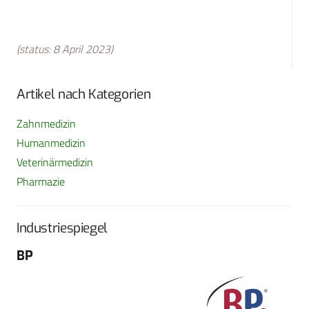
(status: 8 April 2023)
Artikel nach Kategorien
Zahnmedizin
Humanmedizin
Veterinärmedizin
Pharmazie
Industriespiegel
BP
Fo
G
Sch