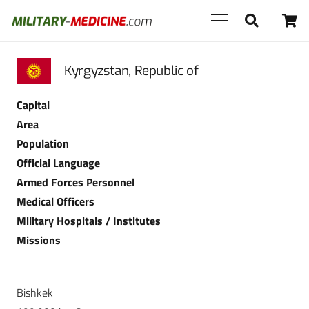
Kyrgyzstan, Republic of
Capital
Area
Population
Official Language
Armed Forces Personnel
Medical Officers
Military Hospitals / Institutes
Missions
Bishkek