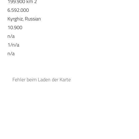
199.900 km 2
6.592.000
Kyrghiz, Russian
10.900
n/a
1/n/a
n/a
Fehler beim Laden der Karte