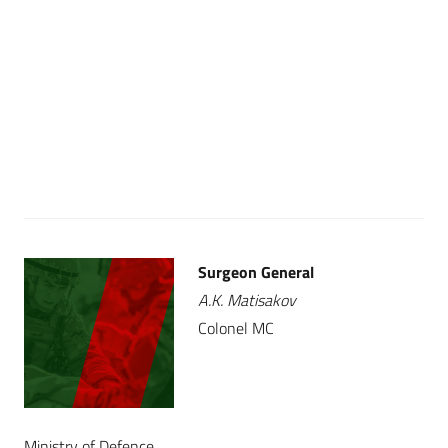
Surgeon General
A.K. Matisakov
Colonel MC
Ministry of Defence