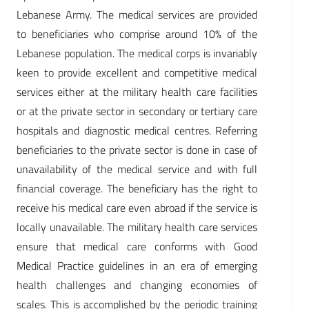
Lebanese Army. The medical services are provided
to beneficiaries who comprise around 10% of the
Lebanese population. The medical corps is invariably
keen to provide excellent and competitive medical
services either at the military health care facilities
or at the private sector in secondary or tertiary care
hospitals and diagnostic medical centres. Referring
beneficiaries to the private sector is done in case of
unavailability of the medical service and with full
financial coverage. The beneficiary has the right to
receive his medical care even abroad if the service is
locally unavailable. The military health care services
ensure that medical care conforms with Good
Medical Practice guidelines in an era of emerging
health challenges and changing economies of
scales. This is accomplished by the periodic training