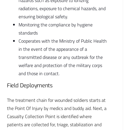
hazards such as exposure to ionizing
radiations, exposure to chemical hazards, and
ensuring biological safety.
Monitoring the compliance by hygiene
standards
Cooperates with the Ministry of Public Health
in the event of the appearance of a
transmitted disease or any outbreak for the
welfare and protection of the military corps
and those in contact.
Field Deployments
The treatment chain for wounded soldiers starts at
the Point Of Injury by medics and buddy aid. Next, a
Casualty Collection Point is identified where
patients are collected for, triage, stabilization and