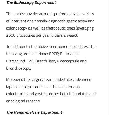
The Endoscopy Department
The endoscopy department performs a wide variety
of interventions namely diagnostic gastroscopy and
colonoscopy as well as therapeutic ones (averaging
2600 procedures per year, 6 days a week).
In addition to the above-mentioned procedures, the
following are been done: ERCP, Endoscopic
Ultrasound, LVO, Breath Test, Videocapsule and
Bronchoscopy.
Moreover, the surgery team undertakes advanced
laparoscopic procedures such as laparoscopic
colectomies and gastrectomies both for bariatric and
oncological reasons.
The Hemo-dialysis Department