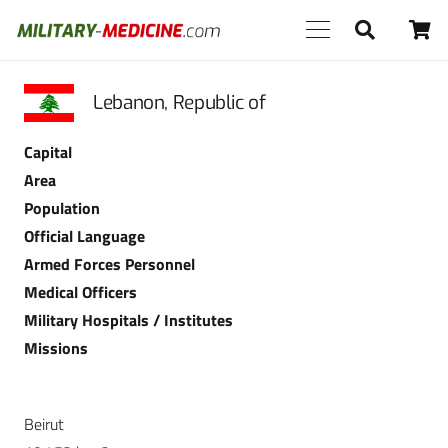
Lebanon, Republic of
Capital
Area
Population
Official Language
Armed Forces Personnel
Medical Officers
Military Hospitals / Institutes
Missions
Beirut