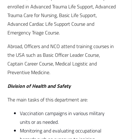
enrolled in Advanced Trauma Life Support, Advanced
Trauma Care for Nursing, Basic Life Support,
Advanced Cardiac Life Support Course and
Emergency Triage Course.
Abroad, Officers and NCO attend training courses in
the USA such as Basic Officer Leader Course,
Captain Career Course, Medical Logistic and
Preventive Medicine.
Division of Health and Safety
The main tasks of this department are:
Vaccination campaigns in various military
units or as needed.
Monitoring and evaluating occupational