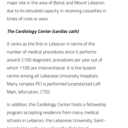
major role in the area of Beirut and Mount Lebanon
due to its elevated capacity in receiving casualties in
times of crisis or wars.
The Cardiology Center (cardiac cath)
It ranks as the first in Lebanon in terms of the
number of medical procedures since it performs
around 2100 diagnostic procedures per year out of
which 1100 are interventional. It is the busiest
centre among all Lebanese University Hospitals.
Many complex PCI is performed (unprotected Left
Main, bifurcation, CTO).
In addition, the Cardiology Center hosts a fellowship
program accepting residence from many medical
schools in Lebanon; the Lebanese University, Saint-