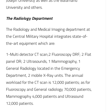
Joseph University as well as the Balamand
University and others.
The Radiology Department
The Radiology and Medical Imaging department at
the Central Military Hospital integrates state-of-
the-art equipment which are:
1-Multi detector CT scan;2 Fluoroscopy DRF; 2 Flat
panel DR; 2 Ultrasounds, 1 Mammography, 1
General Radiology located in the Emergency
Department, 2 mobile X-Ray units. The annual
workload for the CT scan is 12,000 patients; as for
Fluoroscopy and General radiology 70,000 patients,
Mammography 4,000 patients and Ultrasound
12,000 patients.