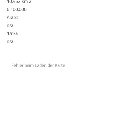
10.452 km 2
6.100.000
Arabic
n/a
1/n/a
n/a
Fehler beim Laden der Karte