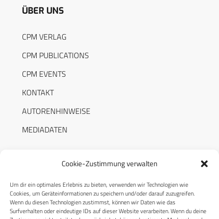
ÜBER UNS
CPM VERLAG
CPM PUBLICATIONS
CPM EVENTS
KONTAKT
AUTORENHINWEISE
MEDIADATEN
Cookie-Zustimmung verwalten
Um dir ein optimales Erlebnis zu bieten, verwenden wir Technologien wie
RECHTLICHES
Cookies, um Geräteinformationen zu speichern und/oder darauf zuzugreifen.
Wenn du diesen Technologien zustimmst, können wir Daten wie das
Surfverhalten oder eindeutige IDs auf dieser Website verarbeiten. Wenn du deine
Datenschutzerklärung