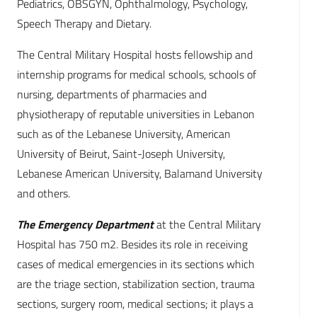
Pediatrics, OBSGYN, Ophthalmology, Psychology,
Speech Therapy and Dietary.
The Central Military Hospital hosts fellowship and
internship programs for medical schools, schools of
nursing, departments of pharmacies and
physiotherapy of reputable universities in Lebanon
such as of the Lebanese University, American
University of Beirut, Saint-Joseph University,
Lebanese American University, Balamand University
and others.
The Emergency Department
at the Central Military
Hospital has 750 m2. Besides its role in receiving
cases of medical emergencies in its sections which
are the triage section, stabilization section, trauma
sections, surgery room, medical sections; it plays a