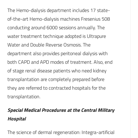
The Hemo-dialysis department includes 17 state-
of-the-art Hemo-dialysis machines Fresenius 508
conducting around 6000 sessions annually. The
water treatment technique adopted is Ultrapure
Water and Double Reverse Osmosis. The
department also provides peritoneal dialysis with
both CAPD and APD modes of treatment. Also, end
of stage renal disease patients who need kidney
transplantation are completely prepared before
they are referred to contracted hospitals for the
transplantation.
Special Medical Procedures at the Central Military
Hospital
The science of dermal regeneration: Integra-artificial