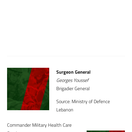
Surgeon General
Georges Youssef
Brigadier General
Source: Ministry of Defence
Lebanon
Commander Military Health Care