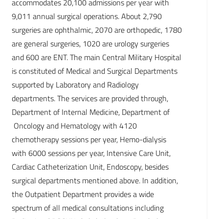
accommodates 20,100 admissions per year with
9,011 annual surgical operations. About 2,790
surgeries are ophthalmic, 2070 are orthopedic, 1780
are general surgeries, 1020 are urology surgeries
and 600 are ENT. The main Central Military Hospital
is constituted of Medical and Surgical Departments
supported by Laboratory and Radiology
departments. The services are provided through,
Department of Internal Medicine, Department of
Oncology and Hematology with 4120
chemotherapy sessions per year, Hemo-dialysis
with 6000 sessions per year, Intensive Care Unit,
Cardiac Catheterization Unit, Endoscopy, besides
surgical departments mentioned above. In addition,
the Outpatient Department provides a wide
spectrum of all medical consultations including