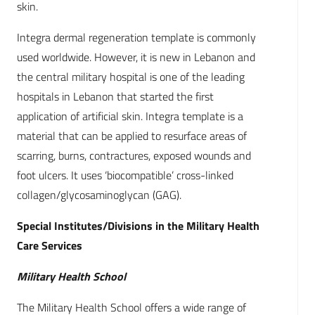
skin.
Integra dermal regeneration template is commonly
used worldwide. However, it is new in Lebanon and
the central military hospital is one of the leading
hospitals in Lebanon that started the first
application of artificial skin. Integra template is a
material that can be applied to resurface areas of
scarring, burns, contractures, exposed wounds and
foot ulcers. It uses ‘biocompatible’ cross-linked
collagen/glycosaminoglycan (GAG).
Special Institutes/Divisions in the Military Health
Care Services
Military Health School
The Military Health School offers a wide range of