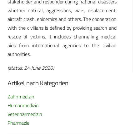
stakeholder and responder during national disasters
whether natural, aggressions, wars, displacement,
aircraft crash, epidemics and others. The cooperation
with the civilians is defined by providing search and
rescue of victims. It includes channelling medical
aids from international agencies to the civilian
authorities.
(status: 24 June 2020)
Artikel nach Kategorien
Zahnmedizin
Humanmedizin
Veterinärmedizin
Pharmazie