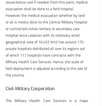
resuscitative care if needed. From this point, medical
evacuation shall be done to a field hospital.
However, the medical evacuation whether by land
or air is mostly done to the Central Military Hospital
or contracted civilian tertiary or secondary care
hospital since Lebanon with its relatively small
geographical area of 10,452 km2 has around 170
private hospitals distributed all over its regions out
of which 117 hospitals have contracts with the
Military Health Care Services. Hence, the scale of
field deployment is adjusted according to the size of
the country.
Civil-Military Cooperation
The Military Health Care Services is a major