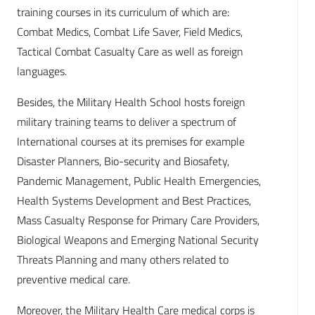
training courses in its curriculum of which are:
Combat Medics, Combat Life Saver, Field Medics,
Tactical Combat Casualty Care as well as foreign
languages.
Besides, the Military Health School hosts foreign
military training teams to deliver a spectrum of
International courses at its premises for example
Disaster Planners, Bio-security and Biosafety,
Pandemic Management, Public Health Emergencies,
Health Systems Development and Best Practices,
Mass Casualty Response for Primary Care Providers,
Biological Weapons and Emerging National Security
Threats Planning and many others related to
preventive medical care.
Moreover, the Military Health Care medical corps is