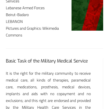
Services
Lebanese Armed Forces
Beirut-Badaro
LEBANON
Pictures and Graphics: Wikimedia
Commons
Basic Task of the Military Medical Service
It is the right for the military community to receive
medical care, all kinds of therapies, paramedical
care, medications, prosthesis, medical devices,
implants and aids with no copayment and no
exclusions; and this right are endorsed and provided
by the Military Health Care Services in the