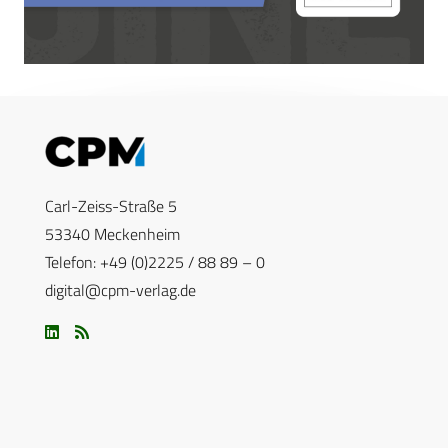
Carl-Zeiss-Straße 5
53340 Meckenheim
Telefon: +49 (0)2225 / 88 89 – 0
digital@cpm-verlag.de