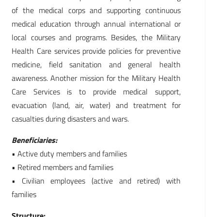
of the medical corps and supporting continuous
medical education through annual international or
local courses and programs. Besides, the Military
Health Care services provide policies for preventive
medicine, field sanitation and general health
awareness. Another mission for the Military Health
Care Services is to provide medical support,
evacuation (land, air, water) and treatment for
casualties during disasters and wars.
Beneficiaries:
• Active duty members and families
• Retired members and families
• Civilian employees (active and retired) with
families
Structure: