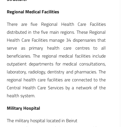
Regional Medical Facilities
There are five Regional Health Care Facilities
distributed in the five main regions. These Regional
Health Care Facilities manage 34 dispensaries that
serve as primary health care centres to all
beneficiaries. The regional medical facilities include
outpatient departments for medical consultations,
laboratory, radiology, dentistry and pharmacies. The
regional health care facilities are connected to the
Central Health Care Services by a network of the
health system.
Military Hospital
The military hospital located in Beirut