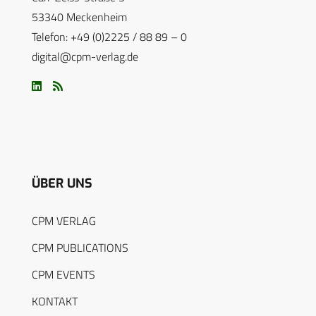
53340 Meckenheim
Telefon: +49 (0)2225 / 88 89 – 0
digital@cpm-verlag.de
ÜBER UNS
CPM VERLAG
CPM PUBLICATIONS
CPM EVENTS
KONTAKT