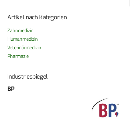
Artikel nach Kategorien
Zahnmedizin
Humanmedizin
Veterinärmedizin
Pharmazie
Industriespiegel
BP
Fo
G
Sch
604
Tel
E-M