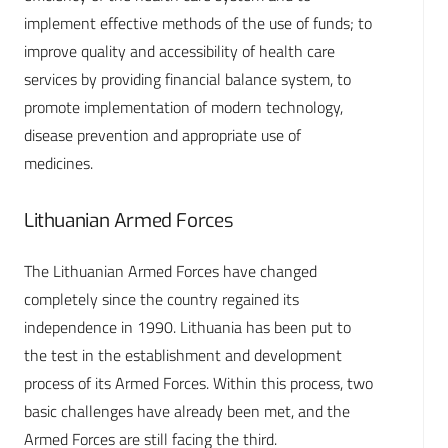
implement effective methods of the use of funds; to
improve quality and accessibility of health care
services by providing financial balance system, to
promote implementation of modern technology,
disease prevention and appropriate use of
medicines.
Lithuanian Armed Forces
The Lithuanian Armed Forces have changed
completely since the country regained its
independence in 1990. Lithuania has been put to
the test in the establishment and development
process of its Armed Forces. Within this process, two
basic challenges have already been met, and the
Armed Forces are still facing the third.