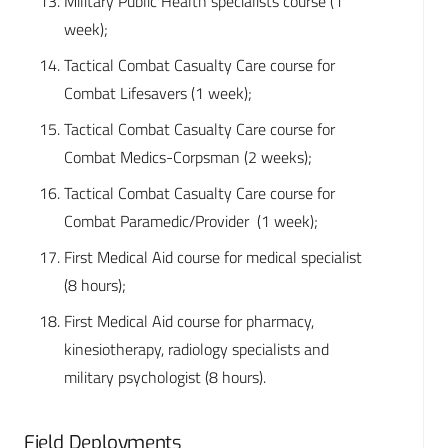
Military Public Health specialists course (1
week);
Tactical Combat Casualty Care course for
Combat Lifesavers (1 week);
Tactical Combat Casualty Care course for
Combat Medics-Corpsman (2 weeks);
Tactical Combat Casualty Care course for
Combat Paramedic/Provider (1 week);
First Medical Aid course for medical specialist
(8 hours);
First Medical Aid course for pharmacy,
kinesiotherapy, radiology specialists and
military psychologist (8 hours).
Field Deployments