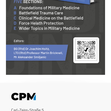
Carl-Zeiss-Straße 5