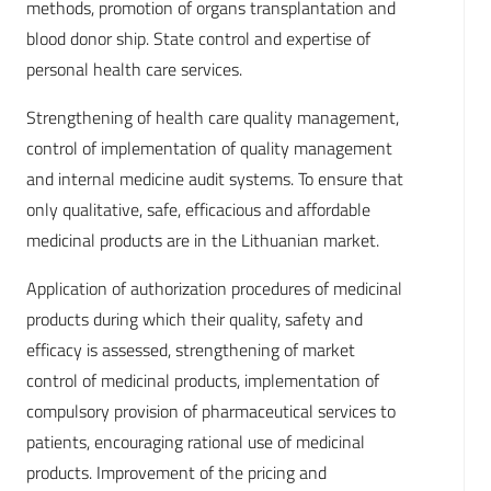
methods, promotion of organs transplantation and
blood donor ship. State control and expertise of
personal health care services.
Strengthening of health care quality management,
control of implementation of quality management
and internal medicine audit systems. To ensure that
only qualitative, safe, efficacious and affordable
medicinal products are in the Lithuanian market.
Application of authorization procedures of medicinal
products during which their quality, safety and
efficacy is assessed, strengthening of market
control of medicinal products, implementation of
compulsory provision of pharmaceutical services to
patients, encouraging rational use of medicinal
products. Improvement of the pricing and