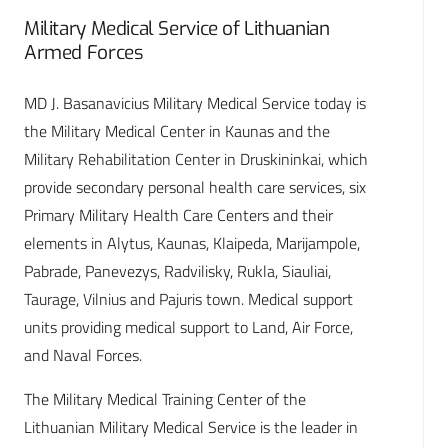
Military Medical Service of Lithuanian
Armed Forces
MD J. Basanavicius Military Medical Service today is
the Military Medical Center in Kaunas and the
Military Rehabilitation Center in Druskininkai, which
provide secondary personal health care services, six
Primary Military Health Care Centers and their
elements in Alytus, Kaunas, Klaipeda, Marijampole,
Pabrade, Panevezys, Radvilisky, Rukla, Siauliai,
Taurage, Vilnius and Pajuris town. Medical support
units providing medical support to Land, Air Force,
and Naval Forces.
The Military Medical Training Center of the
Lithuanian Military Medical Service is the leader in