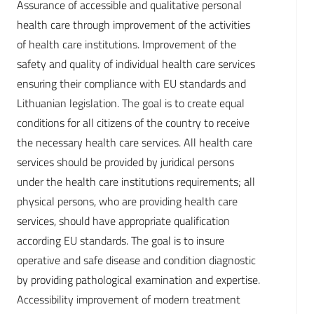
Assurance of accessible and qualitative personal
health care through improvement of the activities
of health care institutions. Improvement of the
safety and quality of individual health care services
ensuring their compliance with EU standards and
Lithuanian legislation. The goal is to create equal
conditions for all citizens of the country to receive
the necessary health care services. All health care
services should be provided by juridical persons
under the health care institutions requirements; all
physical persons, who are providing health care
services, should have appropriate qualification
according EU standards. The goal is to insure
operative and safe disease and condition diagnostic
by providing pathological examination and expertise.
Accessibility improvement of modern treatment