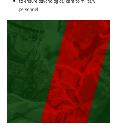
to ensure psychological care to military
personnel