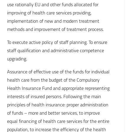
use rationally EU and other funds allocated for
improving of health care services providing,
implementation of new and modern treatment
methods and improvement of treatment process.
To execute active policy of staff planning. To ensure
staff qualification and administrative competence
upgrading.
Assurance of effective use of the funds for individual
health care from the budget of the Compulsory
Health Insurance Fund and appropriate representing
interests of insured persons. Following the main
principles of health insurance: proper administration
of funds – more and better services, to improve
equal financing of health care services for the entire
population, to increase the efficiency of the health