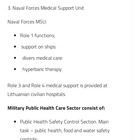
3. Naval Forces Medical Support Unit
Naval Forces MSU:
Role 1 functions;
support on ships:
divers medical care:
hyperbaric therapy.
Role 3 and Role 4 medical support is provided at
Lithuanian civilian hospitals.
Military Public Health Care Sector consist of:
Public Health Safety Control Section. Main
task – public health, food and water safety
controls;