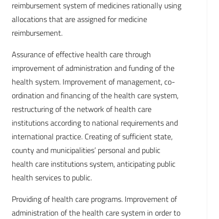
reimbursement system of medicines rationally using
allocations that are assigned for medicine
reimbursement.
Assurance of effective health care through
improvement of administration and funding of the
health system. Improvement of management, co-
ordination and financing of the health care system,
restructuring of the network of health care
institutions according to national requirements and
international practice. Creating of sufficient state,
county and municipalities’ personal and public
health care institutions system, anticipating public
health services to public.
Providing of health care programs. Improvement of
administration of the health care system in order to