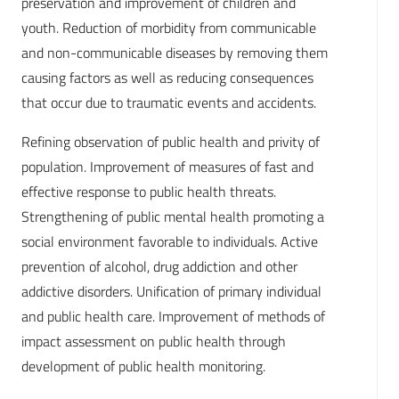
preservation and improvement of children and
youth. Reduction of morbidity from communicable
and non-communicable diseases by removing them
causing factors as well as reducing consequences
that occur due to traumatic events and accidents.
Refining observation of public health and privity of
population. Improvement of measures of fast and
effective response to public health threats.
Strengthening of public mental health promoting a
social environment favorable to individuals. Active
prevention of alcohol, drug addiction and other
addictive disorders. Unification of primary individual
and public health care. Improvement of methods of
impact assessment on public health through
development of public health monitoring.