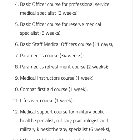
Basic Officer course for professional service
medical specialist (3 weeks)
Basic Officer course for reserve medical
specialist (5 weeks)
Basic Staff Medical Officers course (11 days);
Paramedics course (34 weeks);
Paramedics refreshment course (2 weeks);
Medical Instructors course (1 week);
Combat first aid course (1 week);
Lifesaver course (1 week);
Medical support course for military public
health specialist, military psychologist and
military kinesiotherapy specialist (6 weeks);