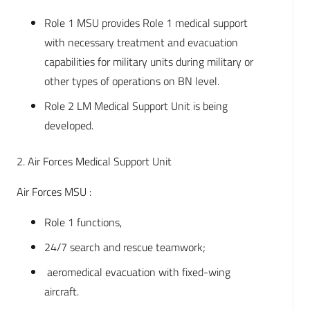
Role 1 MSU provides Role 1 medical support
with necessary treatment and evacuation
capabilities for military units during military or
other types of operations on BN level.
Role 2 LM Medical Support Unit is being
developed.
2. Air Forces Medical Support Unit
Air Forces MSU :
Role 1 functions,
24/7 search and rescue teamwork;
aeromedical evacuation with fixed-wing
aircraft.