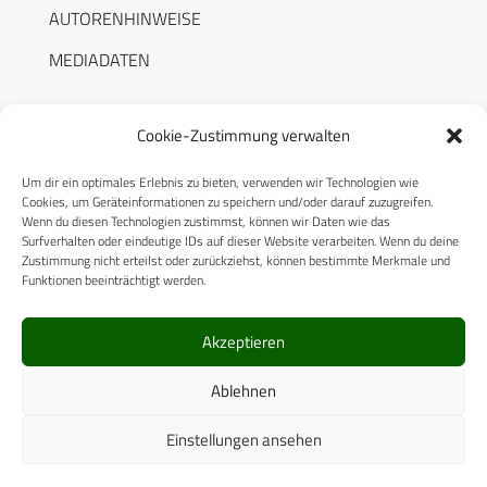
AUTORENHINWEISE
MEDIADATEN
Cookie-Zustimmung verwalten
Um dir ein optimales Erlebnis zu bieten, verwenden wir Technologien wie
RECHTLICHES
Cookies, um Geräteinformationen zu speichern und/oder darauf zuzugreifen.
Wenn du diesen Technologien zustimmst, können wir Daten wie das
Surfverhalten oder eindeutige IDs auf dieser Website verarbeiten. Wenn du deine
Datenschutzerklärung
Zustimmung nicht erteilst oder zurückziehst, können bestimmte Merkmale und
Funktionen beeinträchtigt werden.
Cookie-Richtlinie (EU)
AGB
Akzeptieren
Compliance
Ablehnen
Impressum
Einstellungen ansehen