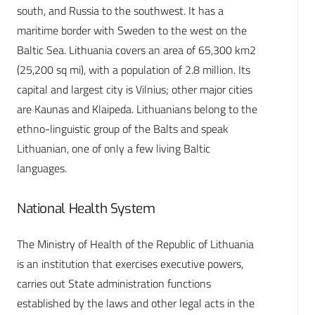
south, and Russia to the southwest. It has a
maritime border with Sweden to the west on the
Baltic Sea. Lithuania covers an area of 65,300 km2
(25,200 sq mi), with a population of 2.8 million. Its
capital and largest city is Vilnius; other major cities
are Kaunas and Klaipeda. Lithuanians belong to the
ethno-linguistic group of the Balts and speak
Lithuanian, one of only a few living Baltic
languages.
National Health System
The Ministry of Health of the Republic of Lithuania
is an institution that exercises executive powers,
carries out State administration functions
established by the laws and other legal acts in the