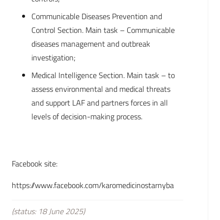
Communicable Diseases Prevention and
Control Section. Main task – Communicable
diseases management and outbreak
investigation;
Medical Intelligence Section. Main task – to
assess environmental and medical threats
and support LAF and partners forces in all
levels of decision-making process.
Facebook site:
https://www.facebook.com/karomedicinostarnyba
(status: 18 June 2025)