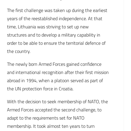
The first challenge was taken up during the earliest
years of the reestablished independence. At that
time, Lithuania was striving to set up new
structures and to develop a military capability in
order to be able to ensure the territorial defence of
the country.
The newly born Armed Forces gained confidence
and international recognition after their first mission
abroad in 1994, when a platoon served as part of
the UN protection force in Croatia.
With the decision to seek membership of NATO, the
Armed Forces accepted the second challenge, to
adapt to the requirements set for NATO
membership. It took almost ten years to turn