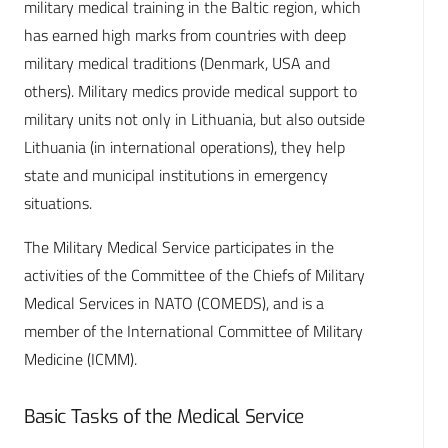
military medical training in the Baltic region, which
has earned high marks from countries with deep
military medical traditions (Denmark, USA and
others). Military medics provide medical support to
military units not only in Lithuania, but also outside
Lithuania (in international operations), they help
state and municipal institutions in emergency
situations.
The Military Medical Service participates in the
activities of the Committee of the Chiefs of Military
Medical Services in NATO (COMEDS), and is a
member of the International Committee of Military
Medicine (ICMM).
Basic Tasks of the Medical Service