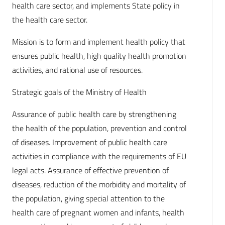
health care sector, and implements State policy in
the health care sector.
Mission is to form and implement health policy that
ensures public health, high quality health promotion
activities, and rational use of resources.
Strategic goals of the Ministry of Health
Assurance of public health care by strengthening
the health of the population, prevention and control
of diseases. Improvement of public health care
activities in compliance with the requirements of EU
legal acts. Assurance of effective prevention of
diseases, reduction of the morbidity and mortality of
the population, giving special attention to the
health care of pregnant women and infants, health