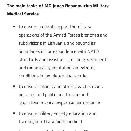
The main tasks of MD Jonas Basanavicius Military
Medical Service:
to ensure medical support for military
operations of the Armed Forces branches and
subdivisions in Lithuania and beyond its
boundaries in correspondence with NATO
standards and assistance to the government
and municipality institutions in extreme
conditions in law determinate order
to ensure soldiers and other lawful persons
personal and public health care and
specialized medical expertise performance
to ensure military society education and
training in military medicine field