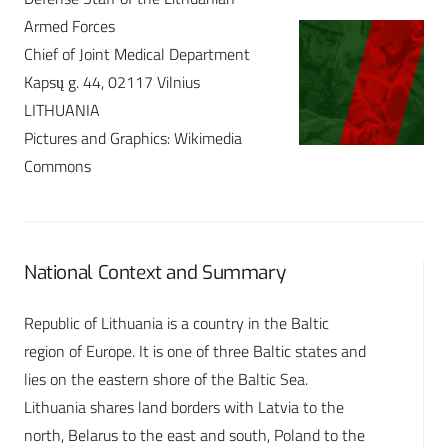
Armed Forces
Chief of Joint Medical Department
Kapsų g. 44, 02117 Vilnius
LITHUANIA
Pictures and Graphics: Wikimedia
Commons
National Context and Summary
Republic of Lithuania is a country in the Baltic
region of Europe. It is one of three Baltic states and
lies on the eastern shore of the Baltic Sea.
Lithuania shares land borders with Latvia to the
north, Belarus to the east and south, Poland to the