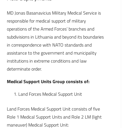
MD Jonas Basanavicius Military Medical Service is
responsible for medical support of military
operations of the Armed Forces‘ branches and
subdivisions in Lithuania and beyond its boundaries
in correspondence with NATO standards and
assistance to the government and municipality
institutions in extreme conditions and law
determinate order.
Medical Support Units Group consists of:
Land Forces Medical Support Unit
Land Forces Medical Support Unit consists of five
Role 1 Medical Support Units and Role 2 LM (light
maneuver) Medical Support Unit: