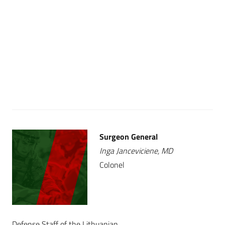
Surgeon General
Inga Janceviciene, MD
Colonel
Defense Staff of the Lithuanian