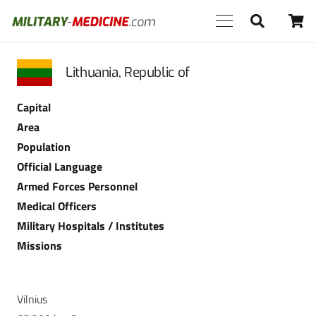
Lithuania, Republic of
Capital
Area
Population
Official Language
Armed Forces Personnel
Medical Officers
Military Hospitals / Institutes
Missions
Vilnius