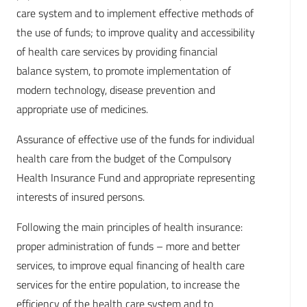
care system and to implement effective methods of
the use of funds; to improve quality and accessibility
of health care services by providing financial
balance system, to promote implementation of
modern technology, disease prevention and
appropriate use of medicines.
Assurance of effective use of the funds for individual
health care from the budget of the Compulsory
Health Insurance Fund and appropriate representing
interests of insured persons.
Following the main principles of health insurance:
proper administration of funds – more and better
services, to improve equal financing of health care
services for the entire population, to increase the
efficiency of the health care system and to