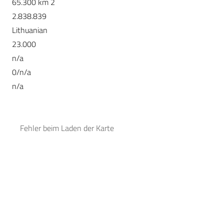
65.300 km 2
2.838.839
Lithuanian
23.000
n/a
0/n/a
n/a
Fehler beim Laden der Karte