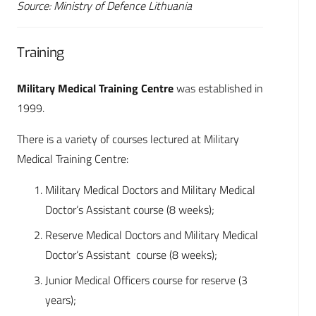
Source: Ministry of Defence Lithuania
Training
Military Medical Training Centre
was established in
1999.
There is a variety of courses lectured at Military
Medical Training Centre:
Military Medical Doctors and Military Medical
Doctor‘s Assistant course (8 weeks);
Reserve Medical Doctors and Military Medical
Doctor‘s Assistant course (8 weeks);
Junior Medical Officers course for reserve (3
years);