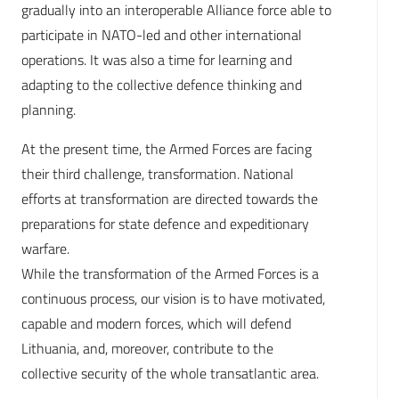
gradually into an interoperable Alliance force able to
participate in NATO-led and other international
operations. It was also a time for learning and
adapting to the collective defence thinking and
planning.
At the present time, the Armed Forces are facing
their third challenge, transformation. National
efforts at transformation are directed towards the
preparations for state defence and expeditionary
warfare.
While the transformation of the Armed Forces is a
continuous process, our vision is to have motivated,
capable and modern forces, which will defend
Lithuania, and, moreover, contribute to the
collective security of the whole transatlantic area.