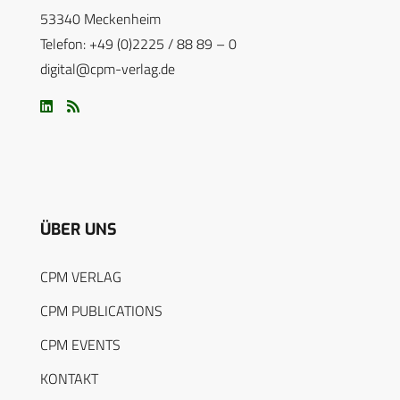
53340 Meckenheim
Telefon: +49 (0)2225 / 88 89 – 0
digital@cpm-verlag.de
ÜBER UNS
CPM VERLAG
CPM PUBLICATIONS
CPM EVENTS
KONTAKT