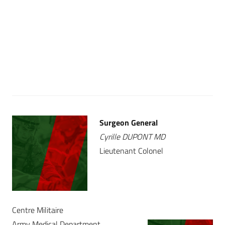
Surgeon General
Cyrille DUPONT MD
Lieutenant Colonel
Centre Militaire
Army Medical Department