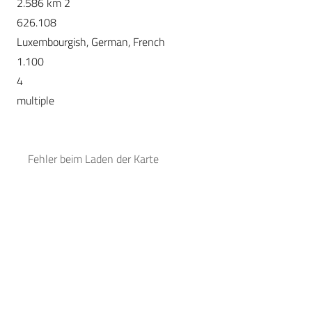
2.586 km 2
626.108
Luxembourgish, German, French
1.100
4
multiple
Fehler beim Laden der Karte