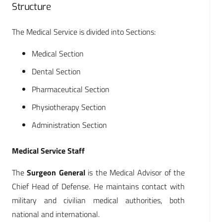
Structure
The Medical Service is divided into Sections:
Medical Section
Dental Section
Pharmaceutical Section
Physiotherapy Section
Administration Section
Medical Service Staff
The
Surgeon General
is the Medical Advisor of the
Chief Head of Defense. He maintains contact with
military and civilian medical authorities, both
national and international.