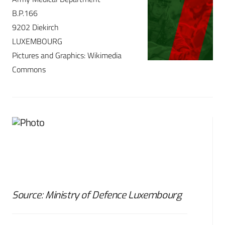
B.P.166
9202 Diekirch
LUXEMBOURG
Pictures and Graphics: Wikimedia
Commons
Source: Ministry of Defence Luxembourg