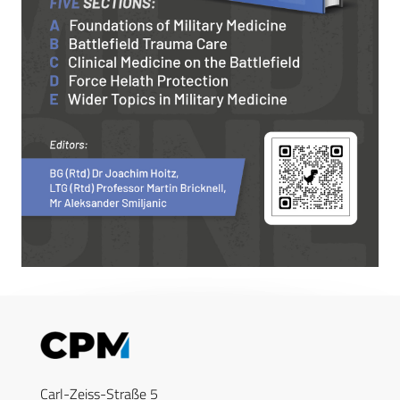
Carl-Zeiss-Straße 5