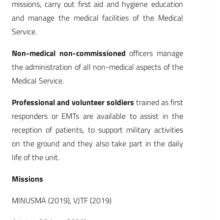
missions, carry out first aid and hygiene education
and manage the medical facilities of the Medical
Service.
Non-medical non-commissioned
officers manage
the administration of all non-medical aspects of the
Medical Service.
Professional and volunteer soldiers
trained as first
responders or EMTs are available to assist in the
reception of patients, to support military activities
on the ground and they also take part in the daily
life of the unit.
Missions
MINUSMA (2019), VJTF (2019)