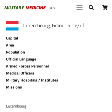
Luxembourg, Grand Duchy of
Capital
Area
Population
Official Language
Armed Forces Personnel
Medical Officers
Military Hospitals / Institutes
Missions
Luxembourg