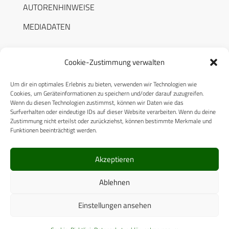
AUTORENHINWEISE
MEDIADATEN
Cookie-Zustimmung verwalten
Um dir ein optimales Erlebnis zu bieten, verwenden wir Technologien wie
RECHTLICHES
Cookies, um Geräteinformationen zu speichern und/oder darauf zuzugreifen.
Wenn du diesen Technologien zustimmst, können wir Daten wie das
Surfverhalten oder eindeutige IDs auf dieser Website verarbeiten. Wenn du deine
Datenschutzerklärung
Zustimmung nicht erteilst oder zurückziehst, können bestimmte Merkmale und
Funktionen beeinträchtigt werden.
Cookie-Richtlinie (EU)
AGB
Akzeptieren
Compliance
Ablehnen
Impressum
Einstellungen ansehen