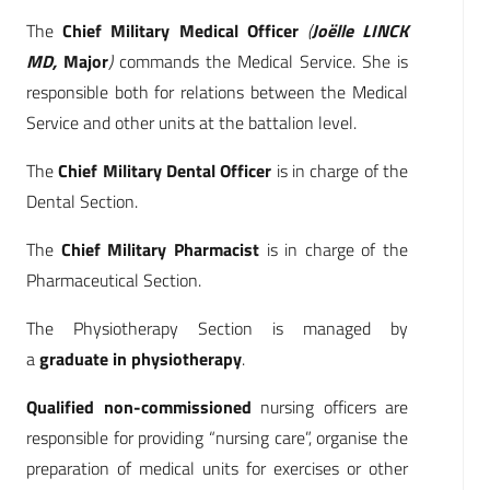
The
Chief Military Medical Officer
(
Joëlle LINCK
MD,
Major
)
commands the Medical Service. She is
responsible both for relations between the Medical
Service and other units at the battalion level.
The
Chief Military Dental Officer
is in charge of the
Dental Section.
The
Chief Military Pharmacist
is in charge of the
Pharmaceutical Section.
The Physiotherapy Section is managed by
a
graduate in physiotherapy
.
Qualified non-commissioned
nursing officers are
responsible for providing “nursing care”, organise the
preparation of medical units for exercises or other