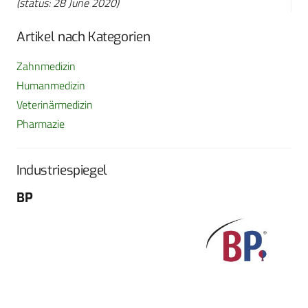
(status: 28 June 2020)
Artikel nach Kategorien
Zahnmedizin
Humanmedizin
Veterinärmedizin
Pharmazie
Industriespiegel
BP
Fo
G
Sch
604
Tel
E-M