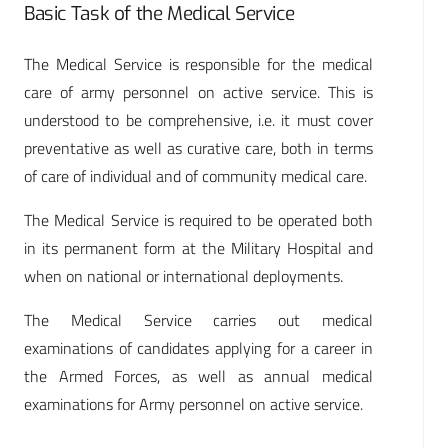
Basic Task of the Medical Service
The Medical Service is responsible for the medical
care of army personnel on active service. This is
understood to be comprehensive, i.e. it must cover
preventative as well as curative care, both in terms
of care of individual and of community medical care.
The Medical Service is required to be operated both
in its permanent form at the Military Hospital and
when on national or international deployments.
The Medical Service carries out medical
examinations of candidates applying for a career in
the Armed Forces, as well as annual medical
examinations for Army personnel on active service.