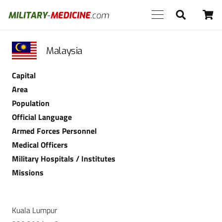
Malaysia
Capital
Area
Population
Official Language
Armed Forces Personnel
Medical Officers
Military Hospitals / Institutes
Missions
Kuala Lumpur