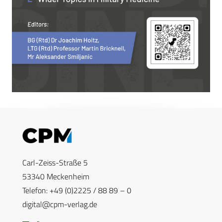
Carl-Zeiss-Straße 5
53340 Meckenheim
Telefon: +49 (0)2225 / 88 89 – 0
digital@cpm-verlag.de