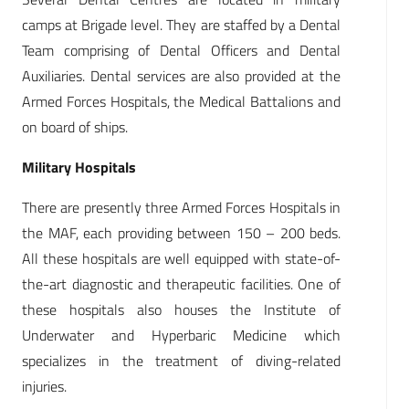
camps at Brigade level. They are staffed by a Dental
Team comprising of Dental Officers and Dental
Auxiliaries. Dental services are also provided at the
Armed Forces Hospitals, the Medical Battalions and
on board of ships.
Military Hospitals
There are presently three Armed Forces Hospitals in
the MAF, each providing between 150 – 200 beds.
All these hospitals are well equipped with state-of-
the-art diagnostic and therapeutic facilities. One of
these hospitals also houses the Institute of
Underwater and Hyperbaric Medicine which
specializes in the treatment of diving-related
injuries.