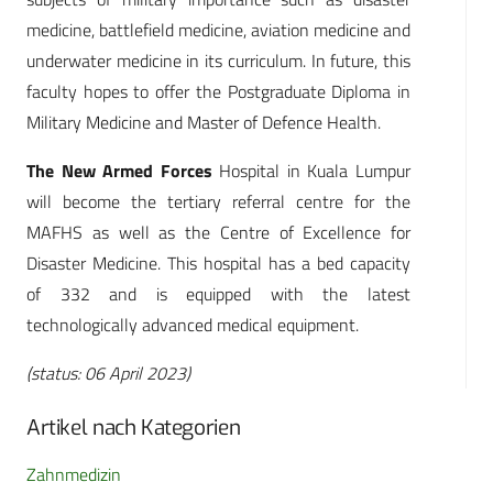
medicine, battlefield medicine, aviation medicine and
underwater medicine in its curriculum. In future, this
faculty hopes to offer the Postgraduate Diploma in
Military Medicine and Master of Defence Health.
The New Armed Forces
Hospital in Kuala Lumpur
will become the tertiary referral centre for the
MAFHS as well as the Centre of Excellence for
Disaster Medicine. This hospital has a bed capacity
of 332 and is equipped with the latest
technologically advanced medical equipment.
(status: 06 April 2023)
Artikel nach Kategorien
Zahnmedizin