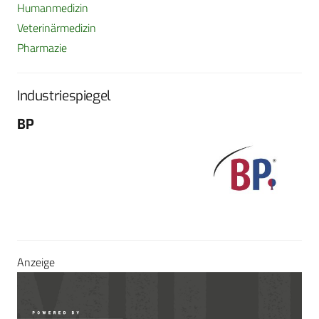
Humanmedizin
Veterinärmedizin
Pharmazie
Industriespiegel
BP
Fo
G
Sch
604
Tel
E-M
Sei
Anzeige