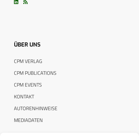
ÜBER UNS
CPM VERLAG
CPM PUBLICATIONS
CPM EVENTS
KONTAKT
AUTORENHINWEISE
MEDIADATEN