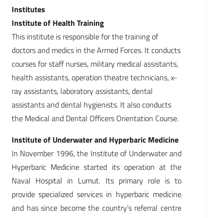
Institutes
Institute of Health Training
This institute is responsible for the training of
doctors and medics in the Armed Forces. It conducts
courses for staff nurses, military medical assistants,
health assistants, operation theatre technicians, x-
ray assistants, laboratory assistants, dental
assistants and dental hygienists. It also conducts
the Medical and Dental Officers Orientation Course.
Institute of Underwater and Hyperbaric Medicine
In November 1996, the Institute of Underwater and
Hyperbaric Medicine started its operation at the
Naval Hospital in Lumut. Its primary role is to
provide specialized services in hyperbaric medicine
and has since become the country’s referral centre