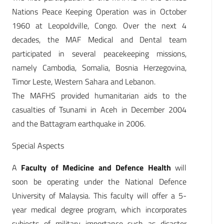
Nations Peace Keeping Operation was in October
1960 at Leopoldville, Congo. Over the next 4
decades, the MAF Medical and Dental team
participated in several peacekeeping missions,
namely Cambodia, Somalia, Bosnia Herzegovina,
Timor Leste, Western Sahara and Lebanon.
The MAFHS provided humanitarian aids to the
casualties of Tsunami in Aceh in December 2004
and the Battagram earthquake in 2006.
Special Aspects
A
Faculty of Medicine and Defence Health
will
soon be operating under the National Defence
University of Malaysia. This faculty will offer a 5-
year medical degree program, which incorporates
subjects of military importance such as disaster