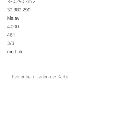
330.290 km 2
32.382.290
Malay
4.000
461
3/3
multiple
Fehler beim Laden der Karte