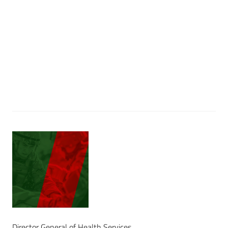
Director General of Health Services