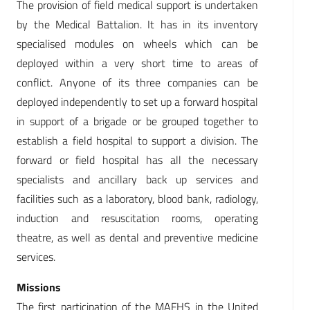
The provision of field medical support is undertaken
by the Medical Battalion. It has in its inventory
specialised modules on wheels which can be
deployed within a very short time to areas of
conflict. Anyone of its three companies can be
deployed independently to set up a forward hospital
in support of a brigade or be grouped together to
establish a field hospital to support a division. The
forward or field hospital has all the necessary
specialists and ancillary back up services and
facilities such as a laboratory, blood bank, radiology,
induction and resuscitation rooms, operating
theatre, as well as dental and preventive medicine
services.
Missions
The first participation of the MAFHS in the United