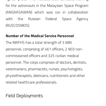
for the astronauts in the Malaysian Space Program
(ANGKASAWAN) which was run in collaboration
with the Russian Federal Space Agency
(RUSCOSMOS).
Number of the Medical Service Personnel
The MAFHS has a total strength of 3 689
personnel, comprising of 461 officers, 2 903 non-
commissioned officers and 325 civilian medical
personnel. The corps comprises of doctors, dentists,
veterinarians, pharmacists, nurses, psychologists,
physiotherapists, dieticians, nutritionists and other
related healthcare professionals.
Field Deployments