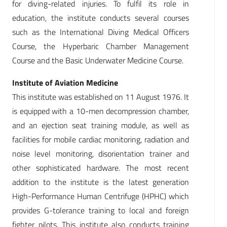
for diving-related injuries. To fulfil its role in
education, the institute conducts several courses
such as the International Diving Medical Officers
Course, the Hyperbaric Chamber Management
Course and the Basic Underwater Medicine Course.
Institute of Aviation Medicine
This institute was established on 11 August 1976. It
is equipped with a 10-men decompression chamber,
and an ejection seat training module, as well as
facilities for mobile cardiac monitoring, radiation and
noise level monitoring, disorientation trainer and
other sophisticated hardware. The most recent
addition to the institute is the latest generation
High-Performance Human Centrifuge (HPHC) which
provides G-tolerance training to local and foreign
fighter pilots. This institute also conducts training