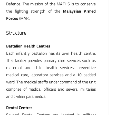
Defence. The mission of the MAFHS is to conserve
the fighting strength of the
Malaysian Armed
Forces
(MAF).
Structure
Battalion Health Centres
Each infantry battalion has its own health centre.
This facility provides primary care services such as
maternal and child health services, preventive
medical care, laboratory services and a 10-bedded
ward. The medical staffs under command of the unit
comprise of medical officers and several militaries
and civilian paramedics.
Dental Centres
Several Dental Centres are located in military