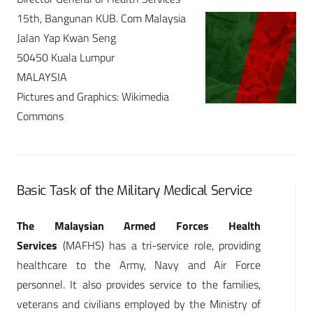
15th, Bangunan KUB. Com Malaysia
Jalan Yap Kwan Seng
50450 Kuala Lumpur
MALAYSIA
Pictures and Graphics: Wikimedia
Commons
Basic Task of the Military Medical Service
The Malaysian Armed Forces Health
Services
(MAFHS) has a tri-service role, providing
healthcare to the Army, Navy and Air Force
personnel. It also provides service to the families,
veterans and civilians employed by the Ministry of