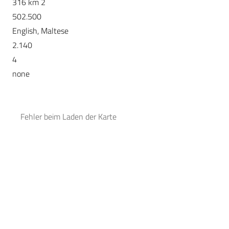
316 km 2
502.500
English, Maltese
2.140
4
none
Fehler beim Laden der Karte