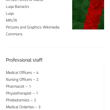
Luqa Barracks
Luqa
MALTA
Pictures and Graphics: Wikimedia
Commons
Professional staff:
Medical Officers – 4
Nursing Officers – 2
Pharmacist – 1
Physiotherapist – 1
Phlebotomists – 2
Medical Orderlies – 3