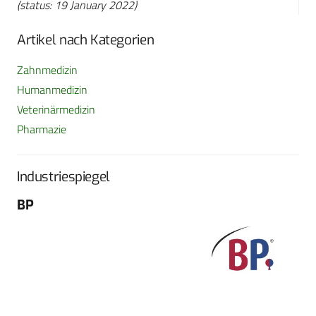
(status: 19 January 2022)
Artikel nach Kategorien
Zahnmedizin
Humanmedizin
Veterinärmedizin
Pharmazie
Industriespiegel
BP
Fo
G
Sch
604
Tel
E-M