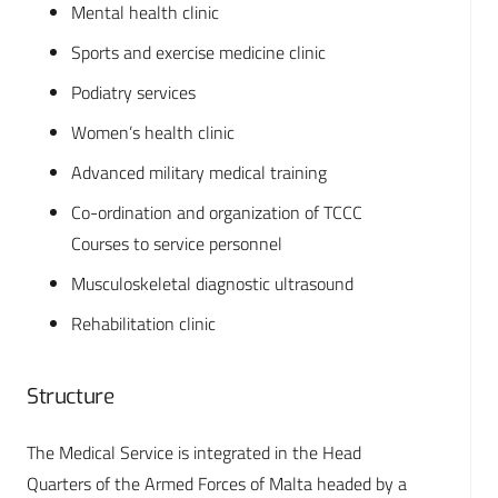
Mental health clinic
Sports and exercise medicine clinic
Podiatry services
Women’s health clinic
Advanced military medical training
Co-ordination and organization of TCCC
Courses to service personnel
Musculoskeletal diagnostic ultrasound
Rehabilitation clinic
Structure
The Medical Service is integrated in the Head
Quarters of the Armed Forces of Malta headed by a