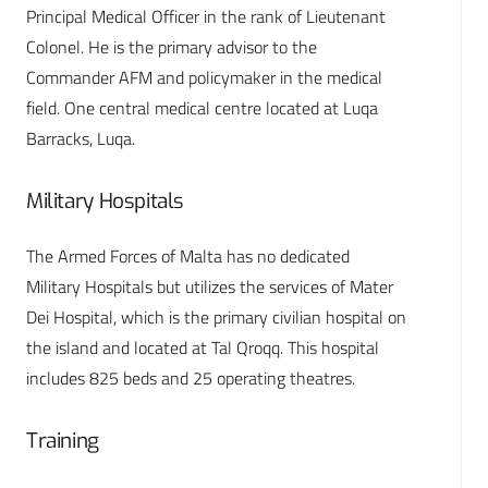
Principal Medical Officer in the rank of Lieutenant
Colonel. He is the primary advisor to the
Commander AFM and policymaker in the medical
field. One central medical centre located at Luqa
Barracks, Luqa.
Military Hospitals
The Armed Forces of Malta has no dedicated
Military Hospitals but utilizes the services of Mater
Dei Hospital, which is the primary civilian hospital on
the island and located at Tal Qroqq. This hospital
includes 825 beds and 25 operating theatres.
Training