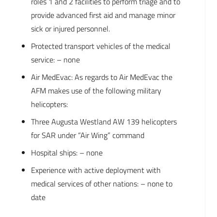
roles 1 and 2 facilities to perform triage and to
provide advanced first aid and manage minor
sick or injured personnel.
Protected transport vehicles of the medical
service: – none
Air MedEvac: As regards to Air MedEvac the
AFM makes use of the following military
helicopters:
Three Augusta Westland AW 139 helicopters
for SAR under “Air Wing” command
Hospital ships: – none
Experience with active deployment with
medical services of other nations: – none to
date