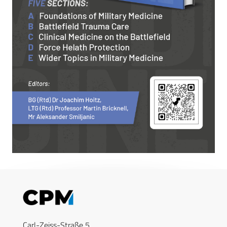
Carl-Zeiss-Straße 5