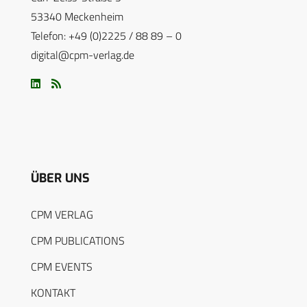
53340 Meckenheim
Telefon: +49 (0)2225 / 88 89 – 0
digital@cpm-verlag.de
ÜBER UNS
CPM VERLAG
CPM PUBLICATIONS
CPM EVENTS
KONTAKT