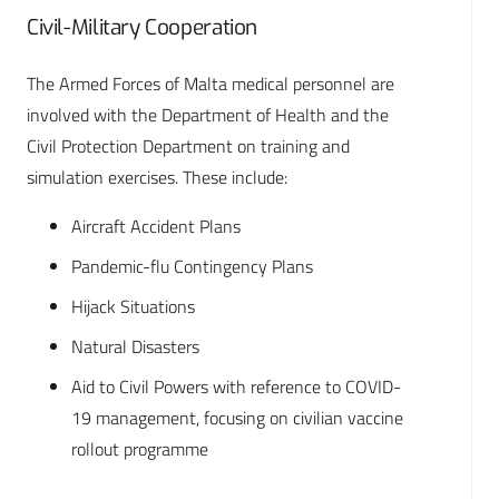
Civil-Military Cooperation
The Armed Forces of Malta medical personnel are
involved with the Department of Health and the
Civil Protection Department on training and
simulation exercises. These include:
Aircraft Accident Plans
Pandemic-flu Contingency Plans
Hijack Situations
Natural Disasters
Aid to Civil Powers with reference to COVID-
19 management, focusing on civilian vaccine
rollout programme