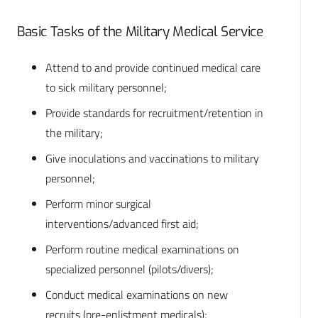
Basic Tasks of the Military Medical Service
Attend to and provide continued medical care
to sick military personnel;
Provide standards for recruitment/retention in
the military;
Give inoculations and vaccinations to military
personnel;
Perform minor surgical
interventions/advanced first aid;
Perform routine medical examinations on
specialized personnel (pilots/divers);
Conduct medical examinations on new
recruits (pre-enlistment medicals);