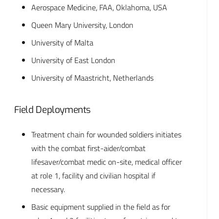
Aerospace Medicine, FAA, Oklahoma, USA
Queen Mary University, London
University of Malta
University of East London
University of Maastricht, Netherlands
Field Deployments
Treatment chain for wounded soldiers initiates
with the combat first-aider/combat
lifesaver/combat medic on-site, medical officer
at role 1, facility and civilian hospital if
necessary.
Basic equipment supplied in the field as for