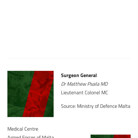
Surgeon General
Dr Matthew Psaila MD
Lieutenant Colonel MC
Source: Ministry of Defence Malta
Medical Centre
Armed Forces of Malta