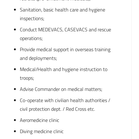
Sanitation, basic health care and hygiene
inspections;
Conduct MEDEVACS, CASEVACS and rescue
operations;
Provide medical support in overseas training
and deployments;
Medical/Health and hygiene instruction to
troops;
Advise Commander on medical matters;
Co-operate with civilian health authorities /
civil protection dept. / Red Cross etc.
Aeromedicine clinic
Diving medicine clinic