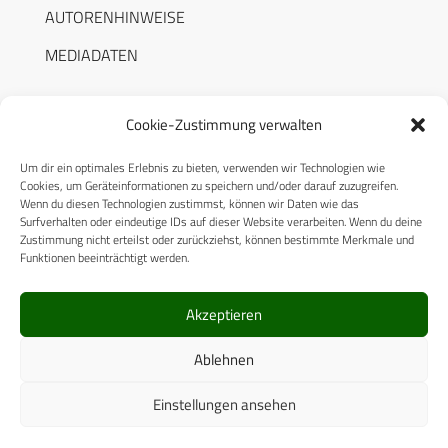
AUTORENHINWEISE
MEDIADATEN
Cookie-Zustimmung verwalten
Um dir ein optimales Erlebnis zu bieten, verwenden wir Technologien wie
RECHTLICHES
Cookies, um Geräteinformationen zu speichern und/oder darauf zuzugreifen.
Wenn du diesen Technologien zustimmst, können wir Daten wie das
Surfverhalten oder eindeutige IDs auf dieser Website verarbeiten. Wenn du deine
Datenschutzerklärung
Zustimmung nicht erteilst oder zurückziehst, können bestimmte Merkmale und
Funktionen beeinträchtigt werden.
Cookie-Richtlinie (EU)
AGB
Akzeptieren
Compliance
Ablehnen
Impressum
Einstellungen ansehen