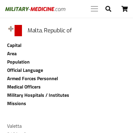
Malta, Republic of
Capital
Area
Population
Official Language
Armed Forces Personnel
Medical Officers
Military Hospitals / Institutes
Missions
Valetta