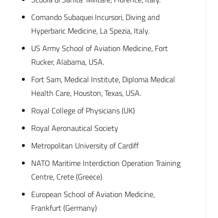
Comando Subaquei Incursori, Diving and
Hyperbaric Medicine, La Spezia, Italy.
US Army School of Aviation Medicine, Fort
Rucker, Alabama, USA.
Fort Sam, Medical Institute, Diploma Medical
Health Care, Houston, Texas, USA.
Royal College of Physicians (UK)
Royal Aeronautical Society
Metropolitan University of Cardiff
NATO Maritime Interdiction Operation Training
Centre, Crete (Greece)
European School of Aviation Medicine,
Frankfurt (Germany)