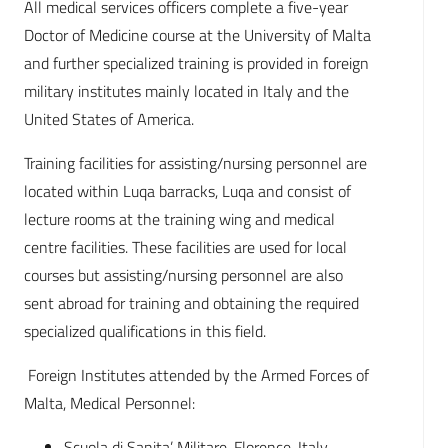
All medical services officers complete a five-year
Doctor of Medicine course at the University of Malta
and further specialized training is provided in foreign
military institutes mainly located in Italy and the
United States of America.
Training facilities for assisting/nursing personnel are
located within Luqa barracks, Luqa and consist of
lecture rooms at the training wing and medical
centre facilities. These facilities are used for local
courses but assisting/nursing personnel are also
sent abroad for training and obtaining the required
specialized qualifications in this field.
Foreign Institutes attended by the Armed Forces of
Malta, Medical Personnel:
Scuola di Sanita’ Militare, Florence, Italy.