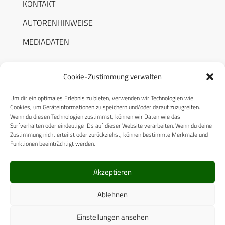
KONTAKT
AUTORENHINWEISE
MEDIADATEN
Cookie-Zustimmung verwalten
Um dir ein optimales Erlebnis zu bieten, verwenden wir Technologien wie
RECHTLICHES
Cookies, um Geräteinformationen zu speichern und/oder darauf zuzugreifen.
Wenn du diesen Technologien zustimmst, können wir Daten wie das
Surfverhalten oder eindeutige IDs auf dieser Website verarbeiten. Wenn du deine
Datenschutzerklärung
Zustimmung nicht erteilst oder zurückziehst, können bestimmte Merkmale und
Funktionen beeinträchtigt werden.
Cookie-Richtlinie (EU)
AGB
Akzeptieren
Compliance
Ablehnen
Impressum
Einstellungen ansehen