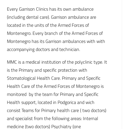
Every Garrison Clinics has its own ambulance
(including dental care). Garrison ambulance are
located in the units of the Armed Forces of
Montenegro. Every branch of the Armed Forces of
Montenegro has its Garrison ambulances with with
accompanying doctors and technician.
MMC is a medical institution of the polyclinic type. It
is the Primary and specific protection with
Stomatological Health Care. Primary and Specific
Health Care of the Armed Forces of Montenegro is
monitored by the team for Primary and Specific
Health support, located in Podgorica and wich
consist Teams for Primary health care ( two doctors)
and specialist from the following areas: Internal
medicine (two doctors) Psychiatry (one