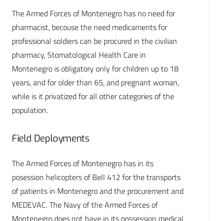
The Armed Forces of Montenegro has no need for
pharmacist, becouse the need medicaments for
professional soldiers can be procured in the civilian
pharmacy, Stomatological Health Care in
Montenegro is obligatory only for children up to 18
years, and for older than 65, and pregnant woman,
while is it privatized for all other categories of the
population.
Field Deployments
The Armed Forces of Montenegro has in its
posession helicopters of Bell 412 for the transports
of patients in Montenegro and the procurement and
MEDEVAC. The Navy of the Armed Forces of
Montenegro does not have in its possession medical