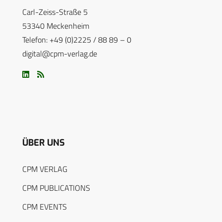
Carl-Zeiss-Straße 5
53340 Meckenheim
Telefon: +49 (0)2225 / 88 89 – 0
digital@cpm-verlag.de
ÜBER UNS
CPM VERLAG
CPM PUBLICATIONS
CPM EVENTS