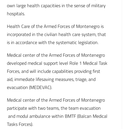
own large health capacitiies in the sense of military
hospitals.
Health Care of the Armed Forces of Montenegro is
incorporated in the civilian health care system, that
is in accordance with the systematic legislation.
Medical center of the Armed Forces of Montenegro
developed medical support level Role 1 Medical Task
Forces, and will include capabilities providing first
aid, immediate lifesaving measures, triage, and
evacuation (MEDEVAC).
Medical center of the Armed Forces of Montenegro
participate with two teams, the team evacuation
and modul ambulance within BMTF (Balcan Medical
Tasks Forces).