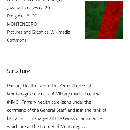
Jovana Tomasevica 29
Podgorica 8100
MONTENEGRO
Pictures and Graphics: Wikimedia
Commons
Structure
Primary Health Care in the Armed Forces of
Montenegro conducts of Military medical centre
(MMC). Primary health care leans under the
command of the General Staff, and is in the rank of
battalion. It manages all the Garisson ambulance
which are at the teritory of Montenegro.