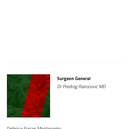
Surgeon General
Dr Predrag Rakocevic MD
Defence Forces Montenegro