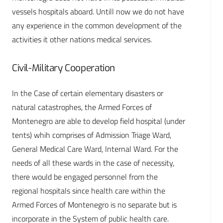
vessels hospitals aboard. Untill now we do not have
any experience in the common development of the
activities it other nations medical services.
Civil-Military Cooperation
In the Case of certain elementary disasters or
natural catastrophes, the Armed Forces of
Montenegro are able to develop field hospital (under
tents) whih comprises of Admission Triage Ward,
General Medical Care Ward, Internal Ward. For the
needs of all these wards in the case of necessity,
there would be engaged personnel from the
regional hospitals since health care within the
Armed Forces of Montenegro is no separate but is
incorporate in the System of public health care.