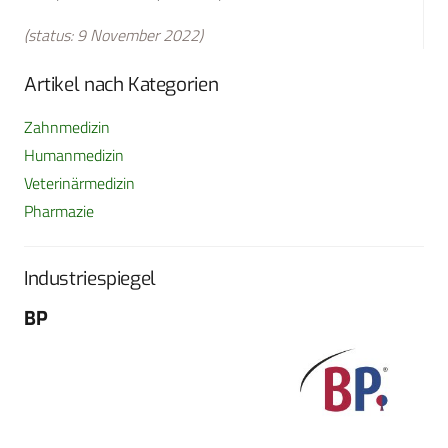
(status: 9 November 2022)
Artikel nach Kategorien
Zahnmedizin
Humanmedizin
Veterinärmedizin
Pharmazie
Industriespiegel
BP
Fo
G
Sch
604
Tel