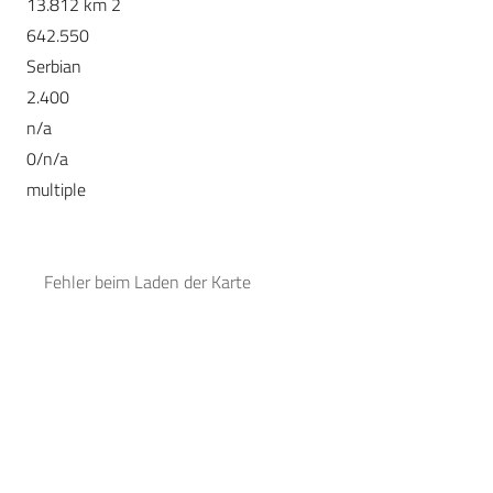
13.812 km 2
642.550
Serbian
2.400
n/a
0/n/a
multiple
Fehler beim Laden der Karte