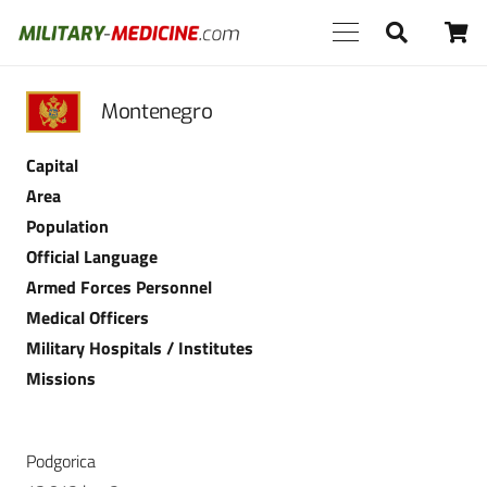
Montenegro
Capital
Area
Population
Official Language
Armed Forces Personnel
Medical Officers
Military Hospitals / Institutes
Missions
Podgorica