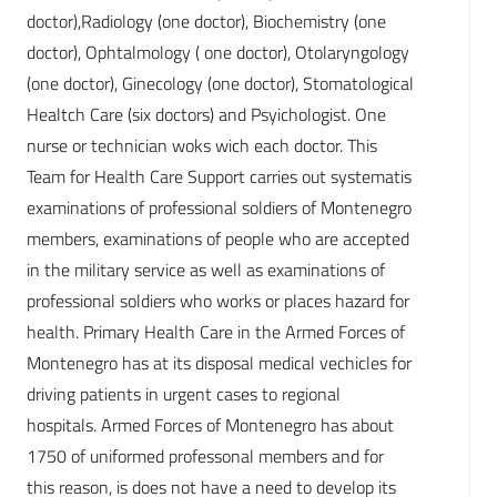
doctor),Radiology (one doctor), Biochemistry (one
doctor), Ophtalmology ( one doctor), Otolaryngology
(one doctor), Ginecology (one doctor), Stomatological
Healtch Care (six doctors) and Psyichologist. One
nurse or technician woks wich each doctor. This
Team for Health Care Support carries out systematis
examinations of professional soldiers of Montenegro
members, examinations of people who are accepted
in the military service as well as examinations of
professional soldiers who works or places hazard for
health. Primary Health Care in the Armed Forces of
Montenegro has at its disposal medical vechicles for
driving patients in urgent cases to regional
hospitals. Armed Forces of Montenegro has about
1750 of uniformed professonal members and for
this reason, is does not have a need to develop its