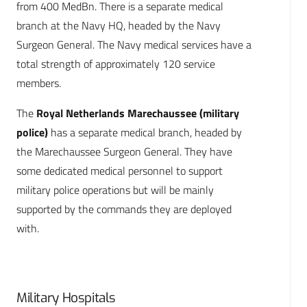
from 400 MedBn. There is a separate medical
branch at the Navy HQ, headed by the Navy
Surgeon General. The Navy medical services have a
total strength of approximately 120 service
members.
The
Royal Netherlands Marechaussee (military
police)
has a separate medical branch, headed by
the Marechaussee Surgeon General. They have
some dedicated medical personnel to support
military police operations but will be mainly
supported by the commands they are deployed
with.
Military Hospitals