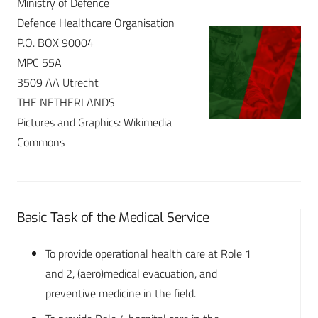
Ministry of Defence
Defence Healthcare Organisation
P.O. BOX 90004
MPC 55A
3509 AA Utrecht
THE NETHERLANDS
Pictures and Graphics: Wikimedia
Commons
Basic Task of the Medical Service
To provide operational health care at Role 1
and 2, (aero)medical evacuation, and
preventive medicine in the field.