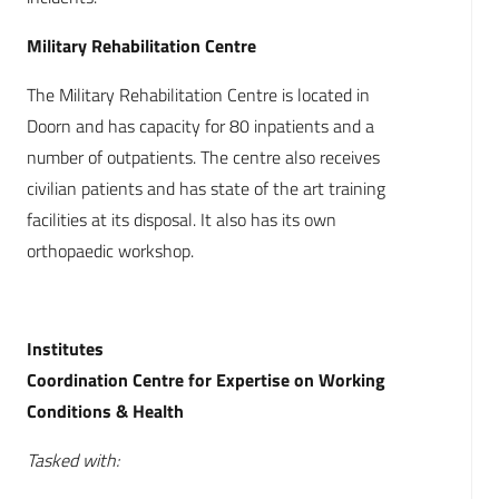
Military Rehabilitation Centre
The Military Rehabilitation Centre is located in
Doorn and has capacity for 80 inpatients and a
number of outpatients. The centre also receives
civilian patients and has state of the art training
facilities at its disposal. It also has its own
orthopaedic workshop.
Institutes
Coordination Centre for Expertise on Working
Conditions & Health
Tasked with: