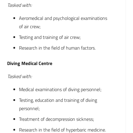
Tasked with:
Aeromedical and psychological examinations
of air crew;
Testing and training of air crew;
Research in the field of human factors.
Diving Medical Centre
Tasked with:
Medical examinations of diving personnel;
Testing, education and training of diving
personnel;
Treatment of decompression sickness;
Research in the field of hyperbaric medicine.