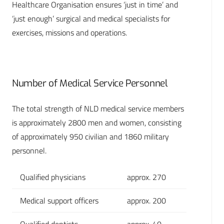
Healthcare Organisation ensures ‘just in time’ and
‘just enough’ surgical and medical specialists for
exercises, missions and operations.
Number of Medical Service Personnel
The total strength of NLD medical service members
is approximately 2800 men and women, consisting
of approximately 950 civilian and 1860 military
personnel.
Qualified physicians
approx. 270
Medical support officers
approx. 200