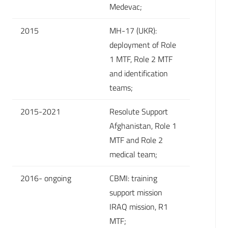
Medevac;
2015
MH-17 (UKR):
deployment of Role
1 MTF, Role 2 MTF
and identification
teams;
2015-2021
Resolute Support
Afghanistan, Role 1
MTF and Role 2
medical team;
2016- ongoing
CBMI: training
support mission
IRAQ mission, R1
MTF;