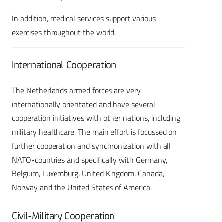
In addition, medical services support various
exercises throughout the world.
International Cooperation
The Netherlands armed forces are very
internationally orientated and have several
cooperation initiatives with other nations, including
military healthcare. The main effort is focussed on
further cooperation and synchronization with all
NATO-countries and specifically with Germany,
Belgium, Luxemburg, United Kingdom, Canada,
Norway and the United States of America.
Civil-Military Cooperation