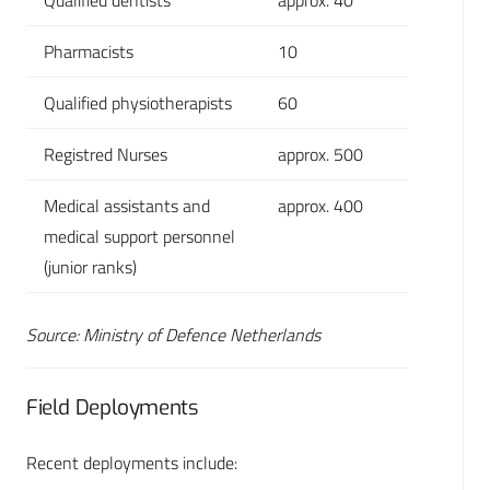
Qualified dentists
approx. 40
Pharmacists
10
Qualified physiotherapists
60
Registred Nurses
approx. 500
Medical assistants and
approx. 400
medical support personnel
(junior ranks)
Source: Ministry of Defence Netherlands
Field Deployments
Recent deployments include: