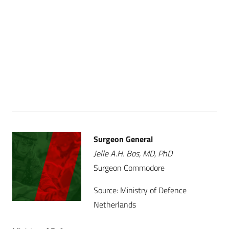
Surgeon General
Jelle A.H. Bos, MD, PhD
Surgeon Commodore
Source: Ministry of Defence
Netherlands