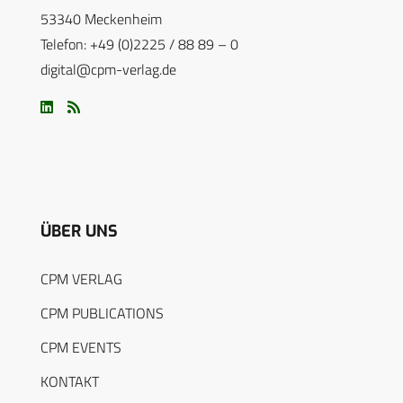
53340 Meckenheim
Telefon: +49 (0)2225 / 88 89 – 0
digital@cpm-verlag.de
ÜBER UNS
CPM VERLAG
CPM PUBLICATIONS
CPM EVENTS
KONTAKT