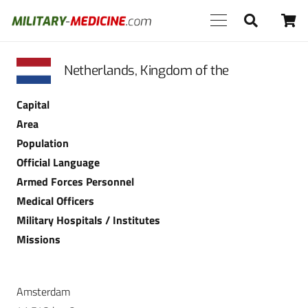
Netherlands, Kingdom of the
Capital
Area
Population
Official Language
Armed Forces Personnel
Medical Officers
Military Hospitals / Institutes
Missions
Amsterdam