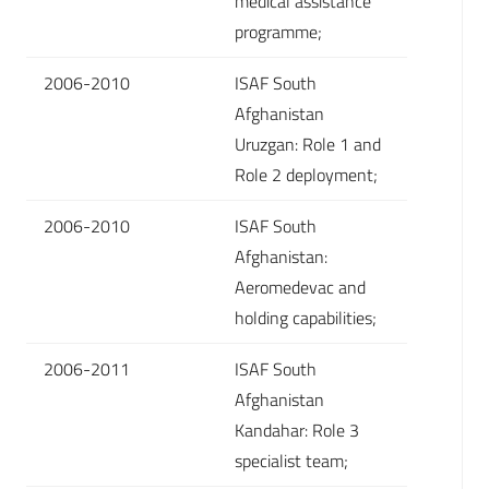
medical assistance
programme;
2006-2010
ISAF South
Afghanistan
Uruzgan: Role 1 and
Role 2 deployment;
2006-2010
ISAF South
Afghanistan:
Aeromedevac and
holding capabilities;
2006-2011
ISAF South
Afghanistan
Kandahar: Role 3
specialist team;