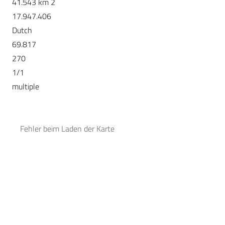
41.543 km 2
17.947.406
Dutch
69.817
270
1/1
multiple
Fehler beim Laden der Karte