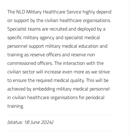
The NLD Military Healthcare Service highly depend
on support by the civilian healthcare organisations.
Specialist teams are recruited and deployed by a
specific military agency and specialist medical
personnel support military medical education and
training as reserve officers and reserve non
commissioned officers. The interaction with the
civilian sector will increase even more as we strive
to ensure the required medical quality. This will be
achieved by embedding military medical personnel
in civilian healthcare organisations for periodical
training.
(status: 18 June 2024)