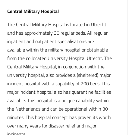
Central Military Hospital
The Central Military Hospital is located in Utrecht
and has approximately 30 regular beds. All regular
inpatient and outpatient specialisations are
available within the military hospital or obtainable
from the collocated University Hospital Utrecht. The
Central Military Hospital, in conjunction with the
university hospital, also provides a (sheltered) major
incident hospital with a capability of 200 beds. This
major incident hospital also has quarantine facilities
available. This hospital is a unique capability within
the Netherlands and can be operational within 30
minutes. This hospital concept has proven its worth
over many years for disaster relief and major
incidents.