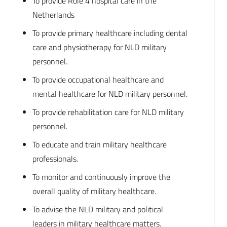
To provide Role 4 hospital care in the
Netherlands
To provide primary healthcare including dental
care and physiotherapy for NLD military
personnel.
To provide occupational healthcare and
mental healthcare for NLD military personnel.
To provide rehabilitation care for NLD military
personnel.
To educate and train military healthcare
professionals.
To monitor and continuously improve the
overall quality of military healthcare.
To advise the NLD military and political
leaders in military healthcare matters.