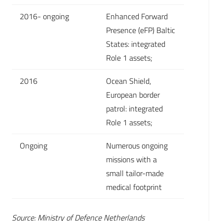
2016- ongoing
Enhanced Forward
Presence (eFP) Baltic
States: integrated
Role 1 assets;
2016
Ocean Shield,
European border
patrol: integrated
Role 1 assets;
Ongoing
Numerous ongoing
missions with a
small tailor-made
medical footprint
Source: Ministry of Defence Netherlands