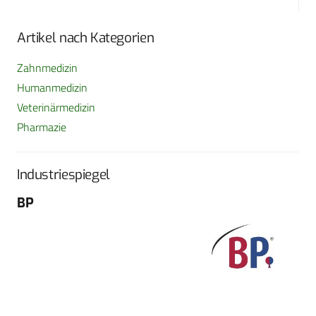
Artikel nach Kategorien
Zahnmedizin
Humanmedizin
Veterinärmedizin
Pharmazie
Industriespiegel
BP
Fo
G
Sch
604
Tel
E-M