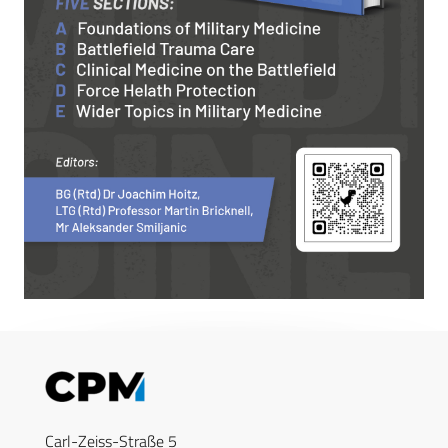
Carl-Zeiss-Straße 5