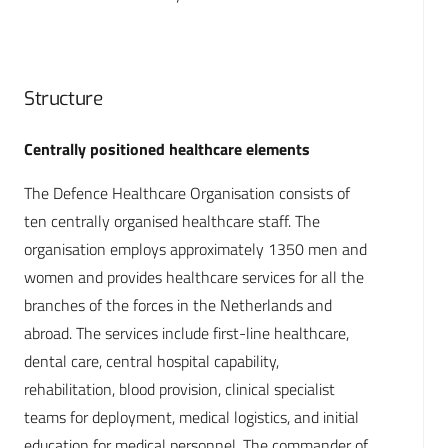
Structure
Centrally positioned healthcare elements
The Defence Healthcare Organisation consists of
ten centrally organised healthcare staff. The
organisation employs approximately 1350 men and
women and provides healthcare services for all the
branches of the forces in the Netherlands and
abroad. The services include first-line healthcare,
dental care, central hospital capability,
rehabilitation, blood provision, clinical specialist
teams for deployment, medical logistics, and initial
education for medical personnel. The commander of