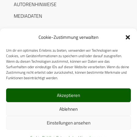
AUTORENHINWEISE
MEDIADATEN
Cookie-Zustimmung verwalten
Um dir ein optimales Erlebnis zu bieten, verwenden wir Technologien wie
RECHTLICHES
Cookies, um Geräteinformationen zu speichern und/oder darauf zuzugreifen.
Wenn du diesen Technologien zustimmst, können wir Daten wie das
Surfverhalten oder eindeutige IDs auf dieser Website verarbeiten. Wenn du deine
Datenschutzerklärung
Zustimmung nicht erteilst oder zurückziehst, können bestimmte Merkmale und
Funktionen beeinträchtigt werden.
Cookie-Richtlinie (EU)
AGB
Akzeptieren
Compliance
Ablehnen
Impressum
Einstellungen ansehen