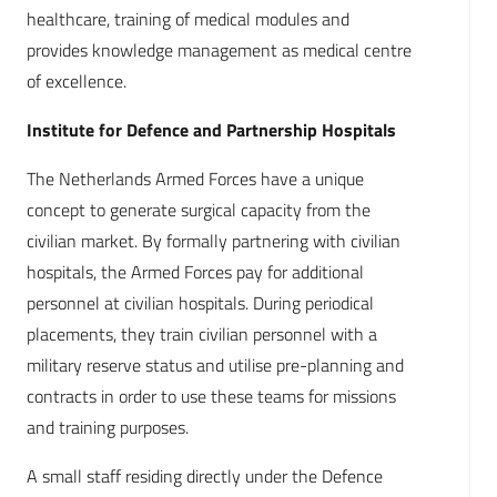
healthcare, training of medical modules and
provides knowledge management as medical centre
of excellence.
Institute for Defence and Partnership Hospitals
The Netherlands Armed Forces have a unique
concept to generate surgical capacity from the
civilian market. By formally partnering with civilian
hospitals, the Armed Forces pay for additional
personnel at civilian hospitals. During periodical
placements, they train civilian personnel with a
military reserve status and utilise pre-planning and
contracts in order to use these teams for missions
and training purposes.
A small staff residing directly under the Defence