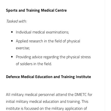
Sports and Training Medical Centre
Tasked with:
Individual medical examinations;
Applied research in the field of physical
exercise;
Providing advice regarding the physical stress
of soldiers in the field.
Defence Medical Education and Training Institute
All military medical personnel attend the DMETC for
initial military medical education and training. This
institute is focussed on the military application of