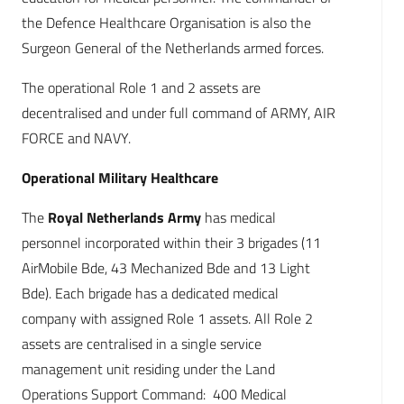
the Defence Healthcare Organisation is also the
Surgeon General of the Netherlands armed forces.
The operational Role 1 and 2 assets are
decentralised and under full command of ARMY, AIR
FORCE and NAVY.
Operational Military Healthcare
The
Royal Netherlands Army
has medical
personnel incorporated within their 3 brigades (11
AirMobile Bde, 43 Mechanized Bde and 13 Light
Bde). Each brigade has a dedicated medical
company with assigned Role 1 assets. All Role 2
assets are centralised in a single service
management unit residing under the Land
Operations Support Command: 400 Medical