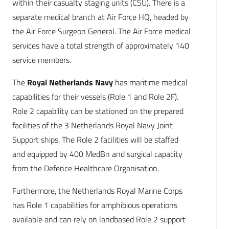
within their casualty staging units (CSU). There is a
separate medical branch at Air Force HQ, headed by
the Air Force Surgeon General. The Air Force medical
services have a total strength of approximately 140
service members.
The
Royal Netherlands Navy
has maritime medical
capabilities for their vessels (Role 1 and Role 2F).
Role 2 capability can be stationed on the prepared
facilities of the 3 Netherlands Royal Navy Joint
Support ships. The Role 2 facilities will be staffed
and equipped by 400 MedBn and surgical capacity
from the Defence Healthcare Organisation.
Furthermore, the Netherlands Royal Marine Corps
has Role 1 capabilities for amphibious operations
available and can rely on landbased Role 2 support