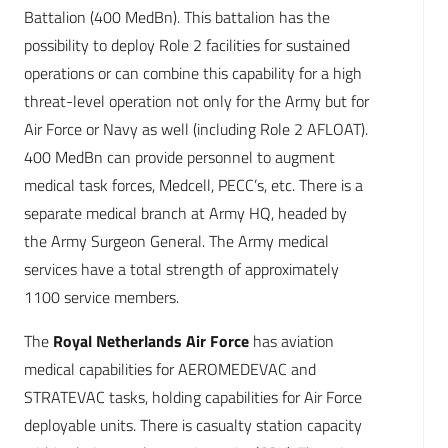
Battalion (400 MedBn). This battalion has the
possibility to deploy Role 2 facilities for sustained
operations or can combine this capability for a high
threat-level operation not only for the Army but for
Air Force or Navy as well (including Role 2 AFLOAT).
400 MedBn can provide personnel to augment
medical task forces, Medcell, PECC’s, etc. There is a
separate medical branch at Army HQ, headed by
the Army Surgeon General. The Army medical
services have a total strength of approximately
1100 service members.
The
Royal Netherlands Air Force
has aviation
medical capabilities for AEROMEDEVAC and
STRATEVAC tasks, holding capabilities for Air Force
deployable units. There is casualty station capacity