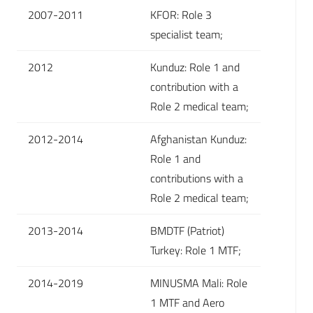
2007-2011
KFOR: Role 3
specialist team;
2012
Kunduz: Role 1 and
contribution with a
Role 2 medical team;
2012-2014
Afghanistan Kunduz:
Role 1 and
contributions with a
Role 2 medical team;
2013-2014
BMDTF (Patriot)
Turkey: Role 1 MTF;
2014-2019
MINUSMA Mali: Role
1 MTF and Aero