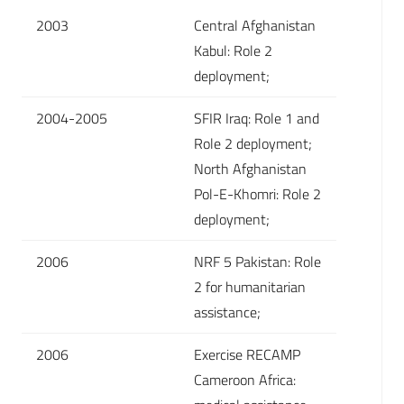
2003
Central Afghanistan
Kabul: Role 2
deployment;
2004-2005
SFIR Iraq: Role 1 and
Role 2 deployment;
North Afghanistan
Pol-E-Khomri: Role 2
deployment;
2006
NRF 5 Pakistan: Role
2 for humanitarian
assistance;
2006
Exercise RECAMP
Cameroon Africa: