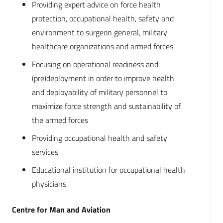
Providing expert advice on force health
protection, occupational health, safety and
environment to surgeon general, military
healthcare organizations and armed forces
Focusing on operational readiness and
(pre)deployment in order to improve health
and deployability of military personnel to
maximize force strength and sustainability of
the armed forces
Providing occupational health and safety
services
Educational institution for occupational health
physicians
Centre for Man and Aviation