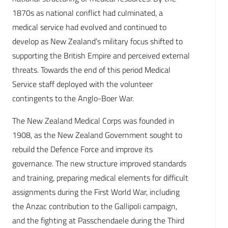
1870s as national conflict had culminated, a
medical service had evolved and continued to
develop as New Zealand’s military focus shifted to
supporting the British Empire and perceived external
threats. Towards the end of this period Medical
Service staff deployed with the volunteer
contingents to the Anglo-Boer War.
The New Zealand Medical Corps was founded in
1908, as the New Zealand Government sought to
rebuild the Defence Force and improve its
governance. The new structure improved standards
and training, preparing medical elements for difficult
assignments during the First World War, including
the Anzac contribution to the Gallipoli campaign,
and the fighting at Passchendaele during the Third