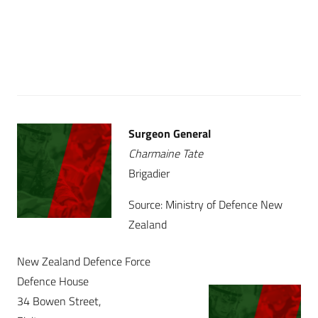
Surgeon General
Charmaine Tate
Brigadier
Source: Ministry of Defence New
Zealand
New Zealand Defence Force
Defence House
34 Bowen Street,