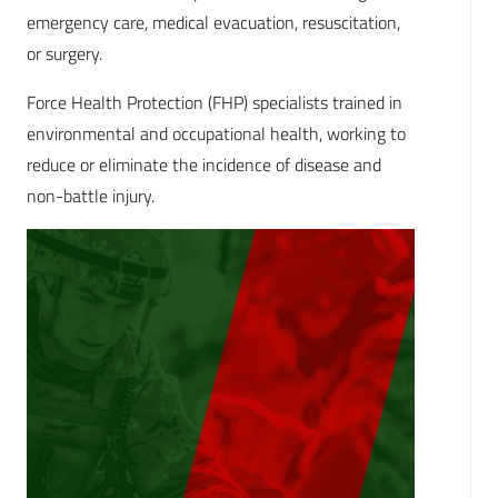
emergency care, medical evacuation, resuscitation,
or surgery.
Force Health Protection (FHP) specialists trained in
environmental and occupational health, working to
reduce or eliminate the incidence of disease and
non-battle injury.