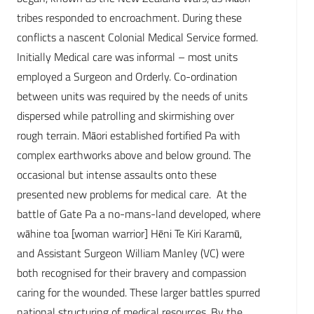
tribes responded to encroachment. During these
conflicts a nascent Colonial Medical Service formed.
Initially Medical care was informal – most units
employed a Surgeon and Orderly. Co-ordination
between units was required by the needs of units
dispersed while patrolling and skirmishing over
rough terrain. Māori established fortified Pa with
complex earthworks above and below ground. The
occasional but intense assaults onto these
presented new problems for medical care. At the
battle of Gate Pa a no-mans-land developed, where
wāhine toa [woman warrior] Hēni Te Kiri Karamū,
and Assistant Surgeon William Manley (VC) were
both recognised for their bravery and compassion
caring for the wounded. These larger battles spurred
national structuring of medical resources. By the