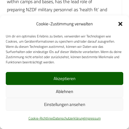
within camps and bases, has the lead role of
preparing NZDF military personnel as ‘health fit’ and
‘health ready’ for operations, and supports health
Cookie-Zustimmung verwalten
tasks within New Zealand. Force Health maintains
facilities including dental centres, gymnasiums,
Um dir ein optimales Erlebnis zu bieten, verwenden wir Technologien wie
health centres, rehabilitation facilities, and
Cookies, um Geräteinformationen zu speichern und/oder darauf zuzugreifen.
Wenn du diesen Technologien zustimmst, können wir Daten wie das
performance health research. New Zealand based
Surfverhalten oder eindeutige IDs auf dieser Website verarbeiten. Wenn du deine
Zustimmung nicht erteilst oder zurückziehst, können bestimmte Merkmale und
support tasks include aeromedical evacuation and
Funktionen beeinträchtigt werden.
Search and Rescue (SAR) response, the delivery of
health support to meet international runway
Akzeptieren
airworthiness standards, and provision of health
related National Contingency (NATCON) needs.
Ablehnen
The Aviation Medical Unit
(AMU) provides aerospace
Einstellungen ansehen
medicine expertise to manage the health and safety
Cookie-Richtlinie
Datenschutzerklärung
Impressum
of pilots and aircrew. It also delivers specific
aeromedical training and related development and