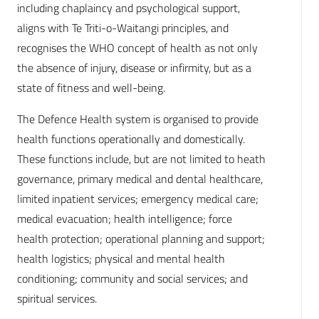
including chaplaincy and psychological support,
aligns with Te Triti-o-Waitangi principles, and
recognises the WHO concept of health as not only
the absence of injury, disease or infirmity, but as a
state of fitness and well-being.
The Defence Health system is organised to provide
health functions operationally and domestically.
These functions include, but are not limited to heath
governance, primary medical and dental healthcare,
limited inpatient services; emergency medical care;
medical evacuation; health intelligence; force
health protection; operational planning and support;
health logistics; physical and mental health
conditioning; community and social services; and
spiritual services.