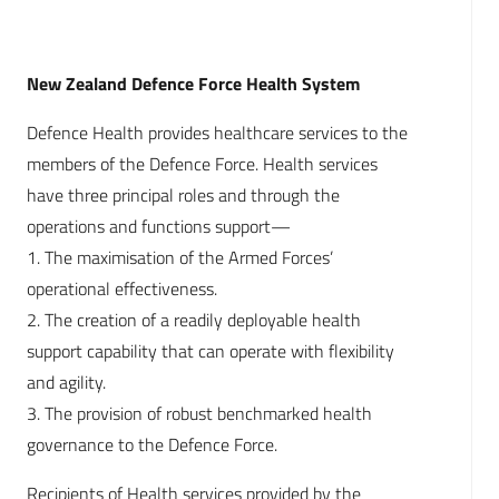
New Zealand Defence Force Health System
Defence Health provides healthcare services to the
members of the Defence Force. Health services
have three principal roles and through the
operations and functions support—
1. The maximisation of the Armed Forces’
operational effectiveness.
2. The creation of a readily deployable health
support capability that can operate with flexibility
and agility.
3. The provision of robust benchmarked health
governance to the Defence Force.
Recipients of Health services provided by the