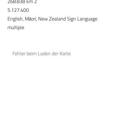
268.838 km 2
5.127.400
English, Māori, New Zealand Sign Language
multiple
Fehler beim Laden der Karte