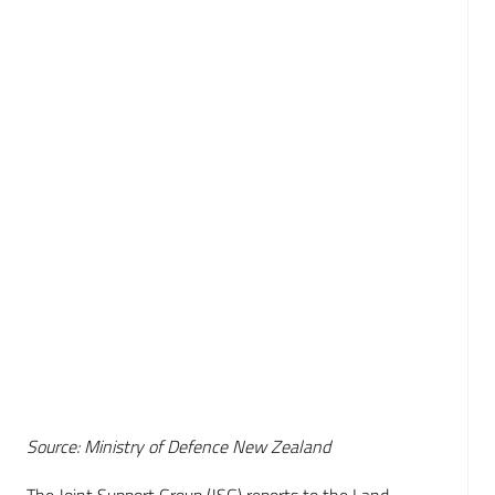
Source: Ministry of Defence New Zealand