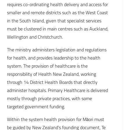
requires co-ordinating health delivery and access for
smaller and remote districts such as the West Coast
in the South Island, given that specialist services
must be clustered in main centres such as Auckland,
Wellington and Christchurch.
The ministry administers legislation and regulations
for health, and provides leadership to the health
system. The provision of healthcare is the
responsibility of Health New Zealand, working
through 14 District Health Boards that directly
administer hospitals. Primary Healthcare is delivered
mostly through private practices, with some
targeted government funding.
Within the system health provision for Māori must
be guided by New Zealand’s founding document, Te