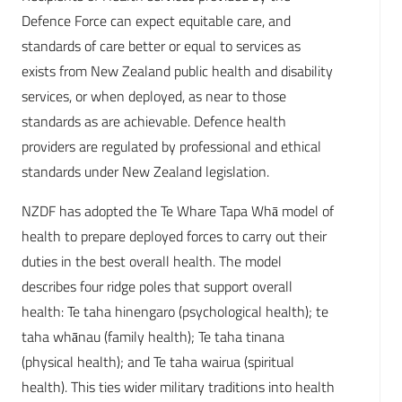
Defence Force can expect equitable care, and
standards of care better or equal to services as
exists from New Zealand public health and disability
services, or when deployed, as near to those
standards as are achievable. Defence health
providers are regulated by professional and ethical
standards under New Zealand legislation.
NZDF has adopted the Te Whare Tapa Whā model of
health to prepare deployed forces to carry out their
duties in the best overall health. The model
describes four ridge poles that support overall
health: Te taha hinengaro (psychological health); te
taha whānau (family health); Te taha tinana
(physical health); and Te taha wairua (spiritual
health). This ties wider military traditions into health