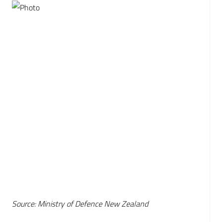
Source: Ministry of Defence New Zealand