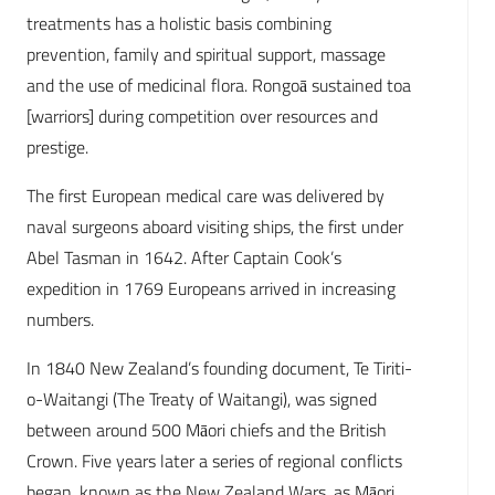
treatments has a holistic basis combining
prevention, family and spiritual support, massage
and the use of medicinal flora. Rongoā sustained toa
[warriors] during competition over resources and
prestige.
The first European medical care was delivered by
naval surgeons aboard visiting ships, the first under
Abel Tasman in 1642. After Captain Cook’s
expedition in 1769 Europeans arrived in increasing
numbers.
In 1840 New Zealand’s founding document, Te Tiriti-
o-Waitangi (The Treaty of Waitangi), was signed
between around 500 Māori chiefs and the British
Crown. Five years later a series of regional conflicts
began, known as the New Zealand Wars, as Māori