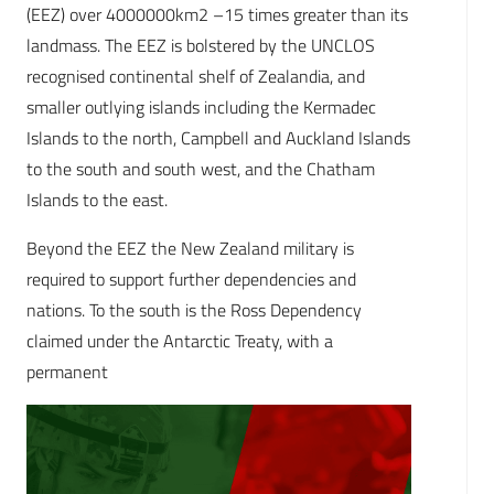
(EEZ) over 4000000km2 –15 times greater than its
landmass. The EEZ is bolstered by the UNCLOS
recognised continental shelf of Zealandia, and
smaller outlying islands including the Kermadec
Islands to the north, Campbell and Auckland Islands
to the south and south west, and the Chatham
Islands to the east.
Beyond the EEZ the New Zealand military is
required to support further dependencies and
nations. To the south is the Ross Dependency
claimed under the Antarctic Treaty, with a
permanent