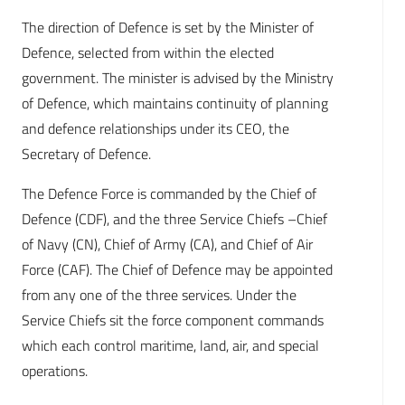
The direction of Defence is set by the Minister of
Defence, selected from within the elected
government. The minister is advised by the Ministry
of Defence, which maintains continuity of planning
and defence relationships under its CEO, the
Secretary of Defence.
The Defence Force is commanded by the Chief of
Defence (CDF), and the three Service Chiefs –Chief
of Navy (CN), Chief of Army (CA), and Chief of Air
Force (CAF). The Chief of Defence may be appointed
from any one of the three services. Under the
Service Chiefs sit the force component commands
which each control maritime, land, air, and special
operations.