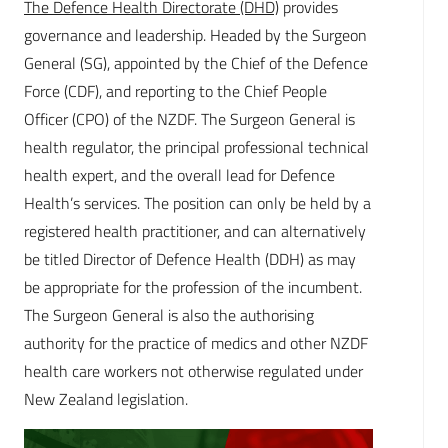
The Defence Health Directorate (DHD)
provides
governance and leadership. Headed by the Surgeon
General (SG), appointed by the Chief of the Defence
Force (CDF), and reporting to the Chief People
Officer (CPO) of the NZDF. The Surgeon General is
health regulator, the principal professional technical
health expert, and the overall lead for Defence
Health’s services. The position can only be held by a
registered health practitioner, and can alternatively
be titled Director of Defence Health (DDH) as may
be appropriate for the profession of the incumbent.
The Surgeon General is also the authorising
authority for the practice of medics and other NZDF
health care workers not otherwise regulated under
New Zealand legislation.