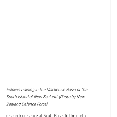
Soldiers training in the Mackenzie Basin of the
South Island of New Zealand. (Photo by New
Zealand Defence Force)
research presence at Scott Base. To the north