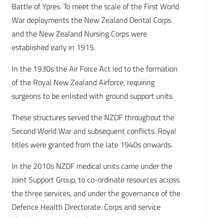
Battle of Ypres. To meet the scale of the First World
War deployments the New Zealand Dental Corps
and the New Zealand Nursing Corps were
established early in 1915.
In the 1930s the Air Force Act led to the formation
of the Royal New Zealand Airforce, requiring
surgeons to be enlisted with ground support units.
These structures served the NZDF throughout the
Second World War and subsequent conflicts. Royal
titles were granted from the late 1940s onwards.
In the 2010s NZDF medical units came under the
Joint Support Group, to co-ordinate resources across
the three services, and under the governance of the
Defence Health Directorate. Corps and service