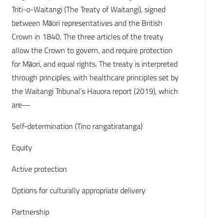
Triti-o-Waitangi (The Treaty of Waitangi), signed
between Māori representatives and the British
Crown in 1840. The three articles of the treaty
allow the Crown to govern, and require protection
for Māori, and equal rights. The treaty is interpreted
through principles, with healthcare principles set by
the Waitangi Tribunal’s Hauora report (2019), which
are—
Self-determination (Tino rangatiratanga)
Equity
Active protection
Options for culturally appropriate delivery
Partnership