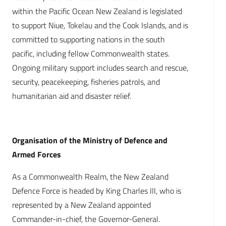
within the Pacific Ocean New Zealand is legislated
to support Niue, Tokelau and the Cook Islands, and is
committed to supporting nations in the south
pacific, including fellow Commonwealth states.
Ongoing military support includes search and rescue,
security, peacekeeping, fisheries patrols, and
humanitarian aid and disaster relief.
Organisation of the Ministry of Defence and
Armed Forces
As a Commonwealth Realm, the New Zealand
Defence Force is headed by King Charles III, who is
represented by a New Zealand appointed
Commander-in-chief, the Governor-General.