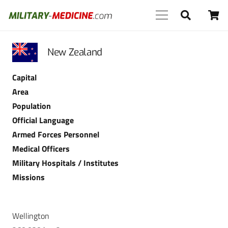
New Zealand
Capital
Area
Population
Official Language
Armed Forces Personnel
Medical Officers
Military Hospitals / Institutes
Missions
Wellington