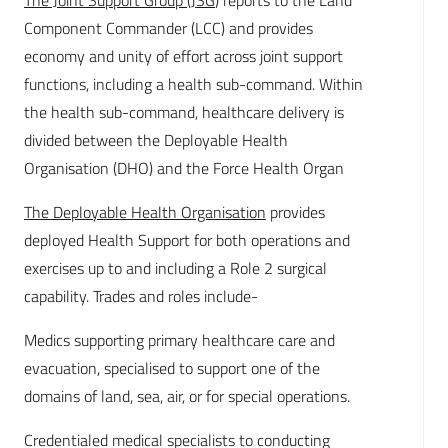
The Joint Support Group (JSG
) reports to the Land
Component Commander (LCC) and provides
economy and unity of effort across joint support
functions, including a health sub-command. Within
the health sub-command, healthcare delivery is
divided between the Deployable Health
Organisation (DHO) and the Force Health Organ
The Deployable Health Organisation
provides
deployed Health Support for both operations and
exercises up to and including a Role 2 surgical
capability. Trades and roles include-
Medics supporting primary healthcare care and
evacuation, specialised to support one of the
domains of land, sea, air, or for special operations.
Credentialed medical specialists to conducting