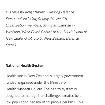
His Majesty King Charles III visiting Defence
Personnel, including Deployable Health
Organisation members, during an Exercise in
Westport, West Coast District of the South Island of
New Zealand. (Photo by New Zealand Defence
Force.)
National Health System
Healthcare in New Zealand is largely government
funded, organised under the Ministry of
Health/Manatū Hauora. The health system is
designed to manage the challenges created by a
low population density of 19 people per km2. This