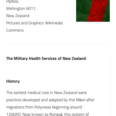
Pipitea,
Wellington 6011,
New Zealand
Pictures and Graphics: Wikimedia
Commons
The Military Health Services of New Zealand
History
The earliest medical care in New Zealand were
practices developed and adapted by the Māori after
migrations from Polynesia beginning around
1200AD. Now known as Rongoā, this system of