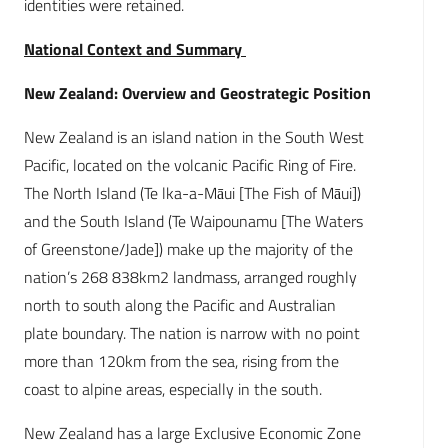
identities were retained.
National Context and Summary
New Zealand: Overview and Geostrategic Position
New Zealand is an island nation in the South West
Pacific, located on the volcanic Pacific Ring of Fire.
The North Island (Te lka-a-Māui [The Fish of Māui])
and the South Island (Te Waipounamu [The Waters
of Greenstone/Jade]) make up the majority of the
nation’s 268 838km2 landmass, arranged roughly
north to south along the Pacific and Australian
plate boundary. The nation is narrow with no point
more than 120km from the sea, rising from the
coast to alpine areas, especially in the south.
New Zealand has a large Exclusive Economic Zone