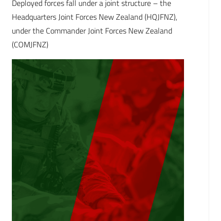
Deployed forces fall under a joint structure – the
Headquarters Joint Forces New Zealand (HQJFNZ),
under the Commander Joint Forces New Zealand
(COMJFNZ)