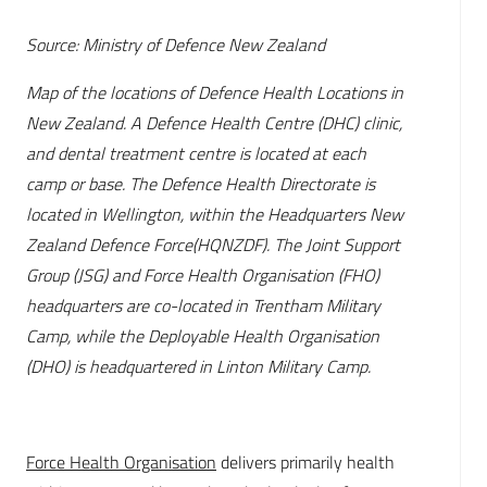
Source: Ministry of Defence New Zealand
Map of the locations of Defence Health Locations in
New Zealand. A Defence Health Centre (DHC) clinic,
and dental treatment centre is located at each
camp or base. The Defence Health Directorate is
located in Wellington, within the Headquarters New
Zealand Defence Force(HQNZDF). The Joint Support
Group (JSG) and Force Health Organisation (FHO)
headquarters are co-located in Trentham Military
Camp, while the Deployable Health Organisation
(DHO) is headquartered in Linton Military Camp.
Force Health Organisation
delivers primarily health