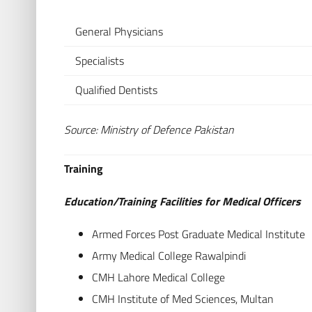
General Physicians
Specialists
Qualified Dentists
Source: Ministry of Defence Pakistan
Training
Education/Training Facilities for Medical Officers
Armed Forces Post Graduate Medical Institute
Army Medical College Rawalpindi
CMH Lahore Medical College
CMH Institute of Med Sciences, Multan