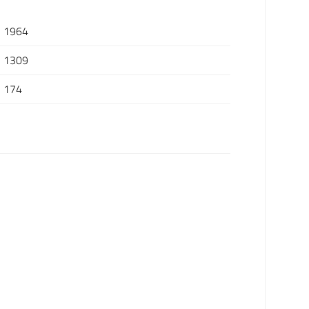
1964
1309
174