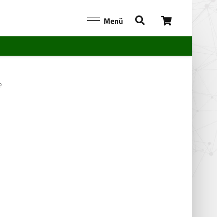
Menü
e