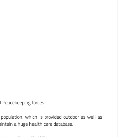
N Peacekeeping forces.
l population, which is provided outdoor as well as
maintain a huge health care database.