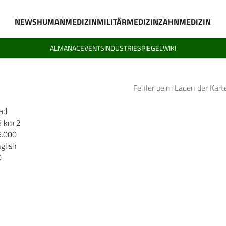
NEWS
HUMANMEDIZIN
MILITÄRMEDIZIN
ZAHNMEDIZIN
ALMANAC
EVENTS
INDUSTRIESPIEGEL
WIKI
Fehler beim Laden der Kart
ad
5 km 2
5.000
glish
0