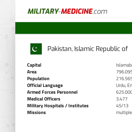
Pakistan, Islamic Republic of
Capital
Islamab
Area
796.09
Population
216.56
Official Language
Urdu, En
Armed Forces Personnel
625.00
Medical Officers
3.477
Military Hospitals / Institutes
45/13
Missions
multiple