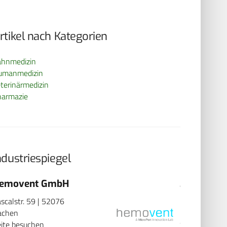
rtikel nach Kategorien
ahnmedizin
umanmedizin
terinärmedizin
harmazie
ndustriespiegel
emovent GmbH
3B Scient
scalstr. 59 | 52076
Rudorffweg 8
achen
Hamburg
ite besuchen
Seite besuch