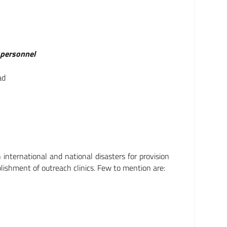
g personnel
ad
nternational and national disasters for provision
blishment of outreach clinics. Few to mention are: