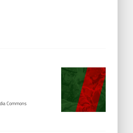
media Commons