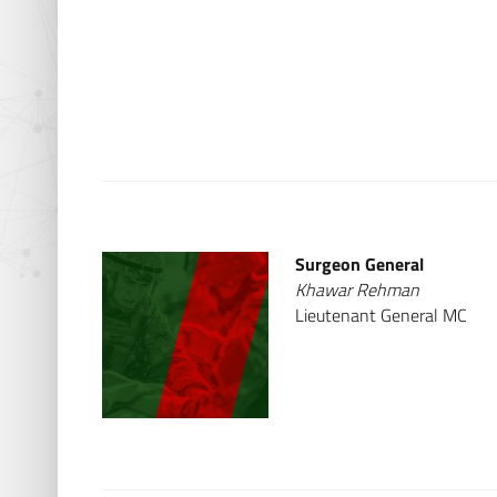
Surgeon General
Khawar Rehman
Lieutenant General MC