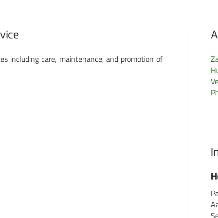
rvice
A
es including care, maintenance, and promotion of
Z
H
Ve
P
I
FormMed HealthCare
H
GmbH
Pa
A
Schönberger Weg 13
Se
60488 Frankfurt am Main