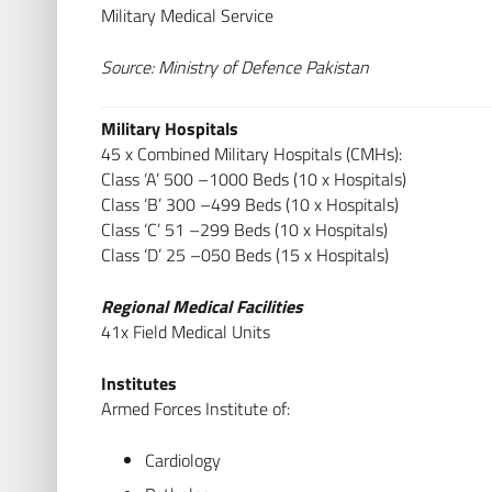
Military Medical Service
Source: Ministry of Defence Pakistan
Military Hospitals
45 x Combined Military Hospitals (CMHs):
Class ‘A’ 500 –1000 Beds (10 x Hospitals)
Class ‘B’ 300 –499 Beds (10 x Hospitals)
Class ‘C’ 51 –299 Beds (10 x Hospitals)
Class ‘D’ 25 –050 Beds (15 x Hospitals)
Regional Medical Facilities
41x Field Medical Units
Institutes
Armed Forces Institute of:
Cardiology