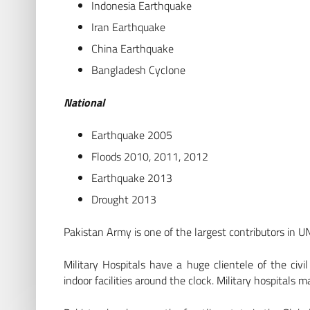
Indonesia Earthquake
Iran Earthquake
China Earthquake
Bangladesh Cyclone
National
Earthquake 2005
Floods 2010, 2011, 2012
Earthquake 2013
Drought 2013
Pakistan Army is one of the largest contributors in U
Military Hospitals have a huge clientele of the civi
indoor facilities around the clock. Military hospitals 