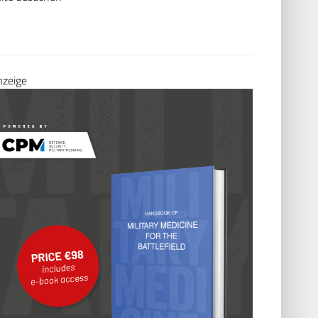
nzeige