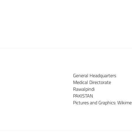
General Headquarters
Medical Directorate
Rawalpindi
PAKISTAN
Pictures and Graphics: Wiki