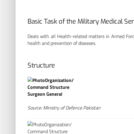
Basic Task of the Military Medical Se
Deals with all Health-related matters in Armed Forc
health and prevention of diseases.
Structure
Organization/
Command Structure
Surgeon General
Source: Ministry of Defence Pakistan
BP
Organization/
Command Structure