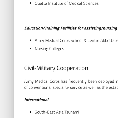
Quetta Institute of Medical Sciences
Education/Training Facilities for assisting/nursin
Army Medical Corps School & Centre Abbottab
Nursing Colleges
Civil-Military Cooperation
Army Medical Corps has frequently been deployed in i
of conventional speciality service as well as the esta
International
South-East Asia Tsunami