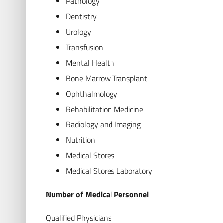
Pathology
Dentistry
Urology
Transfusion
Mental Health
Bone Marrow Transplant
Ophthalmology
Rehabilitation Medicine
Radiology and Imaging
Nutrition
Medical Stores
Medical Stores Laboratory
Number of Medical Personnel
Qualified Physicians