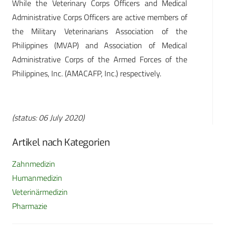
While the Veterinary Corps Officers and Medical
Administrative Corps Officers are active members of
the Military Veterinarians Association of the
Philippines (MVAP) and Association of Medical
Administrative Corps of the Armed Forces of the
Philippines, Inc. (AMACAFP, Inc.) respectively.
(status: 06 July 2020)
Artikel nach Kategorien
Zahnmedizin
Humanmedizin
Veterinärmedizin
Pharmazie