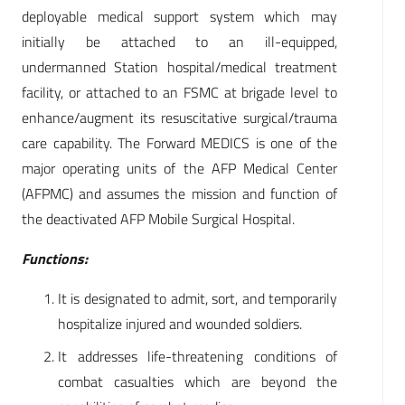
deployable medical support system which may
initially be attached to an ill-equipped,
undermanned Station hospital/medical treatment
facility, or attached to an FSMC at brigade level to
enhance/augment its resuscitative surgical/trauma
care capability. The Forward MEDICS is one of the
major operating units of the AFP Medical Center
(AFPMC) and assumes the mission and function of
the deactivated AFP Mobile Surgical Hospital.
Functions:
It is designated to admit, sort, and temporarily
hospitalize injured and wounded soldiers.
It addresses life-threatening conditions of
combat casualties which are beyond the