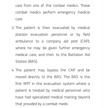
care from one of the combat medics. These
combat medics perform emergency medical
care.
The patient is then evacuated by medical
platoon evacuation personnel or by field
ambulance to a company aid post (CAP),
where he may be given further emergency
medical care, and then to the Battalion Aid
Station (BAS).
The patient may bypass the CAP and be
moved directly to the BAS. The BAS is the
first MTF in the evacuation system where a
patient is treated by medical personnel who
have had specialized medical training beyond
that provided by a combat medic.