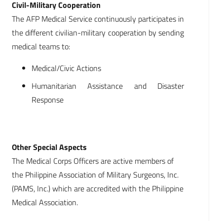
Civil-Military Cooperation
The AFP Medical Service continuously participates in
the different civilian-military cooperation by sending
medical teams to:
Medical/Civic Actions
Humanitarian Assistance and Disaster
Response
Other Special Aspects
The Medical Corps Officers are active members of
the Philippine Association of Military Surgeons, Inc.
(PAMS, Inc.) which are accredited with the Philippine
Medical Association.