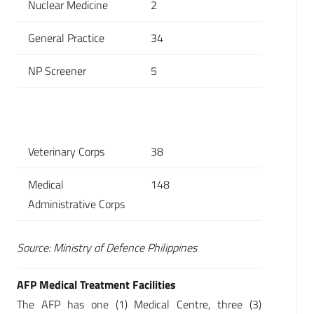
Nuclear Medicine
2
General Practice
34
NP Screener
5
Veterinary Corps
38
Medical
148
Administrative Corps
Source: Ministry of Defence Philippines
AFP Medical Treatment Facilities
The AFP has one (1) Medical Centre, three (3)