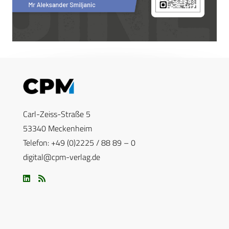
Carl-Zeiss-Straße 5
53340 Meckenheim
Telefon: +49 (0)2225 / 88 89 – 0
digital@cpm-verlag.de