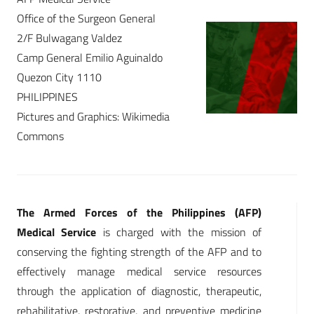
Office of the Surgeon General
2/F Bulwagang Valdez
Camp General Emilio Aguinaldo
Quezon City 1110
PHILIPPINES
Pictures and Graphics: Wikimedia
Commons
The Armed Forces of the Philippines (AFP)
Medical Service
is charged with the mission of
conserving the fighting strength of the AFP and to
effectively manage medical service resources
through the application of diagnostic, therapeutic,
rehabilitative, restorative, and preventive medicine