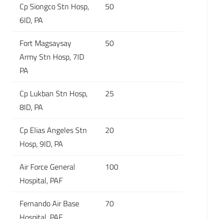
Cp Siongco Stn Hosp,
50
6ID, PA
Fort Magsaysay
50
Army Stn Hosp, 7ID
PA
Cp Lukban Stn Hosp,
25
8ID, PA
Cp Elias Angeles Stn
20
Hosp, 9ID, PA
Air Force General
100
Hospital, PAF
Fernando Air Base
70
Hospital, PAF