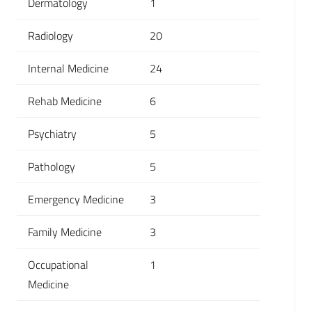
Dermatology
1
Radiology
20
Internal Medicine
24
Rehab Medicine
6
Psychiatry
5
Pathology
5
Emergency Medicine
3
Family Medicine
3
Occupational
1
Medicine