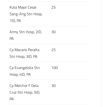
Kuta Major Cesar
25
Sang-Ang Stn Hosp,
1ID, PA
Army Stn Hosp, 2ID,
30
PA
Cp Macario Peralta
25
Stn Hosp, 3ID, PA
Cp Evangelista Stn
100
Hosp, 4ID, PA
Cp Melchor F Dela
30
Cruz Stn Hosp, 5ID,
PA