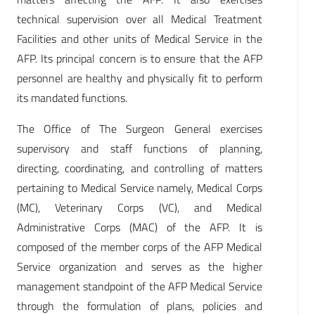
technical supervision over all Medical Treatment
Facilities and other units of Medical Service in the
AFP. Its principal concern is to ensure that the AFP
personnel are healthy and physically fit to perform
its mandated functions.
The Office of The Surgeon General exercises
supervisory and staff functions of planning,
directing, coordinating, and controlling of matters
pertaining to Medical Service namely, Medical Corps
(MC), Veterinary Corps (VC), and Medical
Administrative Corps (MAC) of the AFP. It is
composed of the member corps of the AFP Medical
Service organization and serves as the higher
management standpoint of the AFP Medical Service
through the formulation of plans, policies and