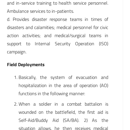
and in-service training to health service personnel.
Ambulance services to in-patients.
d. Provides disaster response teams in times of
disasters and calamities; medical personnel for civic
action activities; and medical/surgical teams in
support to Internal Security Operation (ISO)
campaign.
Field Deployments
Basically, the system of evacuation and
hospitalization in the area of operation (AO)
functions in the following manner:
When a soldier in a combat battalion is
wounded on the battlefield, the first aid is
Self-Aid/Buddy Aid (SA/BA). 2) As the
situation allows, he then receives medical