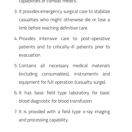
capabilities of combat medics.
It provides emergency surgical care to stabilize
casualties who might otherwise die or lose a
limb before reaching definitive care.
Provides intensive care to post-operative
patients and to critically-ill patients prior to
evacuation.
Contains all necessary medical materials
(including consumables), instruments and
equipment for full operation (casualty surge).
It has basic field type laboratory for basic
blood diagnostic for blood transfusion.
It is provided with a field type x-ray imaging
and processing capability.