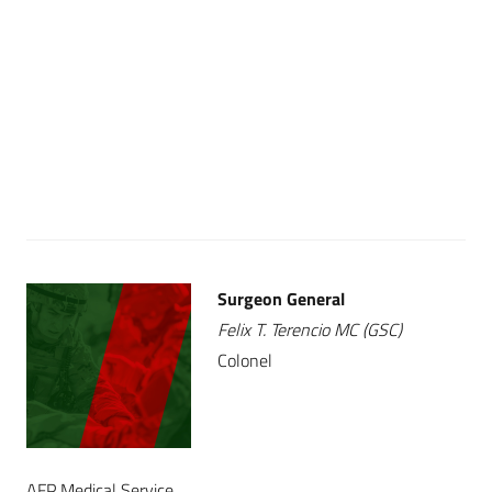
Surgeon General
Felix T. Terencio MC (GSC)
Colonel
AFP Medical Service