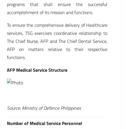
programs that shall ensure the successful
accomplishment of its mission and functions.
To ensure the comprehensive delivery of Healthcare
services, TSG exercises coordinative relationship to
The Chief Nurse, AFP and The Chief Dental Service,
AFP on matters relative to their respective
functions.
AFP Medical Service Structure
Source: Ministry of Defence Philippines
Number of Medical Service Personnel