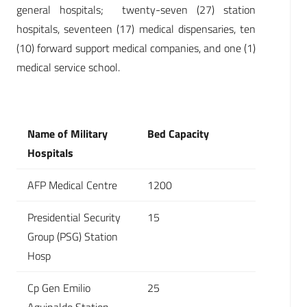
general hospitals; twenty-seven (27) station
hospitals, seventeen (17) medical dispensaries, ten
(10) forward support medical companies, and one (1)
medical service school.
Name of Military
Bed Capacity
Hospitals
AFP Medical Centre
1200
Presidential Security
15
Group (PSG) Station
Hosp
Cp Gen Emilio
25