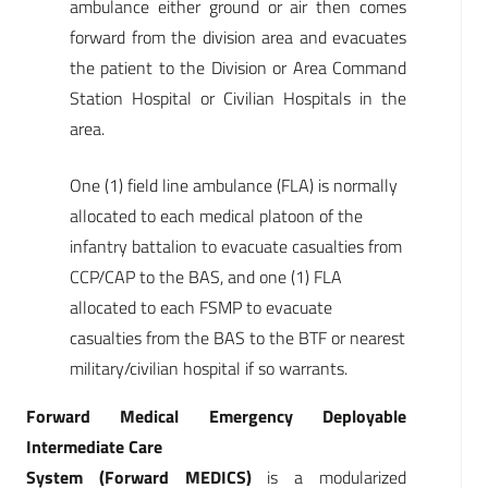
ambulance either ground or air then comes
forward from the division area and evacuates
the patient to the Division or Area Command
Station Hospital or Civilian Hospitals in the
area.
One (1) field line ambulance (FLA) is normally
allocated to each medical platoon of the
infantry battalion to evacuate casualties from
CCP/CAP to the BAS, and one (1) FLA
allocated to each FSMP to evacuate
casualties from the BAS to the BTF or nearest
military/civilian hospital if so warrants.
Forward Medical Emergency Deployable
Intermediate Care
System (Forward MEDICS)
is a modularized