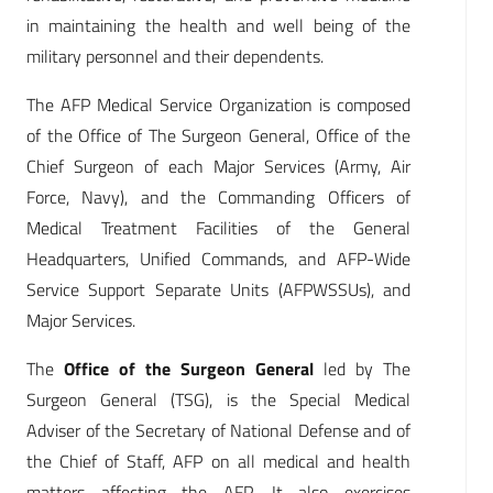
in maintaining the health and well being of the
military personnel and their dependents.
The AFP Medical Service Organization is composed
of the Office of The Surgeon General, Office of the
Chief Surgeon of each Major Services (Army, Air
Force, Navy), and the Commanding Officers of
Medical Treatment Facilities of the General
Headquarters, Unified Commands, and AFP-Wide
Service Support Separate Units (AFPWSSUs), and
Major Services.
The
Office of the Surgeon General
led by The
Surgeon General (TSG), is the Special Medical
Adviser of the Secretary of National Defense and of
the Chief of Staff, AFP on all medical and health
matters affecting the AFP. It also exercises