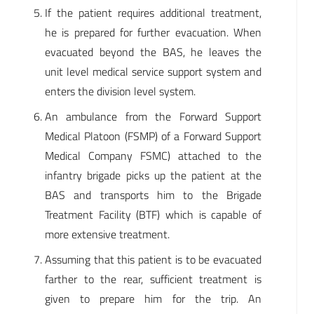
If the patient requires additional treatment,
he is prepared for further evacuation. When
evacuated beyond the BAS, he leaves the
unit level medical service support system and
enters the division level system.
An ambulance from the Forward Support
Medical Platoon (FSMP) of a Forward Support
Medical Company FSMC) attached to the
infantry brigade picks up the patient at the
BAS and transports him to the Brigade
Treatment Facility (BTF) which is capable of
more extensive treatment.
Assuming that this patient is to be evacuated
farther to the rear, sufficient treatment is
given to prepare him for the trip. An