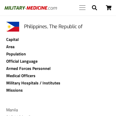
Philippines, The Republic of
Capital
Area
Population
Official Language
Armed Forces Personnel
Medical Officers
Military Hospitals / Institutes
Missions
Manila