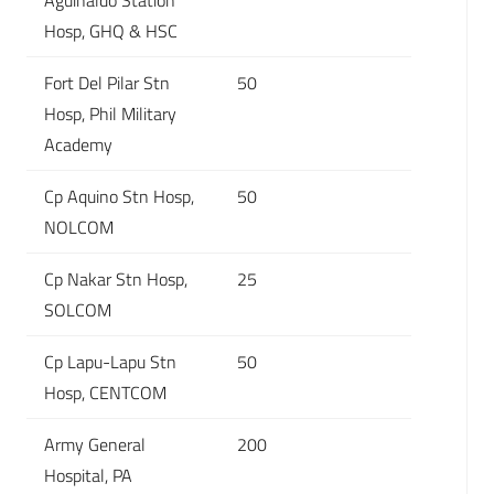
Aguinaldo Station
Hosp, GHQ & HSC
Fort Del Pilar Stn
50
Hosp, Phil Military
Academy
Cp Aquino Stn Hosp,
50
NOLCOM
Cp Nakar Stn Hosp,
25
SOLCOM
Cp Lapu-Lapu Stn
50
Hosp, CENTCOM
Army General
200
Hospital, PA