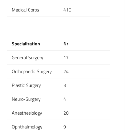
Medical Corps
410
Specialization
Nr
General Surgery
17
Orthopaedic Surgery
24
Plastic Surgery
3
Neuro-Surgery
4
Anesthesiology
20
Ophthalmology
9