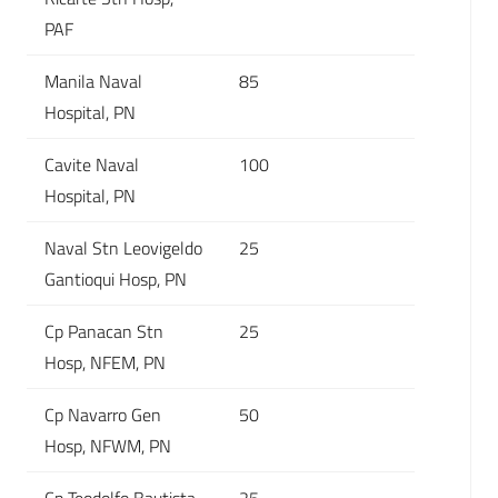
PAF
Manila Naval
85
Hospital, PN
Cavite Naval
100
Hospital, PN
Naval Stn Leovigeldo
25
Gantioqui Hosp, PN
Cp Panacan Stn
25
Hosp, NFEM, PN
Cp Navarro Gen
50
Hosp, NFWM, PN