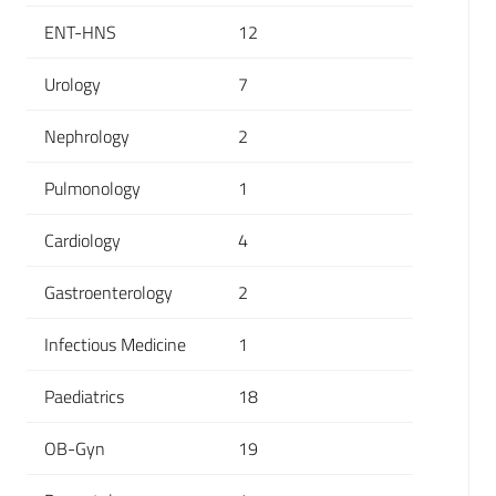
ENT-HNS
12
Urology
7
Nephrology
2
Pulmonology
1
Cardiology
4
Gastroenterology
2
Infectious Medicine
1
Paediatrics
18
OB-Gyn
19