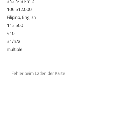
343.448 km 2
106.512.000
Filipino, English
113.500
410
31/n/a
multiple
Fehler beim Laden der Karte