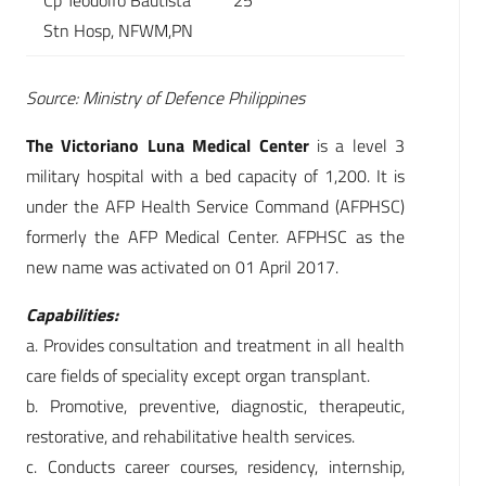
Cp Teodolfo Bautista
25
Stn Hosp, NFWM,PN
Source: Ministry of Defence Philippines
The Victoriano Luna Medical Center
is a level 3
military hospital with a bed capacity of 1,200. It is
under the AFP Health Service Command (AFPHSC)
formerly the AFP Medical Center. AFPHSC as the
new name was activated on 01 April 2017.
Capabilities:
a. Provides consultation and treatment in all health
care fields of speciality except organ transplant.
b. Promotive, preventive, diagnostic, therapeutic,
restorative, and rehabilitative health services.
c. Conducts career courses, residency, internship,