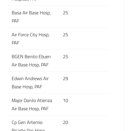
Basa Air Base Hosp,
25
PAF
Air Force City Hosp,
25
PAF
BGEN Benito Ebuen
25
Air Base Hosp, PAF
Edwin Andrews Air
29
Base Hosp, PAF
Major Danilo Atienza
10
Air Base Hosp, PAF
Cp Gen Artemio
20
Ricarte Stn Hosp,