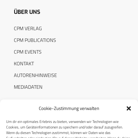
ÜBER UNS
CPM VERLAG
CPM PUBLICATIONS
CPM EVENTS
KONTAKT
AUTORENHINWEISE
MEDIADATEN
Cookie-Zustimmung verwalten
Um dir ein optimales Erlebnis zu bieten, verwenden wir Technologien wie
RECHTLICHES
Cookies, um Geräteinformationen zu speichern und/oder darauf zuzugreifen.
Wenn du diesen Technologien zustimmst, können wir Daten wie das