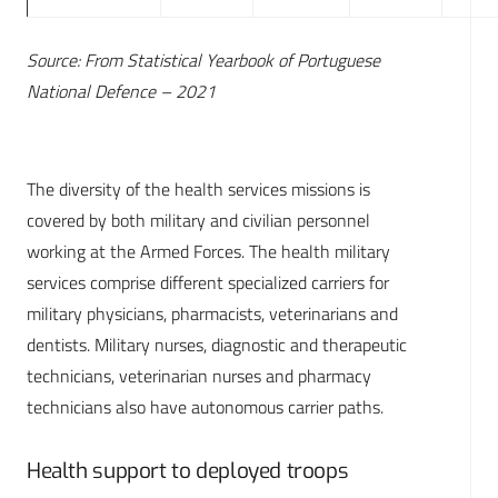
Source: From Statistical Yearbook of Portuguese
National Defence – 2021
The diversity of the health services missions is
covered by both military and civilian personnel
working at the Armed Forces. The health military
services comprise different specialized carriers for
military physicians, pharmacists, veterinarians and
dentists. Military nurses, diagnostic and therapeutic
technicians, veterinarian nurses and pharmacy
technicians also have autonomous carrier paths.
Health support to deployed troops