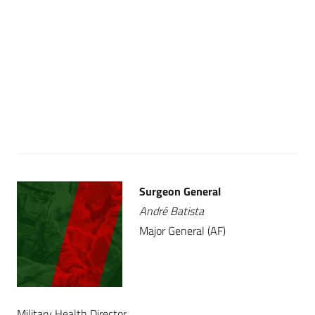
Surgeon General
André Batista
Major General (AF)
Military Health Director