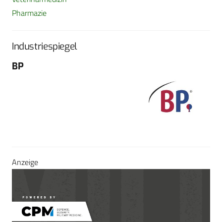
Pharmazie
Industriespiegel
BP
Fo
G
Sch
604
Tel
E-M
Sei
Anzeige