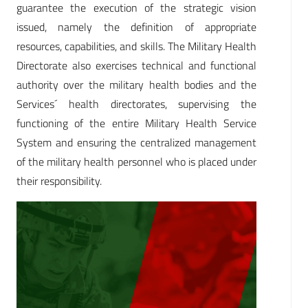
guarantee the execution of the strategic vision
issued, namely the definition of appropriate
resources, capabilities, and skills. The Military Health
Directorate also exercises technical and functional
authority over the military health bodies and the
Services´ health directorates, supervising the
functioning of the entire Military Health Service
System and ensuring the centralized management
of the military health personnel who is placed under
their responsibility.