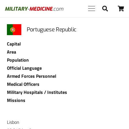
Portuguese Republic
Capital
Area
Population
Official Language
Armed Forces Personnel
Medical Officers
Military Hospitals / Institutes
Missions
Lisbon