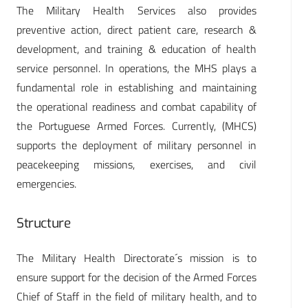
The Military Health Services also provides
preventive action, direct patient care, research &
development, and training & education of health
service personnel. In operations, the MHS plays a
fundamental role in establishing and maintaining
the operational readiness and combat capability of
the Portuguese Armed Forces. Currently, (MHCS)
supports the deployment of military personnel in
peacekeeping missions, exercises, and civil
emergencies.
Structure
The Military Health Directorate´s mission is to
ensure support for the decision of the Armed Forces
Chief of Staff in the field of military health, and to