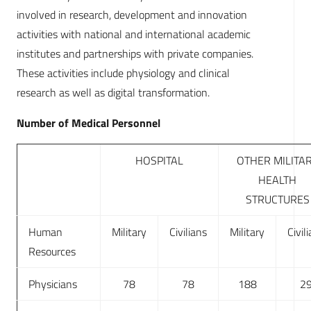
involved in research, development and innovation
activities with national and international academic
institutes and partnerships with private companies.
These activities include physiology and clinical
research as well as digital transformation.
Number of Medical Personnel
HOSPITAL
OTHER MILITA
HEALTH
STRUCTURES
Human
Military
Civilians
Military
Civil
Resources
Physicians
78
78
188
2