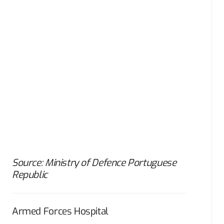
Source: Ministry of Defence Portuguese
Republic
Armed Forces Hospital