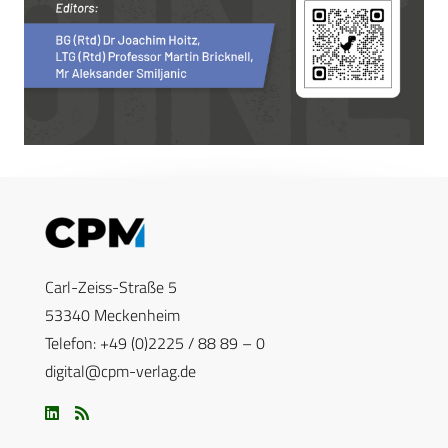
Carl-Zeiss-Straße 5
53340 Meckenheim
Telefon: +49 (0)2225 / 88 89 – 0
digital@cpm-verlag.de