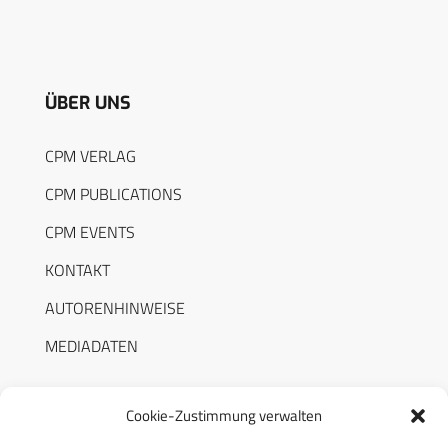
ÜBER UNS
CPM VERLAG
CPM PUBLICATIONS
CPM EVENTS
KONTAKT
AUTORENHINWEISE
MEDIADATEN
Cookie-Zustimmung verwalten