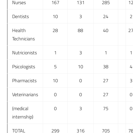
Nurses
167
131
285
1
Dentists
10
3
24
2
Health
28
88
40
2
Technicians
Nutricionists
1
3
1
1
Psicologists
5
10
38
4
Pharmacists
10
0
27
3
Veterinarians
0
0
27
0
(medical
0
3
75
0
internship)
TOTAL
299
316
705
7