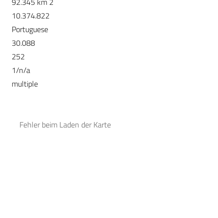
92.345 km 2
10.374.822
Portuguese
30.088
252
1/n/a
multiple
Fehler beim Laden der Karte