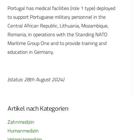
Portugal has medical facilities (role 1 type) deployed
to support Portuguese military personnel in the
Central African Republic, Lithuania, Mozambique,
Romania, in operations with the Standing NATO
Maritime Group One and to provide training and
education in Germany.
(status: 28th August 2024)
Artikel nach Kategorien
Zahnmedizin
Humanmedizin
Veterinärmedizin