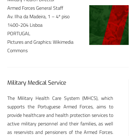
Armed Forces General Staff
Av. Ilha da Madeira, 1 – 4º piso
1400-204 Lisboa
PORTUGAL
Pictures and Graphics: Wikimedia
Commons
Military Medical Service
The Military Health Care System (MHCS), which
supports the Portuguese Armed Forces, aims to
provide healthcare and health protection services to
active military personnel and their families, as well
as reservists and pensioners of the Armed Forces.