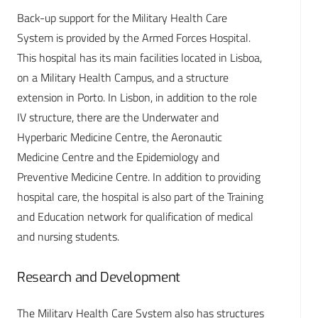
Back-up support for the Military Health Care
System is provided by the Armed Forces Hospital.
This hospital has its main facilities located in Lisboa,
on a Military Health Campus, and a structure
extension in Porto. In Lisbon, in addition to the role
IV structure, there are the Underwater and
Hyperbaric Medicine Centre, the Aeronautic
Medicine Centre and the Epidemiology and
Preventive Medicine Centre. In addition to providing
hospital care, the hospital is also part of the Training
and Education network for qualification of medical
and nursing students.
Research and Development
The Military Health Care System also has structures