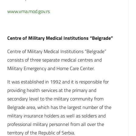
www.vma.mod.gov.rs
Centre of Military Medical Institutions “Belgrade”
Centre of Military Medical Institutions “Belgrade”
consists of three separate medical centres and
Military Emergency and Home Care Center.
It was established in 1992 and it is responsible for
providing health services at the primary and
secondary level to the military community from
Belgrade area, which has the largest number of the
military insurance holders as well as soldiers and
professional military personnel from all over the
territory of the Republic of Serbia.