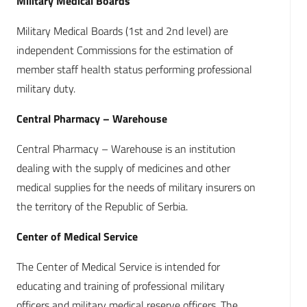
Military Medical Boards
Military Medical Boards (1st and 2nd level) are
independent Commissions for the estimation of
member staff health status performing professional
military duty.
Central Pharmacy – Warehouse
Central Pharmacy – Warehouse is an institution
dealing with the supply of medicines and other
medical supplies for the needs of military insurers on
the territory of the Republic of Serbia.
Center of Medical Service
The Center of Medical Service is intended for
educating and training of professional military
officers and military medical reserve officers. The