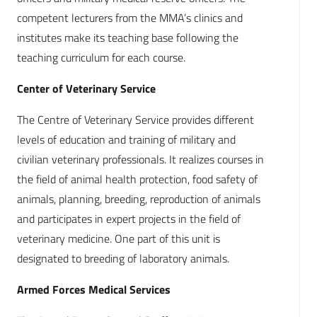
competent lecturers from the MMA’s clinics and
institutes make its teaching base following the
teaching curriculum for each course.
Center of Veterinary Service
The Centre of Veterinary Service provides different
levels of education and training of military and
civilian veterinary professionals. It realizes courses in
the field of animal health protection, food safety of
animals, planning, breeding, reproduction of animals
and participates in expert projects in the field of
veterinary medicine. One part of this unit is
designated to breeding of laboratory animals.
Armed Forces Medical Services