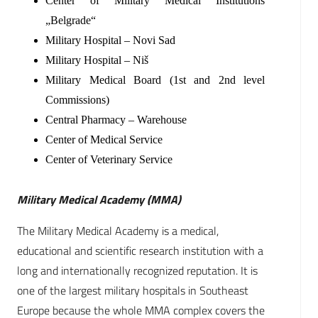
Center of Military Medical Institutions
„Belgrade“
Military Hospital – Novi Sad
Military Hospital – Niš
Military Medical Board (1st and 2nd level
Commissions)
Central Pharmacy – Warehouse
Center of Medical Service
Center of Veterinary Service
Military Medical Academy (MMA)
The Military Medical Academy is a medical,
educational and scientific research institution with a
long and internationally recognized reputation. It is
one of the largest military hospitals in Southeast
Europe because the whole MMA complex covers the