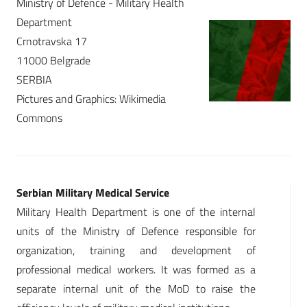
Ministry of Defence - Military Health
Department
Crnotravska 17
11000 Belgrade
SERBIA
Pictures and Graphics: Wikimedia
Commons
Serbian Military Medical Service
Military Health Department is one of the internal
units of the Ministry of Defence responsible for
organization, training and development of
professional medical workers. It was formed as a
separate internal unit of the MoD to raise the