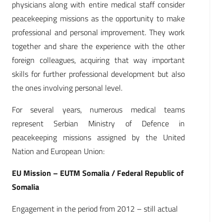
physicians along with entire medical staff consider
peacekeeping missions as the opportunity to make
professional and personal improvement. They work
together and share the experience with the other
foreign colleagues, acquiring that way important
skills for further professional development but also
the ones involving personal level.
For several years, numerous medical teams
represent Serbian Ministry of Defence in
peacekeeping missions assigned by the United
Nation and European Union:
EU Mission – EUTM Somalia / Federal Republic of
Somalia
Engagement in the period from 2012 – still actual