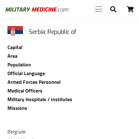
Serbia, Republic of
Capital
Area
Population
Official Language
Armed Forces Personnel
Medical Officers
Military Hospitals / Institutes
Missions
Belgrade