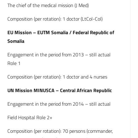
The chief of the medical mission (J Med)
Composition (per rotation): 1 doctor (LtCol-Col)
EU Mission – EUTM Somalia / Federal Republic of
Somalia
Engagement in the period from 2013 – still actual
Role 1
Composition (per rotation): 1 doctor and 4 nurses
UN Mission MINUSCA – Central African Republic
Engagement in the period from 2014 – still actual
Field Hospital Role 2+
Composition (per rotation): 70 persons (commander,