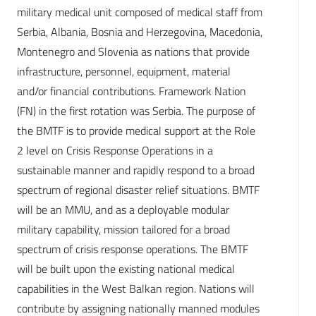
military medical unit composed of medical staff from
Serbia, Albania, Bosnia and Herzegovina, Macedonia,
Montenegro and Slovenia as nations that provide
infrastructure, personnel, equipment, material
and/or financial contributions. Framework Nation
(FN) in the first rotation was Serbia. The purpose of
the BMTF is to provide medical support at the Role
2 level on Crisis Response Operations in a
sustainable manner and rapidly respond to a broad
spectrum of regional disaster relief situations. BMTF
will be an MMU, and as a deployable modular
military capability, mission tailored for a broad
spectrum of crisis response operations. The BMTF
will be built upon the existing national medical
capabilities in the West Balkan region. Nations will
contribute by assigning nationally manned modules