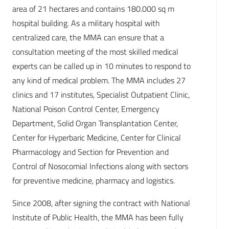
area of 21 hectares and contains 180.000 sq m
hospital building. As a military hospital with
centralized care, the MMA can ensure that a
consultation meeting of the most skilled medical
experts can be called up in 10 minutes to respond to
any kind of medical problem. The MMA includes 27
clinics and 17 institutes, Specialist Outpa­tient Clinic,
National Poison Control Center, Emergency
Department, Solid Organ Transplantation Center,
Center for Hyperbaric Medicine, Center for Clinical
Pharmacology and Section for Prevention and
Control of Nosocomial Infections along with sectors
for preventive medicine, pharmacy and logistics.
Since 2008, after signing the contract with National
Institute of Public Health, the MMA has been fully