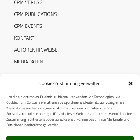
CPM VERLAG
CPM PUBLICATIONS
CPM EVENTS
KONTAKT
AUTORENHINWEISE
MEDIADATEN
Cookie-Zustimmung verwalten
Um dir ein optimales Erlebnis zu bieten, verwenden wir Technologien wie
RECHTLICHES
Cookies, um Geräteinformationen zu speichern und/oder darauf zuzugreifen.
Wenn du diesen Technologien zustimmst, können wir Daten wie das
Surfverhalten oder eindeutige IDs auf dieser Website verarbeiten. Wenn du deine
Datenschutzerklärung
Zustimmung nicht erteilst oder zurückziehst, können bestimmte Merkmale und
Funktionen beeinträchtigt werden.
Cookie-Richtlinie (EU)