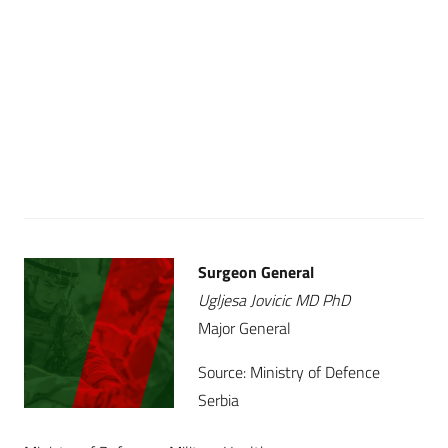
Surgeon General
Ugljesa Jovicic MD PhD
Major General
Source: Ministry of Defence
Serbia