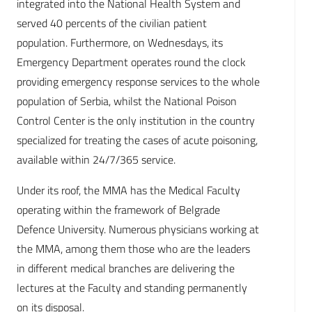
integrated into the National Health System and
served 40 percents of the civilian patient
population. Furthermore, on Wednesdays, its
Emergency Department operates round the clock
providing emergency response services to the whole
population of Serbia, whilst the National Poison
Control Center is the only institution in the country
specialized for treating the cases of acute poisoning,
available within 24/7/365 service.
Under its roof, the MMA has the Medical Faculty
operating within the framework of Belgrade
Defence University. Numerous physicians working at
the MMA, among them those who are the leaders
in different medical branches are delivering the
lectures at the Faculty and standing permanently
on its disposal.