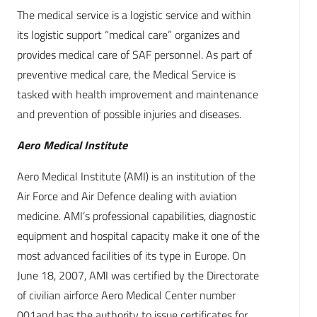
The medical service is a logistic service and within
its logistic support “medical care” organizes and
provides medical care of SAF personnel. As part of
preventive medical care, the Medical Service is
tasked with health improvement and maintenance
and prevention of possible injuries and diseases.
Aero Medical Institute
Aero Medical Institute (AMI) is an institution of the
Air Force and Air Defence dealing with aviation
medicine. AMI’s professional capabilities, diagnostic
equipment and hospital capacity make it one of the
most advanced facilities of its type in Europe. On
June 18, 2007, AMI was certified by the Directorate
of civilian airforce Aero Medical Center number
001and has the authority to issue certificates for