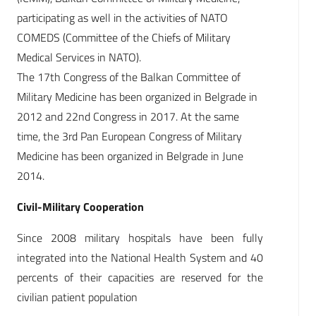
participating as well in the activities of NATO
COMEDS (Committee of the Chiefs of Military
Medical Services in NATO).
The 17th Congress of the Balkan Committee of
Military Medicine has been organized in Belgrade in
2012 and 22nd Congress in 2017. At the same
time, the 3rd Pan European Congress of Military
Medicine has been organized in Belgrade in June
2014.
Civil-Military Cooperation
Since 2008 military hospitals have been fully
integrated into the National Health System and 40
percents of their capacities are reserved for the
civilian patient population