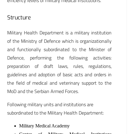
efficiency levels of military medical institutions.
Structure
Military Health Department is a military institution
of the Ministry of Defence which is organizationally
and functionally subordinated to the Minister of
Defence, performing the following activities:
preparation of draft laws, rules, regulations,
guidelines and adoption of basic acts and orders in
the field of medical and veterinary support to the
MoD and the Serbian Armed Forces.
Following military units and institutions are
subordinated to the Military Health Department:
Military Medical Academy