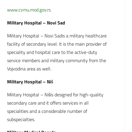
www.cvmu.mod.gov.rs
Military Hospital – Novi Sad
Military Hospital – Novi Sadis a military healthcare
facility of secondary level. It is the main provider of
speciality and hospital care to the active-duty
service members and military community from the
Vojvodina area as well.
Military Hospital – Niš
Military Hospital – Nišis designed for high-quality
secondary care and it offers services in all
specialities and a considerable number of
subspecialties.