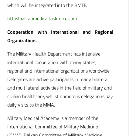
which will be integrated into the BMTF.
http://balkanmedicaltaskforce.com
Cooperation with International and Regional
Organizations
The Military Health Department has intensive
international cooperation with many states,
regional and international organizations worldwide.
Delegates are active participants in many bilateral
and multilateral activities in the field of military and
civilian healthcare, whilst numerous delegations pay
daily visits to the MMA.
Military Medical Academy is a member of the
International Committee of Military Medicine
(ICMM), Balkan Committee of Military Medicine,