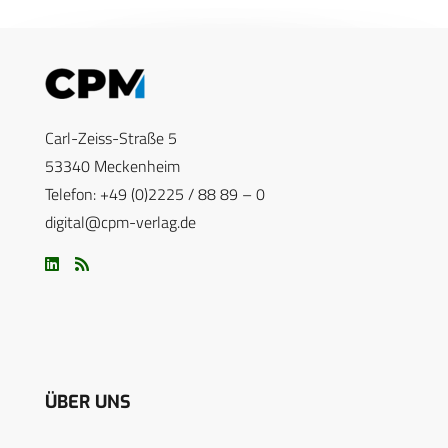
Carl-Zeiss-Straße 5
53340 Meckenheim
Telefon: +49 (0)2225 / 88 89 – 0
digital@cpm-verlag.de
ÜBER UNS