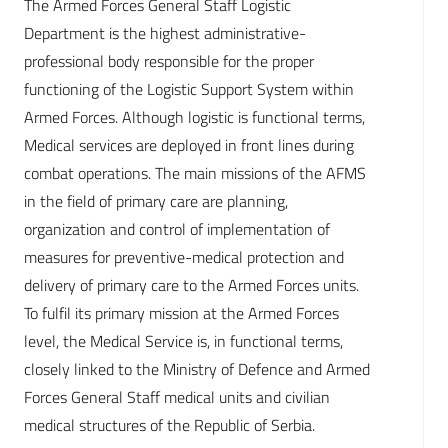
The Armed Forces General Staff Logistic
Department is the highest administrative-
professional body responsible for the proper
functioning of the Logistic Support System within
Armed Forces. Although logistic is functional terms,
Medical services are deployed in front lines during
combat operations. The main missions of the AFMS
in the field of primary care are planning,
organization and control of implementation of
measures for preventive-medical protection and
delivery of primary care to the Armed Forces units.
To fulfil its primary mission at the Armed Forces
level, the Medical Service is, in functional terms,
closely linked to the Ministry of Defence and Armed
Forces General Staff medical units and civilian
medical structures of the Republic of Serbia.