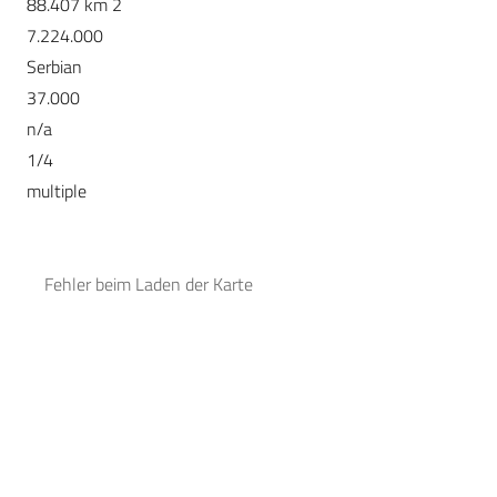
88.407 km 2
7.224.000
Serbian
37.000
n/a
1/4
multiple
Fehler beim Laden der Karte