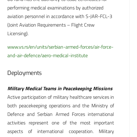
performing medical examinations by authorized
aviation personnel in accordance with S-JAR-FCL-3
(Joint Aviation Requirements – Flight Crew
Licensing).
www.vs.rs/en/units/serbian-armed-forces/air-force-
and-air-defence/aero-medical-institute
Deployments
Military Medical Teams in Peacekeeping Missions
Active participation of military healthcare services in
both peacekeeping operations and the Ministry of
Defence and Serbian Armed Forces international
activities represent one of the most important
aspects of international cooperation. Military