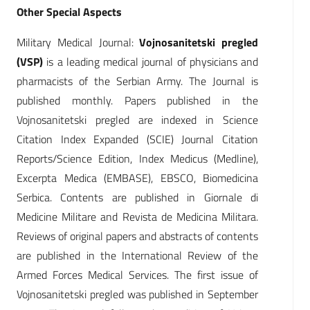
Other Special Aspects
Military Medical Journal:
Vojnosanitetski pregled
(VSP)
is a leading medical journal of physicians and
pharmacists of the Serbian Army. The Journal is
published monthly. Papers published in the
Vojnosanitetski pregled are indexed in Science
Citation Index Expanded (SCIE) Journal Citation
Reports/Science Edition, Index Medicus (Medline),
Excerpta Medica (EMBASE), EBSCO, Biomedicina
Serbica. Contents are published in Giornale di
Medicine Militare and Revista de Medicina Militara.
Reviews of original papers and abstracts of contents
are published in the International Review of the
Armed Forces Medical Services. The first issue of
Vojnosanitetski pregled was published in September