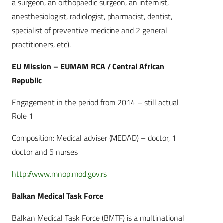
a surgeon, an orthopaedic surgeon, an internist,
anesthesiologist, radiologist, pharmacist, dentist,
specialist of preventive medicine and 2 general
practitioners, etc).
EU Mission – EUMAM RCA / Central African
Republic
Engagement in the period from 2014 – still actual
Role 1
Composition: Medical adviser (MEDAD) – doctor, 1
doctor and 5 nurses
http://www.mnop.mod.gov.rs
Balkan Medical Task Force
Balkan Medical Task Force (BMTF) is a multinational