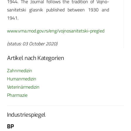
1944. The Journal follows the tradition of Vojno-
sanitetski glasnik published between 1930 and
1941.
www.vma.mod.gov.rs/eng/vojnosanitetski-pregled
(status: 03 October 2020)
Artikel nach Kategorien
Zahnmedizin
Humanmedizin
Veterinärmedizin
Pharmazie
Industriespiegel
BP
Fo