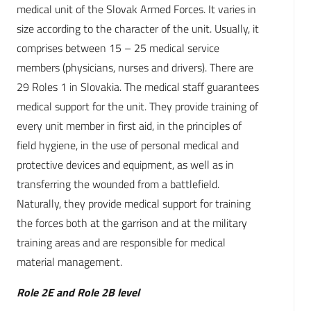
medical unit of the Slovak Armed Forces. It varies in
size according to the character of the unit. Usually, it
comprises between 15 – 25 medical service
members (physicians, nurses and drivers). There are
29 Roles 1 in Slovakia. The medical staff guarantees
medical support for the unit. They provide training of
every unit member in first aid, in the principles of
field hygiene, in the use of personal medical and
protective devices and equipment, as well as in
transferring the wounded from a battlefield.
Naturally, they provide medical support for training
the forces both at the garrison and at the military
training areas and are responsible for medical
material management.
Role 2E and Role 2B level