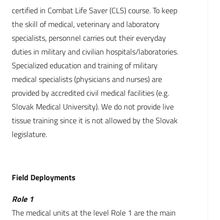
certified in Combat Life Saver (CLS) course. To keep
the skill of medical, veterinary and laboratory
specialists, personnel carries out their everyday
duties in military and civilian hospitals/laboratories.
Specialized education and training of military
medical specialists (physicians and nurses) are
provided by accredited civil medical facilities (e.g.
Slovak Medical University). We do not provide live
tissue training since it is not allowed by the Slovak
legislature.
Field Deployments
Role 1
The medical units at the level Role 1 are the main