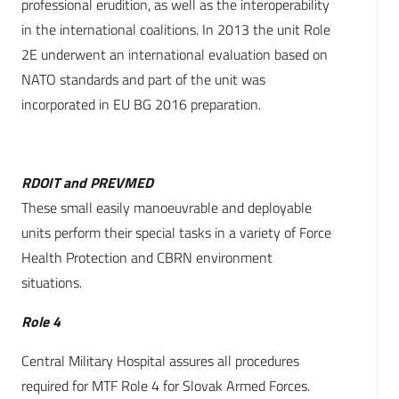
professional erudition, as well as the interoperability
in the international coalitions. In 2013 the unit Role
2E underwent an international evaluation based on
NATO standards and part of the unit was
incorporated in EU BG 2016 preparation.
RDOIT and PREVMED
These small easily manoeuvrable and deployable
units perform their special tasks in a variety of Force
Health Protection and CBRN environment
situations.
Role 4
Central Military Hospital assures all procedures
required for MTF Role 4 for Slovak Armed Forces.