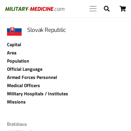
Slovak Republic
Capital
Area
Population
Official Language
Armed Forces Personnel
Medical Officers
Military Hospitals / Institutes
Missions
Bratislava