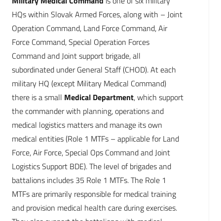
Military Medical Command
is one of six military
HQs within Slovak Armed Forces, along with – Joint
Operation Command, Land Force Command, Air
Force Command, Special Operation Forces
Command and Joint support brigade, all
subordinated under General Staff (CHOD). At each
military HQ (except Military Medical Command)
there is a small
Medical Department
, which support
the commander with planning, operations and
medical logistics matters and manage its own
medical entities (Role 1 MTFs – applicable for Land
Force, Air Force, Special Ops Command and Joint
Logistics Support BDE). The level of brigades and
battalions includes 35 Role 1 MTFs. The Role 1
MTFs are primarily responsible for medical training
and provision medical health care during exercises.