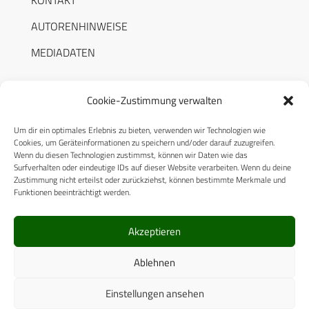
KONTAKT
AUTORENHINWEISE
MEDIADATEN
Cookie-Zustimmung verwalten
Um dir ein optimales Erlebnis zu bieten, verwenden wir Technologien wie
RECHTLICHES
Cookies, um Geräteinformationen zu speichern und/oder darauf zuzugreifen.
Wenn du diesen Technologien zustimmst, können wir Daten wie das
Surfverhalten oder eindeutige IDs auf dieser Website verarbeiten. Wenn du deine
Datenschutzerklärung
Zustimmung nicht erteilst oder zurückziehst, können bestimmte Merkmale und
Funktionen beeinträchtigt werden.
Cookie-Richtlinie (EU)
AGB
Akzeptieren
Compliance
Ablehnen
Impressum
Einstellungen ansehen