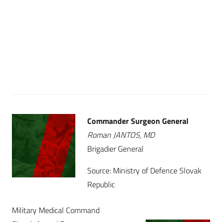
Commander Surgeon General
Roman JANTOS, MD
Brigadier General
Source: Ministry of Defence Slovak
Republic
Military Medical Command