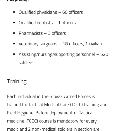
Qualified physicians – 60 officers
Qualified dentists – 1 officers
Pharmacists – 3 officers
Veterinary surgeons – 18 officers, 1 civilian
Assisting/nursing/supporting personnel – 520
soldiers
Training
Each individual in the Slovak Armed Forces is
trained for Tactical Medical Care (TCCC) training and
Field Hygiene. Before deployment of Tactical
medicine (TCCC) course is mandatory for every
medic and 2 non-medical soldiers in section are