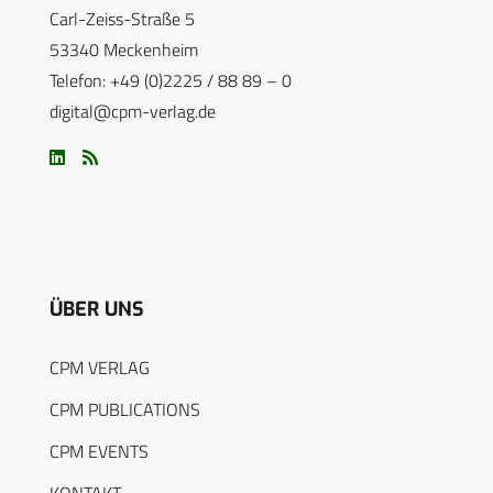
Carl-Zeiss-Straße 5
53340 Meckenheim
Telefon: +49 (0)2225 / 88 89 – 0
digital@cpm-verlag.de
ÜBER UNS
CPM VERLAG
CPM PUBLICATIONS
CPM EVENTS