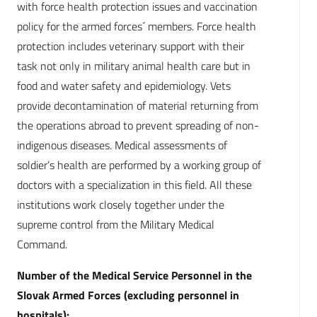
with force health protection issues and vaccination
policy for the armed forces´ members. Force health
protection includes veterinary support with their
task not only in military animal health care but in
food and water safety and epidemiology. Vets
provide decontamination of material returning from
the operations abroad to prevent spreading of non-
indigenous diseases. Medical assessments of
soldier’s health are performed by a working group of
doctors with a specialization in this field. All these
institutions work closely together under the
supreme control from the Military Medical
Command.
Number of the Medical Service Personnel in the
Slovak Armed Forces (excluding personnel in
hospitals):