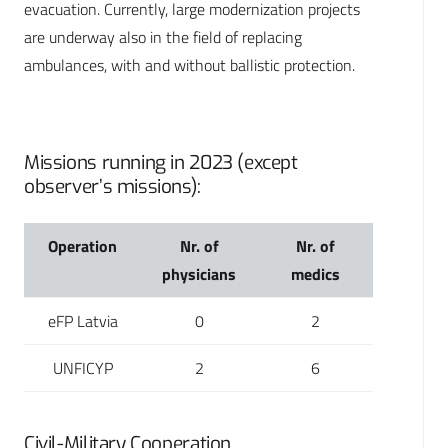
evacuation. Currently, large modernization projects
are underway also in the field of replacing
ambulances, with and without ballistic protection.
Missions running in 2023 (except
observer’s missions):
Operation
Nr. of
Nr. of
physicians
medics
eFP Latvia
0
2
UNFICYP
2
6
Civil-Military Cooperation