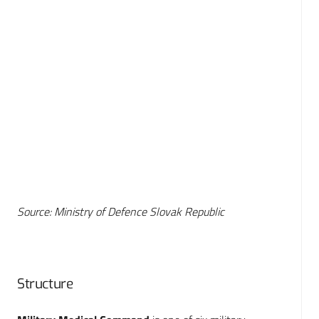
Source: Ministry of Defence Slovak Republic
Structure