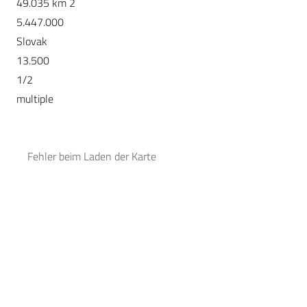
49.035 km 2
5.447.000
Slovak
13.500
1/2
multiple
Fehler beim Laden der Karte