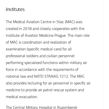
Institutes
The Medical Aviation Centre in Sliac (MAC) was
created in 2018 and closely cooperates with the
Institute of Aviation Medicine Prague. The main role
of MAC is coordination and realization of
examination (specific medical care) for all
professional soldiers and civilian personnel
performing specialized functions within military air
force in accordance with the requirements of
national law and NATO STANAG 7212. The MAC
also provides lecturing for air personnel in specific air
medicine to provide air patrol rescue system and
medical evacuation.
The Central Military Hospital in Ruzomberok