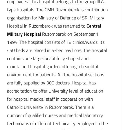
employees. This hospital belongs to the group III.A.
type hospitals. The CMH Ruzomberok is contribution
organisation for Ministry of Defence of SR. Military
Hospital in Ruzomberok was renamed to
Central
Military Hospital
Ruzomberok on September 1,
1994. The hospital consists of 18 clinics/wards. Its
450 beds are placed in 5-bed pavilions. The hospital
contains one large, beautifully shaped and
maintained hospital garden, offering a beautiful
environment for patients. All the hospital sections
are fully supplied by 300 doctors. Hospital has
accreditation to offer University level of education
for hospital medical staff in cooperation with
Catholic University in Ruzomberok. There is a
number of qualified nurses and medical laboratory
technicians of different technicality employed in the