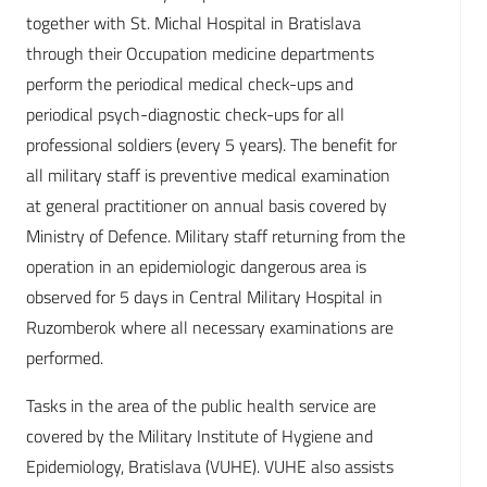
together with St. Michal Hospital in Bratislava
through their Occupation medicine departments
perform the periodical medical check-ups and
periodical psych-diagnostic check-ups for all
professional soldiers (every 5 years). The benefit for
all military staff is preventive medical examination
at general practitioner on annual basis covered by
Ministry of Defence. Military staff returning from the
operation in an epidemiologic dangerous area is
observed for 5 days in Central Military Hospital in
Ruzomberok where all necessary examinations are
performed.
Tasks in the area of the public health service are
covered by the Military Institute of Hygiene and
Epidemiology, Bratislava (VUHE). VUHE also assists