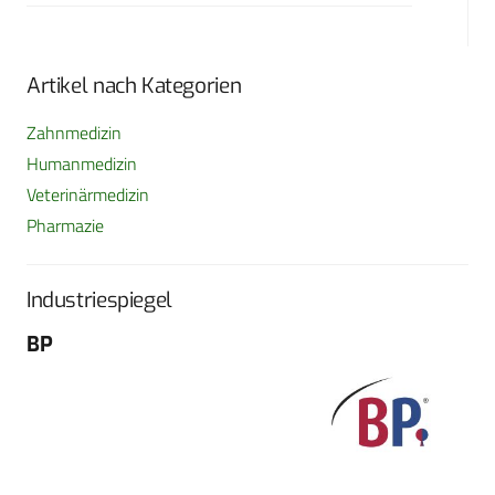
Artikel nach Kategorien
Zahnmedizin
Humanmedizin
Veterinärmedizin
Pharmazie
Industriespiegel
BP
Fo
G
Sch
604
Tel