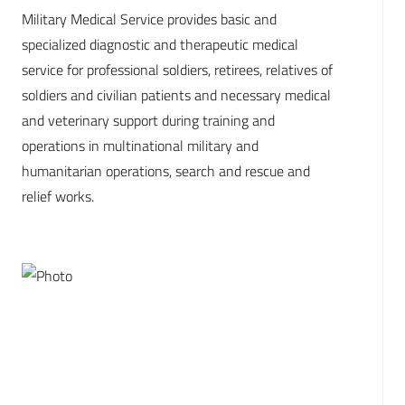
Military Medical Service provides basic and
specialized diagnostic and therapeutic medical
service for professional soldiers, retirees, relatives of
soldiers and civilian patients and necessary medical
and veterinary support during training and
operations in multinational military and
humanitarian operations, search and rescue and
relief works.