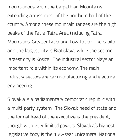
mountainous, with the Carpathian Mountains
extending across most of the northern half of the
country. Among these mountain ranges are the high
peaks of the Fatra-Tatra Area (including Tatra
Mountains, Greater Fatra and Low Fatra). The capital
and the largest city is Bratislava, while the second
largest city is Kosice. The industrial sector plays an
important role within its economy. The main
industry sectors are car manufacturing and electrical
engineering.
Slovakia is a parliamentary democratic republic with
a multi-party system. The Slovak head of state and
the formal head of the executive is the president,
though with very limited powers. Slovakia’s highest
legislative body is the 150-seat unicameral National