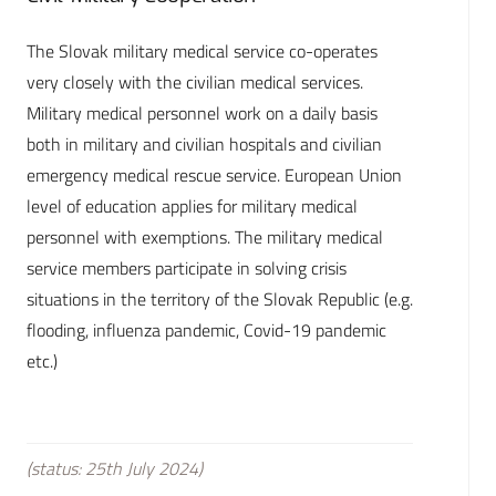
The Slovak military medical service co-operates
very closely with the civilian medical services.
Military medical personnel work on a daily basis
both in military and civilian hospitals and civilian
emergency medical rescue service. European Union
level of education applies for military medical
personnel with exemptions. The military medical
service members participate in solving crisis
situations in the territory of the Slovak Republic (e.g.
flooding, influenza pandemic, Covid-19 pandemic
etc.)
(status: 25th July 2024)