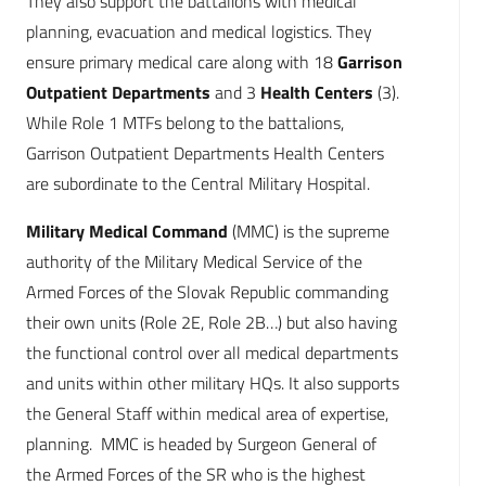
They also support the battalions with medical
planning, evacuation and medical logistics. They
ensure primary medical care along with 18
Garrison
Outpatient Departments
and 3
Health Centers
(3).
While Role 1 MTFs belong to the battalions,
Garrison Outpatient Departments Health Centers
are subordinate to the Central Military Hospital.
Military Medical Command
(MMC) is the supreme
authority of the Military Medical Service of the
Armed Forces of the Slovak Republic commanding
their own units (Role 2E, Role 2B…) but also having
the functional control over all medical departments
and units within other military HQs. It also supports
the General Staff within medical area of expertise,
planning. MMC is headed by Surgeon General of
the Armed Forces of the SR who is the highest