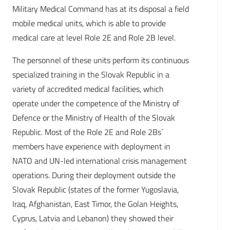
Military Medical Command has at its disposal a field
mobile medical units, which is able to provide
medical care at level Role 2E and Role 2B level.
The personnel of these units perform its continuous
specialized training in the Slovak Republic in a
variety of accredited medical facilities, which
operate under the competence of the Ministry of
Defence or the Ministry of Health of the Slovak
Republic. Most of the Role 2E and Role 2Bs´
members have experience with deployment in
NATO and UN-led international crisis management
operations. During their deployment outside the
Slovak Republic (states of the former Yugoslavia,
Iraq, Afghanistan, East Timor, the Golan Heights,
Cyprus, Latvia and Lebanon) they showed their