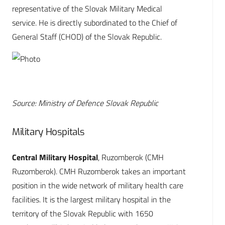
representative of the Slovak Military Medical
service. He is directly subordinated to the Chief of
General Staff (CHOD) of the Slovak Republic.
Source: Ministry of Defence Slovak Republic
Military Hospitals
Central Military Hospital
, Ruzomberok (CMH
Ruzomberok). CMH Ruzomberok takes an important
position in the wide network of military health care
facilities. It is the largest military hospital in the
territory of the Slovak Republic with 1650