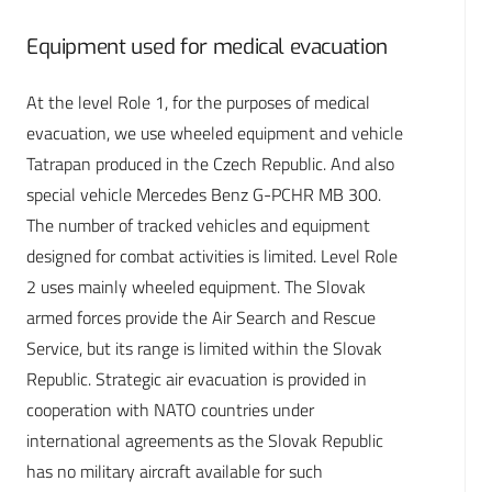
Equipment used for medical evacuation
At the level Role 1, for the purposes of medical
evacuation, we use wheeled equipment and vehicle
Tatrapan produced in the Czech Republic. And also
special vehicle Mercedes Benz G-PCHR MB 300.
The number of tracked vehicles and equipment
designed for combat activities is limited. Level Role
2 uses mainly wheeled equipment. The Slovak
armed forces provide the Air Search and Rescue
Service, but its range is limited within the Slovak
Republic. Strategic air evacuation is provided in
cooperation with NATO countries under
international agreements as the Slovak Republic
has no military aircraft available for such