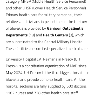
category MHSP (Middle Health Service Personnel)
and other LHSP (Lower Health Service Personnel).
Primary health care for military personnel, their
relatives and civilians in peacetime on the territory
of Slovakia is provided by
Garrison Outpatient‘s
Departments
(18) and
Health Centers
(3), which
are subordinated to the Central Military Hospital.
These facilities ensure first specialized medical care.
University Hospital J.A. Reimana in Presov (UH
Presov) is a contribution organization of MoD since
May 2024. UH Presov is the third biggest hospital in
Slovakia and provide complex health care. All the
hospital sections are fully supplied by 500 doctors,
1182 nurses and 728 other health care staff.