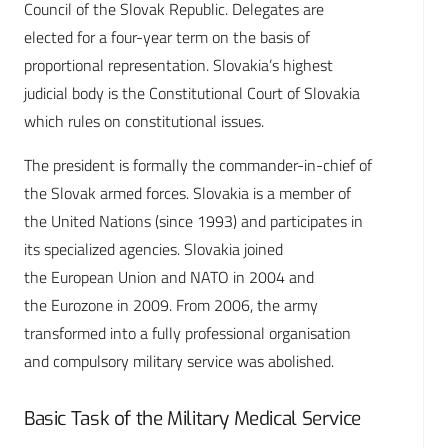
Council of the Slovak Republic. Delegates are
elected for a four-year term on the basis of
proportional representation. Slovakia’s highest
judicial body is the Constitutional Court of Slovakia
which rules on constitutional issues.
The president is formally the commander-in-chief of
the Slovak armed forces. Slovakia is a member of
the United Nations (since 1993) and participates in
its specialized agencies. Slovakia joined
the European Union and NATO in 2004 and
the Eurozone in 2009. From 2006, the army
transformed into a fully professional organisation
and compulsory military service was abolished.
Basic Task of the Military Medical Service