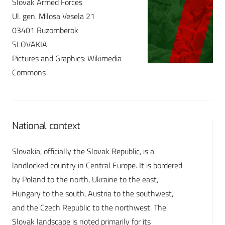
Slovak Armed Forces
Ul. gen. Milosa Vesela 21
03401 Ruzomberok
SLOVAKIA
Pictures and Graphics: Wikimedia
Commons
National context
Slovakia, officially the Slovak Republic, is a
landlocked country in Central Europe. It is bordered
by Poland to the north, Ukraine to the east,
Hungary to the south, Austria to the southwest,
and the Czech Republic to the northwest. The
Slovak landscape is noted primarily for its