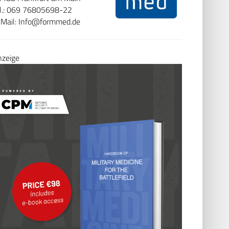
el.: 069 76805698-22
Mail:
Info@formmed.de
ite besuchen
.
nzeige