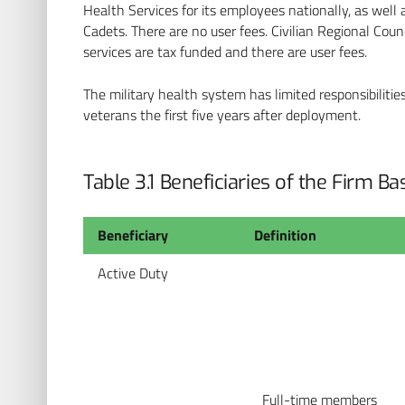
Health Services for its employees nationally, as well 
Cadets. There are no user fees. Civilian Regional Counc
services are tax funded and there are user fees.
The military health system has limited responsibilit
veterans the first five years after deployment.
Table 3.1 Beneficiaries of the Firm B
Beneficiary
Definition
Active Duty
Full-time members