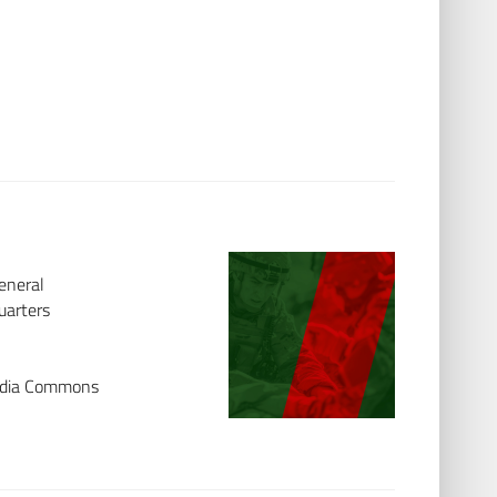
eneral
uarters
media Commons