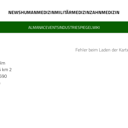
NEWS
HUMANMEDIZIN
MILITÄRMEDIZIN
ZAHNMEDIZIN
ALMANAC
EVENTS
INDUSTRIESPIEGEL
WIKI
Fehler beim Laden der Kart
olm
5 km 2
.590
h