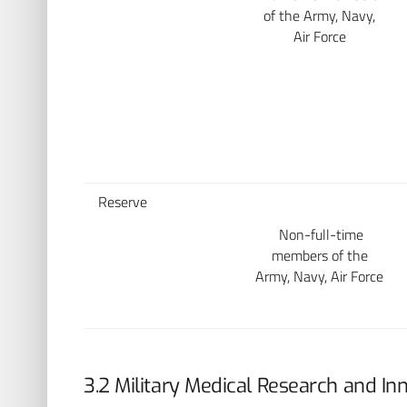
of the Army, Navy,
Air Force
Reserve
Non-full-time
members of the
Army, Navy, Air Force
3.2 Military Medical Research and In