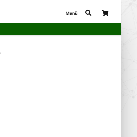
Menü
e