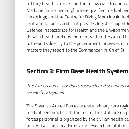
military health services run the following education a
Medicine (in Gothenburg), where qualified medical pers
Linköping); and the Centre for Diving Medicine (in Kar
joint armed forces unit that provides logistic support (
Defence Inspectorate for Health and the Environment 
do with health and environment within the Armed For
but reports directly to the government, however, in 
matters they report to the Commander-in-Chief. (i)
Section 3: Firm Base Health Syste
The Armed Forces conducts research and sponsors civil
research categories.
The Swedish Armed Forces operate primary care regiona
medical personnel staff; the rest of the staff are emp
forces personnel is organized by the civilian health c
university clinics, academics and research institution