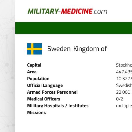
Sweden, Kingdom of
Capital
Stockh
Area
447.43
Population
10.327
Official Language
Swedis
Armed Forces Personnel
22.000
Medical Officers
0/2
Military Hospitals / Institutes
multiple
Missions