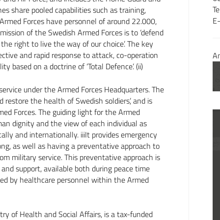
T
hes share pooled capabilities such as training,
E-
e Armed Forces have personnel of around 22.000,
 mission of the Swedish Armed Forces is to ‘defend
he right to live the way of our choice’. The key
Se
ective and rapid response to attack, co-operation
A
ty based on a doctrine of ‘Total Defence’. (ii)
t service under the Armed Forces Headquarters. The
d restore the health of Swedish soldiers’, and is
med Forces. The guiding light for the Armed
man dignity and the view of each individual as
cally and internationally. iiiIt provides emergency
ong, as well as having a preventative approach to
om military service. This preventative approach is
and support, available both during peace time
ided by healthcare personnel within the Armed
y of Health and Social Affairs, is a tax-funded