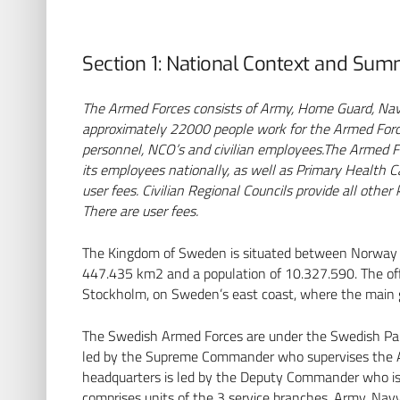
Section 1: National Context and Su
The Armed Forces consists of Army, Home Guard, Navy
approximately 22000 people work for the Armed Forces
personnel, NCO’s and civilian employees.
The Armed Fo
its employees nationally, as well as Primary Health Ca
user fees.
Civilian Regional Councils provide all other
There are user fees.
The Kingdom of Sweden is situated between Norway an
447.435 km2 and a population of 10.327.590. The offic
Stockholm, on Sweden’s east coast, where the main go
AbbVie Deutschland
The Swedish Armed Forces are under the Swedish Pa
GmbH & Co. KG
led by the Supreme Commander who supervises the 
Mainzer Str. 81 | 65189
headquarters is led by the Deputy Commander who is 
Wiesbaden | Deutschland
comprises units of the 3 service branches, Army, Nav