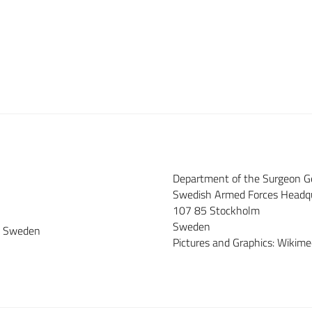
Department of the Surgeon G
Swedish Armed Forces Headq
107 85 Stockholm
Sweden
ce Sweden
Pictures and Graphics: Wiki