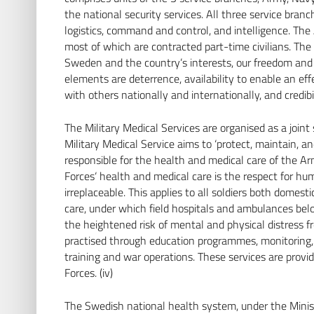
Seite besuchen
the national security services. All three service branc
logistics, command and control, and intelligence. Th
most of which are contracted part-time civilians. The
Sweden and the country’s interests, our freedom and t
elements are deterrence, availability to enable an eff
with others nationally and internationally, and credibili
The Military Medical Services are organised as a join
Military Medical Service aims to ‘protect, maintain, an
responsible for the health and medical care of the Ar
Forces‘ health and medical care is the respect for hu
irreplaceable. This applies to all soldiers both domesti
care, under which field hospitals and ambulances bel
the heightened risk of mental and physical distress fr
practised through education programmes, monitoring, 
training and war operations. These services are prov
Forces. (iv)
The Swedish national health system, under the Ministr