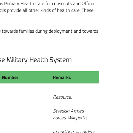
as Primary Health Care for conscripts and Officer
ils provide all other kinds of health care. These
ies towards families during deployment and towards
ase Military Health System
Number
Remarks
Resource:
Swedish Armed
Forces, Wikipedia,
In addition, according