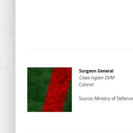
Surgeon General
Claes Ivgren DVM
Colonel
Source: Ministry of Defen