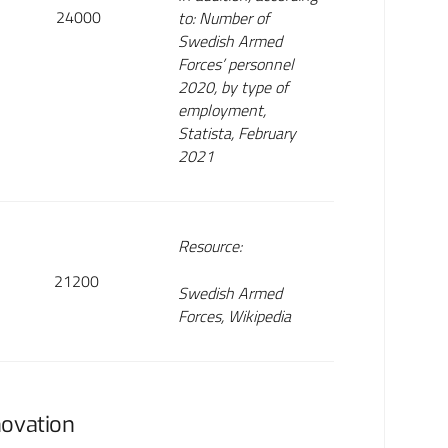
24000
to: Number of
Swedish Armed
Forces’ personnel
2020, by type of
employment,
Statista, February
2021
Resource:
21200
Swedish Armed
Forces, Wikipedia
novation