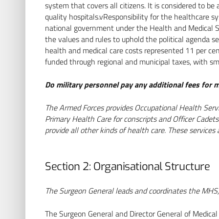
system that covers all citizens. It is considered to 
quality hospitals.vResponsibility for the healthcare s
national government under the Health and Medical S
the values and rules to uphold the political agenda se
health and medical care costs represented 11 per cen
funded through regional and municipal taxes, with sm
Do military personnel pay any additional fees for m
The Armed Forces provides Occupational Health Servic
Primary Health Care for conscripts and Officer Cadets.
provide all other kinds of health care. These services
Section 2: Organisational Structure
The Surgeon General leads and coordinates the MHS, s
The Surgeon General and Director General of Medical S