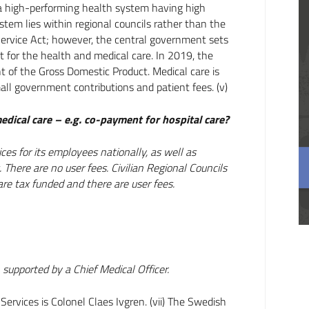
be a high-performing health system having high
ystem lies within regional councils rather than the
ervice Act; however, the central government sets
t for the health and medical care. In 2019, the
t of the Gross Domestic Product. Medical care is
all government contributions and patient fees. (v)
edical care – e.g. co-payment for hospital care?
es for its employees nationally, as well as
 There are no user fees. Civilian Regional Councils
 are tax funded and there are user fees.
upported by a Chief Medical Officer.
ervices is Colonel Claes Ivgren. (vii) The Swedish