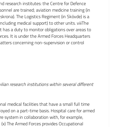
nd research institutes: the Centre for Defence
onnel are trained; aviation medicine training (in
lskrona). The Logistics Regiment (in Skövde) is a
including medical support) to other units. viiiThe
has a duty to monitor obligations over areas to
ces. It is under the Armed Forces Headquarters
matters concerning non-supervision or control
m
ian research institutions within several different
l medical facilities that have a small full time
loyed on a part-time basis. Hospital care for armed
are system in collaboration with, for example,
s. (x) The Armed Forces provides Occupational