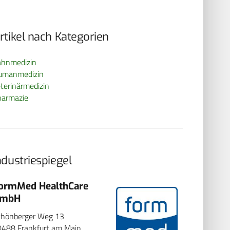
rtikel nach Kategorien
ahnmedizin
umanmedizin
terinärmedizin
harmazie
ndustriespiegel
ormMed HealthCare
Hemoven
mbH
Pascalstr. 59
Aachen
chönberger Weg 13
Seite besuch
0488 Frankfurt am Main