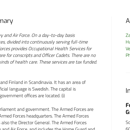
mmary
A
 and Air Force. On a day-to-day basis
Z
, divided into continuously serving full-time
H
rces provides Occupational Health Services for
Ve
re for conscripts and Officer Cadets. There are no
P
 kinds of health care. These services are tax funded.
d Finland in Scandinavia. It has an area of
ial language is Swedish. The capital is
I
vernment offices are located. (i)
BP
F
rliament and government. The Armed Forces are
G
Armed Forces headquarters. The Armed Forces
S
also the Director General. The Armed Forces
6
y and Air Force, and includes the Home Guard and