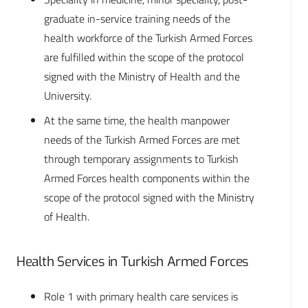
graduate in-service training needs of the
health workforce of the Turkish Armed Forces
are fulfilled within the scope of the protocol
signed with the Ministry of Health and the
University.
At the same time, the health manpower
needs of the Turkish Armed Forces are met
through temporary assignments to Turkish
Armed Forces health components within the
scope of the protocol signed with the Ministry
of Health.
Health Services in Turkish Armed Forces
Role 1 with primary health care services is