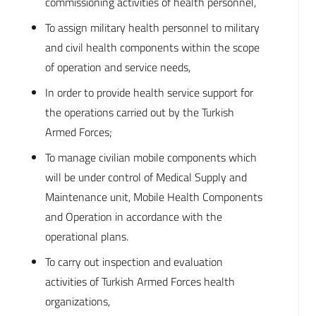
commissioning activities of health personnel,
To assign military health personnel to military
and civil health components within the scope
of operation and service needs,
In order to provide health service support for
the operations carried out by the Turkish
Armed Forces;
To manage civilian mobile components which
will be under control of Medical Supply and
Maintenance unit, Mobile Health Components
and Operation in accordance with the
operational plans.
To carry out inspection and evaluation
activities of Turkish Armed Forces health
organizations,