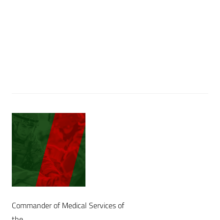
Commander of Medical Services of
the