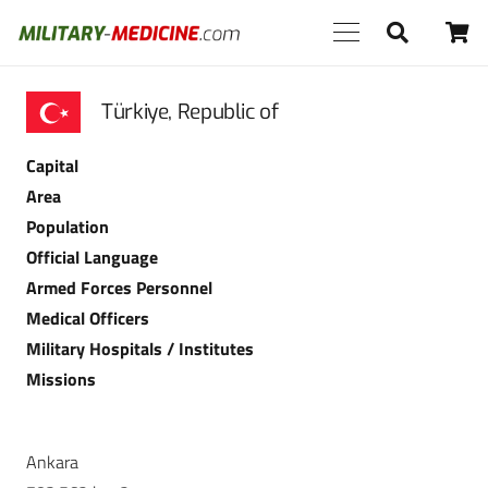
Türkiye, Republic of
Capital
Area
Population
Official Language
Armed Forces Personnel
Medical Officers
Military Hospitals / Institutes
Missions
Ankara