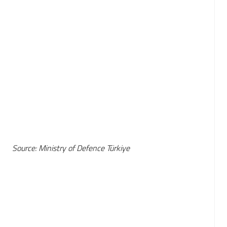
Source: Ministry of Defence Türkiye