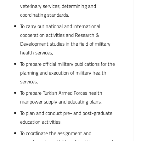
veterinary services, determining and
coordinating standards,
To carry out national and international
cooperation activities and Research &
Development studies in the field of military
health services,
To prepare official military publications for the
planning and execution of military health
services,
To prepare Turkish Armed Forces health
manpower supply and educating plans,
To plan and conduct pre- and post-graduate
education activities,
To coordinate the assignment and