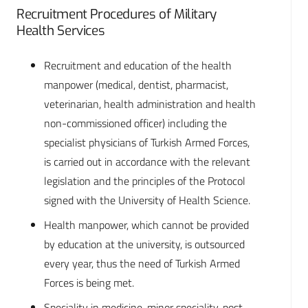
Recruitment Procedures of Military
Health Services
Recruitment and education of the health
manpower (medical, dentist, pharmacist,
veterinarian, health administration and health
non-commissioned officer) including the
specialist physicians of Turkish Armed Forces,
is carried out in accordance with the relevant
legislation and the principles of the Protocol
signed with the University of Health Science.
Health manpower, which cannot be provided
by education at the university, is outsourced
every year, thus the need of Turkish Armed
Forces is being met.
Speciality in medicine, minor speciality, post-