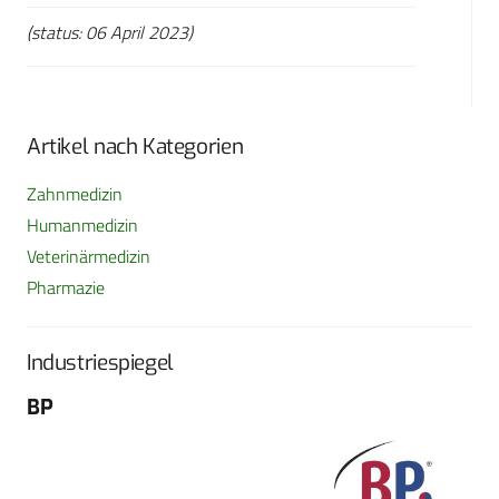
(status: 06 April 2023)
Artikel nach Kategorien
Zahnmedizin
Humanmedizin
Veterinärmedizin
Pharmazie
Industriespiegel
BP
Fo
G
Sch