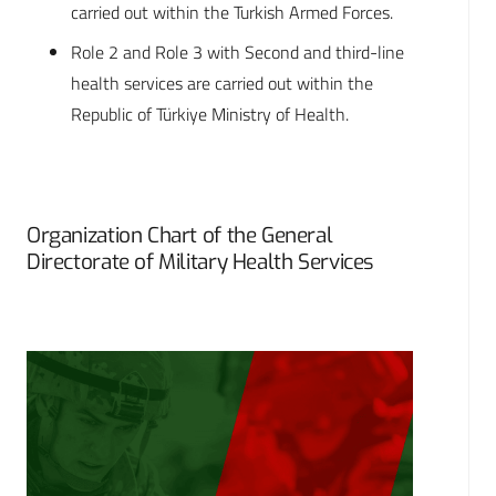
carried out within the Turkish Armed Forces.
Role 2 and Role 3 with Second and third-line
health services are carried out within the
Republic of Türkiye Ministry of Health.
Organization Chart of the General
Directorate of Military Health Services