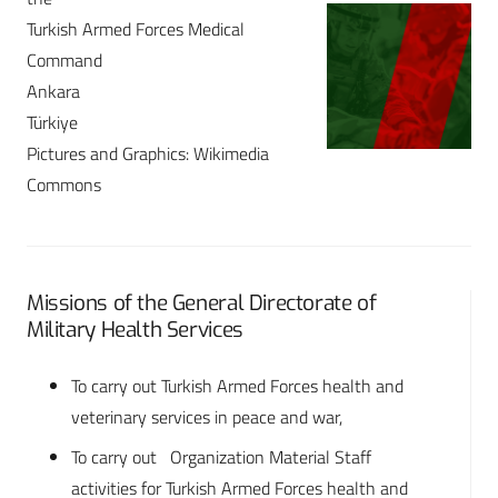
Turkish Armed Forces Medical
Command
Ankara
Türkiye
Pictures and Graphics: Wikimedia
Commons
Missions of the General Directorate of
Military Health Services
To carry out Turkish Armed Forces health and
veterinary services in peace and war,
To carry out Organization Material Staff
activities for Turkish Armed Forces health and