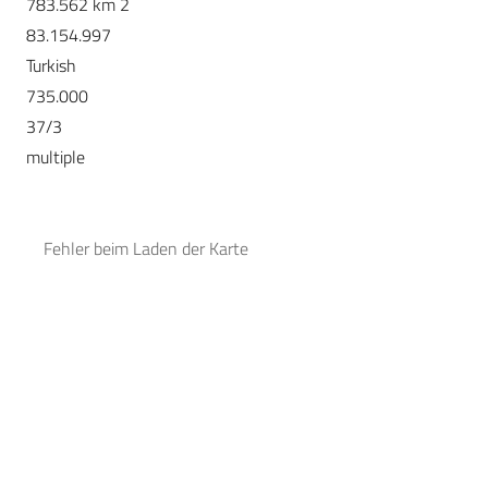
783.562 km 2
83.154.997
Turkish
735.000
37/3
multiple
Fehler beim Laden der Karte