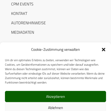
CPM EVENTS
KONTAKT
AUTORENHINWEISE
MEDIADATEN
Cookie-Zustimmung verwalten
Um dir ein optimales Erlebnis zu bieten, verwenden wir Technologien wie
RECHTLICHES
Cookies, um Geräteinformationen zu speichern und/oder darauf zuzugreifen.
Wenn du diesen Technologien zustimmst, können wir Daten wie das
Surfverhalten oder eindeutige IDs auf dieser Website verarbeiten. Wenn du deine
Datenschutzerklärung
Zustimmung nicht erteilst oder zurückziehst, können bestimmte Merkmale und
Funktionen beeinträchtigt werden.
Cookie-Richtlinie (EU)
AGB
Akzeptieren
Compliance
Ablehnen