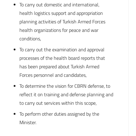
To carry out domestic and international,
health logistics support and appropriation
planning activities of Turkish Armed Forces
health organizations for peace and war
conditions,
To carry out the examination and approval
processes of the health board reports that
has been prepared about Turkish Armed
Forces personnel and candidates,
To determine the vision for CBRN defense, to
reflect it on training and defense planning and
to carry out services within this scope,
To perform other duties assigned by the
Minister.