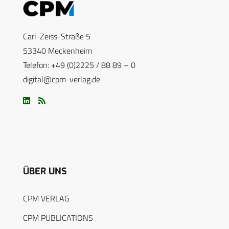
Carl-Zeiss-Straße 5
53340 Meckenheim
Telefon: +49 (0)2225 / 88 89 – 0
digital@cpm-verlag.de
ÜBER UNS
CPM VERLAG
CPM PUBLICATIONS