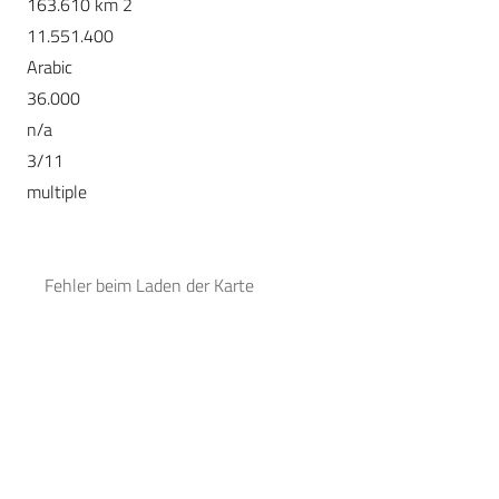
163.610 km 2
11.551.400
Arabic
36.000
n/a
3/11
multiple
Fehler beim Laden der Karte