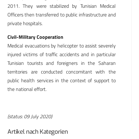
2011. They were stabilized by Tunisian Medical
Officers then transferred to public infrastructure and
private hospitals.
Civil-Military Cooperation
Medical evacuations by helicopter to assist severely
injured victims of traffic accidents and in particular
Tunisian tourists and foreigners in the Saharan
territories are conducted concomitant with the
public health services in the context of support to
the national effort.
(status: 09 July 2020)
Artikel nach Kategorien