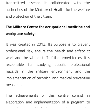
transmitted disease. It collaborated with the
authorities of the Ministry of Health for the welfare
and protection of the citizen.
The Military Centre for occupational medicine and
workplace safety:
It was created in 2013. Its purpose is to prevent
professional risk, ensure the health and safety at
work and the whole staff of the armed forces. It is
responsible for studying specific professional
hazards in the military environment and the
implementation of technical and medical preventive
measures.
The achievements of this centre consist in
elaboration and implementation of a program to