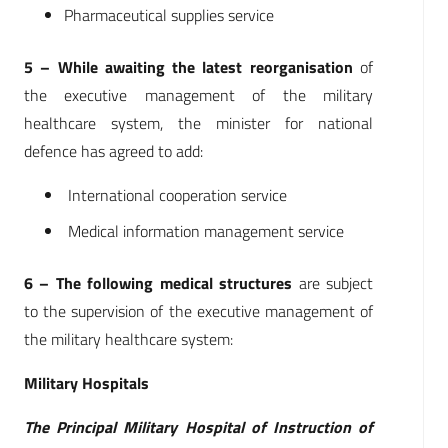
Pharmaceutical supplies service
5 – While awaiting the latest reorganisation
of
the executive management of the military
healthcare system, the minister for national
defence has agreed to add:
International cooperation service
Medical information management service
6 – The following medical structures
are subject
to the supervision of the executive management of
the military healthcare system:
Military Hospitals
The Principal Military Hospital of Instruction of