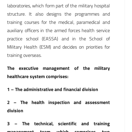
laboratories, which form part of the military hospital
structure. It also designs the programmes and
training courses for the medical, paramedical and
auxiliary officers in the armed forces health service
practice school (EASSA) and in the School of
Military Health (ESM) and decides on priorities for
training overseas.
The executive management of the military
healthcare system comprises:
1 – The administrative and financial division
2 – The health inspection and assessment
division
3 – The technical, scientific and training
management team which comprises two