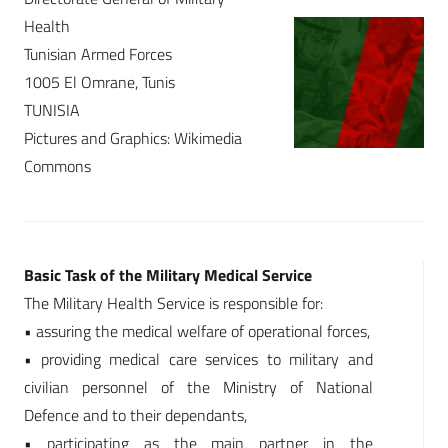
Health
Tunisian Armed Forces
1005 El Omrane, Tunis
TUNISIA
Pictures and Graphics: Wikimedia
Commons
Basic Task of the Military Medical Service
The Military Health Service is responsible for:
• assuring the medical welfare of operational forces,
• providing medical care services to military and
civilian personnel of the Ministry of National
Defence and to their dependants,
• participating as the main partner in the