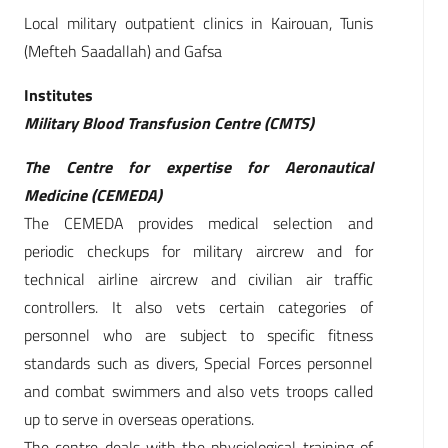
Local military outpatient clinics in Kairouan, Tunis
(Mefteh Saadallah) and Gafsa
Institutes
Military Blood Transfusion Centre (CMTS)
The Centre for expertise for Aeronautical
Medicine (CEMEDA)
The CEMEDA provides medical selection and
periodic checkups for military aircrew and for
technical airline aircrew and civilian air traffic
controllers. It also vets certain categories of
personnel who are subject to specific fitness
standards such as divers, Special Forces personnel
and combat swimmers and also vets troops called
up to serve in overseas operations.
The centre deals with the physiological training of