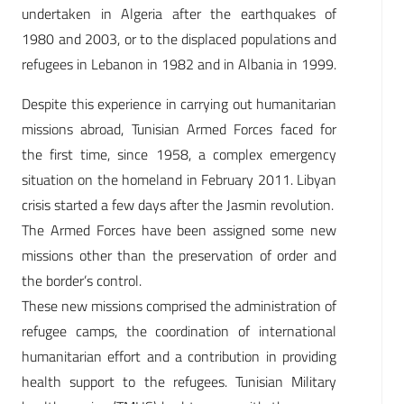
undertaken in Algeria after the earthquakes of
1980 and 2003, or to the displaced populations and
refugees in Lebanon in 1982 and in Albania in 1999.
Despite this experience in carrying out humanitarian
missions abroad, Tunisian Armed Forces faced for
the first time, since 1958, a complex emergency
situation on the homeland in February 2011. Libyan
crisis started a few days after the Jasmin revolution.
The Armed Forces have been assigned some new
missions other than the preservation of order and
the border’s control.
These new missions comprised the administration of
refugee camps, the coordination of international
humanitarian effort and a contribution in providing
health support to the refugees. Tunisian Military