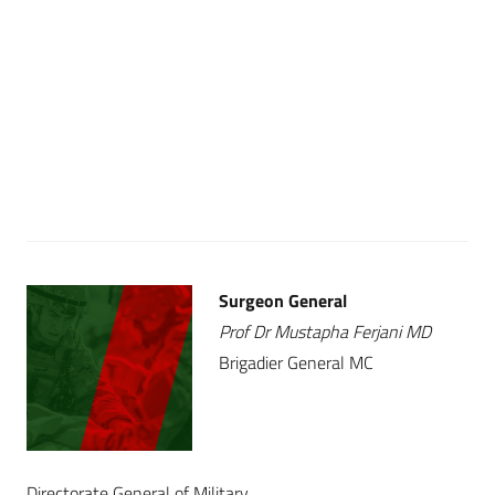
Surgeon General
Prof Dr Mustapha Ferjani MD
Brigadier General MC
Directorate General of Military