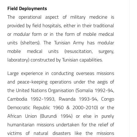
Field Deployments
The operational aspect of military medicine is
provided by field hospitals, either in their traditional
or modular form or in the form of mobile medical
units (shelters). The Tunisian Army has modular
mobile medical units (resuscitation, surgery,
laboratory) constructed by Tunisian capabilities.
Large experience in conducting overseas missions
and peace-keeping operations under the aegis of
the United Nations Organisation (Somalia 1992-94,
Cambodia 1992-1993, Rwanda 1993-94, Congo
Democratic Republic 1960 & 2000-2010) or the
African Union (Burundi 1994) or else in purely
humanitarian missions undertaken for the relief of
victims of natural disasters like the missions