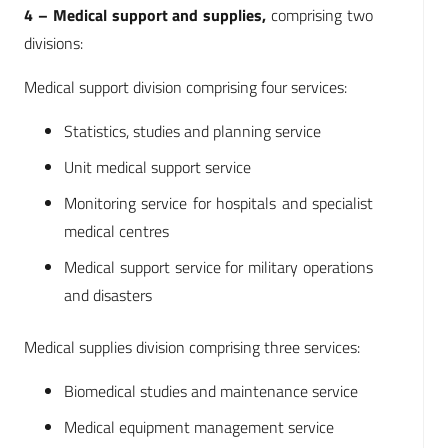
4 – Medical support and supplies,
comprising two
divisions:
Medical support division comprising four services:
Statistics, studies and planning service
Unit medical support service
Monitoring service for hospitals and specialist
medical centres
Medical support service for military operations
and disasters
Medical supplies division comprising three services:
Biomedical studies and maintenance service
Medical equipment management service