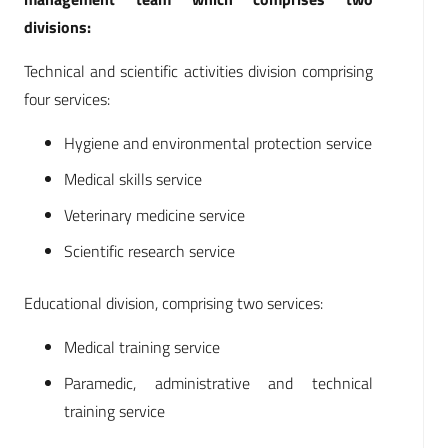
divisions:
Technical and scientific activities division comprising
four services:
Hygiene and environmental protection service
Medical skills service
Veterinary medicine service
Scientific research service
Educational division, comprising two services:
Medical training service
Paramedic, administrative and technical
training service