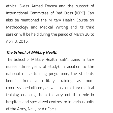
ethics (Swiss Armed Forces) and the support of
International Committee of Red Cross (ICRC). Can
also be mentioned the Military Health Course on
Methodology and Medical Writing and its third
session will be held during the period of March 30 to
April 3, 2015.
The School of Military Health
The School of Military Health (ESM), trains military
nurses (three years of study). In addition to the
national nurse training programme, the students
benefit from a military training as non-
commissioned officers, as well as a military medical
training enabling them to carry out their role in
hospitals and specialized centres, or in various units
of the Army, Navy or Air Force.