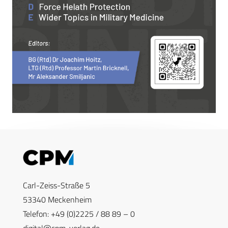
Carl-Zeiss-Straße 5
53340 Meckenheim
Telefon: +49 (0)2225 / 88 89 – 0