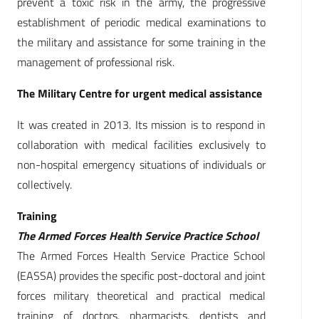
prevent a toxic risk in the army, the progressive
establishment of periodic medical examinations to
the military and assistance for some training in the
management of professional risk.
The Military Centre for urgent medical assistance
It was created in 2013. Its mission is to respond in
collaboration with medical facilities exclusively to
non-hospital emergency situations of individuals or
collectively.
Training
The Armed Forces Health Service Practice School
The Armed Forces Health Service Practice School
(EASSA) provides the specific post-doctoral and joint
forces military theoretical and practical medical
training of doctors, pharmacists, dentists and