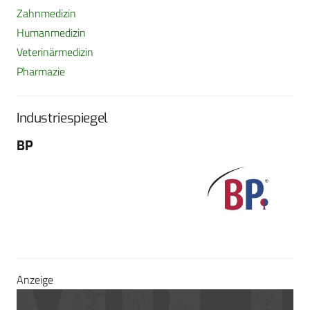
Zahnmedizin
Humanmedizin
Veterinärmedizin
Pharmazie
Industriespiegel
BP
Fo
G
Sch
604
Tel
E-M
Sei
Anzeige