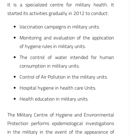
It is a specialized centre for military health. It
started its activities gradually in 2012 to conduct:
Vaccination campaigns in military units.
Monitoring and evaluation of the application
of hygiene rules in military units.
The control of water intended for human
consumption in military units.
Control of Air Pollution in the military units.
Hospital hygiene in health care Units.
Health education in military units.
The Military Centre of Hygiene and Environmental
Protection performs epidemiological investigations
in the military in the event of the appearance of