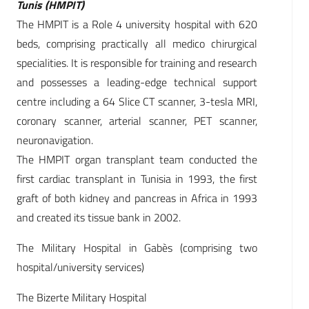
Tunis (HMPIT)
The HMPIT is a Role 4 university hospital with 620
beds, comprising practically all medico chirurgical
specialities. It is responsible for training and research
and possesses a leading-edge technical support
centre including a 64 Slice CT scanner, 3-tesla MRI,
coronary scanner, arterial scanner, PET scanner,
neuronavigation.
The HMPIT organ transplant team conducted the
first cardiac transplant in Tunisia in 1993, the first
graft of both kidney and pancreas in Africa in 1993
and created its tissue bank in 2002.
The Military Hospital in Gabès (comprising two
hospital/university services)
The Bizerte Military Hospital