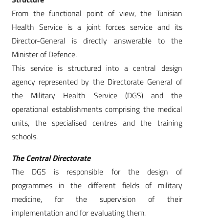
From the functional point of view, the Tunisian
Health Service is a joint forces service and its
Director-General is directly answerable to the
Minister of Defence.
This service is structured into a central design
agency represented by the Directorate General of
the Military Health Service (DGS) and the
operational establishments comprising the medical
units, the specialised centres and the training
schools.
The Central Directorate
The DGS is responsible for the design of
programmes in the different fields of military
medicine, for the supervision of their
implementation and for evaluating them.