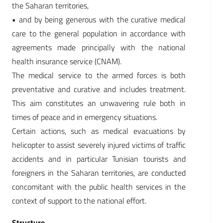
the Saharan territories,
• and by being generous with the curative medical
care to the general population in accordance with
agreements made principally with the national
health insurance service (CNAM).
The medical service to the armed forces is both
preventative and curative and includes treatment.
This aim constitutes an unwavering rule both in
times of peace and in emergency situations.
Certain actions, such as medical evacuations by
helicopter to assist severely injured victims of traffic
accidents and in particular Tunisian tourists and
foreigners in the Saharan territories, are conducted
concomitant with the public health services in the
context of support to the national effort.
Structure