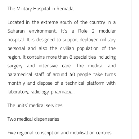
The Military Hospital in Remada
Located in the extreme south of the country in a
Saharan environment. It’s a Role 2 modular
hospital. It is designed to support deployed military
personal and also the civilian population of the
region. It contains more than 8 specialities including
surgery and intensive care. The medical and
paramedical staff of around 40 people take turns
monthly and dispose of a technical platform with
laboratory, radiology, pharmacy…
The units‘ medical services
Two medical dispensaries
Five regional conscription and mobilisation centres