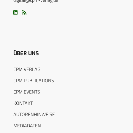
digital@cpm-verlag.de
ÜBER UNS
CPM VERLAG
CPM PUBLICATIONS
CPM EVENTS
KONTAKT
AUTORENHINWEISE
MEDIADATEN