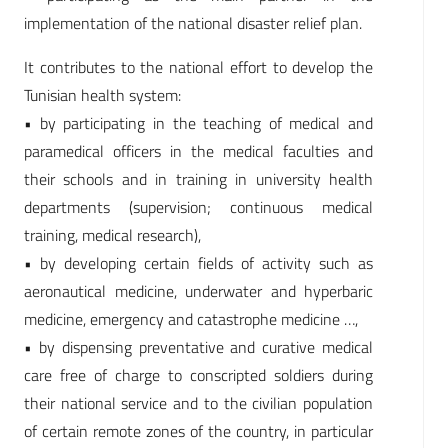
implementation of the national disaster relief plan.
It contributes to the national effort to develop the
Tunisian health system:
• by participating in the teaching of medical and
paramedical officers in the medical faculties and
their schools and in training in university health
departments (supervision; continuous medical
training, medical research),
• by developing certain fields of activity such as
aeronautical medicine, underwater and hyperbaric
medicine, emergency and catastrophe medicine …,
• by dispensing preventative and curative medical
care free of charge to conscripted soldiers during
their national service and to the civilian population
of certain remote zones of the country, in particular