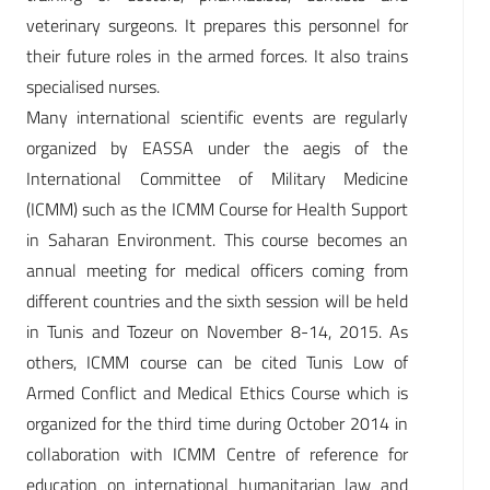
veterinary surgeons. It prepares this personnel for
their future roles in the armed forces. It also trains
specialised nurses.
Many international scientific events are regularly
organized by EASSA under the aegis of the
International Committee of Military Medicine
(ICMM) such as the ICMM Course for Health Support
in Saharan Environment. This course becomes an
annual meeting for medical officers coming from
different countries and the sixth session will be held
in Tunis and Tozeur on November 8-14, 2015. As
others, ICMM course can be cited Tunis Low of
Armed Conflict and Medical Ethics Course which is
organized for the third time during October 2014 in
collaboration with ICMM Centre of reference for
education on international humanitarian law and