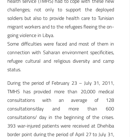
health service (TMHS) had to cope with these new
challenges; not only to support the deployed
soldiers but also to provide health care to Tunisian
migrant workers and to the refugees fleeing the on-
going violence in Libya.
Some difficulties were faced and most of them in
connection with Saharan environment specificities,
refugee cultural and religious diversity and camp
status.
During the period of February 23 – July 31, 2011,
TMHS has provided more than 20,000 medical
consultations with an average of 128
consultations/day and more than 600
consultations/ day in the beginning of the crises.
393 war-injured patients were received at Dhehiba
border point during the period of April 27 to July 31,