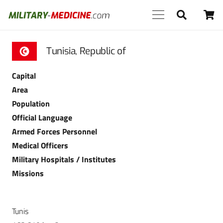
Tunisia, Republic of
Capital
Area
Population
Official Language
Armed Forces Personnel
Medical Officers
Military Hospitals / Institutes
Missions
Tunis