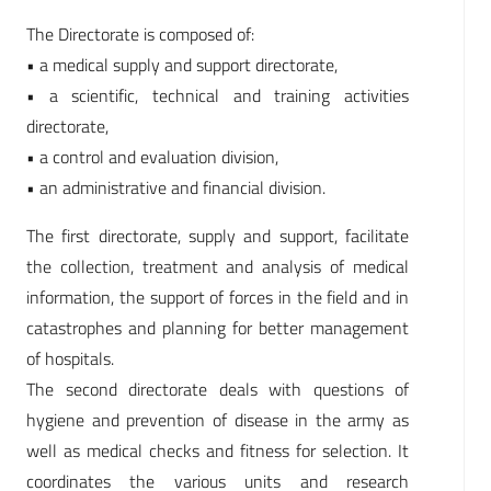
The Directorate is composed of:
• a medical supply and support directorate,
• a scientific, technical and training activities
directorate,
• a control and evaluation division,
• an administrative and financial division.
The first directorate, supply and support, facilitate
the collection, treatment and analysis of medical
information, the support of forces in the field and in
catastrophes and planning for better management
of hospitals.
The second directorate deals with questions of
hygiene and prevention of disease in the army as
well as medical checks and fitness for selection. It
coordinates the various units and research