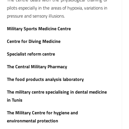
pilots especially in the areas of hypoxia, variations in
pressure and sensory illusions.
Military Sports Medicine Centre
Centre for Diving Medicine
Specialist reform centre
The Central Military Pharmacy
The food products analysis laboratory
The military centre specialising in dental medicine
in Tunis
The Military Centre for hygiene and
environmental protection