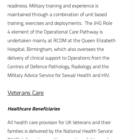
readiness. Military training and experience is
maintained through a combination of unit based
training, exercises and deployments. The JHG Role
4 element of the Operational Care Pathway is
undertaken mainly at RCDM at the Queen Elizabeth
Hospital, Birmingham, which also oversees the
delivery of clinical support to Operations from the
Centres of Defence Pathology, Radiology and the
Military Advice Service for Sexual Health and HIV.
Veterans Care
Healthcare Beneficiaries
All health care provision for UK Veterans and their
families is delivered by the National Health Service