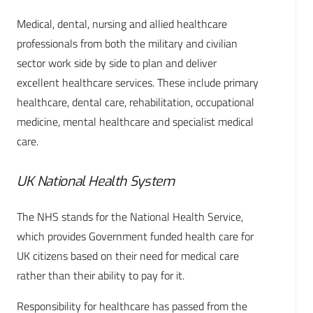
Medical, dental, nursing and allied healthcare
professionals from both the military and civilian
sector work side by side to plan and deliver
excellent healthcare services. These include primary
healthcare, dental care, rehabilitation, occupational
medicine, mental healthcare and specialist medical
care.
UK National Health System
The NHS stands for the National Health Service,
which provides Government funded health care for
UK citizens based on their need for medical care
rather than their ability to pay for it.
Responsibility for healthcare has passed from the