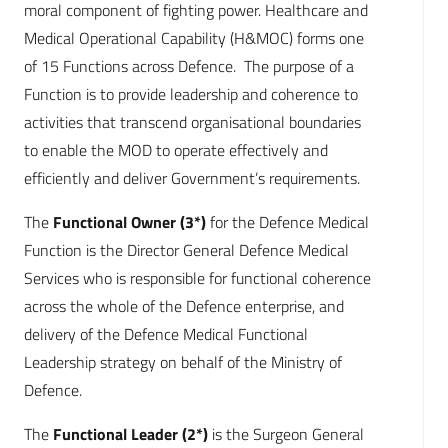
moral component of fighting power. Healthcare and
Medical Operational Capability (H&MOC) forms one
of 15 Functions across Defence. The purpose of a
Function is to provide leadership and coherence to
activities that transcend organisational boundaries
to enable the MOD to operate effectively and
efficiently and deliver Government’s requirements.
The
Functional Owner (3*)
for the Defence Medical
Function is the Director General Defence Medical
Services who is responsible for functional coherence
across the whole of the Defence enterprise, and
delivery of the Defence Medical Functional
Leadership strategy on behalf of the Ministry of
Defence.
The
Functional Leader (2*)
is the Surgeon General