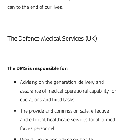
can to the end of our lives.
The Defence Medical Services (UK)
The DMS is responsible for:
Advising on the generation, delivery and
assurance of medical operational capability for
operations and fixed tasks.
The provide and commission safe, effective
and efficient healthcare services for all armed
forces personnel.
Provide policy and advice on health,