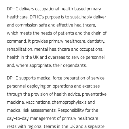
DPHC delivers occupational health based primary
healthcare. DPHC’s purpose is to sustainably deliver
and commission safe and effective healthcare,
which meets the needs of patients and the chain of
command. It provides primary healthcare, dentistry,
rehabilitation, mental healthcare and occupational
health in the UK and overseas to service personnel
and, where appropriate, their dependants.
DPHC supports medical force preparation of service
personnel deploying on operations and exercises
through the provision of health advice, preventative
medicine, vaccinations, chemoprophylaxis and
medical risk assessments. Responsibility for the
day-to-day management of primary healthcare
rests with regional teams in the UK and a separate