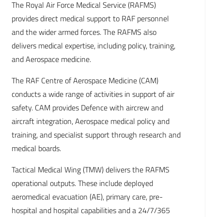
The Royal Air Force Medical Service (RAFMS)
provides direct medical support to RAF personnel
and the wider armed forces. The RAFMS also
delivers medical expertise, including policy, training,
and Aerospace medicine.
The RAF Centre of Aerospace Medicine (CAM)
conducts a wide range of activities in support of air
safety. CAM provides Defence with aircrew and
aircraft integration, Aerospace medical policy and
training, and specialist support through research and
medical boards.
Tactical Medical Wing (TMW) delivers the RAFMS
operational outputs. These include deployed
aeromedical evacuation (AE), primary care, pre-
hospital and hospital capabilities and a 24/7/365