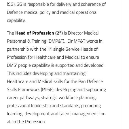
(SG). SG is responsible for delivery and coherence of
Defence medical policy and medical operational
capability.
The
Head of Profession (2*)
is Director Medical
Personnel & Training (DMP&T). Dir MP&T works in
partnership with the 1* single Service Heads of
Profession for Healthcare and Medical to ensure
DMS‘ people capability is supported and developed.
This includes developing and maintaining
Healthcare and Medical skills for the Pan Defence
Skills Framework (PDSF), developing and supporting
career pathways, strategic workforce planning,
professional leadership and standards, promoting
learning, development and talent management for
all in the Profession.