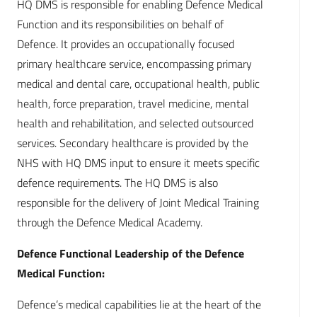
HQ DMS is responsible for enabling Defence Medical
Function and its responsibilities on behalf of
Defence. It provides an occupationally focused
primary healthcare service, encompassing primary
medical and dental care, occupational health, public
health, force preparation, travel medicine, mental
health and rehabilitation, and selected outsourced
services. Secondary healthcare is provided by the
NHS with HQ DMS input to ensure it meets specific
defence requirements. The HQ DMS is also
responsible for the delivery of Joint Medical Training
through the Defence Medical Academy.
Defence Functional Leadership of the Defence
Medical Function:
Defence’s medical capabilities lie at the heart of the