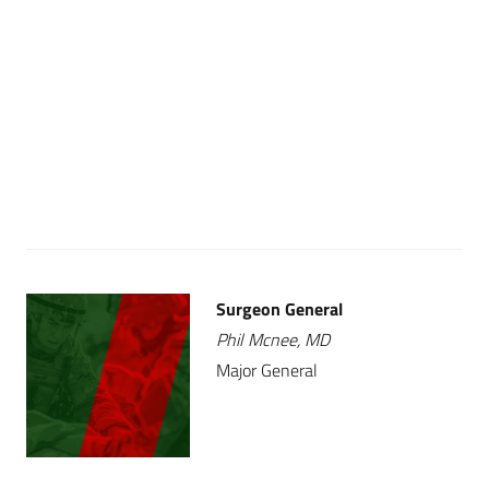
Surgeon General
Phil Mcnee, MD
Major General