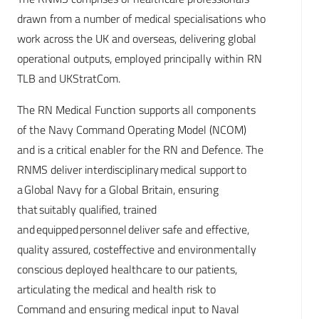
drawn from a number of medical specialisations who
work across the UK and overseas, delivering global
operational outputs, employed principally within RN
TLB and UKStratCom.
The RN Medical Function supports all components
of the Navy Command Operating Model (NCOM)
and is a critical enabler for the RN and Defence. The
RNMS deliver interdisciplinary medical support to
a Global Navy for a Global Britain, ensuring
that suitably qualified, trained
and equipped personnel deliver safe and effective,
quality assured, costeffective and environmentally
conscious deployed healthcare to our patients,
articulating the medical and health risk to
Command and ensuring medical input to Naval