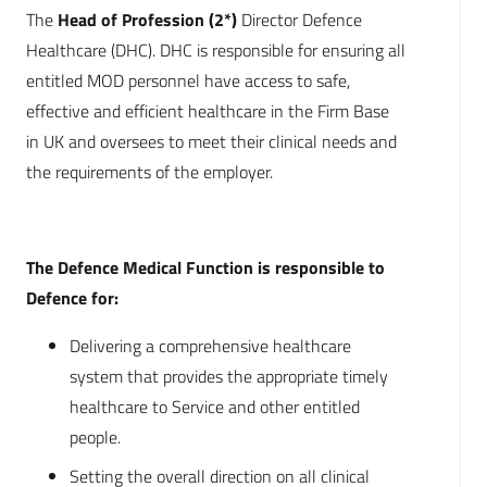
The
Head of Profession (2*)
Director Defence
Healthcare (DHC). DHC is responsible for ensuring all
entitled MOD personnel have access to safe,
effective and efficient healthcare in the Firm Base
in UK and oversees to meet their clinical needs and
the requirements of the employer.
The Defence Medical Function is responsible to
Defence for:
Delivering a comprehensive healthcare
system that provides the appropriate timely
healthcare to Service and other entitled
people.
Setting the overall direction on all clinical