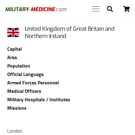
United Kingdom of Great Britain and
Northern Ireland
Capital
Area
Population
Official Language
Armed Forces Personnel
Medical Officers
Military Hospitals / Institutes
Missions
London