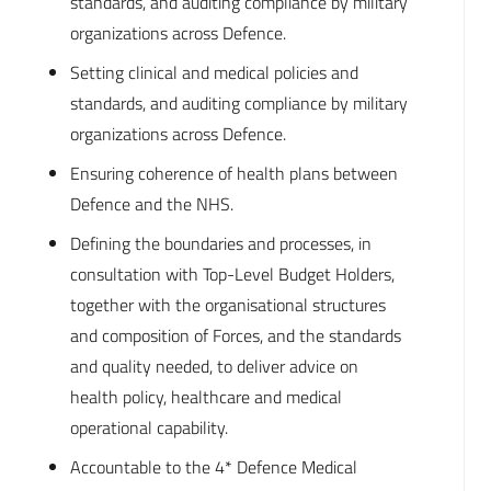
standards, and auditing compliance by military
organizations across Defence.
Setting clinical and medical policies and
standards, and auditing compliance by military
organizations across Defence.
Ensuring coherence of health plans between
Defence and the NHS.
Defining the boundaries and processes, in
consultation with Top-Level Budget Holders,
together with the organisational structures
and composition of Forces, and the standards
and quality needed, to deliver advice on
health policy, healthcare and medical
operational capability.
Accountable to the 4* Defence Medical