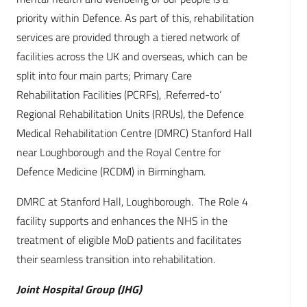
priority within Defence. As part of this, rehabilitation
services are provided through a tiered network of
facilities across the UK and overseas, which can be
split into four main parts; Primary Care
Rehabilitation Facilities (PCRFs), ‚Referred-to‘
Regional Rehabilitation Units (RRUs), the Defence
Medical Rehabilitation Centre (DMRC) Stanford Hall
near Loughborough and the Royal Centre for
Defence Medicine (RCDM) in Birmingham.
DMRC at Stanford Hall, Loughborough. The Role 4
facility supports and enhances the NHS in the
treatment of eligible MoD patients and facilitates
their seamless transition into rehabilitation.
Joint Hospital Group (JHG)