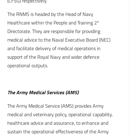
(CFSG) respectively.
The RNMS is headed by the Head of Navy
Healthcare within the People and Training 2*
Directorate. They are responsible for providing
medical advice to the Naval Executive Board (NEC)
and facilitate delivery of medical operations in
support of the Royal Navy and wider defence
operational outputs.
The Army Medical Services (AMS)
The Army Medical Service (AMS) provides Army
medical and veterinary policy, operational capability,
healthcare advice and assurance, to enhance and
sustain the operational effectiveness of the Army.