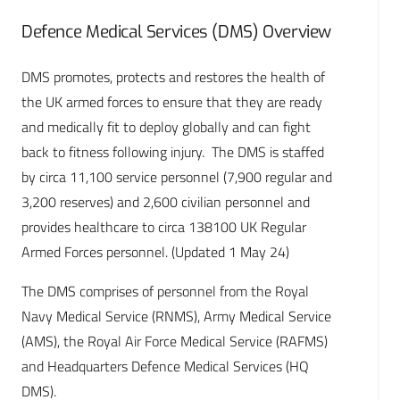
Defence Medical Services (DMS) Overview
DMS promotes, protects and restores the health of
the UK armed forces to ensure that they are ready
and medically fit to deploy globally and can fight
back to fitness following injury. The DMS is staffed
by circa 11,100 service personnel (7,900 regular and
3,200 reserves) and 2,600 civilian personnel and
provides healthcare to circa 138100 UK Regular
Armed Forces personnel. (Updated 1 May 24)
The DMS comprises of personnel from the Royal
Navy Medical Service (RNMS), Army Medical Service
(AMS), the Royal Air Force Medical Service (RAFMS)
and Headquarters Defence Medical Services (HQ
DMS).