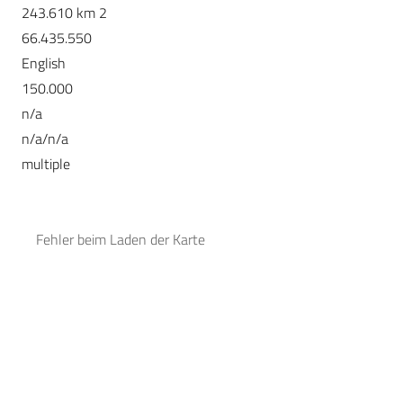
243.610 km 2
66.435.550
English
150.000
n/a
n/a/n/a
multiple
Fehler beim Laden der Karte