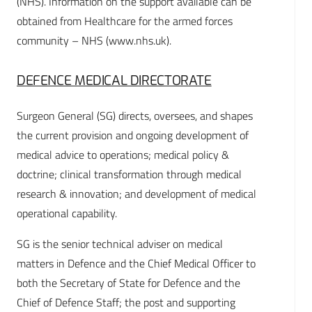
(NHS). Information on the support available can be
obtained from Healthcare for the armed forces
community – NHS (www.nhs.uk).
DEFENCE MEDICAL DIRECTORATE
Surgeon General (SG) directs, oversees, and shapes
the current provision and ongoing development of
medical advice to operations; medical policy &
doctrine; clinical transformation through medical
research & innovation; and development of medical
operational capability.
SG is the senior technical adviser on medical
matters in Defence and the Chief Medical Officer to
both the Secretary of State for Defence and the
Chief of Defence Staff; the post and supporting