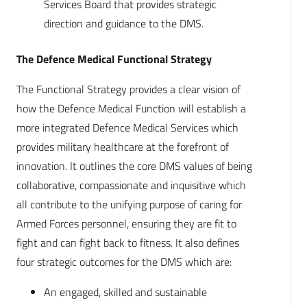
Services Board that provides strategic
direction and guidance to the DMS.
The Defence Medical Functional Strategy
The Functional Strategy provides a clear vision of
how the Defence Medical Function will establish a
more integrated Defence Medical Services which
provides military healthcare at the forefront of
innovation. It outlines the core DMS values of being
collaborative, compassionate and inquisitive which
all contribute to the unifying purpose of caring for
Armed Forces personnel, ensuring they are fit to
fight and can fight back to fitness. It also defines
four strategic outcomes for the DMS which are:
An engaged, skilled and sustainable