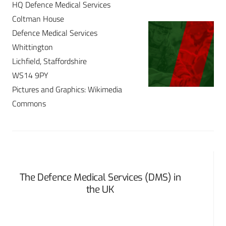
HQ Defence Medical Services
Coltman House
Defence Medical Services
Whittington
Lichfield, Staffordshire
WS14 9PY
Pictures and Graphics: Wikimedia
Commons
The Defence Medical Services (DMS) in
the UK