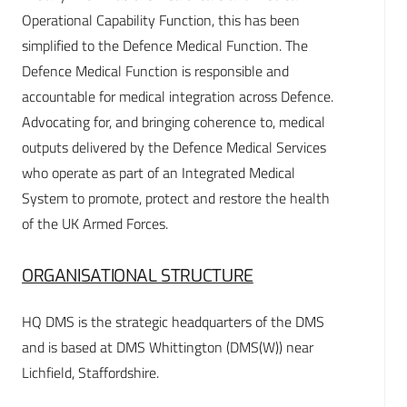
Operational Capability Function, this has been
simplified to the Defence Medical Function. The
Defence Medical Function is responsible and
accountable for medical integration across Defence.
Advocating for, and bringing coherence to, medical
outputs delivered by the Defence Medical Services
who operate as part of an Integrated Medical
System to promote, protect and restore the health
of the UK Armed Forces.
ORGANISATIONAL STRUCTURE
HQ DMS is the strategic headquarters of the DMS
and is based at DMS Whittington (DMS(W)) near
Lichfield, Staffordshire.