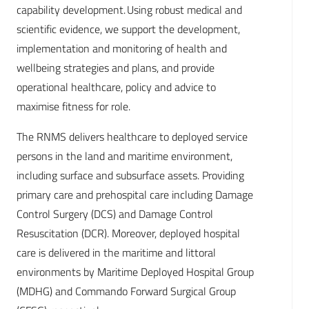
capability development. Using robust medical and
scientific evidence, we support the development,
implementation and monitoring of health and
wellbeing strategies and plans, and provide
operational healthcare, policy and advice to
maximise fitness for role.
The RNMS delivers healthcare to deployed service
persons in the land and maritime environment,
including surface and subsurface assets. Providing
primary care and prehospital care including Damage
Control Surgery (DCS) and Damage Control
Resuscitation (DCR). Moreover, deployed hospital
care is delivered in the maritime and littoral
environments by Maritime Deployed Hospital Group
(MDHG) and Commando Forward Surgical Group