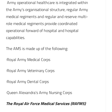
Army operational healthcare is integrated within
the Army’s organisational structure, regular Army
medical regiments and regular and reserve multi-
role medical regiments provide coordinated
operational forward of hospital and hospital
capabilities.
The AMS is made up of the following:
·Royal Army Medical Corps
·Royal Army Veterinary Corps
·Royal Army Dental Corps
·Queen Alexandra’s Army Nursing Corps
The Royal Air Force Medical Services (RAFMS)