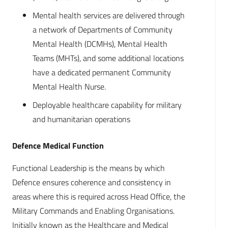
Mental health services are delivered through
a network of Departments of Community
Mental Health (DCMHs), Mental Health
Teams (MHTs), and some additional locations
have a dedicated permanent Community
Mental Health Nurse.
Deployable healthcare capability for military
and humanitarian operations
Defence Medical Function
Functional Leadership is the means by which
Defence ensures coherence and consistency in
areas where this is required across Head Office, the
Military Commands and Enabling Organisations.
Initially known as the Healthcare and Medical