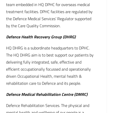
team embedded in HQ DPHC for overseas medical
treatment facilities. DPHC facilities are regulated by
the Defence Medical Services’ Regulator supported
by the Care Quality Commission.
Defence Health Recovery Group (DHRG)
HQ DHRG is a subordinate headquarters to DPHC.
The HQ DHRG aim is to best support our patients by
delivering fully integrated, safe, effective and
efficient occupationally focussed and operationally
driven Occupational Health, mental health &
rehabilitation care to Defence and its people.
Defence Medical Rehabilitation Centre (DMRC)
Defence Rehabilitation Services. The physical and
mental health and wellbeing of our people is a