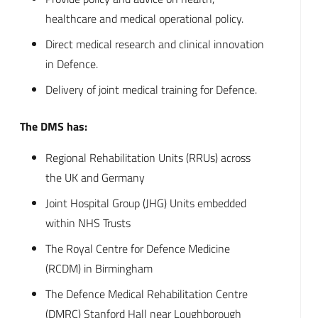
healthcare and medical operational policy.
Direct medical research and clinical innovation
in Defence.
Delivery of joint medical training for Defence.
The DMS has:
Regional Rehabilitation Units (RRUs) across
the UK and Germany
Joint Hospital Group (JHG) Units embedded
within NHS Trusts
The Royal Centre for Defence Medicine
(RCDM) in Birmingham
The Defence Medical Rehabilitation Centre
(DMRC) Stanford Hall near Loughborough