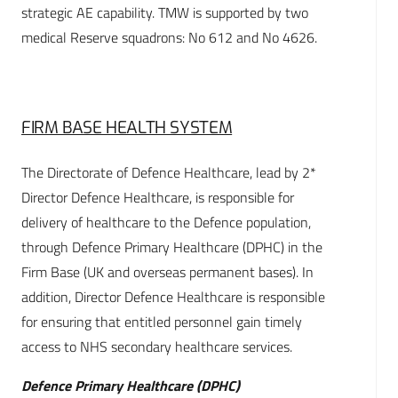
strategic AE capability. TMW is supported by two
medical Reserve squadrons: No 612 and No 4626.
FIRM BASE HEALTH SYSTEM
The Directorate of Defence Healthcare, lead by 2*
Director Defence Healthcare, is responsible for
delivery of healthcare to the Defence population,
through Defence Primary Healthcare (DPHC) in the
Firm Base (UK and overseas permanent bases). In
addition, Director Defence Healthcare is responsible
for ensuring that entitled personnel gain timely
access to NHS secondary healthcare services.
Defence Primary Healthcare (DPHC)