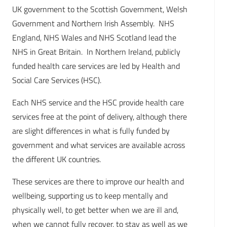
UK government to the Scottish Government, Welsh
Government and Northern Irish Assembly. NHS
England, NHS Wales and NHS Scotland lead the
NHS in Great Britain. In Northern Ireland, publicly
funded health care services are led by Health and
Social Care Services (HSC).
Each NHS service and the HSC provide health care
services free at the point of delivery, although there
are slight differences in what is fully funded by
government and what services are available across
the different UK countries.
These services are there to improve our health and
wellbeing, supporting us to keep mentally and
physically well, to get better when we are ill and,
when we cannot fully recover, to stay as well as we