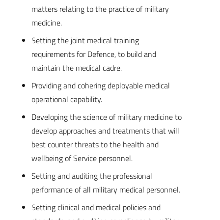
matters relating to the practice of military
medicine.
Setting the joint medical training
requirements for Defence, to build and
maintain the medical cadre.
Providing and cohering deployable medical
operational capability.
Developing the science of military medicine to
develop approaches and treatments that will
best counter threats to the health and
wellbeing of Service personnel.
Setting and auditing the professional
performance of all military medical personnel.
Setting clinical and medical policies and