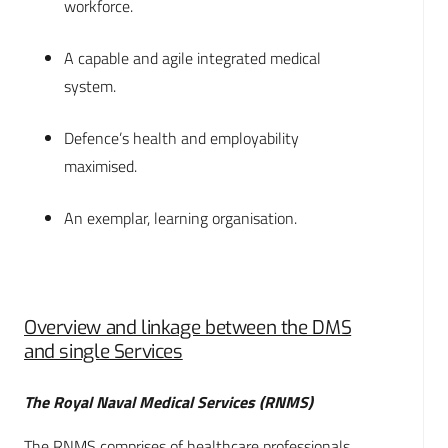
workforce.
A capable and agile integrated medical
system.
Defence’s health and employability
maximised.
An exemplar, learning organisation.
Overview and linkage between the DMS
and single Services
The Royal Naval Medical Services (RNMS)
The RNMS comprises of healthcare professionals