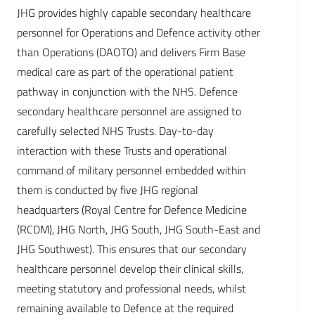
JHG provides highly capable secondary healthcare
personnel for Operations and Defence activity other
than Operations (DAOTO) and delivers Firm Base
medical care as part of the operational patient
pathway in conjunction with the NHS. Defence
secondary healthcare personnel are assigned to
carefully selected NHS Trusts. Day-to-day
interaction with these Trusts and operational
command of military personnel embedded within
them is conducted by five JHG regional
headquarters (Royal Centre for Defence Medicine
(RCDM), JHG North, JHG South, JHG South-East and
JHG Southwest). This ensures that our secondary
healthcare personnel develop their clinical skills,
meeting statutory and professional needs, whilst
remaining available to Defence at the required