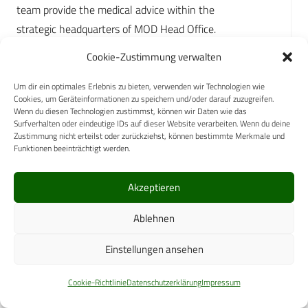
team provide the medical advice within the
strategic headquarters of MOD Head Office.
Cookie-Zustimmung verwalten
SG leads on Defence Medical Engagement, enabled
through national and international clinical and
Um dir ein optimales Erlebnis zu bieten, verwenden wir Technologien wie
academic networks, regular contact with allied SG
Cookies, um Geräteinformationen zu speichern und/oder darauf zuzugreifen.
Wenn du diesen Technologien zustimmst, können wir Daten wie das
Surfverhalten oder eindeutige IDs auf dieser Website verarbeiten. Wenn du deine
counterparts (bilateral, multilateral) and
Zustimmung nicht erteilst oder zurückziehst, können bestimmte Merkmale und
membership of the NATO committee of Surgeons
Funktionen beeinträchtigt werden.
General.
Akzeptieren
SG provides the senior clinical leadership to drive
continuous clinical quality improvement through
Ablehnen
collation, analysis and distribution of lessons; the
Einstellungen ansehen
generation of the institution’s clinical guidelines for
operations; and the responsibility for setting and
Cookie-Richtlinie
Datenschutzerklärung
Impressum
refining the evolving training requirement.