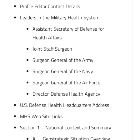
Profile Editor Contact Details
Leaders in the Military Health System
Assistant Secretary of Defense for
Health Affairs
Joint Staff Surgeon
Surgeon General of the Army
Surgeon General of the Navy
Surgeon General of the Air Force
Director, Defense Health Agency
U.S. Defense Health Headquarters Address
MHS Web Site Links
Section 1 – National Context and Summary
A. Geostrategic Situation Overview