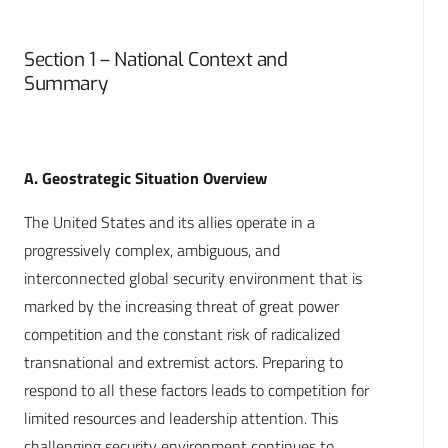
Section 1 – National Context and
Summary
A. Geostrategic Situation Overview
The United States and its allies operate in a
progressively complex, ambiguous, and
interconnected global security environment that is
marked by the increasing threat of great power
competition and the constant risk of radicalized
transnational and extremist actors. Preparing to
respond to all these factors leads to competition for
limited resources and leadership attention. This
challenging security environment continues to