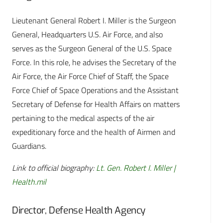
Lieutenant General Robert I. Miller is the Surgeon
General, Headquarters U.S. Air Force, and also
serves as the Surgeon General of the U.S. Space
Force. In this role, he advises the Secretary of the
Air Force, the Air Force Chief of Staff, the Space
Force Chief of Space Operations and the Assistant
Secretary of Defense for Health Affairs on matters
pertaining to the medical aspects of the air
expeditionary force and the health of Airmen and
Guardians.
Link to official biography:
Lt. Gen. Robert I. Miller |
Health.mil
Director, Defense Health Agency