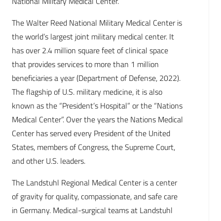
National Military Medical Center.
The Walter Reed National Military Medical Center is
the world’s largest joint military medical center. It
has over 2.4 million square feet of clinical space
that provides services to more than 1 million
beneficiaries a year (Department of Defense, 2022).
The flagship of U.S. military medicine, it is also
known as the “President’s Hospital” or the “Nations
Medical Center”. Over the years the Nations Medical
Center has served every President of the United
States, members of Congress, the Supreme Court,
and other U.S. leaders.
The Landstuhl Regional Medical Center is a center
of gravity for quality, compassionate, and safe care
in Germany. Medical-surgical teams at Landstuhl