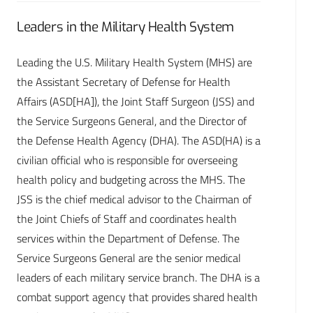
Leaders in the Military Health System
Leading the U.S. Military Health System (MHS) are
the Assistant Secretary of Defense for Health
Affairs (ASD[HA]), the Joint Staff Surgeon (JSS) and
the Service Surgeons General, and the Director of
the Defense Health Agency (DHA). The ASD(HA) is a
civilian official who is responsible for overseeing
health policy and budgeting across the MHS. The
JSS is the chief medical advisor to the Chairman of
the Joint Chiefs of Staff and coordinates health
services within the Department of Defense. The
Service Surgeons General are the senior medical
leaders of each military service branch. The DHA is a
combat support agency that provides shared health