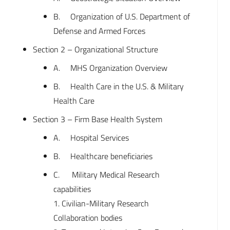
B. Organization of U.S. Department of
Defense and Armed Forces
Section 2 – Organizational Structure
A. MHS Organization Overview
B. Health Care in the U.S. & Military
Health Care
Section 3 – Firm Base Health System
A. Hospital Services
B. Healthcare beneficiaries
C. Military Medical Research
capabilities
1. Civilian-Military Research
Collaboration bodies