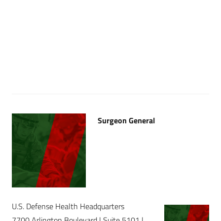
Surgeon General
U.S. Defense Health Headquarters
7700 Arlington Boulevard | Suite 5101 |