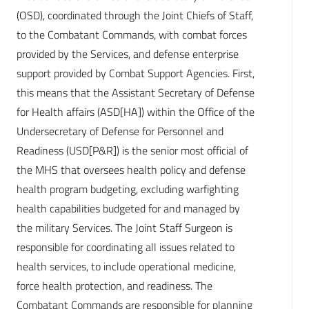
(OSD), coordinated through the Joint Chiefs of Staff,
to the Combatant Commands, with combat forces
provided by the Services, and defense enterprise
support provided by Combat Support Agencies. First,
this means that the Assistant Secretary of Defense
for Health affairs (ASD[HA]) within the Office of the
Undersecretary of Defense for Personnel and
Readiness (USD[P&R]) is the senior most official of
the MHS that oversees health policy and defense
health program budgeting, excluding warfighting
health capabilities budgeted for and managed by
the military Services. The Joint Staff Surgeon is
responsible for coordinating all issues related to
health services, to include operational medicine,
force health protection, and readiness. The
Combatant Commands are responsible for planning