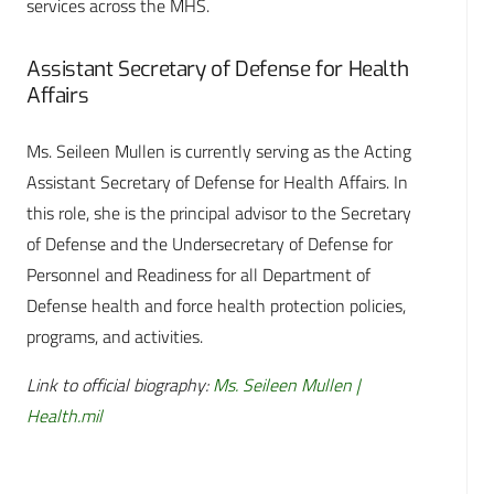
services across the MHS.
Assistant Secretary of Defense for Health
Affairs
Ms. Seileen Mullen is currently serving as the Acting
Assistant Secretary of Defense for Health Affairs. In
this role, she is the principal advisor to the Secretary
of Defense and the Undersecretary of Defense for
Personnel and Readiness for all Department of
Defense health and force health protection policies,
programs, and activities.
Link to official biography:
Ms. Seileen Mullen |
Health.mil