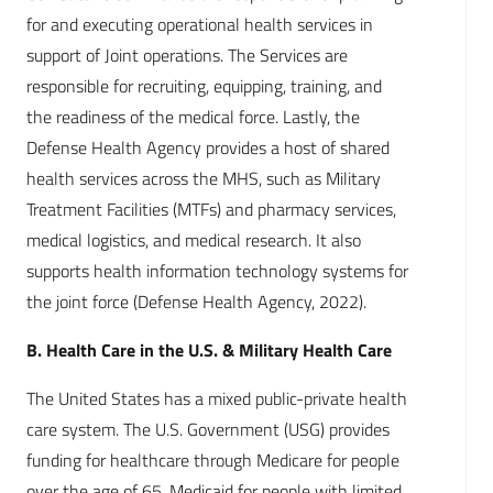
for and executing operational health services in
support of Joint operations. The Services are
responsible for recruiting, equipping, training, and
the readiness of the medical force. Lastly, the
Defense Health Agency provides a host of shared
health services across the MHS, such as Military
Treatment Facilities (MTFs) and pharmacy services,
medical logistics, and medical research. It also
supports health information technology systems for
the joint force (Defense Health Agency, 2022).
B. Health Care in the U.S. & Military Health Care
The United States has a mixed public-private health
care system. The U.S. Government (USG) provides
funding for healthcare through Medicare for people
over the age of 65, Medicaid for people with limited