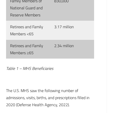
Family Members of
830,000
National Guard and
Reserve Members
Retirees and Family
3.17 million
Members <65
Retirees and Family
2.34 million
Members ≥65
Table 1 – MHS Beneficiaries
The U.S. MHS saw the following number of
admissions, visits, births, and prescriptions filled in
2020 (Defense Health Agency, 2022).