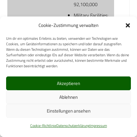
92,100,000
Military Facilities:
33,500,000
Cookie-Zustimmung verwalten
TRICARE-
Um dir ein optimales Erlebnis zu bieten, verwenden wir Technologien wie
authorized
Cookies, um Geräteinformationen zu speichern und/oder darauf zuzugreifen.
Wenn du diesen Technologien zustimmst, können wir Daten wie das
Facilities:
Surfverhalten oder eindeutige IDs auf dieser Website verarbeiten. Wenn du deine
31,700,000
Zustimmung nicht erteilst oder zurückziehst, können bestimmte Merkmale und
Funktionen beeinträchtigt werden.
TRICARE For Life:
26,900,000
Akzeptieren
Births
Total: 105,500
Ablehnen
Military Facilities:
Einstellungen ansehen
32,900
TRICARE-
Cookie-Richtlinie
Datenschutzerklärung
Impressum
authorized