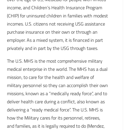
income, and Children’s Health Insurance Program
(CHIP) for uninsured children in families with modest
incomes. U.S. citizens not receiving USG assistance
purchase insurance on their own or through an
employer. As a mixed system, it is financed in part
privately and in part by the USG through taxes.
The U.S. MHS is the most comprehensive military
medical enterprise in the world. The MHS has a dual
mission, to care for the health and welfare of
military personnel so they can accomplish their own
missions, known as a “medically ready force”, and to
deliver health care during a conflict, also known as
delivering a “ready medical force”. The U.S. MHS is
how the Military cares for its personnel, retirees,
and families, as it is legally required to do (Mendez,