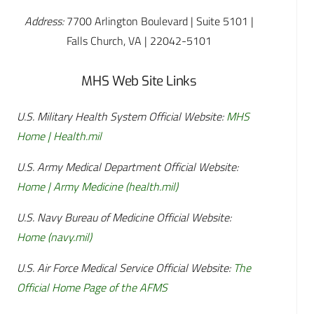
Address:
7700 Arlington Boulevard | Suite 5101 |
Falls Church, VA | 22042-5101
MHS Web Site Links
U.S. Military Health System Official Website:
MHS
Home | Health.mil
U.S. Army Medical Department Official Website:
Home | Army Medicine (health.mil)
U.S. Navy Bureau of Medicine Official Website:
Home (navy.mil)
U.S. Air Force Medical Service Official Website:
The
Official Home Page of the AFMS