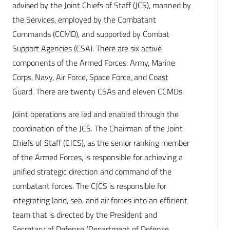
advised by the Joint Chiefs of Staff (JCS), manned by
the Services, employed by the Combatant
Commands (CCMD), and supported by Combat
Support Agencies (CSA). There are six active
components of the Armed Forces: Army, Marine
Corps, Navy, Air Force, Space Force, and Coast
Guard. There are twenty CSAs and eleven CCMDs.
Joint operations are led and enabled through the
coordination of the JCS. The Chairman of the Joint
Chiefs of Staff (CJCS), as the senior ranking member
of the Armed Forces, is responsible for achieving a
unified strategic direction and command of the
combatant forces. The CJCS is responsible for
integrating land, sea, and air forces into an efficient
team that is directed by the President and
Secretary of Defense (Department of Defense,