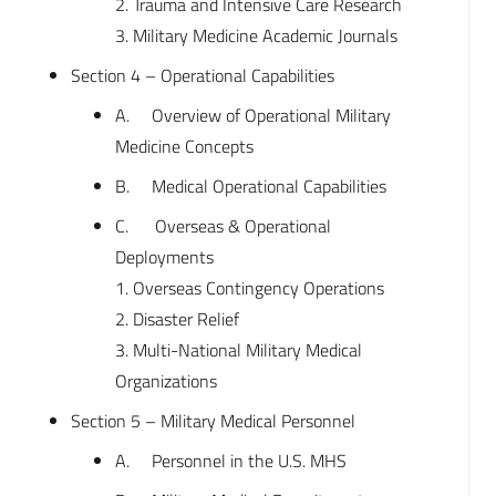
2. Trauma and Intensive Care Research
3. Military Medicine Academic Journals
Section 4 – Operational Capabilities
A. Overview of Operational Military
Medicine Concepts
B. Medical Operational Capabilities
C. Overseas & Operational
Deployments
1. Overseas Contingency Operations
2. Disaster Relief
3. Multi-National Military Medical
Organizations
Section 5 – Military Medical Personnel
A. Personnel in the U.S. MHS