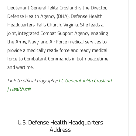
Lieutenant General Telita Crosland is the Director,
Defense Health Agency (DHA), Defense Health
Headquarters, Falls Church, Virginia. She leads a
joint, integrated Combat Support Agency enabling
the Army, Navy, and Air Force medical services to
provide a medically ready force and ready medical
force to Combatant Commands in both peacetime
and wartime.
Link to official biography:
Lt. General Telita Crosland
| Health.mil
U.S. Defense Health Headquarters
Address