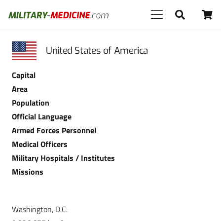
United States of America
Capital
Area
Population
Official Language
Armed Forces Personnel
Medical Officers
Military Hospitals / Institutes
Missions
Washington, D.C.