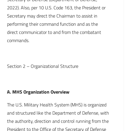
2022). Also, per 10 U.S. Code 163, the President or
Secretary may direct the Chairman to assist in
performing their command function and as the
direct communicator to and from the combatant
commands.
Section 2 – Organizational Structure
A. MHS Organization Overview
The U.S. Military Health System (MHS) is organized
and structured like the Department of Defense, with
the authority, direction and control running from the
President to the Office of the Secretary of Defense