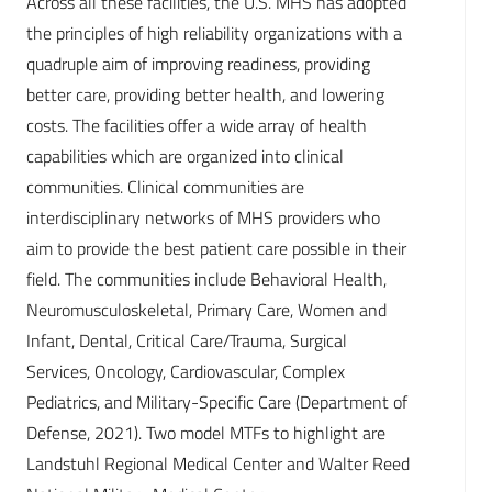
Across all these facilities, the U.S. MHS has adopted
the principles of high reliability organizations with a
quadruple aim of improving readiness, providing
better care, providing better health, and lowering
costs. The facilities offer a wide array of health
capabilities which are organized into clinical
communities. Clinical communities are
interdisciplinary networks of MHS providers who
aim to provide the best patient care possible in their
field. The communities include Behavioral Health,
Neuromusculoskeletal, Primary Care, Women and
Infant, Dental, Critical Care/Trauma, Surgical
Services, Oncology, Cardiovascular, Complex
Pediatrics, and Military-Specific Care (Department of
Defense, 2021). Two model MTFs to highlight are
Landstuhl Regional Medical Center and Walter Reed