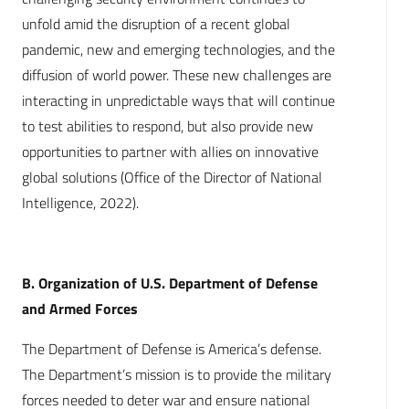
unfold amid the disruption of a recent global
pandemic, new and emerging technologies, and the
diffusion of world power. These new challenges are
interacting in unpredictable ways that will continue
to test abilities to respond, but also provide new
opportunities to partner with allies on innovative
global solutions (Office of the Director of National
Intelligence, 2022).
B. Organization of U.S. Department of Defense
and Armed Forces
The Department of Defense is America’s defense.
The Department’s mission is to provide the military
forces needed to deter war and ensure national