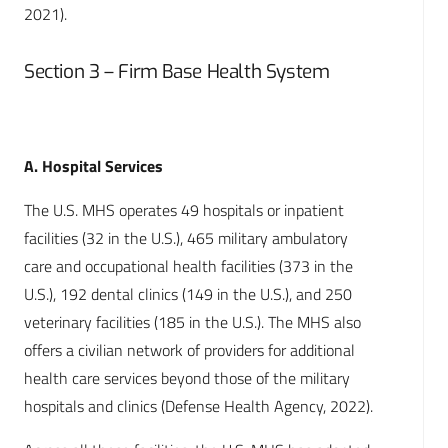
2021).
Section 3 – Firm Base Health System
A. Hospital Services
The U.S. MHS operates 49 hospitals or inpatient
facilities (32 in the U.S.), 465 military ambulatory
care and occupational health facilities (373 in the
U.S.), 192 dental clinics (149 in the U.S.), and 250
veterinary facilities (185 in the U.S.). The MHS also
offers a civilian network of providers for additional
health care services beyond those of the military
hospitals and clinics (Defense Health Agency, 2022).