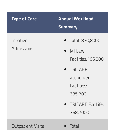
Type of Care
Annual Workload
Summary
Inpatient
Total: 870,8000
Admissions
Military
Facilities:166,800
TRICARE-
authorized
Facilities:
335,200
TRICARE For Life:
368,7000
Outpatient Visits
Total: