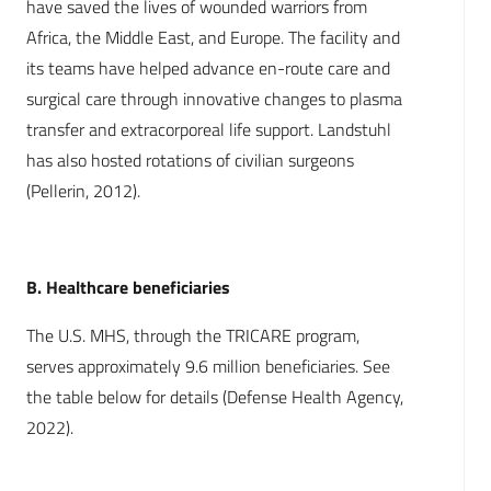
have saved the lives of wounded warriors from
Africa, the Middle East, and Europe. The facility and
its teams have helped advance en-route care and
surgical care through innovative changes to plasma
transfer and extracorporeal life support. Landstuhl
has also hosted rotations of civilian surgeons
(Pellerin, 2012).
B. Healthcare beneficiaries
The U.S. MHS, through the TRICARE program,
serves approximately 9.6 million beneficiaries. See
the table below for details (Defense Health Agency,
2022).