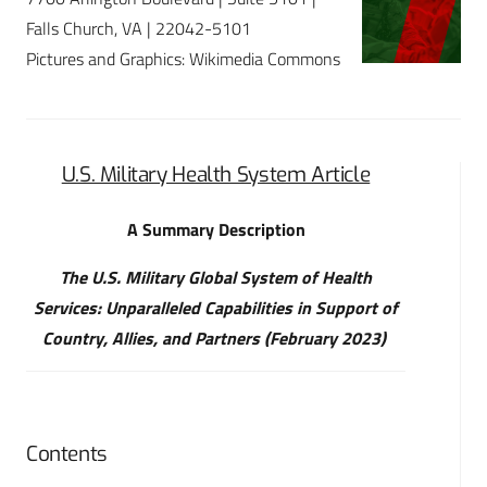
Falls Church, VA | 22042-5101
Pictures and Graphics: Wikimedia Commons
U.S. Military Health System Article
A Summary Description
The U.S. Military Global System of Health
Services: Unparalleled Capabilities in Support of
Country, Allies, and Partners (February 2023)
Contents