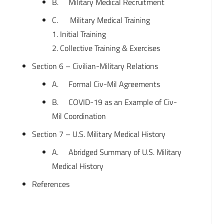
B. Military Medical Recruitment
C. Military Medical Training
1. Initial Training
2. Collective Training & Exercises
Section 6 – Civilian-Military Relations
A. Formal Civ-Mil Agreements
B. COVID-19 as an Example of Civ-
Mil Coordination
Section 7 – U.S. Military Medical History
A. Abridged Summary of U.S. Military
Medical History
References