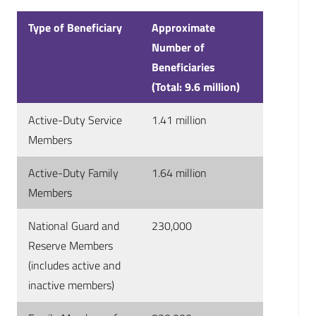
Type of Beneficiary
Approximate
Number of
Beneficiaries
(Total: 9.6 million)
Active-Duty Service
1.41 million
Members
Active-Duty Family
1.64 million
Members
National Guard and
230,000
Reserve Members
(includes active and
inactive members)