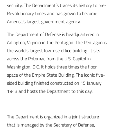
security. The Department’s traces its history to pre-
Revolutionary times and has grown to become
America’s largest government agency.
The Department of Defense is headquartered in
Arlington, Virginia in the Pentagon. The Pentagon is
the world’s largest low-rise office building. It sits
across the Potomac from the U.S. Capitol in
Washington, D.C. It holds three times the floor
space of the Empire State Building. The iconic five-
sided building finished constructed on 15 January
1943 and hosts the Department to this day.
The Department is organized in a joint structure
that is managed by the Secretary of Defense,