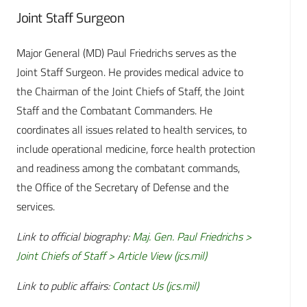
Joint Staff Surgeon
Major General (MD) Paul Friedrichs serves as the
Joint Staff Surgeon. He provides medical advice to
the Chairman of the Joint Chiefs of Staff, the Joint
Staff and the Combatant Commanders. He
coordinates all issues related to health services, to
include operational medicine, force health protection
and readiness among the combatant commands,
the Office of the Secretary of Defense and the
services.
Link to official biography:
Maj. Gen. Paul Friedrichs >
Joint Chiefs of Staff > Article View (jcs.mil)
Link to public affairs:
Contact Us (jcs.mil)