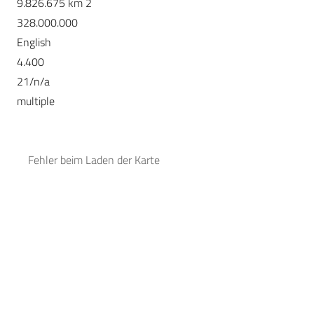
9.826.675 km 2
328.000.000
English
4.400
21/n/a
multiple
Fehler beim Laden der Karte