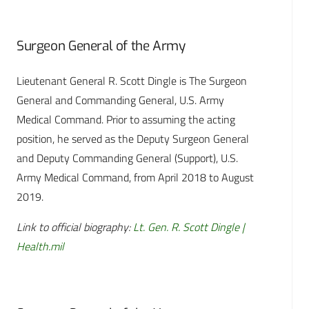
Surgeon General of the Army
Lieutenant General R. Scott Dingle is The Surgeon
General and Commanding General, U.S. Army
Medical Command. Prior to assuming the acting
position, he served as the Deputy Surgeon General
and Deputy Commanding General (Support), U.S.
Army Medical Command, from April 2018 to August
2019.
Link to official biography:
Lt. Gen. R. Scott Dingle |
Health.mil