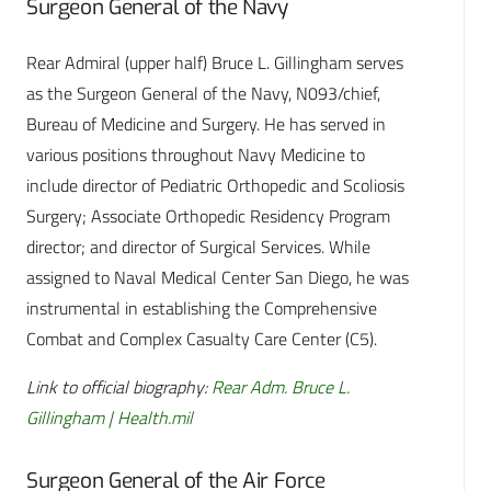
Surgeon General of the Navy
Rear Admiral (upper half) Bruce L. Gillingham serves
as the Surgeon General of the Navy, N093/chief,
Bureau of Medicine and Surgery. He has served in
various positions throughout Navy Medicine to
include director of Pediatric Orthopedic and Scoliosis
Surgery; Associate Orthopedic Residency Program
director; and director of Surgical Services. While
assigned to Naval Medical Center San Diego, he was
instrumental in establishing the Comprehensive
Combat and Complex Casualty Care Center (C5).
Link to official biography:
Rear Adm. Bruce L.
Gillingham | Health.mil
Surgeon General of the Air Force