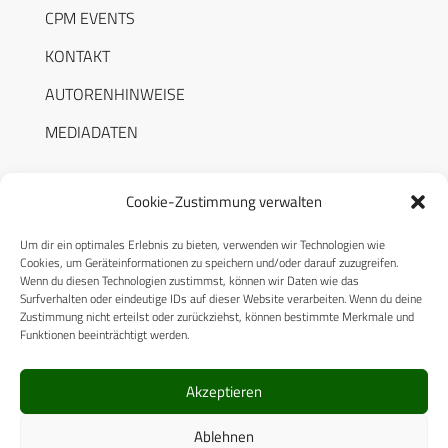
CPM EVENTS
KONTAKT
AUTORENHINWEISE
MEDIADATEN
Cookie-Zustimmung verwalten
Um dir ein optimales Erlebnis zu bieten, verwenden wir Technologien wie
RECHTLICHES
Cookies, um Geräteinformationen zu speichern und/oder darauf zuzugreifen.
Wenn du diesen Technologien zustimmst, können wir Daten wie das
Surfverhalten oder eindeutige IDs auf dieser Website verarbeiten. Wenn du deine
Datenschutzerklärung
Zustimmung nicht erteilst oder zurückziehst, können bestimmte Merkmale und
Funktionen beeinträchtigt werden.
Cookie-Richtlinie (EU)
AGB
Akzeptieren
Compliance
Ablehnen