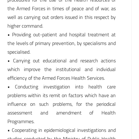
the Armed Forces in times of peace and of war, as
well as carrying out orders issued in this respect by
higher command.
• Providing out-patient and hospital treatment at
the levels of primary prevention, by specialisms and
specialised.
• Carrying out educational and research actions
which improve the institutional and individual
efficiency of the Armed Forces Health Services.
• Conducting investigation into health care
problems within its remit on factors which have an
influence on such problems, for the periodical
assessment and amendment of Health
Programmes.
• Cooperating in epidemiological investigations and
studies conducted by the Ministry of Public Health