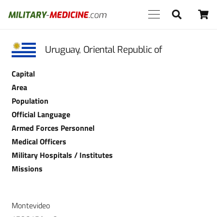
Uruguay, Oriental Republic of
Capital
Area
Population
Official Language
Armed Forces Personnel
Medical Officers
Military Hospitals / Institutes
Missions
Montevideo