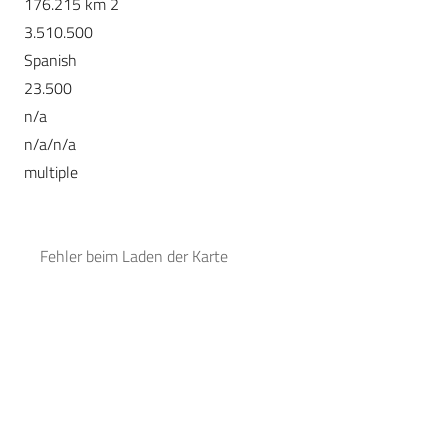
176.215 km 2
3.510.500
Spanish
23.500
n/a
n/a/n/a
multiple
Fehler beim Laden der Karte