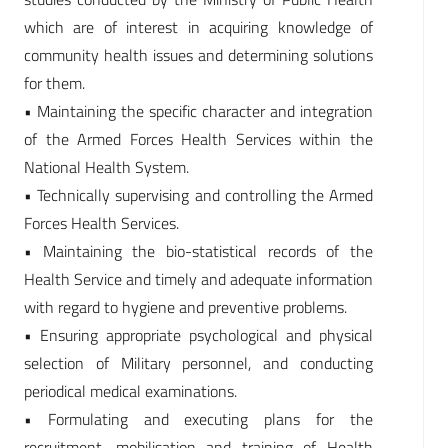
which are of interest in acquiring knowledge of
community health issues and determining solutions
for them.
• Maintaining the specific character and integration
of the Armed Forces Health Services within the
National Health System.
• Technically supervising and controlling the Armed
Forces Health Services.
• Maintaining the bio-statistical records of the
Health Service and timely and adequate information
with regard to hygiene and preventive problems.
• Ensuring appropriate psychological and physical
selection of Military personnel, and conducting
periodical medical examinations.
• Formulating and executing plans for the
recruitment, mobilisation and training of Health