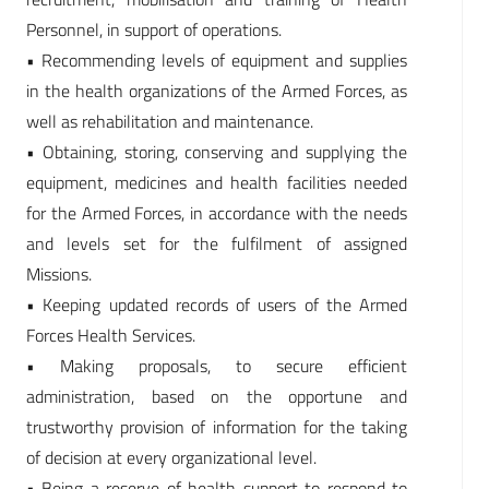
Personnel, in support of operations.
• Recommending levels of equipment and supplies
in the health organizations of the Armed Forces, as
well as rehabilitation and maintenance.
• Obtaining, storing, conserving and supplying the
equipment, medicines and health facilities needed
for the Armed Forces, in accordance with the needs
and levels set for the fulfilment of assigned
Missions.
• Keeping updated records of users of the Armed
Forces Health Services.
• Making proposals, to secure efficient
administration, based on the opportune and
trustworthy provision of information for the taking
of decision at every organizational level.
• Being a reserve of health support to respond to