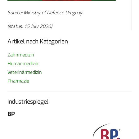
Source: Ministry of Defence Uruguay
(status: 15 July 2020)
Artikel nach Kategorien
Zahnmedizin
Humanmedizin
Veterinärmedizin
Pharmazie
Industriespiegel
BP
Fo
G
Sch