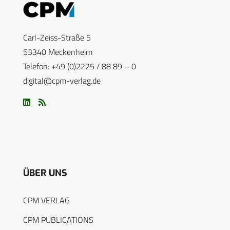
Carl-Zeiss-Straße 5
53340 Meckenheim
Telefon: +49 (0)2225 / 88 89 – 0
digital@cpm-verlag.de
ÜBER UNS
CPM VERLAG
CPM PUBLICATIONS