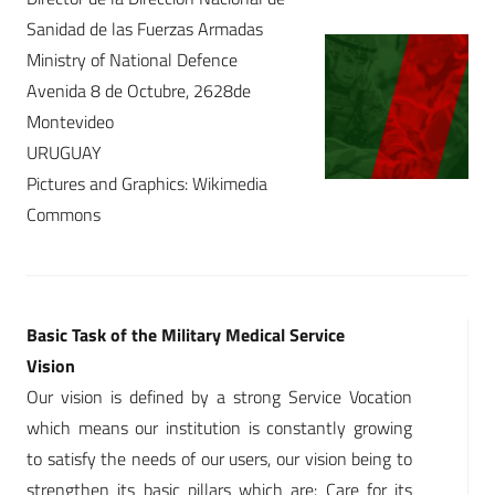
Sanidad de las Fuerzas Armadas
Ministry of National Defence
Avenida 8 de Octubre, 2628de
Montevideo
URUGUAY
Pictures and Graphics: Wikimedia
Commons
Basic Task of the Military Medical Service
Vision
Our vision is defined by a strong Service Vocation
which means our institution is constantly growing
to satisfy the needs of our users, our vision being to
strengthen its basic pillars which are: Care for its