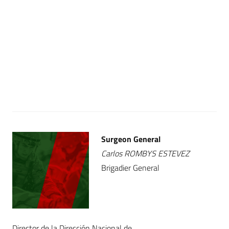
Surgeon General
Carlos ROMBYS ESTEVEZ
Brigadier General
Director de la Dirección Nacional de