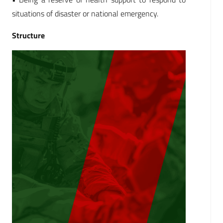
situations of disaster or national emergency.
Structure