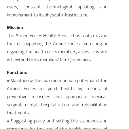
users, constant technological updating and
improvement to its physical infrastructure.
Mission
The Armed Forces Health Service has as its mission
that of supporting the Armed Forces, protecting or
regaining the health of its members, a service which
will extend to its members‘ family members.
Functions
• Maintaining the maximum human potential of the
Armed Forces in good health by means of
preventive measures and appropriate medical,
surgical, dental, hospitalization and rehabilitation
treatments.
• Suggesting policy and setting the standards and
procedures for the use of the health resources of