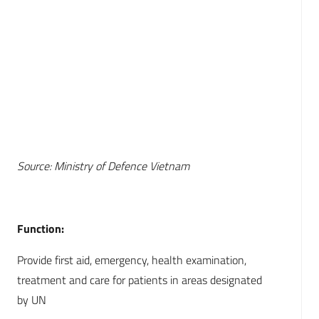
Source: Ministry of Defence Vietnam
Function:
Provide first aid, emergency, health examination,
treatment and care for patients in areas designated
by UN