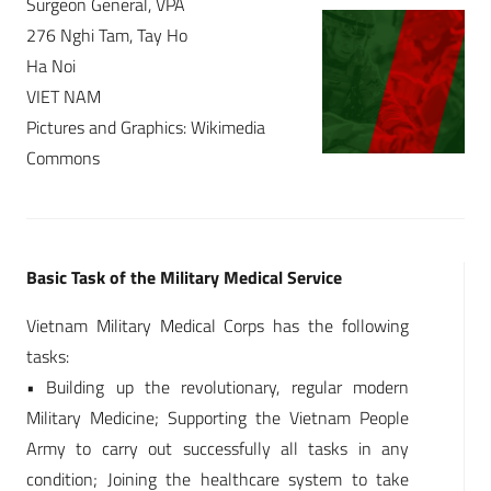
Surgeon General, VPA
276 Nghi Tam, Tay Ho
Ha Noi
VIET NAM
Pictures and Graphics: Wikimedia
Commons
Basic Task of the Military Medical Service
Vietnam Military Medical Corps has the following
tasks:
• Building up the revolutionary, regular modern
Military Medicine; Supporting the Vietnam People
Army to carry out successfully all tasks in any
condition; Joining the healthcare system to take