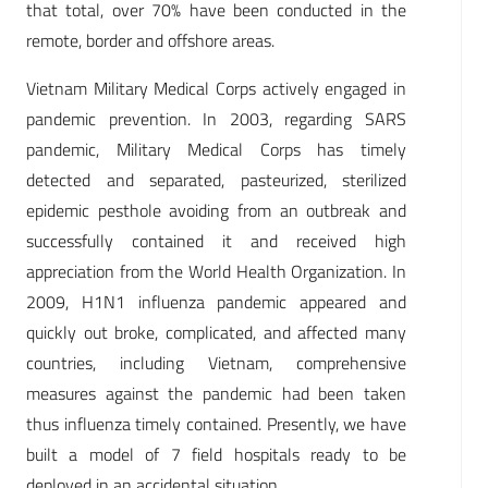
that total, over 70% have been conducted in the
remote, border and offshore areas.
Vietnam Military Medical Corps actively engaged in
pandemic prevention. In 2003, regarding SARS
pandemic, Military Medical Corps has timely
detected and separated, pasteurized, sterilized
epidemic pesthole avoiding from an outbreak and
successfully contained it and received high
appreciation from the World Health Organization. In
2009, H1N1 influenza pandemic appeared and
quickly out broke, complicated, and affected many
countries, including Vietnam, comprehensive
measures against the pandemic had been taken
thus influenza timely contained. Presently, we have
built a model of 7 field hospitals ready to be
deployed in an accidental situation.