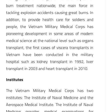
burn treatment nationwide, the main force in
tackling explosion accidents causing great burns. In
addition, to provide health care for soldiers and
people, the Vietnam Military Medical Corps has
pioneering development in some areas of modern
medical science at the national level such as organs
transplant, the first cases of viscera transplants in
Vietnam have been conducted in the military
hospital such as kidney transplant in 1992, liver
transplant in 2003 and heart transplant in 2010.
Institutes
The Vietnam Military Medical Corps has two
institutes: The Institute of Naval Medicine and the
Aerospace Medical Institute. The Institute of Naval
Medicine provides medical examinations for