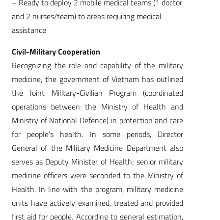
– Ready to deploy 2 mobile medical teams (1 doctor
and 2 nurses/team) to areas requiring medical
assistance
Civil-Military Cooperation
Recognizing the role and capability of the military
medicine, the government of Vietnam has outlined
the Joint Military-Civilian Program (coordinated
operations between the Ministry of Health and
Ministry of National Defence) in protection and care
for people’s health. In some periods, Director
General of the Military Medicine Department also
serves as Deputy Minister of Health; senior military
medicine officers were seconded to the Ministry of
Health. In line with the program, military medicine
units have actively examined, treated and provided
first aid for people. According to general estimation,