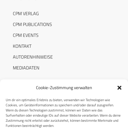
CPM VERLAG
CPM PUBLICATIONS
CPM EVENTS
KONTAKT
AUTORENHINWEISE
MEDIADATEN
Cookie-Zustimmung verwalten
Um dir ein optimales Erlebnis zu bieten, verwenden wir Technologien wie
RECHTLICHES
Cookies, um Geräteinformationen zu speichern und/oder darauf zuzugreifen.
Wenn du diesen Technologien zustimmst, können wir Daten wie das
Surfverhalten oder eindeutige IDs auf dieser Website verarbeiten. Wenn du deine
Datenschutzerklärung
Zustimmung nicht erteilst oder zurückziehst, können bestimmte Merkmale und
Funktionen beeinträchtigt werden.