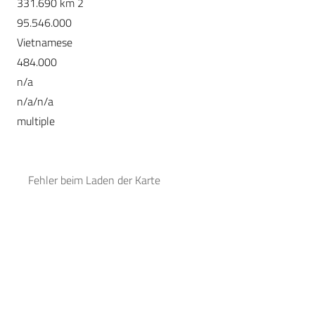
331.690 km 2
95.546.000
Vietnamese
484.000
n/a
n/a/n/a
multiple
Fehler beim Laden der Karte