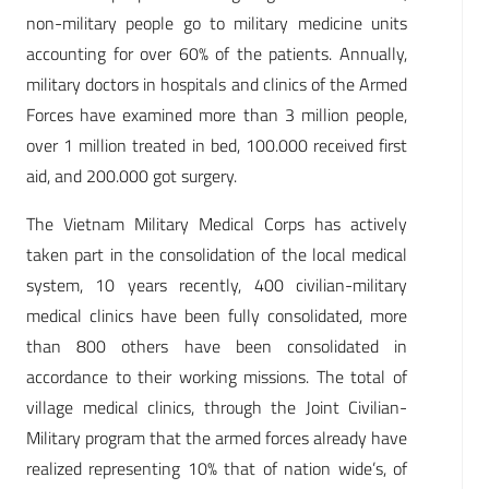
non-military people go to military medicine units
accounting for over 60% of the patients. Annually,
military doctors in hospitals and clinics of the Armed
Forces have examined more than 3 million people,
over 1 million treated in bed, 100.000 received first
aid, and 200.000 got surgery.
The Vietnam Military Medical Corps has actively
taken part in the consolidation of the local medical
system, 10 years recently, 400 civilian-military
medical clinics have been fully consolidated, more
than 800 others have been consolidated in
accordance to their working missions. The total of
village medical clinics, through the Joint Civilian-
Military program that the armed forces already have
realized representing 10% that of nation wide’s, of