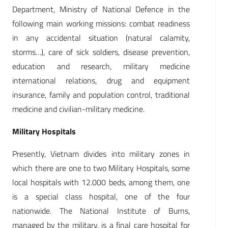
Department, Ministry of National Defence in the
following main working missions: combat readiness
in any accidental situation (natural calamity,
storms…), care of sick soldiers, disease prevention,
education and research, military medicine
international relations, drug and equipment
insurance, family and population control, traditional
medicine and civilian-military medicine.
Military Hospitals
Presently, Vietnam divides into military zones in
which there are one to two Military Hospitals, some
local hospitals with 12.000 beds, among them, one
is a special class hospital, one of the four
nationwide. The National Institute of Burns,
managed by the military, is a final care hospital for