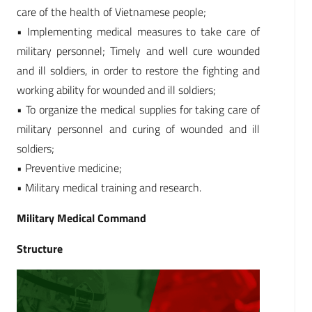
care of the health of Vietnamese people;
• Implementing medical measures to take care of
military personnel; Timely and well cure wounded
and ill soldiers, in order to restore the fighting and
working ability for wounded and ill soldiers;
• To organize the medical supplies for taking care of
military personnel and curing of wounded and ill
soldiers;
• Preventive medicine;
• Military medical training and research.
Military Medical Command
Structure