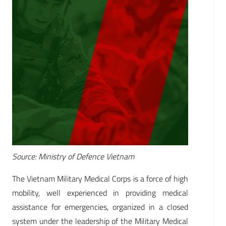
Source: Ministry of Defence Vietnam
The Vietnam Military Medical Corps is a force of high
mobility, well experienced in providing medical
assistance for emergencies, organized in a closed
system under the leadership of the Military Medical