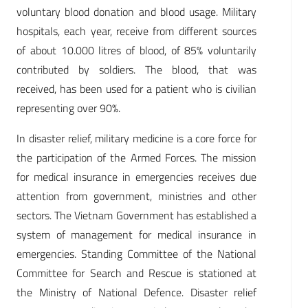
voluntary blood donation and blood usage. Military
hospitals, each year, receive from different sources
of about 10.000 litres of blood, of 85% voluntarily
contributed by soldiers. The blood, that was
received, has been used for a patient who is civilian
representing over 90%.
In disaster relief, military medicine is a core force for
the participation of the Armed Forces. The mission
for medical insurance in emergencies receives due
attention from government, ministries and other
sectors. The Vietnam Government has established a
system of management for medical insurance in
emergencies. Standing Committee of the National
Committee for Search and Rescue is stationed at
the Ministry of National Defence. Disaster relief