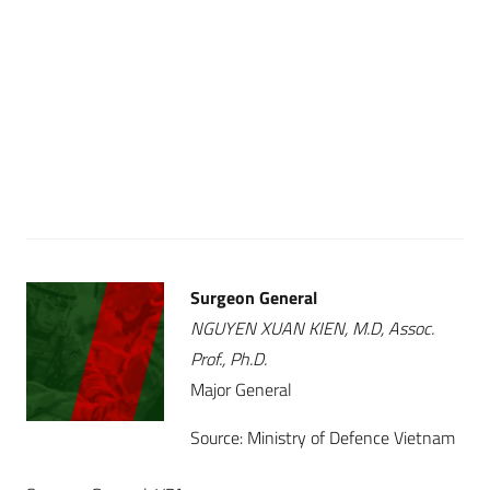
Surgeon General
NGUYEN XUAN KIEN, M.D, Assoc.
Prof., Ph.D.
Major General
Source: Ministry of Defence Vietnam