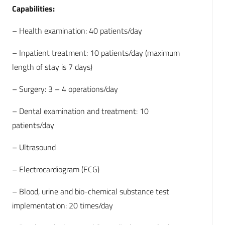
Capabilities:
– Health examination: 40 patients/day
– Inpatient treatment: 10 patients/day (maximum
length of stay is 7 days)
– Surgery: 3 – 4 operations/day
– Dental examination and treatment: 10
patients/day
– Ultrasound
– Electrocardiogram (ECG)
– Blood, urine and bio-chemical substance test
implementation: 20 times/day