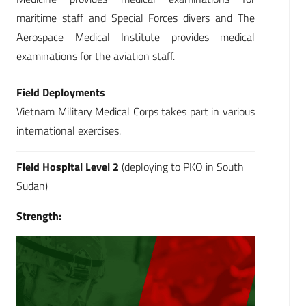
maritime staff and Special Forces divers and The
Aerospace Medical Institute provides medical
examinations for the aviation staff.
Field Deployments
Vietnam Military Medical Corps takes part in various
international exercises.
Field Hospital Level 2
(deploying to PKO in South
Sudan)
Strength: