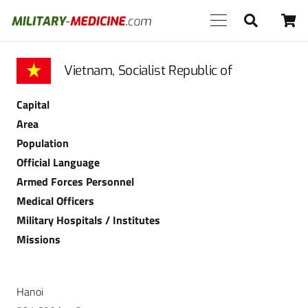
Vietnam, Socialist Republic of
Capital
Area
Population
Official Language
Armed Forces Personnel
Medical Officers
Military Hospitals / Institutes
Missions
Hanoi