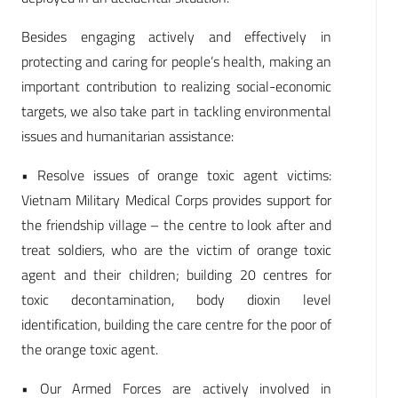
Besides engaging actively and effectively in
protecting and caring for people’s health, making an
important contribution to realizing social-economic
targets, we also take part in tackling environmental
issues and humanitarian assistance:
• Resolve issues of orange toxic agent victims:
Vietnam Military Medical Corps provides support for
the friendship village – the centre to look after and
treat soldiers, who are the victim of orange toxic
agent and their children; building 20 centres for
toxic decontamination, body dioxin level
identification, building the care centre for the poor of
the orange toxic agent.
• Our Armed Forces are actively involved in