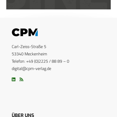
Carl-Zeiss-Straße 5
53340 Meckenheim
Telefon: +49 (0)2225 / 88 89 – 0
digital@cpm-verlag.de
ÜBER UNS