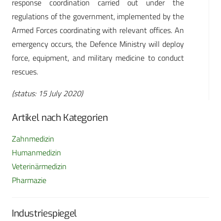
response coordination carried out under the
regulations of the government, implemented by the
Armed Forces coordinating with relevant offices. An
emergency occurs, the Defence Ministry will deploy
force, equipment, and military medicine to conduct
rescues.
(status: 15 July 2020)
Artikel nach Kategorien
Zahnmedizin
Humanmedizin
Veterinärmedizin
Pharmazie
Industriespiegel