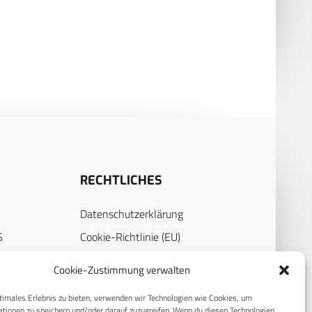
RECHTLICHES
Datenschutzerklärung
S
Cookie-Richtlinie (EU)
AGB
Cookie-Zustimmung verwalten
Compliance
timales Erlebnis zu bieten, verwenden wir Technologien wie Cookies, um
E
Impressum
tionen zu speichern und/oder darauf zuzugreifen. Wenn du diesen Technologien