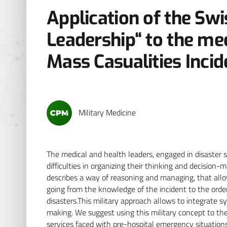
Application of the Swi
Leadership“ to the m
Mass Casualities Incid
Military Medicine
The medical and health leaders, engaged in disaster s
difficulties in organizing their thinking and decision
describes a way of reasoning and managing, that allo
going from the knowledge of the incident to the orders, 
disasters.This military approach allows to integrate 
making. We suggest using this military concept to the
services faced with pre-hospital emergency situations 