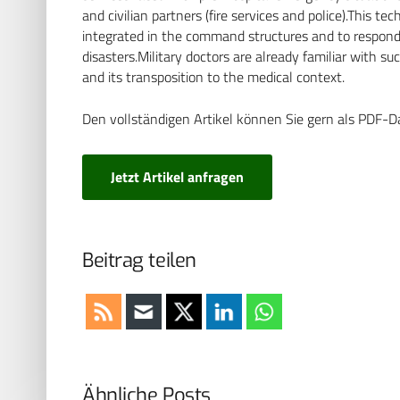
and civilian partners (fire services and police).This t
integrated in the command structures and to respond a
disasters.Military doctors are already familiar with s
and its transposition to the medical context.
Den vollständigen Artikel können Sie gern als PDF-D
Jetzt Artikel anfragen
Beitrag teilen
Ähnliche Posts