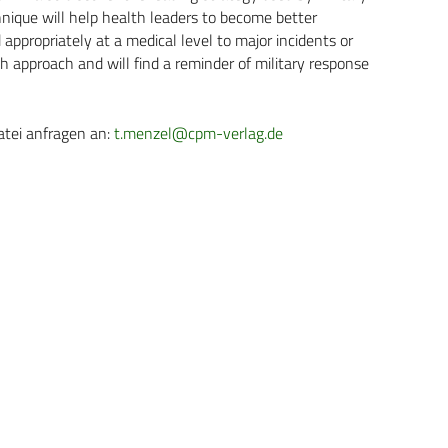
echnique will help health leaders to become better
ppropriately at a medical level to major incidents or
uch approach and will find a reminder of military response
atei anfragen an:
t.menzel@cpm-verlag.de