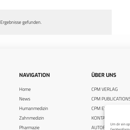
 Ergebnisse gefunden.
NAVIGATION
ÜBER UNS
Home
CPM VERLAG
News
CPM PUBLICATION
Humanmedizin
CPM EVENTS
Zahnmedizin
KONTAKT
Um dir ein op
Pharmazie
AUTORENHINWEIS
Geräteinforma