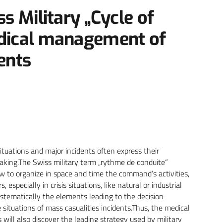
ss Military „Cycle of
edical management of
ents
ituations and major incidents often express their
-making.The Swiss military term „rythme de conduite“
w to organize in space and time the command’s activities,
especially in crisis situations, like natural or industrial
systematically the elements leading to the decision-
 situations of mass casualities incidents.Thus, the medical
will also discover the leading strategy used by military