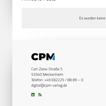
Es wurden keine
Carl-Zeiss-Straße 5
53340 Meckenheim
Telefon: +49 (0)2225 / 88 89 – 0
digital@cpm-verlag.de