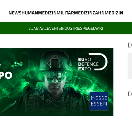
NEWS
HUMANMEDIZIN
MILITÄRMEDIZIN
ZAHNMEDIZIN
ALMANAC
EVENTS
INDUSTRIESPIEGEL
WIKI
D
D