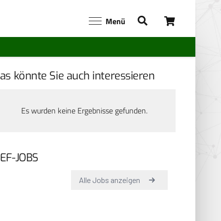
Menü
as könnte Sie auch interessieren
Es wurden keine Ergebnisse gefunden.
EF-JOBS