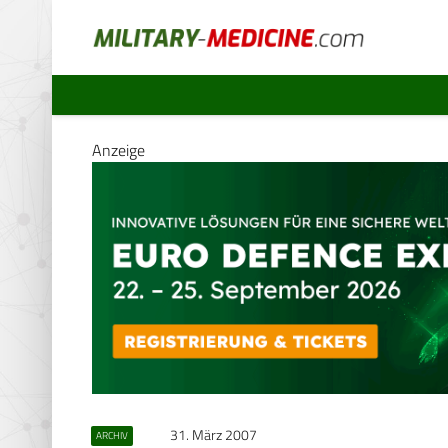
Anzeige
31. März 2007
ARCHIV