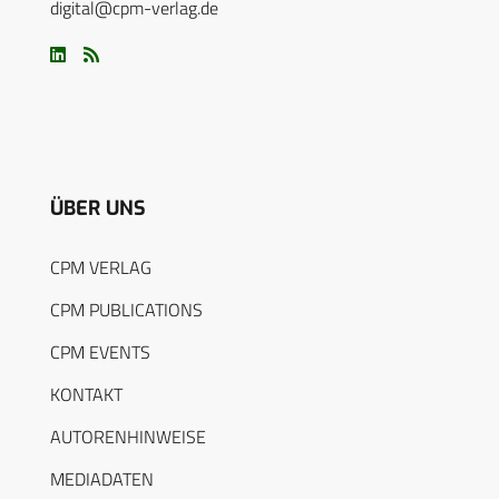
digital@cpm-verlag.de
ÜBER UNS
CPM VERLAG
CPM PUBLICATIONS
CPM EVENTS
KONTAKT
AUTORENHINWEISE
MEDIADATEN