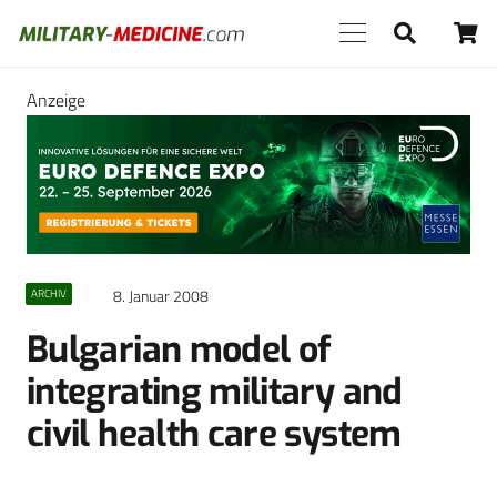
Anzeige
8. Januar 2008
ARCHIV
Bulgarian model of
integrating military and
civil health care system