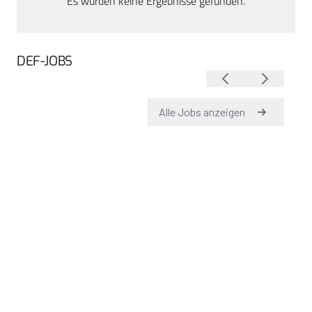
Es wurden keine Ergebnisse gefunden.
DEF-JOBS