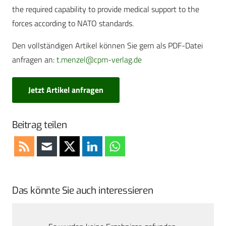
the required capability to provide medical support to the
forces according to NATO standards.
Den vollständigen Artikel können Sie gern als PDF-Datei
anfragen an:
t.menzel@cpm-verlag.de
Jetzt Artikel anfragen
Beitrag teilen
Das könnte Sie auch interessieren