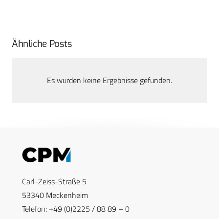
Ähnliche Posts
Es wurden keine Ergebnisse gefunden.
Carl-Zeiss-Straße 5
53340 Meckenheim
Telefon: +49 (0)2225 / 88 89 – 0