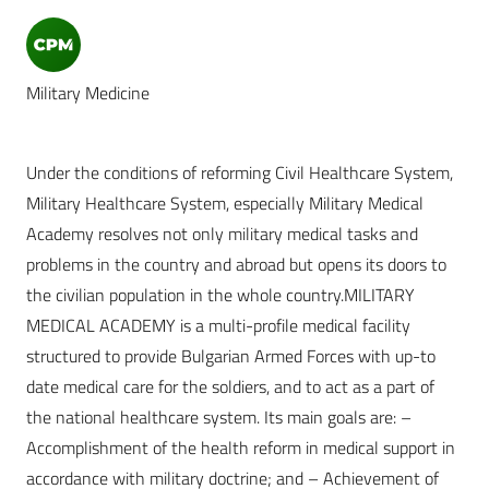
Military Medicine
Under the conditions of reforming Civil Healthcare System,
Military Healthcare System, especially Military Medical
Academy resolves not only military medical tasks and
problems in the country and abroad but opens its doors to
the civilian population in the whole country.MILITARY
MEDICAL ACADEMY is a multi-profile medical facility
structured to provide Bulgarian Armed Forces with up-to
date medical care for the soldiers, and to act as a part of
the national healthcare system. Its main goals are: –
Accomplishment of the health reform in medical support in
accordance with military doctrine; and – Achievement of