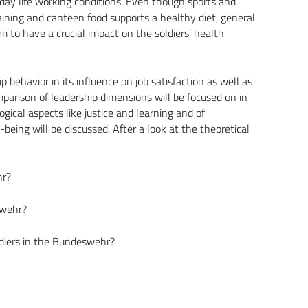
yday life working conditions. Even though sports and
raining and canteen food supports a healthy diet, general
em to have a crucial impact on the soldiers’ health
p behavior in its influence on job satisfaction as well as
parison of leadership dimensions will be focused on in
ogical aspects like justice and learning and of
ing will be discussed. After a look at the theoretical
hr?
swehr?
ldiers in the Bundeswehr?