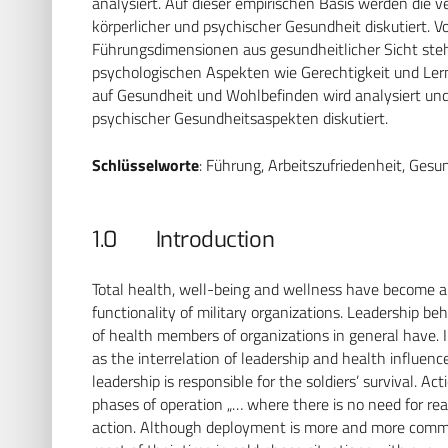
analysiert. Auf dieser empirischen Basis werden die
körperlicher und psychischer Gesundheit diskutiert. V
Führungsdimensionen aus gesundheitlicher Sicht steht
psychologischen Aspekten wie Gerechtigkeit und Le
auf Gesundheit und Wohlbefinden wird analysiert und 
psychischer Gesundheitsaspekten diskutiert.
Schlüsselworte
: Führung, Arbeitszufriedenheit, Gesu
1.0 Introduction
Total health, well-being and wellness have become an 
functionality of military organizations. Leadership be
of health members of organizations in general have. I
as the interrelation of leadership and health influenc
leadership is responsible for the soldiers’ survival. A
phases of operation „… where there is no need for rea
action. Although deployment is more and more common