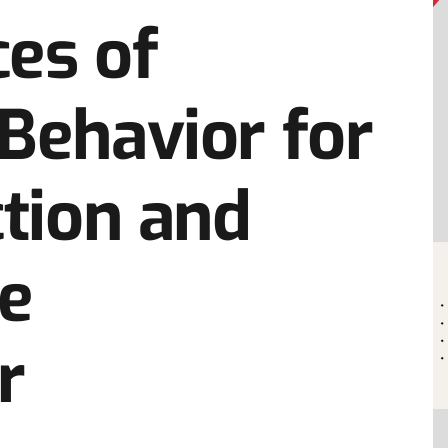
es of
Behavior for
ction and
he
r