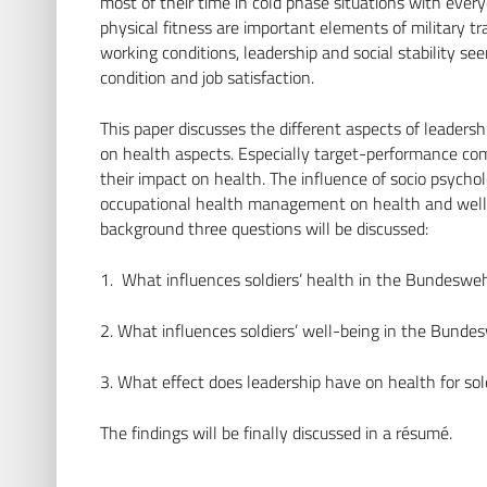
most of their time in cold phase situations with ever
physical fitness are important elements of military t
working conditions, leadership and social stability se
condition and job satisfaction.
This paper discusses the different aspects of leadershi
on health aspects. Especially target-performance com
their impact on health. The influence of socio psychol
occupational health management on health and well-be
background three questions will be discussed:
1. What influences soldiers’ health in the Bundeswe
2. What influences soldiers’ well-being in the Bunde
3. What effect does leadership have on health for so
The findings will be finally discussed in a résumé.