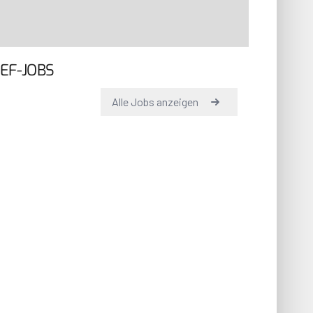
EF-JOBS