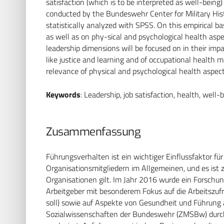
satisfaction (which is to be interpreted as well-being
conducted by the Bundeswehr Center for Military His
statistically analyzed with SPSS. On this empirical ba
as well as on phy-sical and psychological health asp
leadership dimensions will be focused on in their impa
like justice and learning and of occupational health
relevance of physical and psychological health aspect
Keywords
: Leadership, job satisfaction, health, well-
Zusammenfassung
Führungsverhalten ist ein wichtiger Einflussfaktor 
Organisationsmitgliedern im Allgemeinen, und es ist z
Organisationen gilt. Im Jahr 2016 wurde ein Forschun
Arbeitgeber mit besonderem Fokus auf die Arbeitszufri
soll) sowie auf Aspekte von Gesundheit und Führung 
Sozialwissenschaften der Bundeswehr (ZMSBw) durch