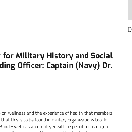
D
for Military History and Social
ng Officer: Captain (Navy) Dr.
ce on wellness and the experience of health that members
that this is to be found in military organizations too. In
 Bundeswehr as an employer with a special focus on job