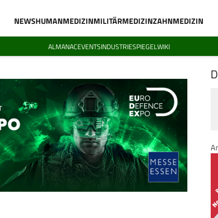
NEWS
HUMANMEDIZIN
MILITÄRMEDIZIN
ZAHNMEDIZIN
ALMANAC
EVENTS
INDUSTRIESPIEGEL
WIKI
D
A