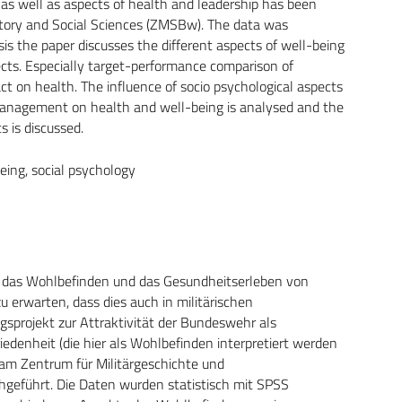
) as well as aspects of health and leadership has been
tory and Social Sciences (ZMSBw). The data was
sis the paper discusses the different aspects of well-being
ects. Especially target-performance comparison of
ct on health. The influence of socio psychological aspects
 management on health and well-being is analysed and the
s is discussed.
being, social psychology
für das Wohlbefinden und das Gesundheitserleben von
u erwarten, dass dies auch in militärischen
gsprojekt zur Attraktivität der Bundeswehr als
edenheit (die hier als Wohlbefinden interpretiert werden
am Zentrum für Militärgeschichte und
geführt. Die Daten wurden statistisch mit SPSS