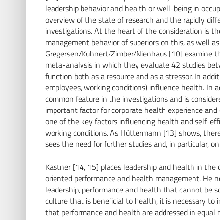
leadership behavior and health or well-being in occup
overview of the state of research and the rapidly dif
investigations. At the heart of the consideration is t
management behavior of superiors on this, as well as
Gregersen/Kuhnert/Zimber/Nienhaus [10] examine the
meta-analysis in which they evaluate 42 studies be
function both as a resource and as a stressor. In additi
employees, working conditions) influence health. In add
common feature in the investigations and is considered
important factor for corporate health experience and
one of the key factors influencing health and self-ef
working conditions. As Hüttermann [13] shows, there
sees the need for further studies and, in particular, o
Kastner [14, 15] places leadership and health in the c
oriented performance and health management. He note
leadership, performance and health that cannot be s
culture that is beneficial to health, it is necessary 
that performance and health are addressed in equal me