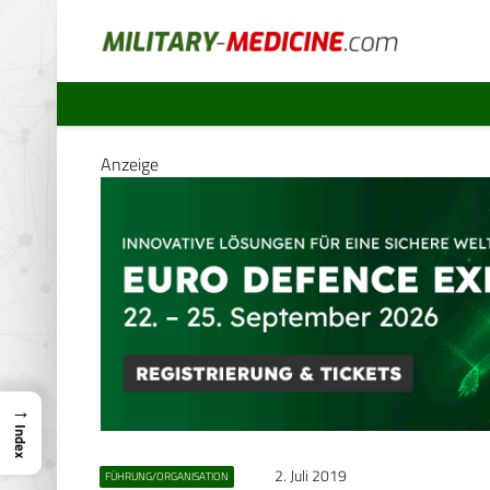
Anzeige
→
Index
2. Juli 2019
FÜHRUNG/ORGANISATION