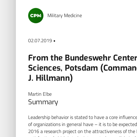
Military Medicine
02.07.2019 •
From the Bundeswehr Center 
Sciences, Potsdam (Commandi
J. Hillmann)
Martin Elbe
Summary
Leadership behavior is stated to have a core influen
of organizations in general have – it is to be expected 
2016 a research project on the attractiveness of the