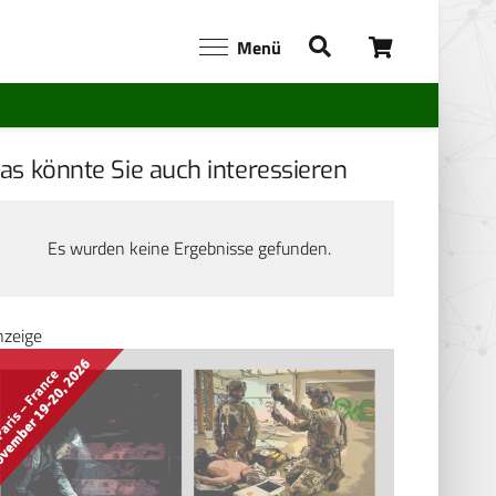
Menü
as könnte Sie auch interessieren
Es wurden keine Ergebnisse gefunden.
nzeige