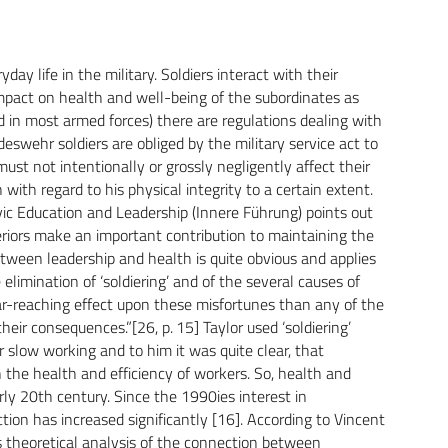
yday life in the military. Soldiers interact with their
impact on health and well-being of the subordinates as
 in most armed forces) there are regulations dealing with
deswehr soldiers are obliged by the military service act to
must not intentionally or grossly negligently affect their
with regard to his physical integrity to a certain extent.
c Education and Leadership (Innere Führung) points out
riors make an important contribution to maintaining the
n between leadership and health is quite obvious and applies
e elimination of ‘soldiering’ and of the several causes of
-reaching effect upon these misfortunes than any of the
eir consequences.”[26, p. 15] Taylor used ‘soldiering’
r slow working and to him it was quite clear, that
he health and efficiency of workers. So, health and
ly 20th century. Since the 1990ies interest in
tion has increased significantly [16]. According to Vincent
as theoretical analysis of the connection between