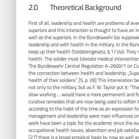
2.0 Theoretical Background
First of all, leadership and health are problems of ever
superiors and this interaction is thought to have an 
well as the superiors. In the Bundeswehr (as supposed
leadership and with health in the military. In the Bun
keep up their health (Soldatengesetz, § 17 (4)). They 
health. The soldier must tolerate medical intervention 
The Bundeswehr Central Regulation A-2600/1 on Civi
the connection between health and leadership: „Supe
health of their soldiers.” [5, p. 28] This interrelatio
not only to the military, but as F. W. Taylor put it: “Th
slow working … would have a more permanent and far
curative remedies that are now being used to soften th
according to the habit of the time as an expression fo
management and leadership were main influences on t
work have been a topic for the academic since the ear
occupational health issues, absentism and job satisfac
[27] there is a broad empirical basis by now as well 