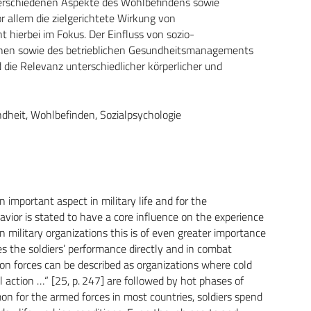
 verschiedenen Aspekte des Wohlbefindens sowie
or allem die zielgerichtete Wirkung von
 hierbei im Fokus. Der Einfluss von sozio-
rnen sowie des betrieblichen Gesundheitsmanagements
die Relevanz unterschiedlicher körperlicher und
ndheit, Wohlbefinden, Sozialpsychologie
important aspect in military life and for the
havior is stated to have a core influence on the experience
n military organizations this is of even greater importance
es the soldiers’ performance directly and in combat
ction forces can be described as organizations where cold
l action …“ [25, p. 247] are followed by hot phases of
 for the armed forces in most countries, soldiers spend