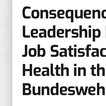
Consequenc
Leadership 
Job Satisfa
Health in t
Bundesweh