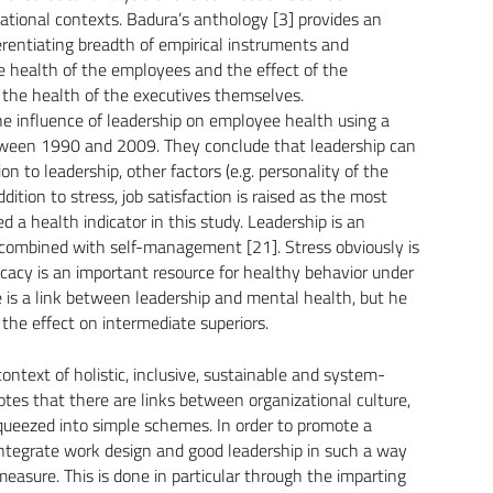
ational contexts. Badura’s anthology [3] provides an
ferentiating breadth of empirical instruments and
he health of the employees and the effect of the
 the health of the executives themselves.
 influence of leadership on employee health using a
tween 1990 and 2009. They conclude that leadership can
on to leadership, other factors (e.g. personality of the
ition to stress, job satisfaction is raised as the most
 a health indicator in this study. Leadership is an
 combined with self-management [21]. Stress obviously is
ficacy is an important resource for healthy behavior under
 is a link between leadership and mental health, but he
n the effect on intermediate superiors.
ontext of holistic, inclusive, sustainable and system-
s that there are links between organizational culture,
queezed into simple schemes. In order to promote a
to integrate work design and good leadership in such a way
asure. This is done in particular through the imparting