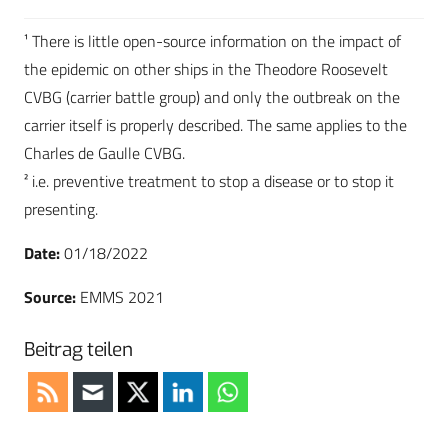
¹ There is little open-source information on the impact of
the epidemic on other ships in the Theodore Roosevelt
CVBG (carrier battle group) and only the outbreak on the
carrier itself is properly described. The same applies to the
Charles de Gaulle CVBG.
² i.e. preventive treatment to stop a disease or to stop it
presenting.
Date:
01/18/2022
Source:
EMMS 2021
Beitrag teilen