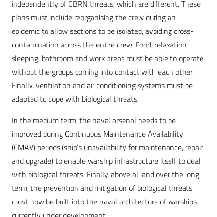
independently of CBRN threats, which are different. These
plans must include reorganising the crew during an
epidemic to allow sections to be isolated, avoiding cross-
contamination across the entire crew. Food, relaxation,
sleeping, bathroom and work areas must be able to operate
without the groups coming into contact with each other.
Finally, ventilation and air conditioning systems must be
adapted to cope with biological threats.
In the medium term, the naval arsenal needs to be
improved during Continuous Maintenance Availability
(CMAV) periods (ship’s unavailability for maintenance, repair
and upgrade) to enable warship infrastructure itself to deal
with biological threats. Finally, above all and over the long
term, the prevention and mitigation of biological threats
must now be built into the naval architecture of warships
currently under development.