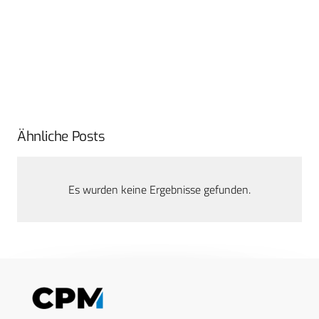
Ähnliche Posts
Es wurden keine Ergebnisse gefunden.