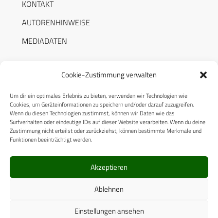
KONTAKT
AUTORENHINWEISE
MEDIADATEN
Cookie-Zustimmung verwalten
Um dir ein optimales Erlebnis zu bieten, verwenden wir Technologien wie
RECHTLICHES
Cookies, um Geräteinformationen zu speichern und/oder darauf zuzugreifen.
Wenn du diesen Technologien zustimmst, können wir Daten wie das
Surfverhalten oder eindeutige IDs auf dieser Website verarbeiten. Wenn du deine
Datenschutzerklärung
Zustimmung nicht erteilst oder zurückziehst, können bestimmte Merkmale und
Funktionen beeinträchtigt werden.
Cookie-Richtlinie (EU)
AGB
Akzeptieren
Compliance
Ablehnen
Impressum
Einstellungen ansehen