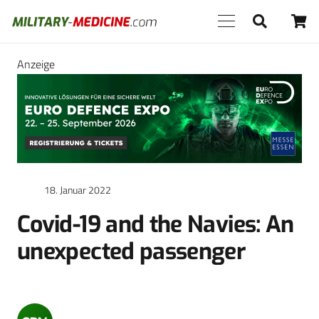
Anzeige
18. Januar 2022
Covid-19 and the Navies: An
unexpected passenger