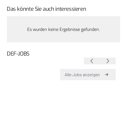
Das könnte Sie auch interessieren
Es wurden keine Ergebnisse gefunden.
DEF-JOBS