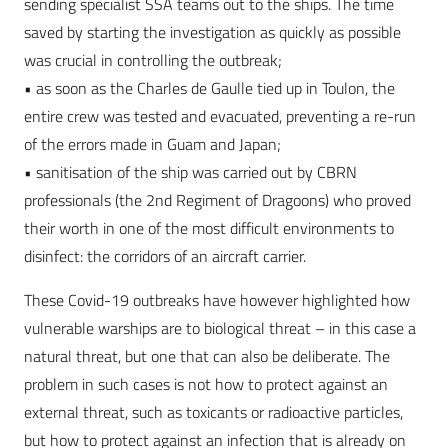
sending specialist SSA teams out to the ships. The time
saved by starting the investigation as quickly as possible
was crucial in controlling the outbreak;
• as soon as the Charles de Gaulle tied up in Toulon, the
entire crew was tested and evacuated, preventing a re-run
of the errors made in Guam and Japan;
• sanitisation of the ship was carried out by CBRN
professionals (the 2nd Regiment of Dragoons) who proved
their worth in one of the most difficult environments to
disinfect: the corridors of an aircraft carrier.
These Covid-19 outbreaks have however highlighted how
vulnerable warships are to biological threat – in this case a
natural threat, but one that can also be deliberate. The
problem in such cases is not how to protect against an
external threat, such as toxicants or radioactive particles,
but how to protect against an infection that is already on