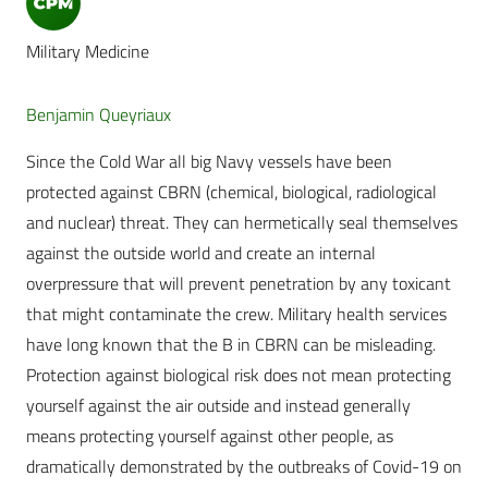
Military Medicine
Benjamin Queyriaux
Since the Cold War all big Navy vessels have been
protected against CBRN (chemical, biological, radiological
and nuclear) threat. They can hermetically seal themselves
against the outside world and create an internal
overpressure that will prevent penetration by any toxicant
that might contaminate the crew. Military health services
have long known that the B in CBRN can be misleading.
Protection against biological risk does not mean protecting
yourself against the air outside and instead generally
means protecting yourself against other people, as
dramatically demonstrated by the outbreaks of Covid-19 on