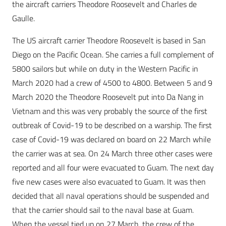
the aircraft carriers Theodore Roosevelt and Charles de
Gaulle.
The US aircraft carrier Theodore Roosevelt is based in San
Diego on the Pacific Ocean. She carries a full complement of
5800 sailors but while on duty in the Western Pacific in
March 2020 had a crew of 4500 to 4800. Between 5 and 9
March 2020 the Theodore Roosevelt put into Da Nang in
Vietnam and this was very probably the source of the first
outbreak of Covid-19 to be described on a warship. The first
case of Covid-19 was declared on board on 22 March while
the carrier was at sea. On 24 March three other cases were
reported and all four were evacuated to Guam. The next day
five new cases were also evacuated to Guam. It was then
decided that all naval operations should be suspended and
that the carrier should sail to the naval base at Guam.
When the vessel tied up on 27 March, the crew of the