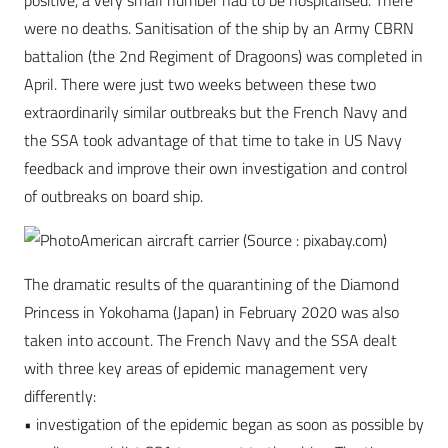
positive, a very small number had to be hospitalised. There
were no deaths. Sanitisation of the ship by an Army CBRN
battalion (the 2nd Regiment of Dragoons) was completed in
April. There were just two weeks between these two
extraordinarily similar outbreaks but the French Navy and
the SSA took advantage of that time to take in US Navy
feedback and improve their own investigation and control
of outbreaks on board ship.
American aircraft carrier (Source : pixabay.com)
The dramatic results of the quarantining of the Diamond
Princess in Yokohama (Japan) in February 2020 was also
taken into account. The French Navy and the SSA dealt
with three key areas of epidemic management very
differently:
• investigation of the epidemic began as soon as possible by