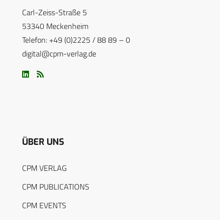
Carl-Zeiss-Straße 5
53340 Meckenheim
Telefon: +49 (0)2225 / 88 89 – 0
digital@cpm-verlag.de
ÜBER UNS
CPM VERLAG
CPM PUBLICATIONS
CPM EVENTS