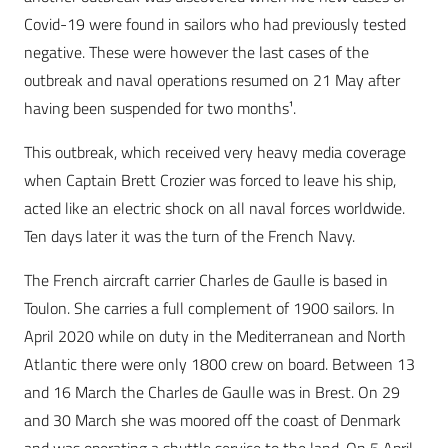
Covid-19 were found in sailors who had previously tested
negative. These were however the last cases of the
outbreak and naval operations resumed on 21 May after
having been suspended for two months¹.
This outbreak, which received very heavy media coverage
when Captain Brett Crozier was forced to leave his ship,
acted like an electric shock on all naval forces worldwide.
Ten days later it was the turn of the French Navy.
The French aircraft carrier Charles de Gaulle is based in
Toulon. She carries a full complement of 1900 sailors. In
April 2020 while on duty in the Mediterranean and North
Atlantic there were only 1800 crew on board. Between 13
and 16 March the Charles de Gaulle was in Brest. On 29
and 30 March she was moored off the coast of Denmark