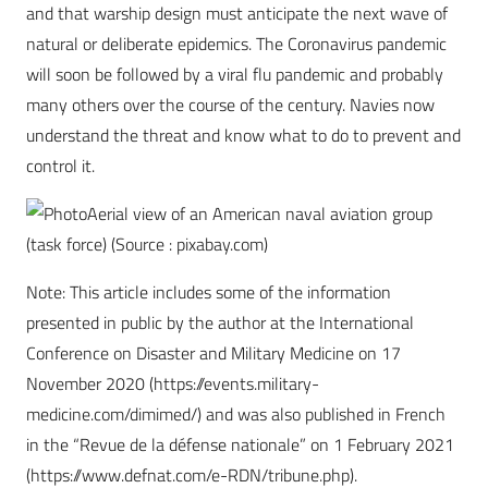
and that warship design must anticipate the next wave of
natural or deliberate epidemics. The Coronavirus pandemic
will soon be followed by a viral flu pandemic and probably
many others over the course of the century. Navies now
understand the threat and know what to do to prevent and
control it.
Aerial view of an American naval aviation group
(task force) (Source : pixabay.com)
Note: This article includes some of the information
presented in public by the author at the International
Conference on Disaster and Military Medicine on 17
November 2020 (https://events.military-
medicine.com/dimimed/) and was also published in French
in the “Revue de la défense nationale” on 1 February 2021
(https://www.defnat.com/e-RDN/tribune.php).