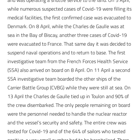
and was operating a shuttle service to the land. On 5 April,
while numerous suspected cases of Covid-19 were filling its
medical facilities, the first confirmed case was evacuated to
Denmark. On 8 April, while the Charles de Gaulle was at
sea in the Bay of Biscay, another three cases of Covid-19
were evacuated to France. That same day it was decided to
suspend naval operations and to return to base. The first
investigative team from the French Forces Health Service
(SSA) also arrived on board on 8 April. On 11 April a second
SSA investigative team boarded the other ships of the
Carrier Battle Group (CVBG) while they were still at sea. On
13 April the Charles de Gaulle tied up in Toulon and 90% of
the crew disembarked. The only people remaining on board
were the personnel needed to handle the nuclear reactor
and the vessel’s security and safety. The entire crew was
tested for Covid-19 and of the 64% of sailors who tested