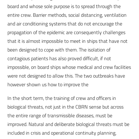
board and whose sole purpose is to spread through the
entire crew. Barrier methods, social distancing, ventilation
and air conditioning systems that do not encourage the
propagation of the epidemic are consequently challenges
that it is almost impossible to meet in ships that have not
been designed to cope with them. The isolation of
contagious patients has also proved difficult, if not
impossible, on board ships whose medical and crew facilities
were not designed to allow this. The two outbreaks have
however shown us how to improve the
In the short term, the training of crew and officers in
biological threats, not just in the CBRN sense but across
the entire range of transmissible diseases, must be
improved. Natural and deliberate biological threats must be
included in crisis and operational continuity planning,