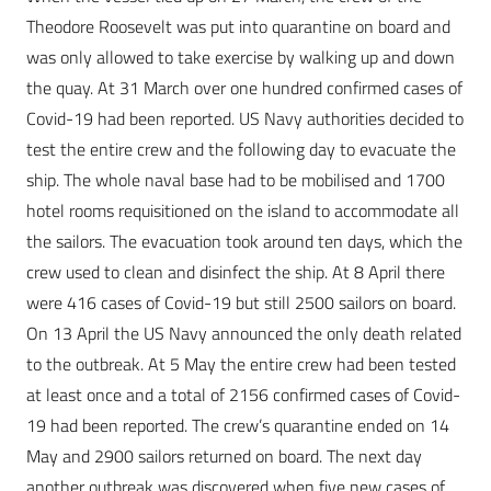
Theodore Roosevelt was put into quarantine on board and
was only allowed to take exercise by walking up and down
the quay. At 31 March over one hundred confirmed cases of
Covid-19 had been reported. US Navy authorities decided to
test the entire crew and the following day to evacuate the
ship. The whole naval base had to be mobilised and 1700
hotel rooms requisitioned on the island to accommodate all
the sailors. The evacuation took around ten days, which the
crew used to clean and disinfect the ship. At 8 April there
were 416 cases of Covid-19 but still 2500 sailors on board.
On 13 April the US Navy announced the only death related
to the outbreak. At 5 May the entire crew had been tested
at least once and a total of 2156 confirmed cases of Covid-
19 had been reported. The crew’s quarantine ended on 14
May and 2900 sailors returned on board. The next day
another outbreak was discovered when five new cases of