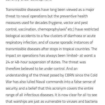
Transmissible diseases have long been viewed as a major
threat to naval operations but the preventive health
measures used for decades (hygiene, vector and pest
control, vaccination, chemoprophylaxis² etc.) have restricted
biological accidents to a few clusters of diarrhoea or acute
respiratory infection, and of course sporadic instances of
transmissible diseases after stops in tropical countries. The
impact on operations has always been limited- at worst a
24 or 48-hour suspension of duties. The threat was
therefore believed to be under control. And an
understanding of the threat posed by CBRN since the Cold
War has also lulled Naval commands into a false sense of
security and a belief that this acronym covers the entire
range of all infectious diseases. It is now clear for all to see
that warships are just as vulnerable to viruses and bacteria