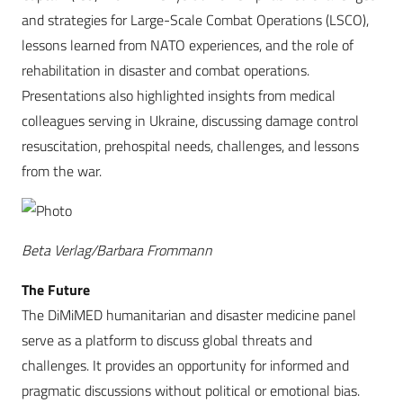
and strategies for Large-Scale Combat Operations (LSCO),
lessons learned from NATO experiences, and the role of
rehabilitation in disaster and combat operations.
Presentations also highlighted insights from medical
colleagues serving in Ukraine, discussing damage control
resuscitation, prehospital needs, challenges, and lessons
from the war.
Beta Verlag/Barbara Frommann
The Future
The DiMiMED humanitarian and disaster medicine panel
serve as a platform to discuss global threats and
challenges. It provides an opportunity for informed and
pragmatic discussions without political or emotional bias.