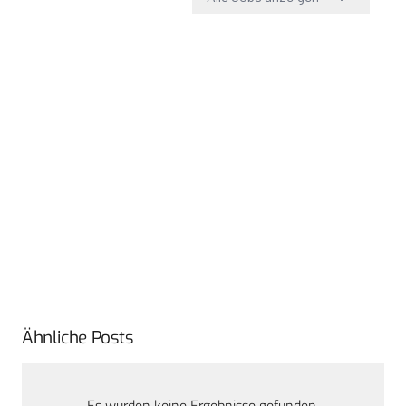
Ähnliche Posts
Es wurden keine Ergebnisse gefunden.