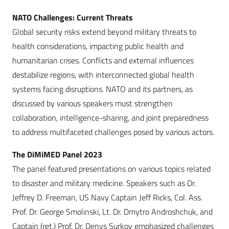
NATO Challenges: Current Threats
Global security risks extend beyond military threats to
health considerations, impacting public health and
humanitarian crises. Conflicts and external influences
destabilize regions, with interconnected global health
systems facing disruptions. NATO and its partners, as
discussed by various speakers must strengthen
collaboration, intelligence-sharing, and joint preparedness
to address multifaceted challenges posed by various actors.
The DiMiMED Panel 2023
The panel featured presentations on various topics related
to disaster and military medicine. Speakers such as Dr.
Jeffrey D. Freeman, US Navy Captain Jeff Ricks, Col. Ass.
Prof. Dr. George Smolinski, Lt. Dr. Dmytro Androshchuk, and
Captain (ret.) Prof. Dr. Denys Surkov emphasized challenges