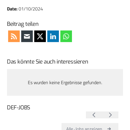
Date:
01/10/2024
Beitrag teilen
Das könnte Sie auch interessieren
Es wurden keine Ergebnisse gefunden.
DEF-JOBS