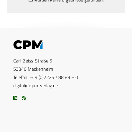
Carl-Zeiss-Straße 5
53340 Meckenheim
Telefon: +49 (0)2225 / 88 89 – 0
digital@cpm-verlag.de