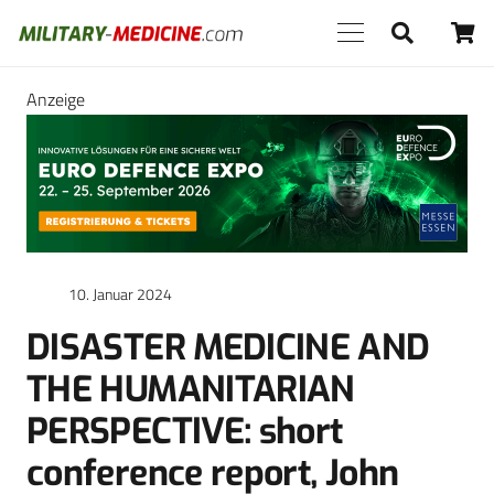
Anzeige
10. Januar 2024
DISASTER MEDICINE AND
THE HUMANITARIAN
PERSPECTIVE: short
conference report, John