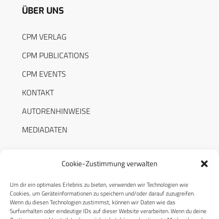
ÜBER UNS
CPM VERLAG
CPM PUBLICATIONS
CPM EVENTS
KONTAKT
AUTORENHINWEISE
MEDIADATEN
Cookie-Zustimmung verwalten
Um dir ein optimales Erlebnis zu bieten, verwenden wir Technologien wie
RECHTLICHES
Cookies, um Geräteinformationen zu speichern und/oder darauf zuzugreifen.
Wenn du diesen Technologien zustimmst, können wir Daten wie das
Surfverhalten oder eindeutige IDs auf dieser Website verarbeiten. Wenn du deine
Datenschutzerklärung