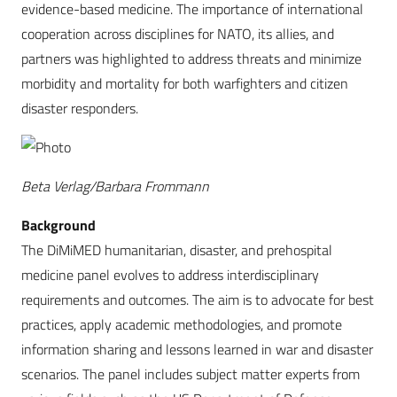
evidence-based medicine. The importance of international
cooperation across disciplines for NATO, its allies, and
partners was highlighted to address threats and minimize
morbidity and mortality for both warfighters and citizen
disaster responders.
Beta Verlag/Barbara Frommann
Background
The DiMiMED humanitarian, disaster, and prehospital
medicine panel evolves to address interdisciplinary
requirements and outcomes. The aim is to advocate for best
practices, apply academic methodologies, and promote
information sharing and lessons learned in war and disaster
scenarios. The panel includes subject matter experts from