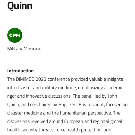
Quinn
Military Medicine
Introduction
The DiMiMED 2023 conference provided valuable insights
into disaster and military medicine, emphasizing academic
rigor and innovative discussions. The panel, led by John
Quinn, and co-chaired by Brig. Gen. Erwin Dhont, focused on
disaster medicine and the humanitarian perspective. The
discussions revolved around European and regional global
health security threats, force health protection, and