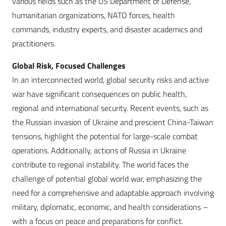
various fields such as the US Department of Defense,
humanitarian organizations, NATO forces, health
commands, industry experts, and disaster academics and
practitioners.
Global Risk, Focused Challenges
In an interconnected world, global security risks and active
war have significant consequences on public health,
regional and international security. Recent events, such as
the Russian invasion of Ukraine and prescient China-Taiwan
tensions, highlight the potential for large-scale combat
operations. Additionally, actions of Russia in Ukraine
contribute to regional instability. The world faces the
challenge of potential global world war, emphasizing the
need for a comprehensive and adaptable approach involving
military, diplomatic, economic, and health considerations –
with a focus on peace and preparations for conflict.