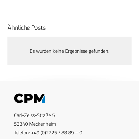
Ähnliche Posts
Es wurden keine Ergebnisse gefunden.
Carl-Zeiss-Straße 5
53340 Meckenheim
Telefon: +49 (0)2225 / 88 89 – 0