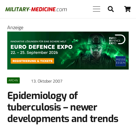
Anzeige
13. Oktober 2007
ARCHIV
Epidemiology of
tuberculosis – newer
developments and trends