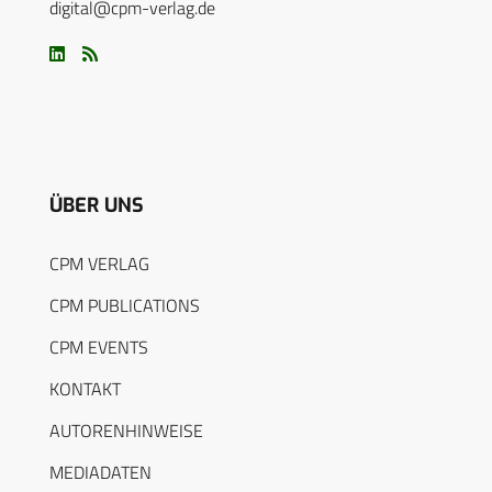
digital@cpm-verlag.de
ÜBER UNS
CPM VERLAG
CPM PUBLICATIONS
CPM EVENTS
KONTAKT
AUTORENHINWEISE
MEDIADATEN