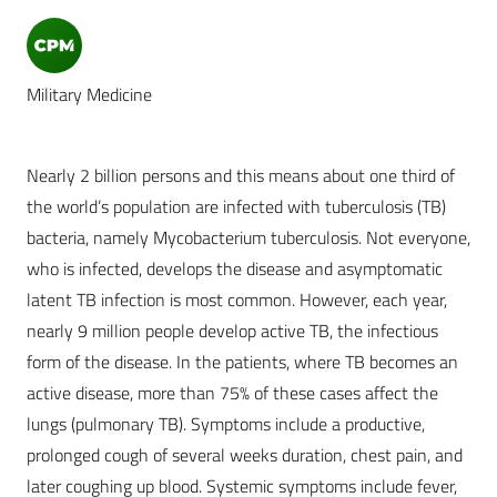
Military Medicine
Nearly 2 billion persons and this means about one third of
the world’s population are infected with tuberculosis (TB)
bacteria, namely Mycobacterium tuberculosis. Not everyone,
who is infected, develops the disease and asymptomatic
latent TB infection is most common. However, each year,
nearly 9 million people develop active TB, the infectious
form of the disease. In the patients, where TB becomes an
active disease, more than 75% of these cases affect the
lungs (pulmonary TB). Symptoms include a productive,
prolonged cough of several weeks duration, chest pain, and
later coughing up blood. Systemic symptoms include fever,