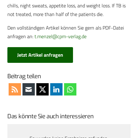
chills, night sweats, appetite loss, and weight loss. If TB is
not treated, more than half of the patients die.
Den vollständigen Artikel können Sie gern als PDF-Datei
anfragen an:
t.menzel@cpm-verlag.de
Jetzt Artikel anfragen
Beitrag teilen
Das könnte Sie auch interessieren