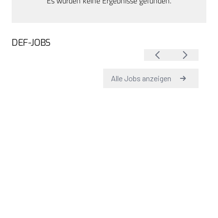
Es wurden keine Ergebnisse gefunden.
DEF-JOBS