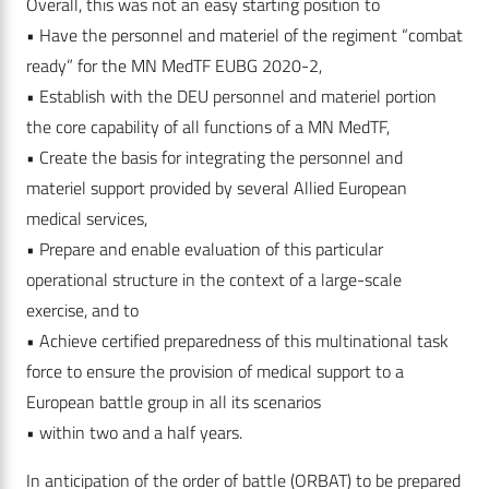
Overall, this was not an easy starting position to
• Have the personnel and materiel of the regiment “combat
ready” for the MN MedTF EUBG 2020-2,
• Establish with the DEU personnel and materiel portion
the core capability of all functions of a MN MedTF,
• Create the basis for integrating the personnel and
materiel support provided by several Allied European
medical services,
• Prepare and enable evaluation of this particular
operational structure in the context of a large-scale
exercise, and to
• Achieve certified preparedness of this multinational task
force to ensure the provision of medical support to a
European battle group in all its scenarios
• within two and a half years.
In anticipation of the order of battle (ORBAT) to be prepared