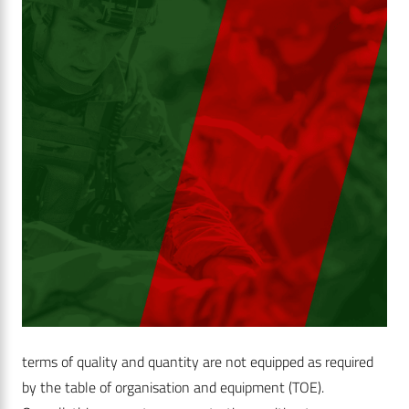
terms of quality and quantity are not equipped as required
by the table of organisation and equipment (TOE).