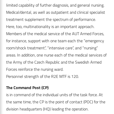
limited capability of further diagnosis, and general nursing.
Medical/dental, as well as outpatient and clinical specialist
treatment supplement the spectrum of performance.
Here, too, multinationality is an important approach.
Members of the medical service of the AUT Armed Forces,
for instance, support with one team each the “emergency
room/shock treatment”, “intensive care”, and “nursing”
areas. In addition, one nurse each of the medical services of
the Army of the Czech Republic and the Swedish Armed
Forces reinforce the nursing ward.
Personnel strength of the R2E MTF is 120.
The Command Post (CP)
is in command of the individual units of the task force. At
the same time, the CP is the point of contact (POC) for the
division headquarters (HQ) leading the operation.