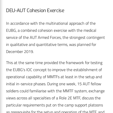
DEU-AUT Cohesion Exercise
In accordance with the multinational approach of the
EUBG, a combined cohesion exercise with the medical
service of the AUT Armed Forces, the strongest contingent
in qualitative and quantitative terms, was planned for
December 2019.
This at the same time provided the framework for testing
the EUBG’s IOC concept to improve the establishment of
operational capability of MMTFs at least in the setup and
initial in-service phases. During one week, 15 AUT fellow
soldiers could familiarise with the MMTF system, exchange
views across all specialties of a Role 2E MTF, discuss the
particular requirements put on the camp support platoons
as prerequisite for the setup and operation of the MTF, and