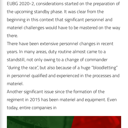
EUBG 2020-2, considerations started on the preparation of
the upcoming standby phase. It was clear from the
beginning in this context that significant personnel and
materiel challenges would have to be mastered on the way
there.
There have been extensive personnel changes in recent
years. In many areas, duty routine almost came to a
standstill, not only owing to a change of commander
“during the race”, but also because of a huge “bloodletting”
in personnel qualified and experienced in the processes and
materiel.
Another significant issue since the formation of the
regiment in 2015 has been materiel and equipment. Even
today, entire companies in