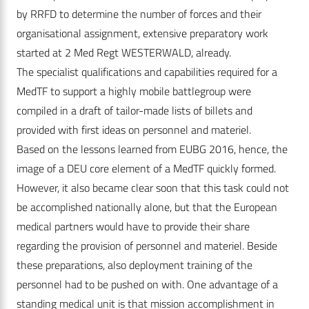
by RRFD to determine the number of forces and their
organisational assignment, extensive preparatory work
started at 2 Med Regt WESTERWALD, already.
The specialist qualifications and capabilities required for a
MedTF to support a highly mobile battlegroup were
compiled in a draft of tailor-made lists of billets and
provided with first ideas on personnel and materiel.
Based on the lessons learned from EUBG 2016, hence, the
image of a DEU core element of a MedTF quickly formed.
However, it also became clear soon that this task could not
be accomplished nationally alone, but that the European
medical partners would have to provide their share
regarding the provision of personnel and materiel. Beside
these preparations, also deployment training of the
personnel had to be pushed on with. One advantage of a
standing medical unit is that mission accomplishment in