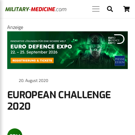
Anzeige
20. August 2020
EUROPEAN CHALLENGE
2020