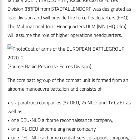
January 2021. The DEU Army Rapid Response Forces
Division (RRFD) from STADTALLENDORF was designated as
lead division and will provide the force headquarters (FHQ).
The Multinational Joint Headquarters ULM (MN JHQ Ulm)
will assume the role of higher operations headquarters.
Coat of arms of the EUROPEAN BATTLEGROUP
2020-2
(Source: Rapid Response Forces Division)
The core battlegroup of the combat unit is formed from an
airborne manoeuvre battalion and consists of:
• six paratroop companies (3x DEU, 2x NLD, and 1x CZE), as
well as
• one DEU-NLD airborne reconnaissance company,
• one IRL-DEU airborne engineer company,
• one DEU-NLD airborne combat service support company,