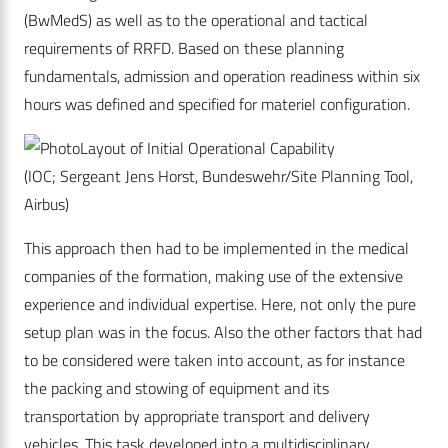
(BwMedS) as well as to the operational and tactical
requirements of RRFD. Based on these planning
fundamentals, admission and operation readiness within six
hours was defined and specified for materiel configuration.
Layout of Initial Operational Capability
(IOC; Sergeant Jens Horst, Bundeswehr/Site Planning Tool,
Airbus)
This approach then had to be implemented in the medical
companies of the formation, making use of the extensive
experience and individual expertise. Here, not only the pure
setup plan was in the focus. Also the other factors that had
to be considered were taken into account, as for instance
the packing and stowing of equipment and its
transportation by appropriate transport and delivery
vehicles. This task developed into a multidisciplinary