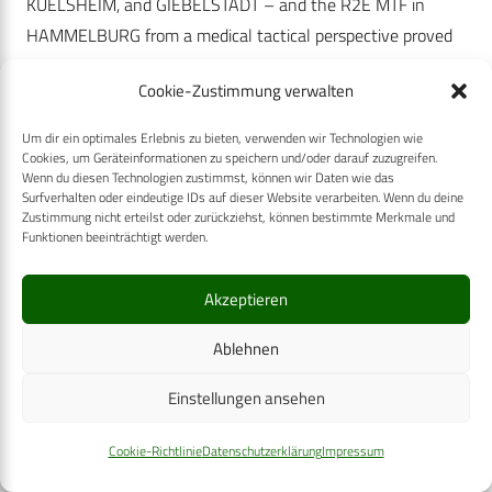
KUELSHEIM, and GIEBELSTADT – and the R2E MTF in
HAMMELBURG from a medical tactical perspective proved
too long for end-to-end ground medical evacuation, the
Cookie-Zustimmung verwalten
decision was made to establish an ambulance exchange
point (AXP) in VEITSHOECHHEIM. This not only gave a
Um dir ein optimales Erlebnis zu bieten, verwenden wir Technologien wie
significantly more realistic picture but also met the
Cookies, um Geräteinformationen zu speichern und/oder darauf zuzugreifen.
Wenn du diesen Technologien zustimmst, können wir Daten wie das
conceptual requirements of the Bundeswehr Medical
Surfverhalten oder eindeutige IDs auf dieser Website verarbeiten. Wenn du deine
Zustimmung nicht erteilst oder zurückziehst, können bestimmte Merkmale und
Service. In case transportation times/routes are that long,
Funktionen beeinträchtigt werden.
these requirements provide for repeated triage and possibly
renewed stabilisation of the patients to maintain or re-
Akzeptieren
establish fitness for transport. This exercise design not only
provided for an opportunity to train for the MEDEVAC coy,
Ablehnen
but also for an effective loss in combat power on the spot –
Einstellungen ansehen
owing to the extraction of the role players from the core
battlegroup – the military leaders had to cope with within
Cookie-Richtlinie
Datenschutzerklärung
Impressum
the scope of their mission accomplishment. However, the