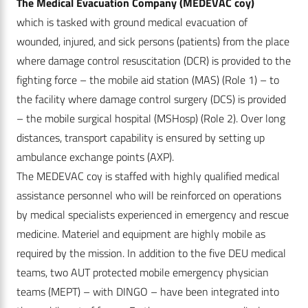
The Medical Evacuation Company (MEDEVAC coy)
which is tasked with ground medical evacuation of
wounded, injured, and sick persons (patients) from the place
where damage control resuscitation (DCR) is provided to the
fighting force – the mobile aid station (MAS) (Role 1) – to
the facility where damage control surgery (DCS) is provided
– the mobile surgical hospital (MSHosp) (Role 2). Over long
distances, transport capability is ensured by setting up
ambulance exchange points (AXP).
The MEDEVAC coy is staffed with highly qualified medical
assistance personnel who will be reinforced on operations
by medical specialists experienced in emergency and rescue
medicine. Materiel and equipment are highly mobile as
required by the mission. In addition to the five DEU medical
teams, two AUT protected mobile emergency physician
teams (MEPT) – with DINGO – have been integrated into