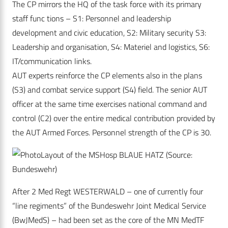
The CP mirrors the HQ of the task force with its primary
staff func tions – S1: Personnel and leadership
development and civic education, S2: Military security S3:
Leadership and organisation, S4: Materiel and logistics, S6:
IT/communication links.
AUT experts reinforce the CP elements also in the plans
(S3) and combat service support (S4) field. The senior AUT
officer at the same time exercises national command and
control (C2) over the entire medical contribution provided by
the AUT Armed Forces. Personnel strength of the CP is 30.
Layout of the MSHosp BLAUE HATZ (Source:
Bundeswehr)
After 2 Med Regt WESTERWALD – one of currently four
“line regiments” of the Bundeswehr Joint Medical Service
(BwJMedS) – had been set as the core of the MN MedTF