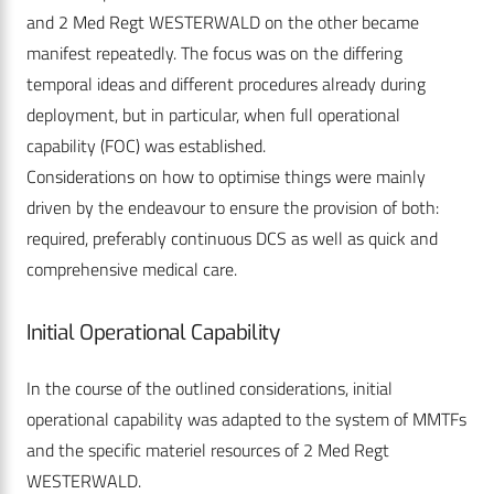
and 2 Med Regt WESTERWALD on the other became
manifest repeatedly. The focus was on the differing
temporal ideas and different procedures already during
deployment, but in particular, when full operational
capability (FOC) was established.
Considerations on how to optimise things were mainly
driven by the endeavour to ensure the provision of both:
required, preferably continuous DCS as well as quick and
comprehensive medical care.
Initial Operational Capability
In the course of the outlined considerations, initial
operational capability was adapted to the system of MMTFs
and the specific materiel resources of 2 Med Regt
WESTERWALD.