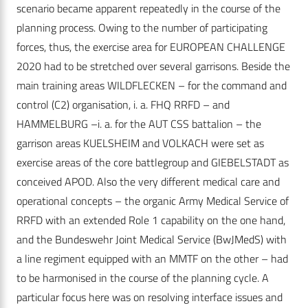
scenario became apparent repeatedly in the course of the
planning process. Owing to the number of participating
forces, thus, the exercise area for EUROPEAN CHALLENGE
2020 had to be stretched over several garrisons. Beside the
main training areas WILDFLECKEN – for the command and
control (C2) organisation, i. a. FHQ RRFD – and
HAMMELBURG –i. a. for the AUT CSS battalion – the
garrison areas KUELSHEIM and VOLKACH were set as
exercise areas of the core battlegroup and GIEBELSTADT as
conceived APOD. Also the very different medical care and
operational concepts – the organic Army Medical Service of
RRFD with an extended Role 1 capability on the one hand,
and the Bundeswehr Joint Medical Service (BwJMedS) with
a line regiment equipped with an MMTF on the other – had
to be harmonised in the course of the planning cycle. A
particular focus here was on resolving interface issues and