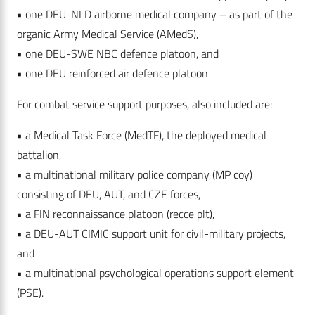
• one DEU-NLD airborne medical company – as part of the
organic Army Medical Service (AMedS),
• one DEU-SWE NBC defence platoon, and
• one DEU reinforced air defence platoon
For combat service support purposes, also included are:
• a Medical Task Force (MedTF), the deployed medical
battalion,
• a multinational military police company (MP coy)
consisting of DEU, AUT, and CZE forces,
• a FIN reconnaissance platoon (recce plt),
• a DEU-AUT CIMIC support unit for civil-military projects,
and
• a multinational psychological operations support element
(PSE).