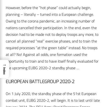
However, before the “hot phase” could actually begin,
planning – literally – turned into a European challenge.
Owing to the corona pandemic, an increasing number of
nations cancelled their participation. In the end, even the
decision had to be made not to deploy troops any more, to
cancel all planned “real” exercise phases, and to train the
required processes “at the green table” instead. No troops
at all? No! Against all odds, one formation used the
opportunity to train and to have itself finally evaluated for
→
the upcoming EUBG 2020-2 standby phase …
Index
EUROPEAN BATTLEGROUP 2020-2
On 1 July 2020, the standby phase of the 51st European
combat unit, EUBG 2020-2, will begin. It is to last until late