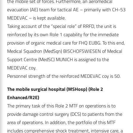
the mobile set of forces. Furthermore, an aeromedical
evacuation (AE) team for tactical AE – primarily with CH-53
MEDEVAC – is kept available.
Taking account of the “special role” of RRFD, the unit is
reinforced by its own Role 1 capability for the immediate
provision of organic medical care for FHQ EUBG. To this end,
Medical Squadron (MedSqn) BISCHOFSWIESEN of Medical
Support Centre (MedSC) MUNICH is assigned to the
MEDEVAC coy.
Personnel strength of the reinforced MEDEVAC coy is 50.
The mobile surgical hospital (MSHosp) (Role 2
Enhanced/R2E)
The primary task of this Role 2 MTF on operations is to
provide damage control surgery (DCS) to patients from the
area of operations. In addition, the portfolio of this MTF
includes comprehensive shock treatment, intensive care, a