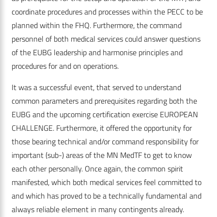
coordinate procedures and processes within the PECC to be
planned within the FHQ. Furthermore, the command
personnel of both medical services could answer questions
of the EUBG leadership and harmonise principles and
procedures for and on operations.
It was a successful event, that served to understand
common parameters and prerequisites regarding both the
EUBG and the upcoming certification exercise EUROPEAN
CHALLENGE. Furthermore, it offered the opportunity for
those bearing technical and/or command responsibility for
important (sub-) areas of the MN MedTF to get to know
each other personally. Once again, the common spirit
manifested, which both medical services feel committed to
and which has proved to be a technically fundamental and
always reliable element in many contingents already.