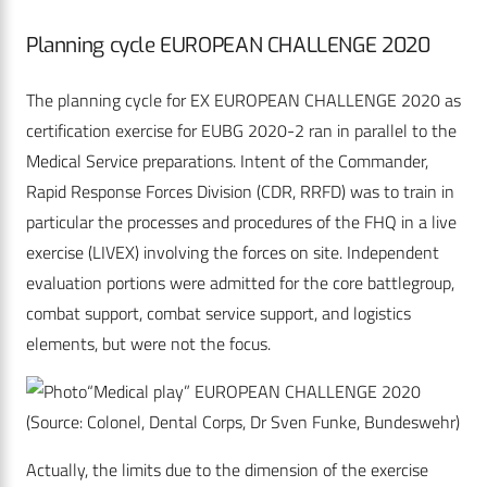
Planning cycle EUROPEAN CHALLENGE 2020
The planning cycle for EX EUROPEAN CHALLENGE 2020 as
certification exercise for EUBG 2020-2 ran in parallel to the
Medical Service preparations. Intent of the Commander,
Rapid Response Forces Division (CDR, RRFD) was to train in
particular the processes and procedures of the FHQ in a live
exercise (LIVEX) involving the forces on site. Independent
evaluation portions were admitted for the core battlegroup,
combat support, combat service support, and logistics
elements, but were not the focus.
“Medical play” EUROPEAN CHALLENGE 2020
(Source: Colonel, Dental Corps, Dr Sven Funke, Bundeswehr)
Actually, the limits due to the dimension of the exercise