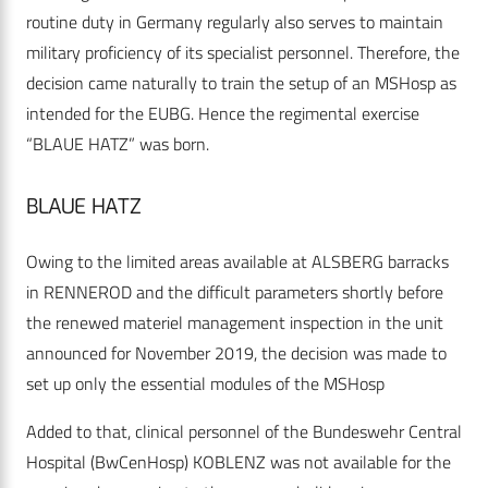
routine duty in Germany regularly also serves to maintain
military proficiency of its specialist personnel. Therefore, the
decision came naturally to train the setup of an MSHosp as
intended for the EUBG. Hence the regimental exercise
“BLAUE HATZ” was born.
BLAUE HATZ
Owing to the limited areas available at ALSBERG barracks
in RENNEROD and the difficult parameters shortly before
the renewed materiel management inspection in the unit
announced for November 2019, the decision was made to
set up only the essential modules of the MSHosp
Added to that, clinical personnel of the Bundeswehr Central
Hospital (BwCenHosp) KOBLENZ was not available for the