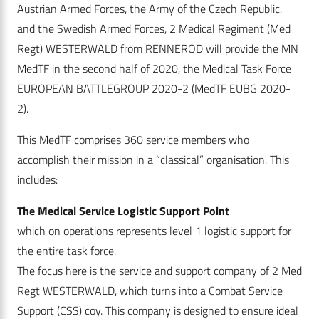
Austrian Armed Forces, the Army of the Czech Republic,
and the Swedish Armed Forces, 2 Medical Regiment (Med
Regt) WESTERWALD from RENNEROD will provide the MN
MedTF in the second half of 2020, the Medical Task Force
EUROPEAN BATTLEGROUP 2020-2 (MedTF EUBG 2020-
2).
This MedTF comprises 360 service members who
accomplish their mission in a “classical” organisation. This
includes:
The Medical Service Logistic Support Point
which on operations represents level 1 logistic support for
the entire task force.
The focus here is the service and support company of 2 Med
Regt WESTERWALD, which turns into a Combat Service
Support (CSS) coy. This company is designed to ensure ideal