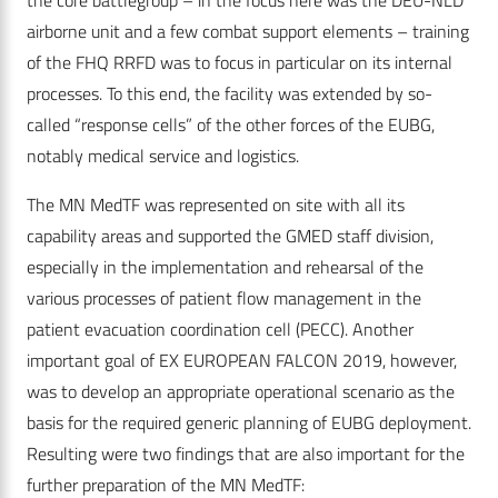
the core battlegroup – in the focus here was the DEU-NLD
airborne unit and a few combat support elements – training
of the FHQ RRFD was to focus in particular on its internal
processes. To this end, the facility was extended by so-
called “response cells” of the other forces of the EUBG,
notably medical service and logistics.
The MN MedTF was represented on site with all its
capability areas and supported the GMED staff division,
especially in the implementation and rehearsal of the
various processes of patient flow management in the
patient evacuation coordination cell (PECC). Another
important goal of EX EUROPEAN FALCON 2019, however,
was to develop an appropriate operational scenario as the
basis for the required generic planning of EUBG deployment.
Resulting were two findings that are also important for the
further preparation of the MN MedTF: