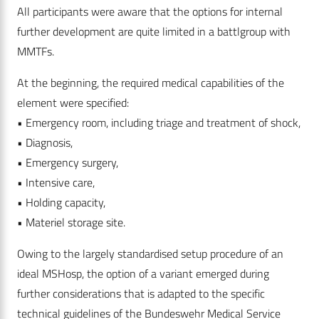
All participants were aware that the options for internal
further development are quite limited in a battlgroup with
MMTFs.
At the beginning, the required medical capabilities of the
element were specified:
• Emergency room, including triage and treatment of shock,
• Diagnosis,
• Emergency surgery,
• Intensive care,
• Holding capacity,
• Materiel storage site.
Owing to the largely standardised setup procedure of an
ideal MSHosp, the option of a variant emerged during
further considerations that is adapted to the specific
technical guidelines of the Bundeswehr Medical Service