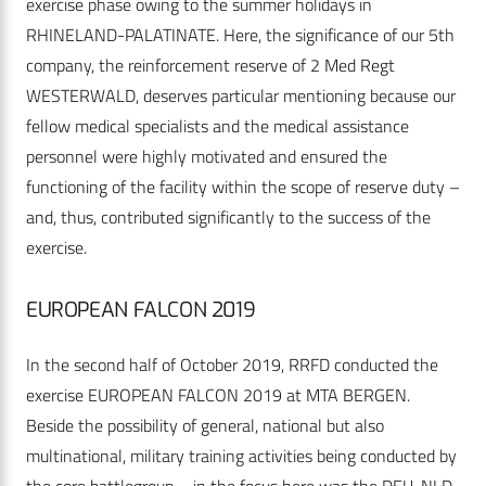
exercise phase owing to the summer holidays in
RHINELAND-PALATINATE. Here, the significance of our 5th
company, the reinforcement reserve of 2 Med Regt
WESTERWALD, deserves particular mentioning because our
fellow medical specialists and the medical assistance
personnel were highly motivated and ensured the
functioning of the facility within the scope of reserve duty –
and, thus, contributed significantly to the success of the
exercise.
EUROPEAN FALCON 2019
In the second half of October 2019, RRFD conducted the
exercise EUROPEAN FALCON 2019 at MTA BERGEN.
Beside the possibility of general, national but also
multinational, military training activities being conducted by