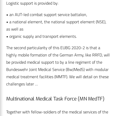
Logistic support is provided by:
• an AUT-led combat support service battalion,
• a national element, the national support element (NSE),
as well as
• organic supply and transport elements.
The second particularity of this EUBG 2020-2 is that a
highly mobile formation of the German Army, like RRFD, will
be provided medical support to by a line regiment of the
Bundeswehr Joint Medical Service (BwJMedS) with modular
medical treatment facilities (MMTF). We will detail on these
challenges later …
Multinational Medical Task Force (MN MedTF)
Together with fellow-soldiers of the medical services of the