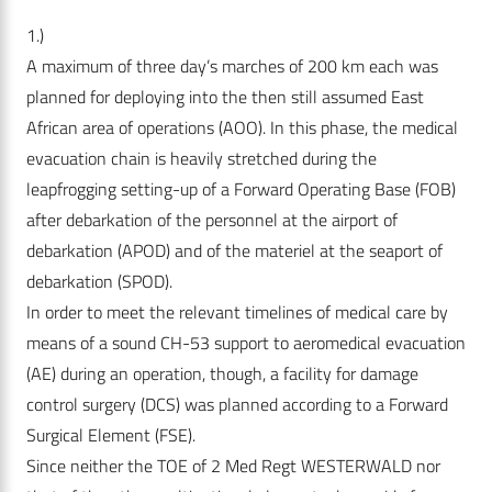
1.)
A maximum of three day’s marches of 200 km each was
planned for deploying into the then still assumed East
African area of operations (AOO). In this phase, the medical
evacuation chain is heavily stretched during the
leapfrogging setting-up of a Forward Operating Base (FOB)
after debarkation of the personnel at the airport of
debarkation (APOD) and of the materiel at the seaport of
debarkation (SPOD).
In order to meet the relevant timelines of medical care by
means of a sound CH-53 support to aeromedical evacuation
(AE) during an operation, though, a facility for damage
control surgery (DCS) was planned according to a Forward
Surgical Element (FSE).
Since neither the TOE of 2 Med Regt WESTERWALD nor