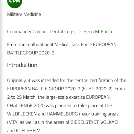
Military Medicine
Commander Colonel
,
Dental Corps
,
Dr. Sven M. Funke
From the multinational Medical Task Force EUROPEAN
BATTLEGROUP 2020-2
Introduction
Originally, it was intended for the central certification of the
EUROPEAN BATTLE GROUP 2020-2 (EUBG 2020-2): From
2 to 25 March, the large-scale exercise EUROPEAN
CHALLENGE 2020 was planned to take place at the
WILDFLECKEN and HAMMELBURG major training areas
(MTA) as well as in the areas of GIEBELSTADT, VOLKACH,
and KUELSHEIM.