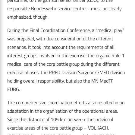
personnel, to the garrison senior officer (GSO), to the
responsible Bundeswehr service centre – must be clearly
emphasized, though.
During the Final Coordination Conference, a “medical play”
was prepared, with due consideration of the different
scenarios. It took into account the requirements of all
interest groups involved in the exercise: the organic Role 1
medical care of the core battlegroup during the different
exercise phases, the RRFD Division Surgeon/GMED division
holding overall responsibility, but also the MN MedTF
EUBG.
The comprehensive coordination efforts also resulted in an
adaptation in the organisation of the operational areas.
Since the distance of 105 km between the individual
exercise areas of the core battlegroup – VOLKACH,