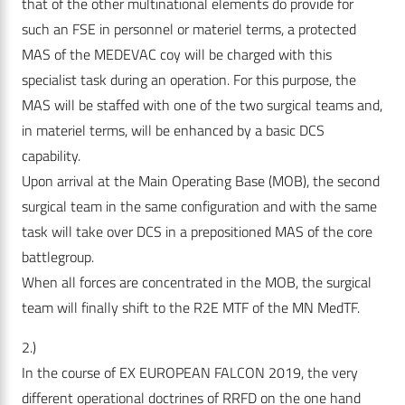
that of the other multinational elements do provide for
such an FSE in personnel or materiel terms, a protected
MAS of the MEDEVAC coy will be charged with this
specialist task during an operation. For this purpose, the
MAS will be staffed with one of the two surgical teams and,
in materiel terms, will be enhanced by a basic DCS
capability.
Upon arrival at the Main Operating Base (MOB), the second
surgical team in the same configuration and with the same
task will take over DCS in a prepositioned MAS of the core
battlegroup.
When all forces are concentrated in the MOB, the surgical
team will finally shift to the R2E MTF of the MN MedTF.
2.)
In the course of EX EUROPEAN FALCON 2019, the very
different operational doctrines of RRFD on the one hand