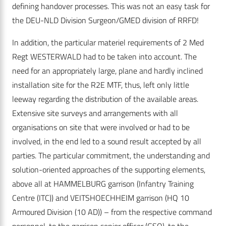
defining handover processes. This was not an easy task for
the DEU-NLD Division Surgeon/GMED division of RRFD!
In addition, the particular materiel requirements of 2 Med
Regt WESTERWALD had to be taken into account. The
need for an appropriately large, plane and hardly inclined
installation site for the R2E MTF, thus, left only little
leeway regarding the distribution of the available areas.
Extensive site surveys and arrangements with all
organisations on site that were involved or had to be
involved, in the end led to a sound result accepted by all
parties. The particular commitment, the understanding and
solution-oriented approaches of the supporting elements,
above all at HAMMELBURG garrison (Infantry Training
Centre (ITC)) and VEITSHOECHHEIM garrison (HQ 10
Armoured Division (10 AD)) – from the respective command