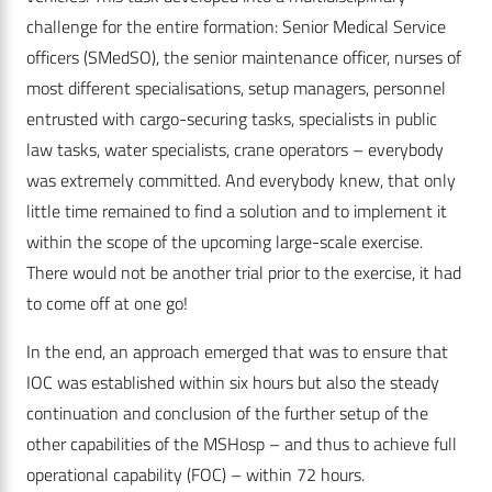
challenge for the entire formation: Senior Medical Service
officers (SMedSO), the senior maintenance officer, nurses of
most different specialisations, setup managers, personnel
entrusted with cargo-securing tasks, specialists in public
law tasks, water specialists, crane operators – everybody
was extremely committed. And everybody knew, that only
little time remained to find a solution and to implement it
within the scope of the upcoming large-scale exercise.
There would not be another trial prior to the exercise, it had
to come off at one go!
In the end, an approach emerged that was to ensure that
IOC was established within six hours but also the steady
continuation and conclusion of the further setup of the
other capabilities of the MSHosp – and thus to achieve full
operational capability (FOC) – within 72 hours.