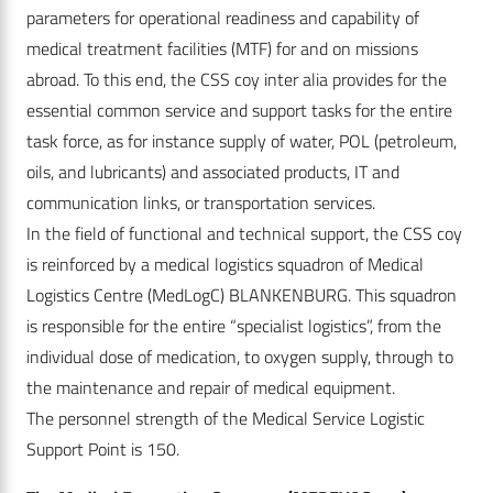
parameters for operational readiness and capability of
medical treatment facilities (MTF) for and on missions
abroad. To this end, the CSS coy inter alia provides for the
essential common service and support tasks for the entire
task force, as for instance supply of water, POL (petroleum,
oils, and lubricants) and associated products, IT and
communication links, or transportation services.
In the field of functional and technical support, the CSS coy
is reinforced by a medical logistics squadron of Medical
Logistics Centre (MedLogC) BLANKENBURG. This squadron
is responsible for the entire “specialist logistics”, from the
individual dose of medication, to oxygen supply, through to
the maintenance and repair of medical equipment.
The personnel strength of the Medical Service Logistic
Support Point is 150.