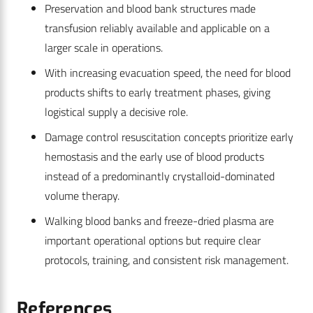
Preservation and blood bank structures made
transfusion reliably available and applicable on a
larger scale in operations.
With increasing evacuation speed, the need for blood
products shifts to early treatment phases, giving
logistical supply a decisive role.
Damage control resuscitation concepts prioritize early
hemostasis and the early use of blood products
instead of a predominantly crystalloid-dominated
volume therapy.
Walking blood banks and freeze-dried plasma are
important operational options but require clear
protocols, training, and consistent risk management.
References