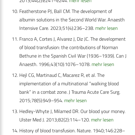
2013;44(2):e241–e244.
mehr lesen
Featherstone PJ, Ball CM. The development of
albumin solutions in the Second World War. Anaesth
Intensive Care. 2023;51(4):236–238.
mehr lesen
Franco A, Cortes J, Alvarez J, Diz JC. The development
of blood transfusion: the contributions of Norman
Bethune in the Spanish Civil War (1936–1939). Can J
Anaesth. 1996;43(10):1076–1078.
mehr lesen
Hejl CG, Martinaud C, Macarez R, et al. The
implementation of a multinational “walking blood
bank” in a combat zone. J Trauma Acute Care Surg.
2015;78(5):949–954.
mehr lesen
Hedley-Whyte J, Milamed DR. Our blood your money.
Ulster Med J. 2013;82(2):114–120.
mehr lesen
History of blood transfusion. Nature. 1940;146:228–