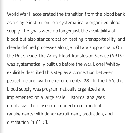
World War II accelerated the transition from the blood bank
as a single institution to a systematically organized blood
supply. The goals were no longer just the availability of
blood, but also standardization, testing, transportability, and
clearly defined processes along a military supply chain. On
the British side, the Army Blood Transfusion Service (ABTS)
was systematically built up before the war. Lionel Whitby
explicitly described this step as a connection between
peacetime and wartime requirements
[28]
. In the USA, the
blood supply was programmatically organized and
implemented on a large scale. Historical analyses
emphasize the close interconnection of medical
requirements with donor recruitment, production, and
distribution
[13]
[16].