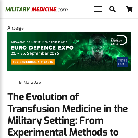
Anzeige
9. Mai 2026
The Evolution of
Transfusion Medicine in the
Military Setting: From
Experimental Methods to