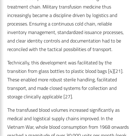
treatment chain. Military transfusion medicine thus
increasingly became a discipline driven by logistics and
processes. Ensuring a continuous cold chain, reliable
inventory management, standardized issuance processes,
and clear identity controls and documentation had to be
reconciled with the tactical possibilities of transport.
Technically, this development was facilitated by the
transition from glass bottles to plastic blood bags
[4]
[21]
.
These enabled more robust sterile handling, facilitated
transport, and made closed systems for collection and
storage clinically applicable
[27]
.
The transfused blood volumes increased significantly as
medical and logistical supply chains improved. In the
Vietnam War, whole blood consumption from 1968 onwards
reached a magnitude of over 30,000 units per month (peak