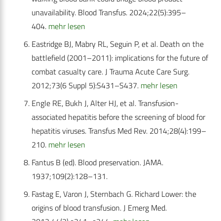
unavailability. Blood Transfus. 2024;22(5):395–
404.
mehr lesen
Eastridge BJ, Mabry RL, Seguin P, et al. Death on the
battlefield (2001–2011): implications for the future of
combat casualty care. J Trauma Acute Care Surg.
2012;73(6 Suppl 5):S431–S437.
mehr lesen
Engle RE, Bukh J, Alter HJ, et al. Transfusion-
associated hepatitis before the screening of blood for
hepatitis viruses. Transfus Med Rev. 2014;28(4):199–
210.
mehr lesen
Fantus B (ed). Blood preservation. JAMA.
1937;109(2):128–131.
Fastag E, Varon J, Sternbach G. Richard Lower: the
origins of blood transfusion. J Emerg Med.