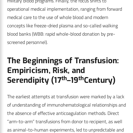
military blood programs. Finally, the focus shifts to
operational medical implementation, ranging from forward
medical care to the use of whole blood and modern
concepts like freeze-dried plasma and so-called walking
blood banks (WBB: rapid whole-blood donation by pre-
screened personnel).
The Beginnings of Transfusion:
Empiricism, Risk, and
th
th
Serendipity (17
–19
Century)
The earliest attempts at transfusion were marked by a lack
of understanding of immunohematological relationships and
the absence of effective anticoagulation methods. Direct
“arm-to-arm” transfusions from donor to recipient, as well
as animal-to-human experiments, led to unpredictable and