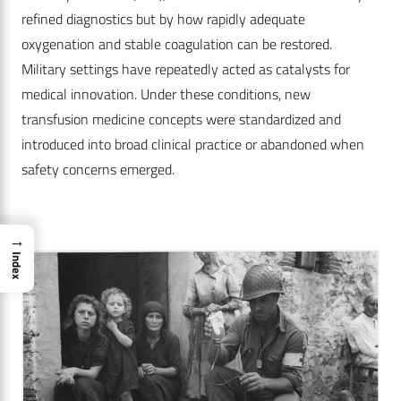
refined diagnostics but by how rapidly adequate
oxygenation and stable coagulation can be restored.
Military settings have repeatedly acted as catalysts for
medical innovation. Under these conditions, new
transfusion medicine concepts were standardized and
introduced into broad clinical practice or abandoned when
safety concerns emerged.
→
Index