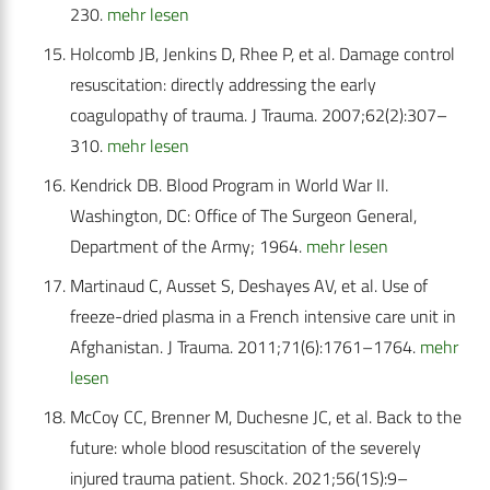
230.
mehr lesen
Holcomb JB, Jenkins D, Rhee P, et al. Damage control
resuscitation: directly addressing the early
coagulopathy of trauma. J Trauma. 2007;62(2):307–
310.
mehr lesen
Kendrick DB. Blood Program in World War II.
Washington, DC: Office of The Surgeon General,
Department of the Army; 1964.
mehr lesen
Martinaud C, Ausset S, Deshayes AV, et al. Use of
freeze-dried plasma in a French intensive care unit in
Afghanistan. J Trauma. 2011;71(6):1761–1764.
mehr
lesen
McCoy CC, Brenner M, Duchesne JC, et al. Back to the
future: whole blood resuscitation of the severely
injured trauma patient. Shock. 2021;56(1S):9–