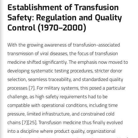
Establishment of Transfusion
Safety: Regulation and Quality
Control (1970–2000)
With the growing awareness of transfusion-associated
transmission of viral diseases, the focus of transfusion
medicine shifted significantly. The emphasis now moved to
developing systematic testing procedures, stricter donor
selection, seamless traceability, and standardized quality
processes
[7]
. For military systems, this posed a particular
challenge, as high safety requirements had to be
compatible with operational conditions, including time
pressure, limited infrastructure, and constrained cold
chains
[7]
[25]
. Transfusion medicine thus finally evolved
into a discipline where product quality, organizational