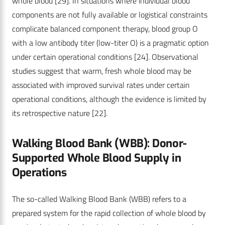
whole blood
[29]
. In situations where individual blood
components are not fully available or logistical constraints
complicate balanced component therapy, blood group O
with a low antibody titer (low-titer O) is a pragmatic option
under certain operational conditions
[24]
. Observational
studies suggest that warm, fresh whole blood may be
associated with improved survival rates under certain
operational conditions, although the evidence is limited by
its retrospective nature
[22]
.
Walking Blood Bank (WBB): Donor-
Supported ­Whole Blood Supply in
Operations
The so-called Walking Blood Bank (WBB) refers to a
prepared system for the rapid collection of whole blood by