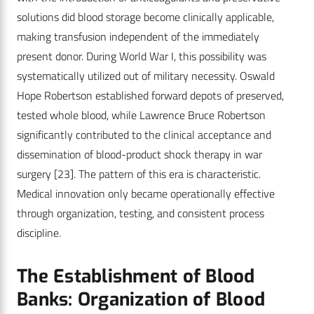
solutions did blood storage become clinically applicable,
making transfusion independent of the immediately
present donor. During World War I, this possibility was
systematically utilized out of military necessity. Oswald
Hope Robertson established forward depots of preserved,
tested whole blood, while Lawrence Bruce Robertson
significantly contributed to the clinical acceptance and
dissemination of blood-product shock therapy in war
surgery
[23]
. The pattern of this era is characteristic.
Medical innovation only became operationally effective
through organization, testing, and consistent process
discipline.
The Establishment of Blood
Banks: Organization of Blood