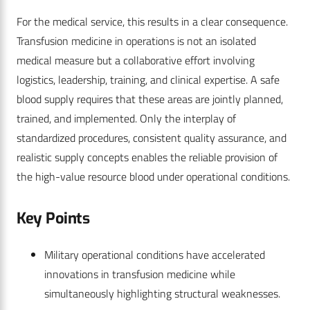
For the medical service, this results in a clear consequence.
Transfusion medicine in operations is not an isolated
medical measure but a collaborative effort involving
logistics, leadership, training, and clinical expertise. A safe
blood supply requires that these areas are jointly planned,
trained, and implemented. Only the interplay of
standardized procedures, consistent quality assurance, and
realistic supply concepts enables the reliable provision of
the high-value resource blood under operational conditions.
Key Points
Military operational conditions have accelerated
innovations in transfusion medicine while
simultaneously highlighting structural weaknesses.