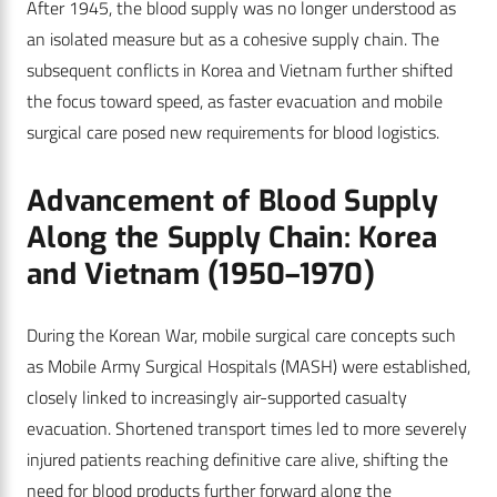
After 1945, the blood supply was no longer understood as
an isolated measure but as a cohesive supply chain. The
subsequent conflicts in Korea and Vietnam further shifted
the focus toward speed, as faster evacuation and mobile
surgical care posed new requirements for blood logistics.
Advancement of Blood Supply
Along the Supply Chain: Korea
and Vietnam (1950–1970)
During the Korean War, mobile surgical care concepts such
as Mobile Army Surgical Hospitals (MASH) were established,
closely linked to increasingly air-supported casualty
evacuation. Shortened transport times led to more severely
injured patients reaching definitive care alive, shifting the
need for blood products further forward along the