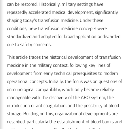
can be restored. Historically, military settings have
repeatedly accelerated medical development, significantly
shaping today’s transfusion medicine. Under these
conditions, new transfusion medicine concepts were
standardized and adopted for broad application or discarded
due to safety concerns.
This article traces the historical development of transfusion
medicine in the military context, following key lines of
development from early technical prerequisites to modern
operational concepts. Initially, the focus was on questions of
immunological compatibility, which only became reliably
manageable with the discovery of the ABO system, the
introduction of anticoagulation, and the possibility of blood
storage. Building on this, organizational developments are
described, particularly the establishment of blood banks and