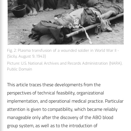
Fig. 2: Plasma transfusion of a wounded soldier in World War II ­
(Sicily, August 9, 1943)
Picture: U.S. National ­Archives and Records Administration (NARA),
Public Domain
This article traces these developments from the
perspectives of technical feasibility, organizational
implementation, and operational medical practice. Particular
attention is given to compatibility, which became reliably
manageable only after the discovery of the ABO blood
group system, as well as to the introduction of