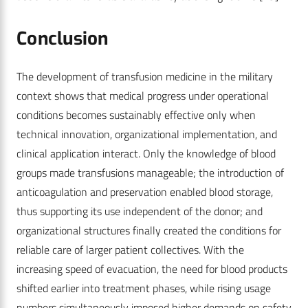
Conclusion
The development of transfusion medicine in the military
context shows that medical progress under operational
conditions becomes sustainably effective only when
technical innovation, organizational implementation, and
clinical application interact. Only the knowledge of blood
groups made transfusions manageable; the introduction of
anticoagulation and preservation enabled blood storage,
thus supporting its use independent of the donor; and
organizational structures finally created the conditions for
reliable care of larger patient collectives. With the
increasing speed of evacuation, the need for blood products
shifted earlier into treatment phases, while rising usage
numbers simultaneously imposed higher demands on safety