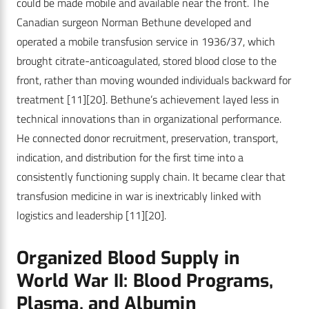
could be made mobile and available near the front. The
Canadian surgeon Norman Bethune developed and
operated a mobile transfusion service in 1936/37, which
brought citrate-anticoagulated, stored blood close to the
front, rather than moving wounded individuals backward for
treatment
[11]
[20]
. Bethune’s achievement layed less in
technical innovations than in organizational performance.
He connected donor recruitment, preservation, transport,
indication, and distribution for the first time into a
consistently functioning supply chain. It became clear that
transfusion medicine in war is inextricably linked with
logistics and leadership
[11]
[20]
.
Organized Blood Supply in
World War II: Blood Programs,
Plasma, and Albumin