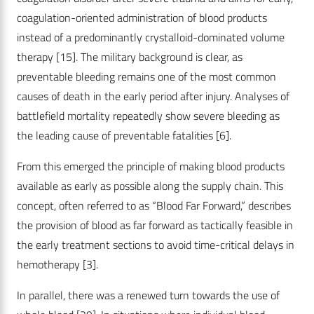
coagulation-oriented administration of blood products
instead of a predominantly crystalloid-dominated volume
therapy
[15]
. The military background is clear, as
preventable bleeding remains one of the most common
causes of death in the early period after injury. Analyses of
battlefield mortality repeatedly show severe bleeding as
the leading cause of preventable fatalities
[6]
.
From this emerged the principle of making blood products
available as early as possible along the supply chain. This
concept, often referred to as “Blood Far Forward,” describes
the provision of blood as far forward as tactically feasible in
the early treatment sections to avoid time-critical delays in
hemotherapy
[3]
.
In parallel, there was a renewed turn towards the use of