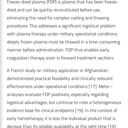
Freeze-dried plasma (FDP) is plasma that has been freeze-
dried and can be quickly reconstituted before use,
eliminating the need for complex cooling and thawing
procedures. This addresses a significant logistical problem
with plasma therapy under military operational conditions:
deeply frozen plasma must be thawed in a time-consuming
manner before administration. FDP thus enables early
coagulation therapy even in forward treatment sections.
A French study on military application in Afghanistan
demonstrated practical feasibility and clinically relevant
effectiveness under operational conditions
[17]
. Meta-­
analyses evaluate FDP positively, especially regarding
logistical advantages, but continue to note a heterogeneous
evidence base for clinical endpoints
[19]
. In the context of
early hemotherapy, it is less the individual product that is
decisive than its reliable availability at the right time
[19]
.