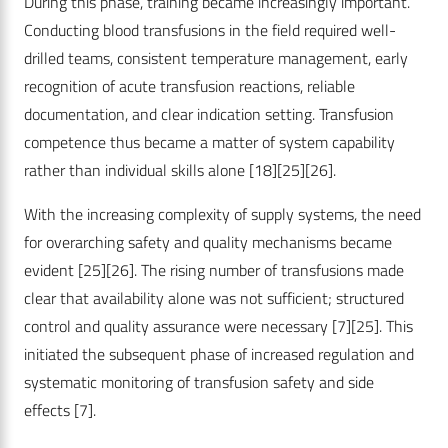
During this phase, training became increasingly important.
Conducting blood transfusions in the field required well-
drilled teams, consistent temperature management, early
recognition of acute transfusion reactions, reliable
documentation, and clear indication setting. Transfusion
competence thus became a matter of system capability
rather than individual skills alone
[18]
[25]
[26]
.
With the increasing complexity of supply systems, the need
for overarching safety and quality mechanisms became
evident
[25]
[26]
. The rising number of transfusions made
clear that availability alone was not sufficient; structured
control and quality assurance were necessary
[7]
[25]
. This
initiated the subsequent phase of increased regulation and
systematic monitoring of transfusion safety and side
effects
[7]
.