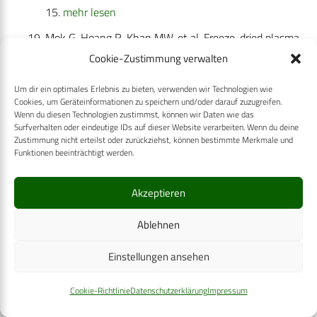
15.
mehr lesen
Mok G, Hoang R, Khan MW, et al. Freeze-dried plasma
for major trauma—systematic review and meta-
Cookie-Zustimmung verwalten
analysis. J Trauma Acute Care Surg. 2021;90(3):589–
Um dir ein optimales Erlebnis zu bieten, verwenden wir Technologien wie
602.
mehr lesen
Cookies, um Geräteinformationen zu speichern und/oder darauf zuzugreifen.
Wenn du diesen Technologien zustimmst, können wir Daten wie das
Pinkerton PH. Norman Bethune, eccentric, man of
Surfverhalten oder eindeutige IDs auf dieser Website verarbeiten. Wenn du deine
Zustimmung nicht erteilst oder zurückziehst, können bestimmte Merkmale und
principle, man of action, surgeon, and his contribution
Funktionen beeinträchtigt werden.
to blood transfusion in war. Transfus Med Rev.
2007;21(3):255–264.
mehr lesen
Akzeptieren
Prowse CV. Commercially available blood storage
Ablehnen
containers. Vox Sang. 2014;107(1):1–3.
mehr lesen
Spinella PC, Perkins JG, Grathwohl KW, et al. Warm
Einstellungen ansehen
fresh whole blood is independently associated with
Cookie-Richtlinie
Datenschutzerklärung
Impressum
improved survival for patients with combat-related
traumatic injuries. J Trauma. 2009;66(4 Suppl):S69–