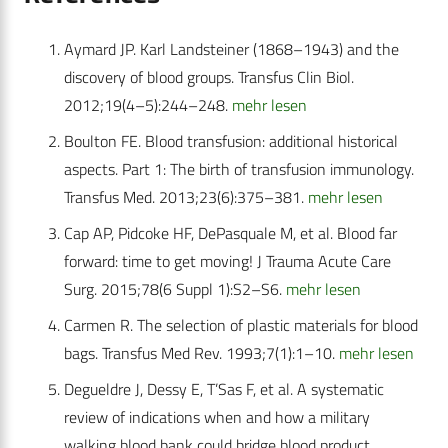
Aymard JP. Karl Landsteiner (1868–1943) and the
discovery of blood groups. Transfus Clin Biol.
2012;19(4–5):244–248.
mehr lesen
Boulton FE. Blood transfusion: additional historical
aspects. Part 1: The birth of transfusion immunology.
Transfus Med. 2013;23(6):375–381.
mehr lesen
Cap AP, Pidcoke HF, DePasquale M, et al. Blood far
forward: time to get moving! J Trauma Acute Care
Surg. 2015;78(6 Suppl 1):S2–S6.
mehr lesen
Carmen R. The selection of plastic materials for blood
bags. Transfus Med Rev. 1993;7(1):1–10.
mehr lesen
Degueldre J, Dessy E, T’Sas F, et al. A systematic
review of indications when and how a military
walking blood bank could bridge blood product