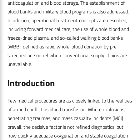
anticoagulation and blood storage. The establishment of
blood banks and military blood programs is also addressed.
In addition, operational treatment concepts are described,
including forward medical care, the use of whole blood and
freeze-dried plasma, and so-called walking blood banks
(WBB), defined as rapid whole-blood donation by pre-
screened personnel when conventional supply chains are
unavailable.
Introduction
Few medical procedures are as closely linked to the realities
of armed conflict as blood transfusion. Where explosions,
penetrating traumas, and mass casualty incidents (MCI)
prevail, the decisive factor is not refined diagnostics, but
how quickly adequate oxygenation and stable coagulation