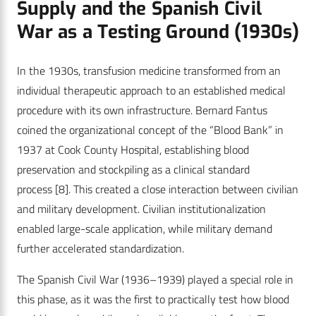
Supply and the Spanish Civil
War as a Testing Ground (1930s)
In the 1930s, transfusion medicine transformed from an
individual therapeutic approach to an established medical
procedure with its own infrastructure. Bernard Fantus
coined the organizational concept of the “Blood Bank” in
1937 at Cook County Hospital, establishing blood
preservation and stockpiling as a clinical standard
process
[8]
. This created a close interaction between civilian
and military development. Civilian institutionalization
enabled large-scale application, while military demand
further accelerated standardization.
The Spanish Civil War (1936–1939) played a special role in
this phase, as it was the first to practically test how blood