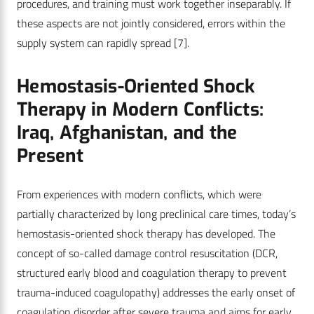
procedures, and training must work together inseparably. If
these aspects are not jointly considered, errors within the
supply system can rapidly spread
[7]
.
Hemostasis-Oriented Shock
Therapy in Modern Conflicts:
Iraq, Afghanistan, and the
Present
From experiences with modern conflicts, which were
partially characterized by long preclinical care times, today’s
hemostasis-oriented shock therapy has developed. The
concept of so-called damage control resuscitation (DCR,
structured early blood and coagulation therapy to prevent
trauma-induced coagulopathy) addresses the early onset of
coagulation disorder after severe trauma and aims for early,