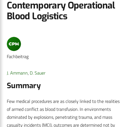
Contemporary Operational
Blood Logistics
Fachbeitrag
J. Ammann
,
D. Sauer
Summary
Few medical procedures are as closely linked to the realities
of armed conflict as blood transfusion. In environments
dominated by explosions, penetrating trauma, and mass
casualty incidents (MCI), outcomes are determined not by