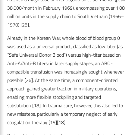
38,000/month in February 1969), encompassing over 1.08
million units in the supply chain to South Vietnam (1966–
1970)
[25]
.
Already in the Korean War, whole blood of blood group 0
was used as a universal product, classified as low-titer (as
“Safe Universal Donor Blood”) versus high-titer based on
Anti-A/Anti-B titers; in later supply stages, an ABO-
compatible transfusion was increasingly sought whenever
possible
[26]
. At the same time, a component-oriented
approach gained greater traction in military operations,
enabling more flexible stockpiling and targeted
substitution
[18]
. In trauma care, however, this also led to
new missteps, particularly a temporary neglect of early
coagulation therapy
[15]
[18]
.