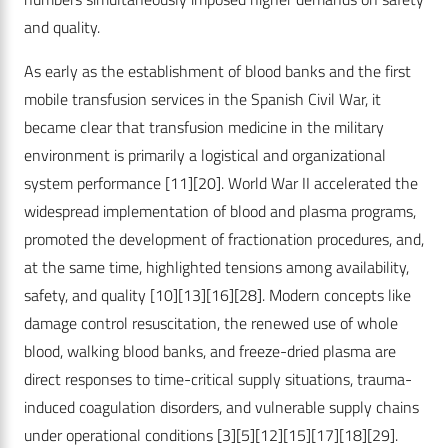
and quality.
As early as the establishment of blood banks and the first
mobile transfusion services in the Spanish Civil War, it
became clear that transfusion medicine in the military
environment is primarily a logistical and organizational
system performance
[11]
[20]
. World War II accelerated the
widespread implementation of blood and plasma programs,
promoted the development of fractionation procedures, and,
at the same time, highlighted tensions among availability,
safety, and quality
[10]
[13]
[16]
[28]
. Modern concepts like
damage control resuscitation, the renewed use of whole
blood, walking blood banks, and freeze-dried plasma are
direct responses to time-critical supply situations, trauma-
induced coagulation disorders, and vulnerable supply chains
under operational conditions
[3]
[5]
[12]
[15]
[17]
[18]
[29]
.