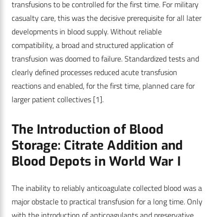
transfusions to be controlled for the first time. For military
casualty care, this was the decisive prerequisite for all later
developments in blood supply. Without reliable
compatibility, a broad and structured application of
transfusion was doomed to failure. Standardized tests and
clearly defined processes reduced acute transfusion
reactions and enabled, for the first time, planned care for
larger patient collectives
[1]
.
The Introduction of Blood
Storage: Citrate Addition and
Blood Depots in World War I
The inability to reliably anticoagulate collected blood was a
major obstacle to practical transfusion for a long time. Only
with the introduction of anticoagulants and preservative