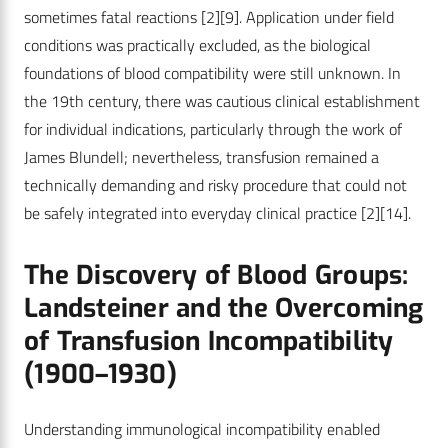
sometimes fatal reactions
[2]
[9]
. Application under field
conditions was practically excluded, as the biological
foundations of blood compatibility were still unknown. In
the 19th century, there was cautious clinical establishment
for individual indications, particularly through the work of
James Blundell; nevertheless, transfusion remained a
technically demanding and risky procedure that could not
be safely integrated into everyday clinical practice
[2]
[14]
.
The Discovery of Blood Groups:
Landsteiner and the Overcoming
of Transfusion Incompatibility
(1900–1930)
Understanding immunological incompatibility enabled