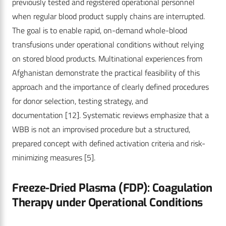
previously tested and registered operational personnel
when regular blood product supply chains are interrupted.
The goal is to enable rapid, on-demand whole-blood
transfusions under operational conditions without relying
on stored blood products. Multinational experiences from
Afghanistan demonstrate the practical feasibility of this
approach and the importance of clearly defined procedures
for donor selection, testing strategy, and
documentation
[12]
. Systematic reviews emphasize that a
WBB is not an improvised procedure but a structured,
prepared concept with defined activation criteria and risk-
minimizing measures
[5]
.
Freeze-Dried Plasma (FDP): Coagulation
Therapy under Operational Conditions