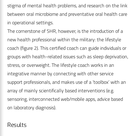
stigma of mental health problems, and research on the link
between oral microbiome and ­preventative oral health care
in operational settings.
The cornerstone of SHR, however, is the introduction of a
new health professional within the military: the lifestyle
coach (figure 2). This certified coach can guide individuals or
groups with health-related issues such as sleep deprivation,
stress, or overweight. The lifestyle coach works in an
integrative manner by connecting with other service
support professionals, and makes use of a ‘toolbox’ with an
array of mainly scientifically based interventions (e.g.
sensoring, interconnected web/mobile apps, advice based
on laboratory diagnosis).
Results