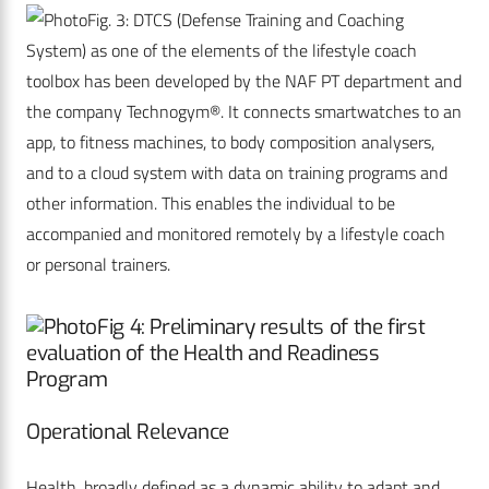
Fig. 3: DTCS (Defense Training and Coaching
System) as one of the elements of the lifestyle coach
toolbox has been developed by the NAF PT department and
the company Technogym®. It connects smartwatches to an
app, to fitness machines, to body composition analysers,
and to a cloud system with data on training programs and
other information. This enables the individual to be
accompanied and monitored remotely by a lifestyle coach
or personal trainers.
Fig 4: Preliminary results of the first
evaluation of the Health and Readiness
Program
Operational Relevance
Health, broadly defined as a dynamic ability to adapt and