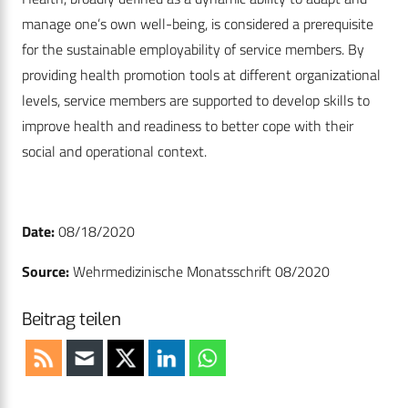
manage one’s own well-being, is considered a prerequisite
for the sustainable employability of service members. By
providing health promotion tools at different organizational
levels, service members are supported to develop skills to
improve health and readiness to better cope with their
social and operational context.
Date:
08/18/2020
Source:
Wehrmedizinische Monatsschrift 08/2020
Beitrag teilen