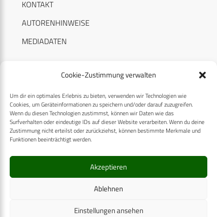
KONTAKT
AUTORENHINWEISE
MEDIADATEN
Cookie-Zustimmung verwalten
Um dir ein optimales Erlebnis zu bieten, verwenden wir Technologien wie
RECHTLICHES
Cookies, um Geräteinformationen zu speichern und/oder darauf zuzugreifen.
Wenn du diesen Technologien zustimmst, können wir Daten wie das
Surfverhalten oder eindeutige IDs auf dieser Website verarbeiten. Wenn du deine
Datenschutzerklärung
Zustimmung nicht erteilst oder zurückziehst, können bestimmte Merkmale und
Funktionen beeinträchtigt werden.
Cookie-Richtlinie (EU)
AGB
Akzeptieren
Compliance
Ablehnen
Impressum
Einstellungen ansehen