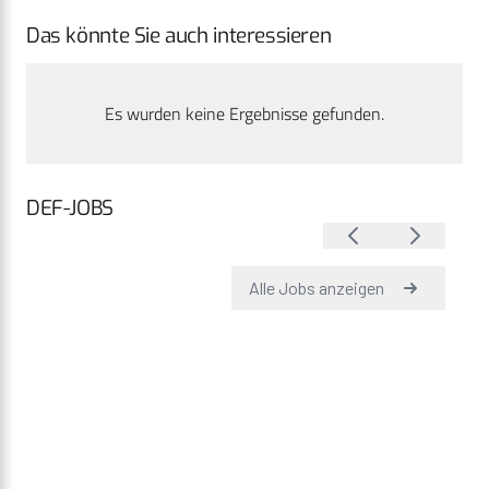
Das könnte Sie auch interessieren
Es wurden keine Ergebnisse gefunden.
DEF-JOBS