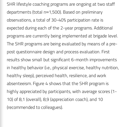
SHR lifestyle coaching programs are ongoing at two staff
departments (total n≈1,500). Based on preliminary
observations, a total of 30-40% participation rate is
expected during each of the 2-year programs. Additional
programs are currently being implemented at brigade level.
The SHR programs are being evaluated by means of a pre-
post questionnaire design and process evaluation. First
results show small but significant 6-month improvements
in healthy behavior (i.e., physical exercise, healthy nutrition,
healthy sleep), perceived health, resilience, and work
absenteeism. Figure 4 shows that the SHR program is
highly appreciated by participants, with average scores (1-
10) of 8,1 (overall), 8,9 (appreciation coach), and 10
(recommended to colleagues).