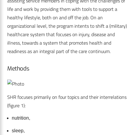
assisting service members in coping with the challenges of
life and work by providing them with tools to support a
healthy lifestyle, both on and off the job. On an
organizational level, the program intents to shift a (military)
healthcare system that focuses on injury, disease and
illness, towards a system that promotes health and
readiness as an integral part of the care continuum.
Methods
SHR focuses primarily on four topics and their interrelations
(figure 1):
nutrition,
sleep,