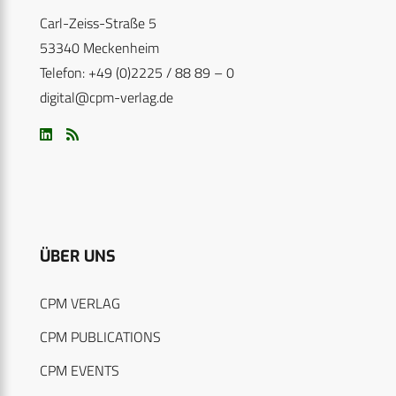
Carl-Zeiss-Straße 5
53340 Meckenheim
Telefon: +49 (0)2225 / 88 89 – 0
digital@cpm-verlag.de
ÜBER UNS
CPM VERLAG
CPM PUBLICATIONS
CPM EVENTS