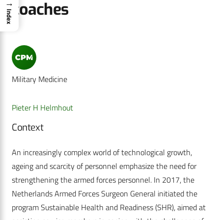
→
coaches
Index
Military Medicine
Pieter H Helmhout
Context
An increasingly complex world of technological growth,
ageing and scarcity of personnel emphasize the need for
strengthening the armed forces personnel. In 2017, the
Netherlands Armed Forces Surgeon General initiated the
program Sustainable Health and Readiness (SHR), aimed at