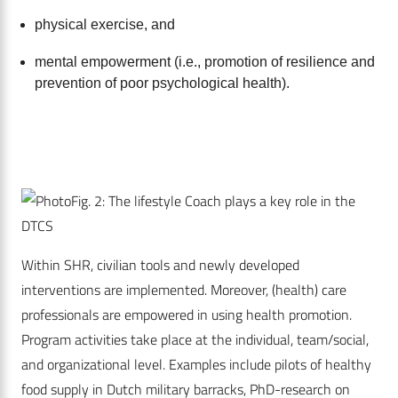
physical exercise, and
mental empowerment (i.e., promotion of resilience and
prevention of poor psychological health).
Fig. 2: The lifestyle Coach plays a key role in the
DTCS
Within SHR, civilian tools and newly developed
interventions are implemented. Moreover, (health) care
professionals are empowered in using health promotion.
Program activities take place at the individual, team/social,
and organizational level. Examples include pilots of ­healthy
food supply in Dutch military barracks, ­PhD-­r­e­search on