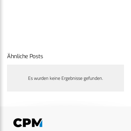
Ähnliche Posts
Es wurden keine Ergebnisse gefunden.