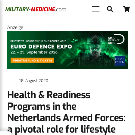
Anzeige
18. August 2020
Health & Readiness
Programs in the
Netherlands Armed Forces:
a pivotal role for lifestyle