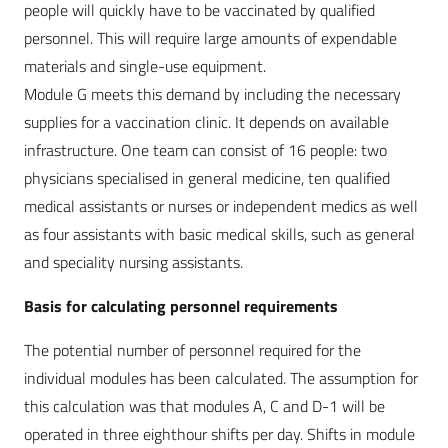
people will quickly have to be vaccinated by qualified
personnel. This will require large amounts of expendable
materials and single-use equipment.
Module G meets this demand by including the necessary
supplies for a vaccination clinic. It depends on available
infrastructure. One team can consist of 16 people: two
physicians specialised in general medicine, ten qualified
medical assistants or nurses or independent medics as well
as four assistants with basic medical skills, such as general
and speciality nursing assistants.
Basis for calculating personnel requirements
The potential number of personnel required for the
individual modules has been calculated. The assumption for
this calculation was that modules A, C and D-1 will be
operated in three eighthour shifts per day. Shifts in module