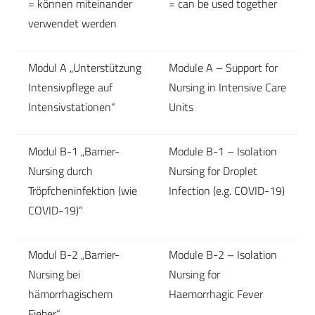
= können miteinander
= can be used together
verwendet werden
Modul A „Unterstützung
Module A – Support for
Intensivpflege auf
Nursing in Intensive Care
Intensivstationen“
Units
Modul B-1 „Barrier-
Module B-1 – Isolation
Nursing durch
Nursing for Droplet
Tröpfcheninfektion (wie
Infection (e.g. COVID-19)
COVID-19)“
Modul B-2 „Barrier-
Module B-2 – Isolation
Nursing bei
Nursing for
hämorrhagischem
Haemorrhagic Fever
Fieber“