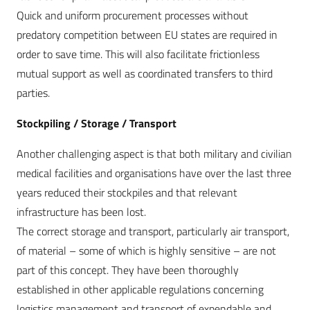
Quick and uniform procurement processes without
predatory competition between EU states are required in
order to save time. This will also facilitate frictionless
mutual support as well as coordinated transfers to third
parties.
Stockpiling / Storage / Transport
Another challenging aspect is that both military and civilian
medical facilities and organisations have over the last three
years reduced their stockpiles and that relevant
infrastructure has been lost.
The correct storage and transport, particularly air transport,
of material – some of which is highly sensitive – are not
part of this concept. They have been thoroughly
established in other applicable regulations concerning
logistics management and transport of expendable and