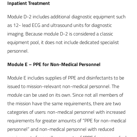
Inpatient Treatment
Module D-2 includes additional diagnostic equipment such
as 12- lead ECG and ultrasound units for diagnostic
imaging. Because module D-2 is considered a classic
equipment pool, it does not include dedicated specialist
personnel.
Module E – PPE for Non-Medical Personnel
Module E includes supplies of PPE and disinfectants to be
issued to mission-relevant non-medical personnel. The
module can be used on its own. Since not all members of
the mission have the same requirements, there are two
categories of users: non-medical personnel with increased
requirements for greater amounts of “PPE for non-medical
personnel” and non-medical personnel with reduced