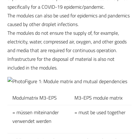
specifically for a COVID-19 epidemic/pandemic.
The modules can also be used for epidemics and pandemics
caused by other droplet infections.
The modules do not ensure the supply of, for example,
electricity, water, compressed air, oxygen, and other goods
and media that are required for continuous operation.
Infrastructure for the disposal of material is also not
included in the modules.
Figure 1: Module matrix and mutual dependencies
Modulmatrix M3-EPS
M3-EPS module matrix
= müssen miteinander
= must be used together
verwendet werden