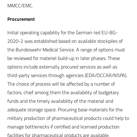
MMCC/EMC.
Procurement
Initial operating capability for the German-led EU-BG-
2020-2 was established based on available stockpiles of
the Bundeswehr Medical Service. A range of options must
be reviewed for materiel build-up in later phases. These
options include externally procured services as well as
third-party services through agencies (EDA/OCCAR/NSPA).
The choice of process will be affected by a number of
factors, chief among them the availability of budgetary
funds and the timely availability of the material and
adequate storage space. Procuring base materials for the
military production of pharmaceutical products could help to
manage bottlenecks if certified and licensed production
facilities for pharmaceutical products are available.