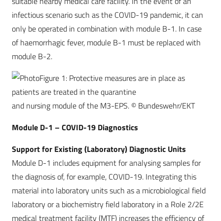
suitable nearby medical care facility. In the event of an
infectious scenario such as the COVID-19 pandemic, it can
only be operated in combination with module B-1. In case
of haemorrhagic fever, module B-1 must be replaced with
module B-2.
Figure 1: Protective measures are in place as
patients are treated in the quarantine
and nursing module of the M3-EPS. © Bundeswehr/EKT
Module D-1 – COVID-19 Diagnostics
Support for Existing (Laboratory) Diagnostic Units
Module D-1 includes equipment for analysing samples for
the diagnosis of, for example, COVID-19. Integrating this
material into laboratory units such as a microbiological field
laboratory or a biochemistry field laboratory in a Role 2/2E
medical treatment facility (MTF) increases the efficiency of