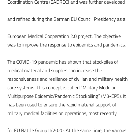
Coordination Centre (EADRCC) and was further developed
and refined during the German EU Council Presidency as a
European Medical Cooperation 2.0 project. The objective
was to improve the response to epidemics and pandemics.
The COVID-19 pandemic has shown that stockpiles of
medical material and supplies can increase the
responsiveness and resilience of civilian and military health
care systems. This concept is called “Military Modular
Multipurpose Epidemic/Pandemic Stockpiling” (M3-EPS). It
has been used to ensure the rapid material support of
military medical facilities on operations, most recently
for EU Battle Group II/2020. At the same time, the various