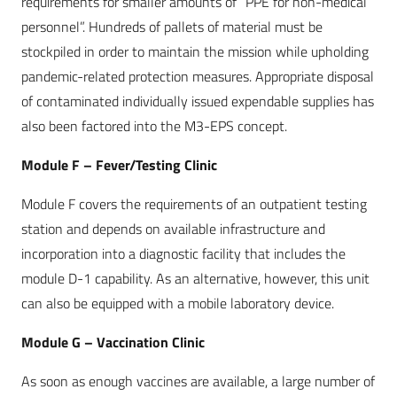
requirements for smaller amounts of “PPE for non-medical
personnel”. Hundreds of pallets of material must be
stockpiled in order to maintain the mission while upholding
pandemic-related protection measures. Appropriate disposal
of contaminated individually issued expendable supplies has
also been factored into the M3-EPS concept.
Module F – Fever/Testing Clinic
Module F covers the requirements of an outpatient testing
station and depends on available infrastructure and
incorporation into a diagnostic facility that includes the
module D-1 capability. As an alternative, however, this unit
can also be equipped with a mobile laboratory device.
Module G – Vaccination Clinic
As soon as enough vaccines are available, a large number of