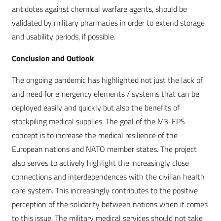
antidotes against chemical warfare agents, should be
validated by military pharmacies in order to extend storage
and usability periods, if possible.
Conclusion and Outlook
The ongoing pandemic has highlighted not just the lack of
and need for emergency elements / systems that can be
deployed easily and quickly but also the benefits of
stockpiling medical supplies. The goal of the M3-EPS
concept is to increase the medical resilience of the
European nations and NATO member states. The project
also serves to actively highlight the increasingly close
connections and interdependences with the civilian health
care system. This increasingly contributes to the positive
perception of the solidarity between nations when it comes
to this issue. The military medical services should not take