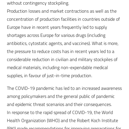
without contingency stockpiling.
Production losses and market contractions as well as the
concentration of production facilities in countries outside of
Europe have in recent years frequently led to supply
shortages across Europe for various drugs (including
antibiotics, cytostatic agents, and vaccines). What is more,
the pressure to reduce costs has in recent years led to a
considerable reduction in civilian and military stockpiles of
medical materials, including non-expendable medical
supplies, in favour of just-in-time production.
The COVID-19 pandemic has led to an increased awareness
among policymakers and the general public of pandemic
and epidemic threat scenarios and their consequences.
In response to the rapid spread of COVID-19, the World
Health Organization (WHO) and the Robert Koch Institute
(RKI) made recommendations for improving preparations for