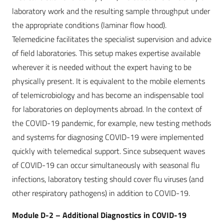
laboratory work and the resulting sample throughput under
the appropriate conditions (laminar flow hood).
Telemedicine facilitates the specialist supervision and advice
of field laboratories. This setup makes expertise available
wherever it is needed without the expert having to be
physically present. It is equivalent to the mobile elements
of telemicrobiology and has become an indispensable tool
for laboratories on deployments abroad. In the context of
the COVID-19 pandemic, for example, new testing methods
and systems for diagnosing COVID-19 were implemented
quickly with telemedical support. Since subsequent waves
of COVID-19 can occur simultaneously with seasonal flu
infections, laboratory testing should cover flu viruses (and
other respiratory pathogens) in addition to COVID-19.
Module D-2 – Additional Diagnostics in COVID-19