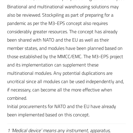
Binational and multinational warehousing solutions may
also be reviewed. Stockpiling as part of preparing for a
pandemic as per the M3-EPS concept also requires
considerably greater resources. The concept has already
been shared with NATO and the EU as well as their
member states, and modules have been planned based on
those established by the MMCC/EMC. The M3-EPS project
and its implementation can supplement these
multinational modules. Any potential duplications are
uncritical since all modules can be used independently and,
if necessary, can become all the more effective when
combined.
Initial procurements for NATO and the EU have already
been implemented based on this concept.
1 ‘Medical device’ means any instrument, apparatus,