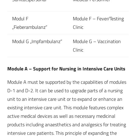
Modul F
Module F – Fever/Testing
„Fieberambulanz“
Clinic
Modul G „Impfambulanz“
Module G – Vaccination
Clinic
Module A – Support for Nursing in Intensive Care Units
Module A must be supported by the capabilities of modules
D-1 and D-2. It can be used to upgrade parts of a nursing
unit to an intensive care unit or to expand or enhance an
existing intensive care unit. This module features complex
active medical devices as well as necessary medicinal
products including anaesthetics and analgesics for treating
intensive care patients. This principle of expanding the