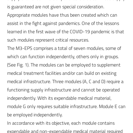
is guaranteed are not given special consideration.
Appropriate modules have thus been created which can
assist in the fight against pandemics. One of the lessons
learned in the first wave of the COVID-19 pandemic is that
such modules represent critical resources.
The M3-EPS comprises a total of seven modules, some of
which can function independently, others only in groups.
(See Fig. 1). The modules can be employed to supplement
medical treatment facilities and/or can build on existing
medical infrastructure. Three modules (A, C and D) require a
functioning supply infrastructure and cannot be operated
independently. With its expendable medical material,
module G only requires suitable infrastructure. Module E can
be employed independently.
In accordance with its objective, each module contains
expendable and non-expendable medical material required