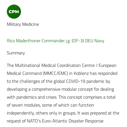
Military Medicine
Rico Maderthoner Commander j.g. (OF-3) DEU Navy
Summary
The Multinational Medical Coordination Centre / European
Medical Command (MMCC/EMC) in Koblenz has responded
to the challenges of the global COVID-19 pandemic by
developing a comprehensive modular concept for dealing
with pandemics and crises. This concept comprises a total
of seven modules, some of which can function
independently, others only in groups. It was prepared at the
request of NATO’s Euro-Atlantic Disaster Response