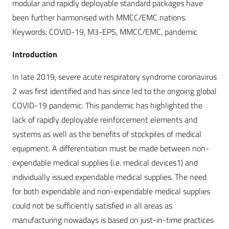
modular and rapidly deployable standard packages have
been further harmonised with MMCC/EMC nations.
Keywords: COVID-19, M3-EPS, MMCC/EMC, pandemic
Introduction
In late 2019, severe acute respiratory syndrome coronavirus
2 was first identified and has since led to the ongoing global
COVID-19 pandemic. This pandemic has highlighted the
lack of rapidly deployable reinforcement elements and
systems as well as the benefits of stockpiles of medical
equipment. A differentiation must be made between non-
expendable medical supplies (i.e. medical devices1) and
individually issued expendable medical supplies. The need
for both expendable and non-expendable medical supplies
could not be sufficiently satisfied in all areas as
manufacturing nowadays is based on just-in-time practices