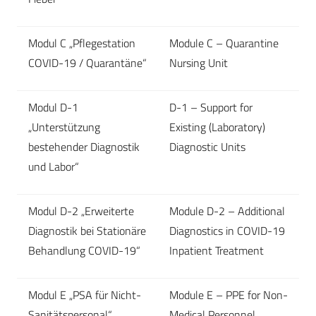
Modul C „Pflegestation
Module C – Quarantine
COVID-19 / Quarantäne“
Nursing Unit
Modul D-1
D-1 – Support for
„Unterstützung
Existing (Laboratory)
bestehender Diagnostik
Diagnostic Units
und Labor“
Modul D-2 „Erweiterte
Module D-2 – Additional
Diagnostik bei Stationäre
Diagnostics in COVID-19
Behandlung COVID-19“
Inpatient Treatment
Modul E „PSA für Nicht-
Module E – PPE for Non-
Sanitätspersonal“
Medical Personnel