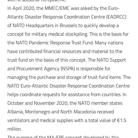
In April 2020, the MMCC/EMC was asked by the Euro-
Atlantic Disaster Response Coordination Centre (EADRCC)
of NATO Headquarters in Brussels to quickly develop a
concept for military medical stockpiling. This is the basis for
the NATO Pandemic Response Trust Fund. Many nations
have contributed financial resources and material to the
trust fund on the basis of this concept. The NATO Support
and Procurement Agency (NSPA) is responsible for
managing the purchase and storage of trust fund items. The
NATO Euro-Atlantic Disaster Response Coordination Centre
helps coordinate requests for assistance from countries. In
October and November 2020, the NATO member states
Albania, Montenegro and North Macedonia received
ventilators and medical supplies with a total value of €1.5
million.
The purpose of the M3-EPS concept developed by the