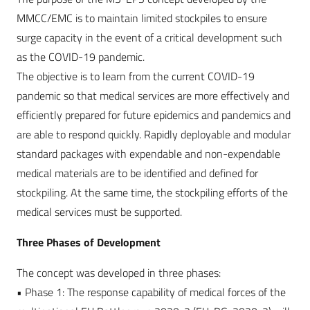
MMCC/EMC is to maintain limited stockpiles to ensure
surge capacity in the event of a critical development such
as the COVID-19 pandemic.
The objective is to learn from the current COVID-19
pandemic so that medical services are more effectively and
efficiently prepared for future epidemics and pandemics and
are able to respond quickly. Rapidly deployable and modular
standard packages with expendable and non-expendable
medical materials are to be identified and defined for
stockpiling. At the same time, the stockpiling efforts of the
medical services must be supported.
Three Phases of Development
The concept was developed in three phases:
• Phase 1: The response capability of medical forces of the