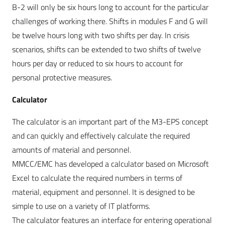
B-2 will only be six hours long to account for the particular
challenges of working there. Shifts in modules F and G will
be twelve hours long with two shifts per day. In crisis
scenarios, shifts can be extended to two shifts of twelve
hours per day or reduced to six hours to account for
personal protective measures.
Calculator
The calculator is an important part of the M3-EPS concept
and can quickly and effectively calculate the required
amounts of material and personnel.
MMCC/EMC has developed a calculator based on Microsoft
Excel to calculate the required numbers in terms of
material, equipment and personnel. It is designed to be
simple to use on a variety of IT platforms.
The calculator features an interface for entering operational