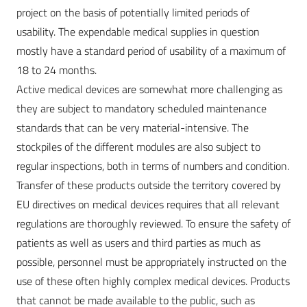
project on the basis of potentially limited periods of
usability. The expendable medical supplies in question
mostly have a standard period of usability of a maximum of
18 to 24 months.
Active medical devices are somewhat more challenging as
they are subject to mandatory scheduled maintenance
standards that can be very material-intensive. The
stockpiles of the different modules are also subject to
regular inspections, both in terms of numbers and condition.
Transfer of these products outside the territory covered by
EU directives on medical devices requires that all relevant
regulations are thoroughly reviewed. To ensure the safety of
patients as well as users and third parties as much as
possible, personnel must be appropriately instructed on the
use of these often highly complex medical devices. Products
that cannot be made available to the public, such as