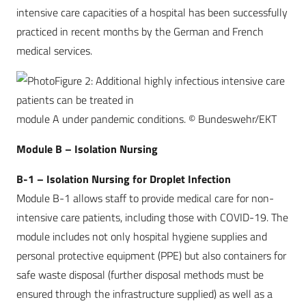
intensive care capacities of a hospital has been successfully
practiced in recent months by the German and French
medical services.
Figure 2: Additional highly infectious intensive care
patients can be treated in
module A under pandemic conditions. © Bundeswehr/EKT
Module B – Isolation Nursing
B-1 – Isolation Nursing for Droplet Infection
Module B-1 allows staff to provide medical care for non-
intensive care patients, including those with COVID-19. The
module includes not only hospital hygiene supplies and
personal protective equipment (PPE) but also containers for
safe waste disposal (further disposal methods must be
ensured through the infrastructure supplied) as well as a