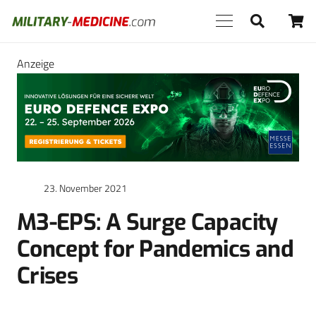
Anzeige
23. November 2021
M3-EPS: A Surge Capacity
Concept for Pandemics and
Crises