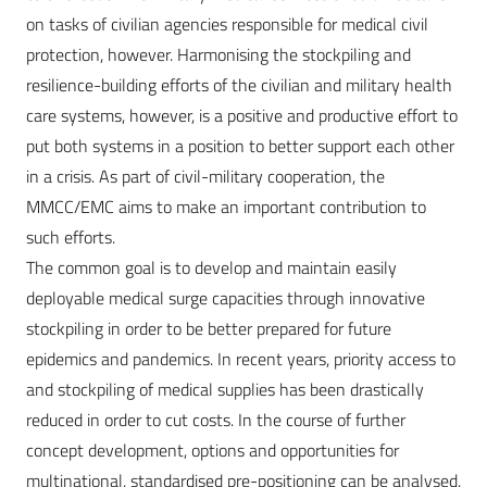
on tasks of civilian agencies responsible for medical civil
protection, however. Harmonising the stockpiling and
resilience-building efforts of the civilian and military health
care systems, however, is a positive and productive effort to
put both systems in a position to better support each other
in a crisis. As part of civil-military cooperation, the
MMCC/EMC aims to make an important contribution to
such efforts.
The common goal is to develop and maintain easily
deployable medical surge capacities through innovative
stockpiling in order to be better prepared for future
epidemics and pandemics. In recent years, priority access to
and stockpiling of medical supplies has been drastically
reduced in order to cut costs. In the course of further
concept development, options and opportunities for
multinational, standardised pre-positioning can be analysed.