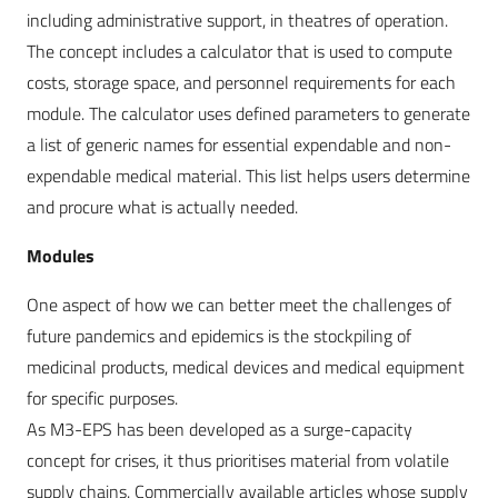
including administrative support, in theatres of operation.
The concept includes a calculator that is used to compute
costs, storage space, and personnel requirements for each
module. The calculator uses defined parameters to generate
a list of generic names for essential expendable and non-
expendable medical material. This list helps users determine
and procure what is actually needed.
Modules
One aspect of how we can better meet the challenges of
future pandemics and epidemics is the stockpiling of
medicinal products, medical devices and medical equipment
for specific purposes.
As M3-EPS has been developed as a surge-capacity
concept for crises, it thus prioritises material from volatile
supply chains. Commercially available articles whose supply