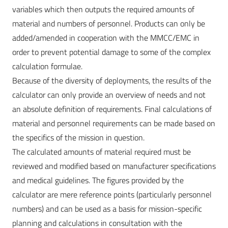
variables which then outputs the required amounts of
material and numbers of personnel. Products can only be
added/amended in cooperation with the MMCC/EMC in
order to prevent potential damage to some of the complex
calculation formulae.
Because of the diversity of deployments, the results of the
calculator can only provide an overview of needs and not
an absolute definition of requirements. Final calculations of
material and personnel requirements can be made based on
the specifics of the mission in question.
The calculated amounts of material required must be
reviewed and modified based on manufacturer specifications
and medical guidelines. The figures provided by the
calculator are mere reference points (particularly personnel
numbers) and can be used as a basis for mission-specific
planning and calculations in consultation with the