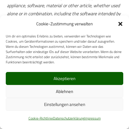
appliance, software, material or other article, whether used
alone or in combination, including the software intended by
its manufacturer to be used specifically for diagnostic and/or
Cookie-Zustimmung verwalten
therapeutic purposes and necessary for its proper
Um dir ein optimales Erlebnis zu bieten, verwenden wir Technologien wie
application, intended by the manufacturer to be used for
Cookies, um Geräteinformationen zu speichern und/oder darauf zuzugreifen.
human beings for the purpose of:
Wenn du diesen Technologien zustimmst, können wir Daten wie das
Surfverhalten oder eindeutige IDs auf dieser Website verarbeiten. Wenn du deine
a) diagnosis, prevention, monitoring, treatment or
Zustimmung nicht erteilst oder zurückziehst, können bestimmte Merkmale und
alleviation of disease,
Funktionen beeinträchtigt werden.
b) diagnosis, monitoring, treatment, alleviation of or
compensation for an injury or handicap,
Akzeptieren
c) investigation, replacement or modification of the
Ablehnen
anatomy or of a physiological process,
d) control of conception, and which does not achieve its
Einstellungen ansehen
principal intended action in or on the human body by
pharmacological, immunological or metabolic means, but
Cookie-Richtlinie
Datenschutzerklärung
Impressum
which may be assisted in its function by such means.