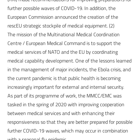
further possible waves of COVID-19. In addition, the
European Commission announced the creation of the
rescEU strategic stockpile of medical equipment. (2)
The mission of the Multinational Medical Coordination
Centre / European Medical Command is to support the
medical services of NATO and the EU by coordinating
medical capability development. One of the lessons learned
in the management of major incidents, the Ebola crisis, and
the current pandemic is that public health is becoming
increasingly important for external and internal security.
As part of its programme of work, the MMCC/EMC was
tasked in the spring of 2020 with improving cooperation
between medical services and with enhancing their
responsiveness so that they are better prepared for possible
further COVID-19 waves, which may occur in combination
with a seasonal flu epidemic.