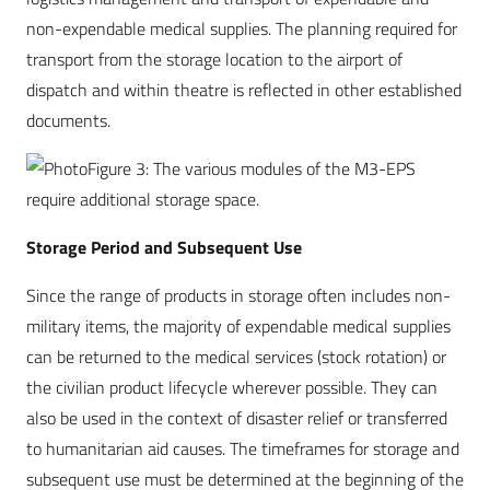
non-expendable medical supplies. The planning required for
transport from the storage location to the airport of
dispatch and within theatre is reflected in other established
documents.
Figure 3: The various modules of the M3-EPS
require additional storage space.
Storage Period and Subsequent Use
Since the range of products in storage often includes non-
military items, the majority of expendable medical supplies
can be returned to the medical services (stock rotation) or
the civilian product lifecycle wherever possible. They can
also be used in the context of disaster relief or transferred
to humanitarian aid causes. The timeframes for storage and
subsequent use must be determined at the beginning of the