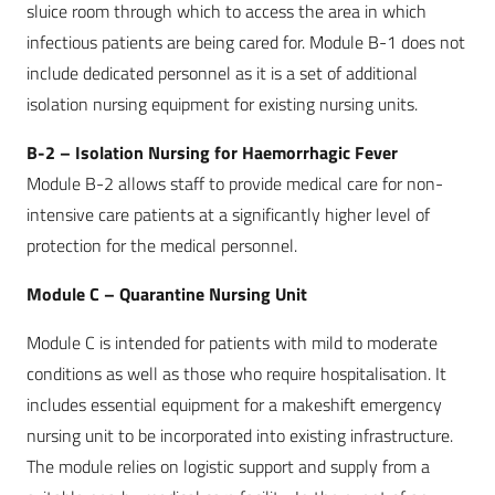
sluice room through which to access the area in which
infectious patients are being cared for. Module B-1 does not
include dedicated personnel as it is a set of additional
isolation nursing equipment for existing nursing units.
B-2 – Isolation Nursing for Haemorrhagic Fever
Module B-2 allows staff to provide medical care for non-
intensive care patients at a significantly higher level of
protection for the medical personnel.
Module C – Quarantine Nursing Unit
Module C is intended for patients with mild to moderate
conditions as well as those who require hospitalisation. It
includes essential equipment for a makeshift emergency
nursing unit to be incorporated into existing infrastructure.
The module relies on logistic support and supply from a