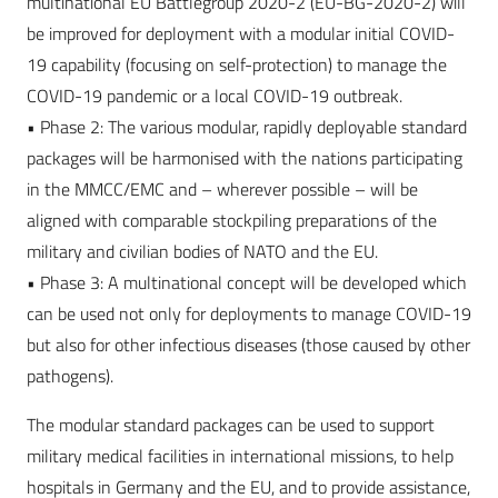
multinational EU Battlegroup 2020-2 (EU-BG-2020-2) will
be improved for deployment with a modular initial COVID-
19 capability (focusing on self-protection) to manage the
COVID-19 pandemic or a local COVID-19 outbreak.
• Phase 2: The various modular, rapidly deployable standard
packages will be harmonised with the nations participating
in the MMCC/EMC and – wherever possible – will be
aligned with comparable stockpiling preparations of the
military and civilian bodies of NATO and the EU.
• Phase 3: A multinational concept will be developed which
can be used not only for deployments to manage COVID-19
but also for other infectious diseases (those caused by other
pathogens).
The modular standard packages can be used to support
military medical facilities in international missions, to help
hospitals in Germany and the EU, and to provide assistance,