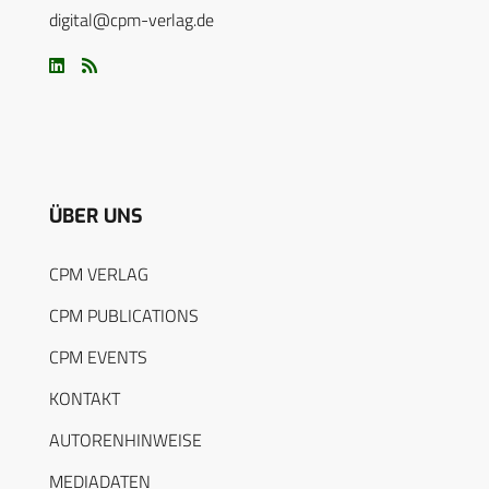
digital@cpm-verlag.de
ÜBER UNS
CPM VERLAG
CPM PUBLICATIONS
CPM EVENTS
KONTAKT
AUTORENHINWEISE
MEDIADATEN