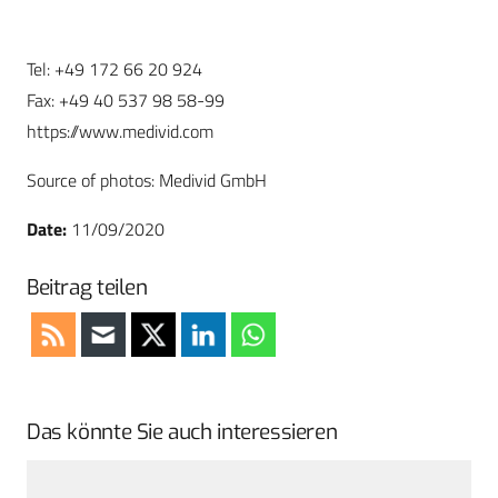
Tel: +49 172 66 20 924
Fax: +49 40 537 98 58-99
https://www.medivid.com
Source of photos: Medivid GmbH
Date:
11/09/2020
Beitrag teilen
Das könnte Sie auch interessieren