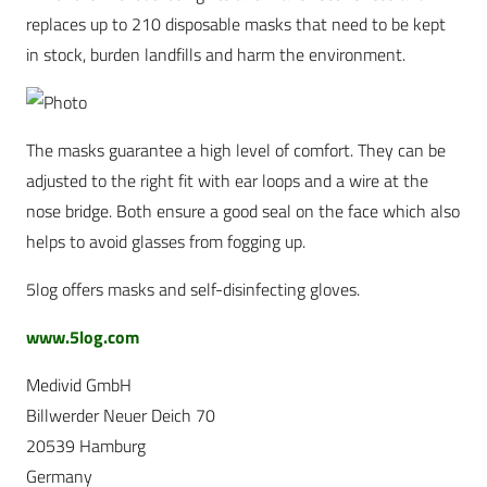
replaces up to 210 disposable masks that need to be kept
in stock, burden landfills and harm the environment.
The masks guarantee a high level of comfort. They can be
adjusted to the right fit with ear loops and a wire at the
nose bridge. Both ensure a good seal on the face which also
helps to avoid glasses from fogging up.
5log offers masks and self-disinfecting gloves.
www.5log.com
Medivid GmbH
Billwerder Neuer Deich 70
20539 Hamburg
Germany