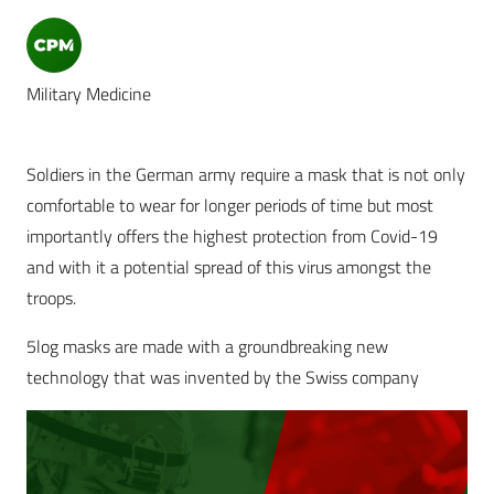
Military Medicine
Soldiers in the German army require a mask that is not only
comfortable to wear for longer periods of time but most
importantly offers the highest protection from Covid-19
and with it a potential spread of this virus amongst the
troops.
5log masks are made with a groundbreaking new
technology that was invented by the Swiss company