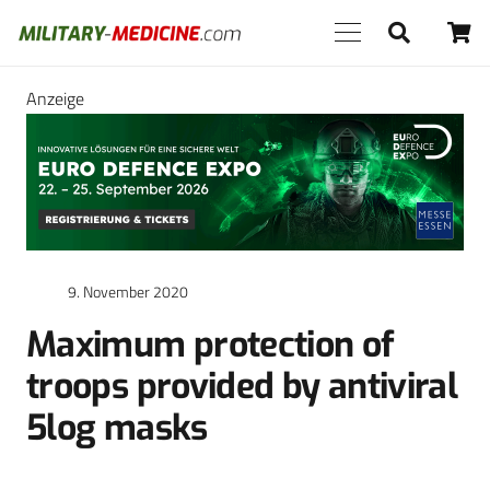
Anzeige
9. November 2020
Maximum protection of
troops provided by antiviral
5log masks