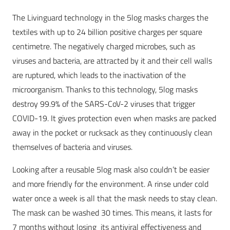
The Livinguard technology in the 5log masks charges the
textiles with up to 24 billion positive charges per square
centimetre. The negatively charged microbes, such as
viruses and bacteria, are attracted by it and their cell walls
are ruptured, which leads to the inactivation of the
microorganism. Thanks to this technology, 5log masks
destroy 99.9% of the SARS-CoV-2 viruses that trigger
COVID-19. It gives protection even when masks are packed
away in the pocket or rucksack as they continuously clean
themselves of bacteria and viruses.
Looking after a reusable 5log mask also couldn’t be easier
and more friendly for the environment. A rinse under cold
water once a week is all that the mask needs to stay clean.
The mask can be washed 30 times. This means, it lasts for
7 months without losing its antiviral effectiveness and