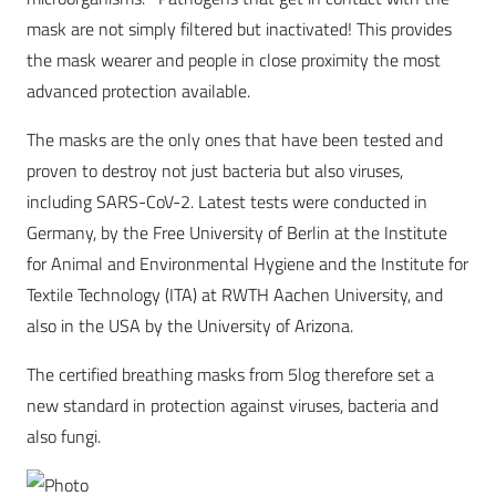
mask are not simply filtered but inactivated! This provides
the mask wearer and people in close proximity the most
advanced protection available.
The masks are the only ones that have been tested and
proven to destroy not just bacteria but also viruses,
including SARS-CoV-2. Latest tests were conducted in
Germany, by the Free University of Berlin at the Institute
for Animal and Environmental Hygiene and the Institute for
Textile Technology (ITA) at RWTH Aachen University, and
also in the USA by the University of Arizona.
The certified breathing masks from 5log therefore set a
new standard in protection against viruses, bacteria and
also fungi.