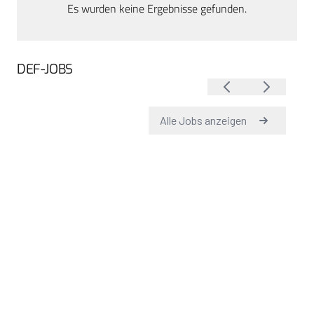
Es wurden keine Ergebnisse gefunden.
DEF-JOBS