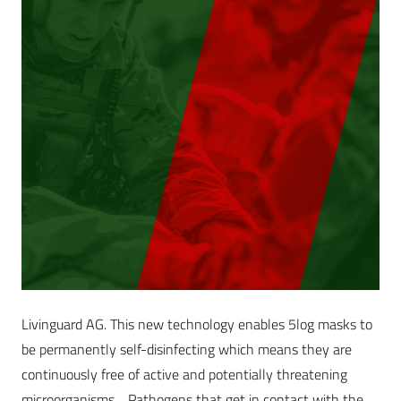
Livinguard AG. This new technology enables 5log masks to
be permanently self-disinfecting which means they are
continuously free of active and potentially threatening
microorganisms. Pathogens that get in contact with the