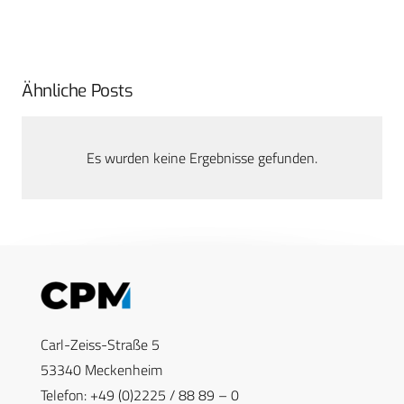
Ähnliche Posts
Es wurden keine Ergebnisse gefunden.
Carl-Zeiss-Straße 5
53340 Meckenheim
Telefon: +49 (0)2225 / 88 89 – 0