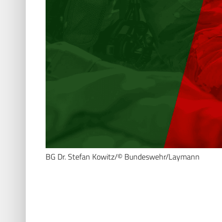
BG Dr. Stefan Kowitz/© Bundeswehr/Laymann