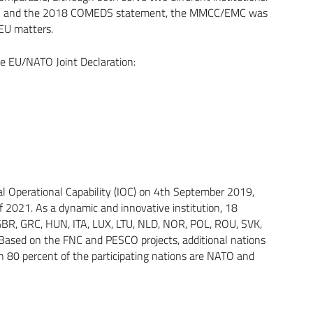
ion and the 2018 COMEDS statement, the MMCC/EMC was
EU matters.
e EU/NATO Joint Declaration:
tial Operational Capability (IOC) on 4th September 2019,
 2021. As a dynamic and innovative institution, 18
 GBR, GRC, HUN, ITA, LUX, LTU, NLD, NOR, POL, ROU, SVK,
Based on the FNC and PESCO projects, additional nations
an 80 percent of the participating nations are NATO and