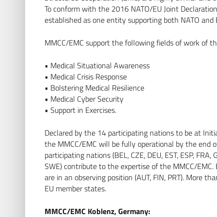
To conform with the 2016 NATO/EU Joint Declarat
established as one entity supporting both NATO and 
MMCC/EMC support the following fields of work of th
• Medical Situational Awareness
• Medical Crisis Response
• Bolstering Medical Resilience
• Medical Cyber Security
• Support in Exercises.
Declared by the 14 participating nations to be at Ini
the MMCC/EMC will be fully operational by the end of
participating nations (BEL, CZE, DEU, EST, ESP, FRA,
SWE) contribute to the expertise of the MMCC/EMC. 
are in an observing position (AUT, FIN, PRT). More th
EU member states.
MMCC/EMC Koblenz, Germany: