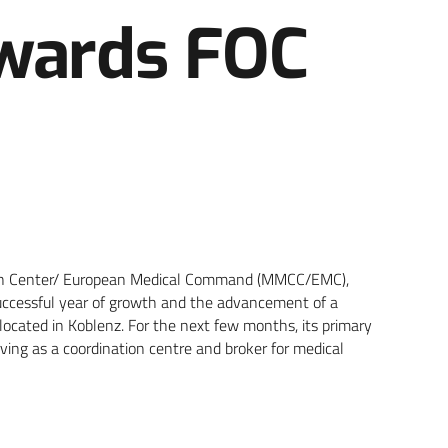
owards FOC
ation Center/ European Medical Command (MMCC/EMC),
 successful year of growth and the advancement of a
located in Koblenz. For the next few months, its primary
rving as a coordination centre and broker for medical