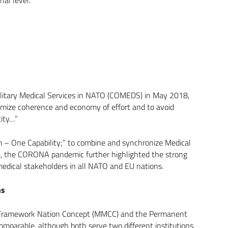
ilitary Medical Services in NATO (COMEDS) in May 2018,
ximize coherence and economy of effort and to avoid
tity…”
 – One Capability;” to combine and synchronize Medical
me, the CORONA pandemic further highlighted the strong
medical stakeholders in all NATO and EU nations.
ns
the Framework Nation Concept (MMCC) and the Permanent
omparable, although both serve two different institutions.