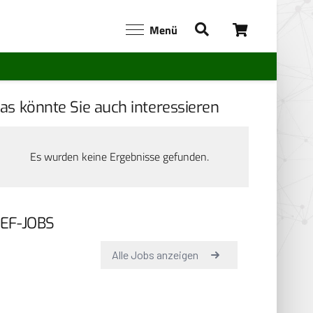
Menü
as könnte Sie auch interessieren
Es wurden keine Ergebnisse gefunden.
EF-JOBS