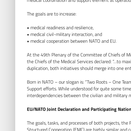
The goals are to increase:
• medical readiness and resilience,
• medical civil-military interaction, and
• medical cooperation between NATO and EU.
At the 49th Plenary of the Committee of Chiefs of M
the Chiefs of the Medical Services declared: “…to ma
duplication, both initiatives should merge into one en
Born in NATO – our slogan is: “Two Roots – One Team
Support efforts. While understood for quite some ti
interdependencies between the civilian and military 
EU/NATO Joint Declaration and Participating Natio
The goals, tasks, and processes of both projects, 
Structured Cooperation (EMC) are highly similar and c