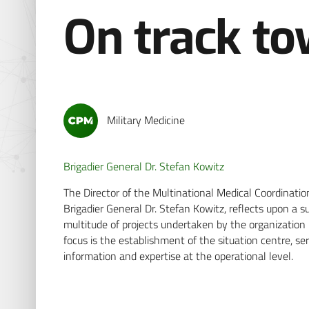
On track t
Military Medicine
Brigadier General Dr. Stefan Kowitz
The Director of the Multinational Medical Coordin
Brigadier General Dr. Stefan Kowitz, reflects upon a
multitude of projects undertaken by the organization 
focus is the establishment of the situation centre, se
information and expertise at the operational level.