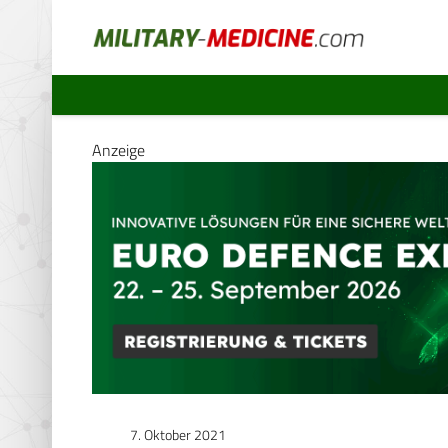
Anzeige
7. Oktober 2021