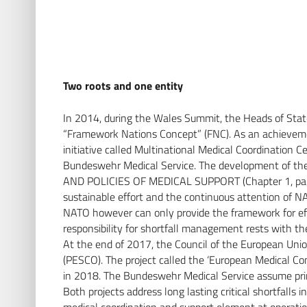
Two roots and one entity
In 2014, during the Wales Summit, the Heads of Sta
“Framework Nations Concept” (FNC). As an achievemen
initiative called Multinational Medical Coordinatio
Bundeswehr Medical Service. The development of t
AND POLICIES OF MEDICAL SUPPORT (Chapter 1, page 
sustainable effort and the continuous attention of NA
NATO however can only provide the framework for eff
responsibility for shortfall management rests with th
At the end of 2017, the Council of the European Uni
(PESCO). The project called the ‘European Medical C
in 2018. The Bundeswehr Medical Service assume prima
Both projects address long lasting critical shortfalls 
medical coordination and support element at operation