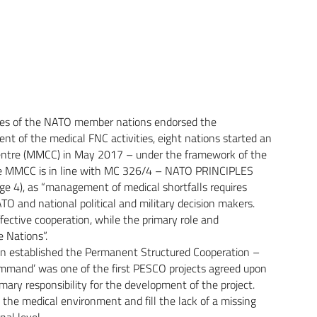
tes of the NATO member nations endorsed the
t of the medical FNC activities, eight nations started an
n Centre (MMCC) in May 2017 – under the framework of the
he MMCC is in line with MC 326/4 – NATO PRINCIPLES
4), as “management of medical shortfalls requires
TO and national political and military decision makers.
ective cooperation, while the primary role and
e Nations”.
on established the Permanent Structured Cooperation –
ommand’ was one of the first PESCO projects agreed upon
ry responsibility for the development of the project.
in the medical environment and fill the lack of a missing
al level.