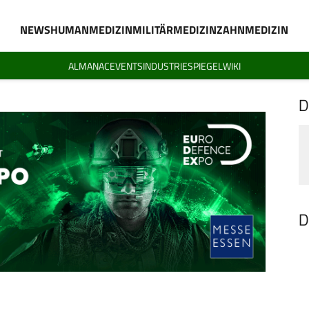
NEWS
HUMANMEDIZIN
MILITÄRMEDIZIN
ZAHNMEDIZIN
ALMANAC
EVENTS
INDUSTRIESPIEGEL
WIKI
D
D