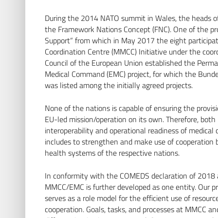
During the 2014 NATO summit in Wales, the heads o
the Framework Nations Concept (FNC). One of the pro
Support“ from which in May 2017 the eight participa
Coordination Centre (MMCC) Initiative under the coor
Council of the European Union established the Perm
Medical Command (EMC) project, for which the Bunde
was listed among the initially agreed projects.
None of the nations is capable of ensuring the provisi
EU-led mission/operation on its own. Therefore, both i
interoperability and operational readiness of medical 
includes to strengthen and make use of cooperation b
health systems of the respective nations.
In conformity with the COMEDS declaration of 2018 
MMCC/EMC is further developed as one entity. Our pr
serves as a role model for the efficient use of resour
cooperation. Goals, tasks, and processes at MMCC an