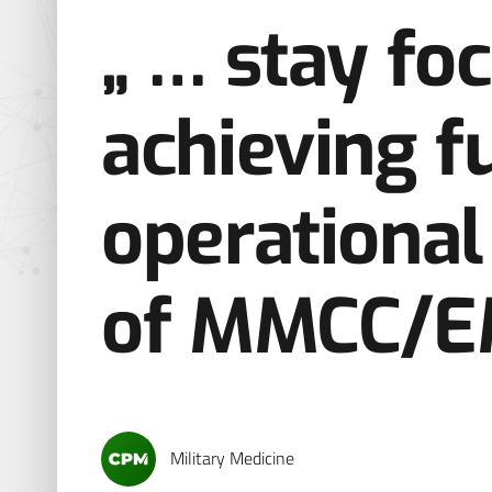
„ … stay fo
achieving fu
operational 
of MMCC/E
Military Medicine