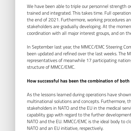
We have been able to triple our personnel strength 
trained and integrated. This takes time. Full operati
the end of 2021. Furthermore, working procedures 
stakeholders are gradually developing. At the moment
coordination with all major interest groups, and on 
In September last year, the MMCC/EMC Steering Com
been updated and refined over the last weeks. The
representatives of meanwhile 17 participating natio
structure of MMCC/EMC.
How successful has been the combination of both N
As the lessons learned during operations have shown
multinational solutions and concepts. Furthermore, t
stakeholders in NATO and the EU in the medical servi
capability gap with regard to the further development
NATO and the EU. MMCC/EMC is the ideal body to close 
NATO and an EU initiative, respectively.