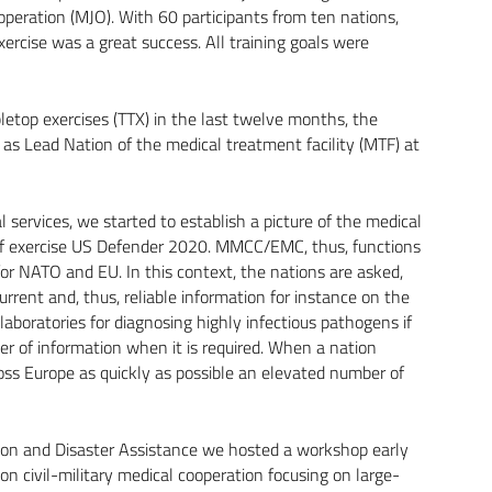
 operation (MJO). With 60 participants from ten nations,
ercise was a great success. All training goals were
etop exercises (TTX) in the last twelve months, the
as Lead Nation of the medical treatment facility (MTF) at
 services, we started to establish a picture of the medical
n of exercise US Defender 2020. MMCC/EMC, thus, functions
or NATO and EU. In this context, the nations are asked,
rrent and, thus, reliable information for instance on the
 laboratories for diagnosing highly infectious pathogens if
er of information when it is required. When a nation
cross Europe as quickly as possible an elevated number of
ction and Disaster Assistance we hosted a workshop early
 on civil-military medical cooperation focusing on large-