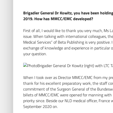
Brigadier General Dr Kowitz, you have been holdi
2019. How has MMCC/EMC developed?
First of all, I would like to thank you very much, Ms L
issue. When talking with international colleagues, th
Medical Services“ of Beta Publishing is very positive
exchange of knowledge and experience in particular of
your question.
Brigadier General Dr Kowitz (right) with LT
When I took over as Director MMCC/EMC from my pred
thank for his excellent preparatory work, the staff c
commitment of the Surgeon General of the Bundeswe
billets of MMCC/EMC were opened for manning with 
priority since. Beside our NLD medical officer, Fran
September 2020 on.