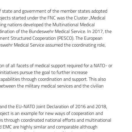
f state and government of the member states adopted
jects started under the FNC was the Cluster „Medical
ting nations developed the Multinational Medical
dination of the Bundeswehr Medical Service. In 2017, the
anent Structured Cooperation (PESCO). The European
swehr Medical Service assumed the coordinating role,
on of all facets of medical support required for a NATO- or
nitiatives pursue the goal to further increase
capabilities through coordination and support. This also
etween the military medical services and the civilian
and the EU-NATO Joint Declaration of 2016 and 2018,
oject is an example for new ways of cooperation and
ces through coordinated national efforts and multinational
d EMC are highly similar and comparable although