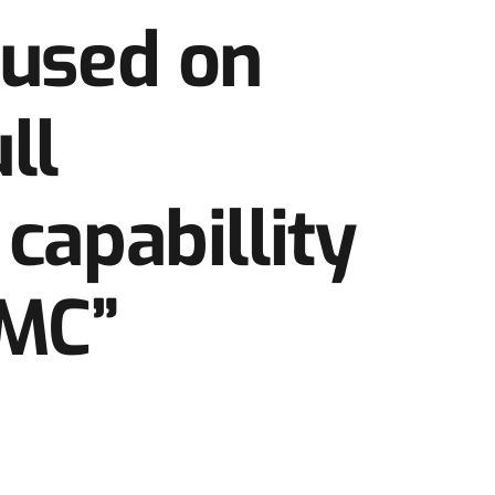
cused on
ll
capabillity
MC”