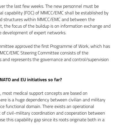
over the last few weeks. The new personnel must be
onal capability (FOC) of MMCC/EMC shall be established by
and structures within MMCC/EMC and between the
, the focus of the buildup is on information exchange and
the development of expert networks.
mittee approved the first Programme of Work, which has
 MMCC/EMC Steering Committee consists of the
ns and represents the governance and control/supervision
ATO and EU initiatives so far?
, most medical support concepts are based on
here is a huge dependency between civilian and military
ce functional domain. There exists an operational
 of civil-military coordination and cooperation between
this capability gap since its roots originate both in a