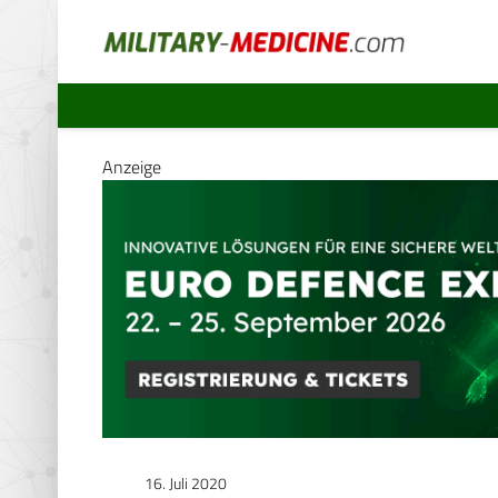
Anzeige
16. Juli 2020