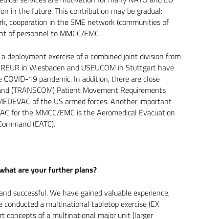
ion in the future. This contribution may be gradual:
Work, cooperation in the SME network (communities of
ent of personnel to MMCC/EMC.
 a deployment exercise of a combined joint division from
USAREUR in Wiesbaden and USEUCOM in Stuttgart have
he COVID-19 pandemic. In addition, there are close
mmand (TRANSCOM) Patient Movement Requirements
 MEDEVAC of the US armed forces. Another important
EVAC for the MMCC/EMC is the Aeromedical Evacuation
t Command (EATC).
what are your further plans?
and successful. We have gained valuable experience,
We conducted a multinational tabletop exercise (EX
concepts of a multinational major unit (larger