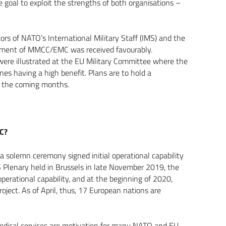
e goal to exploit the strengths of both organisations –
ors of NATO’s International Military Staff (IMS) and the
opment of MMCC/EMC was received favourably.
ere illustrated at the EU Military Committee where the
es having a high benefit. Plans are to hold a
 in the coming months.
MC?
solemn ceremony signed initial operational capability
lenary held in Brussels in late November 2019, the
 operational capability, and at the beginning of 2020,
ject. As of April, thus, 17 European nations are
e medical services are motivation for many NATO and EU