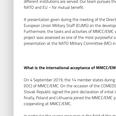
different institutions are served. Our team pursues th
NATO and EU – for mutual benefit.
A presentation given during the meeting of the Direct
European Union Military Staff (EUMS) on the devel
Furthermore, the tasks and activities of MMCC/EMC w
project was assessed as one of the most purposeful on
presentation at the NATO Military Committee (MC)
What is the international acceptance of MMCC/E
On 4 September 2019, the 14 member states during a 
(IOC) of MMCC/EMC. On the occasion of the COMEDS P
Slovak Republic signed the joint declaration of initial
finally, Poland and Lithuania joined the MMCC/EMC pro
cooperating at MMCC/EMC.
In particular the scarce resources in the field of th