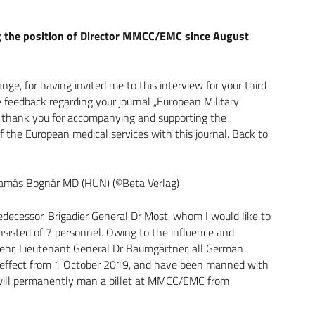
ng the position of Director MMCC/EMC since August
ange, for having invited me to this interview for your third
e feedback regarding your journal „European Military
. I thank you for accompanying and supporting the
 the European medical services with this journal. Back to
C Tamás Bognár MD (HUN) (©Beta Verlag)
ecessor, Brigadier General Dr Most, whom I would like to
onsisted of 7 personnel. Owing to the influence and
hr, Lieutenant General Dr Baumgärtner, all German
effect from 1 October 2019, and have been manned with
ce will permanently man a billet at MMCC/EMC from