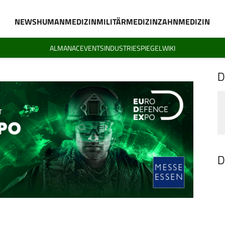
NEWS
HUMANMEDIZIN
MILITÄRMEDIZIN
ZAHNMEDIZIN
ALMANAC
EVENTS
INDUSTRIESPIEGEL
WIKI
D
D