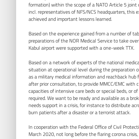
formation) within the scope of a NATO Article 5 joint
incl. representatives of NFS/NCS headquarters, this ex
achieved and important lessons learned.
Based on the experience gained from a number of tabl
preparations of the NOR Medical Service to take over 
Kabul airport were supported with a one-week TTX.
Based on a network of experts of the national medical
situation at operational level during the preparatio
as a military medical information and reachback hub f
after prior consultation, to provide MMCC/EMC with cu
capacities of intensive care beds or special beds, or of
required. We want to be ready and available as a brok
needs support in a crisis, for instance to distribute a
burn patients after a disaster or a terrorist attack.
In cooperation with the Federal Office of Civil Prote
March 2020, not long before the flaring corona crisis,