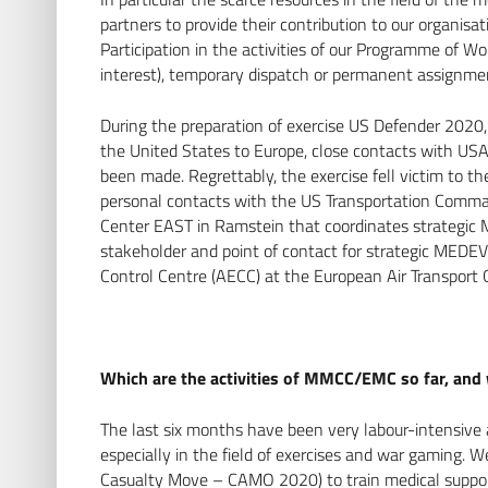
partners to provide their contribution to our organisat
Participation in the activities of our Programme of 
interest), temporary dispatch or permanent assignm
During the preparation of exercise US Defender 2020,
the United States to Europe, close contacts with 
been made. Regrettably, the exercise fell victim to t
personal contacts with the US Transportation Co
Center EAST in Ramstein that coordinates strategic
stakeholder and point of contact for strategic MED
Control Centre (AECC) at the European Air Transpor
Which are the activities of MMCC/EMC so far, and 
The last six months have been very labour-intensive 
especially in the field of exercises and war gaming. 
Casualty Move – CAMO 2020) to train medical support 