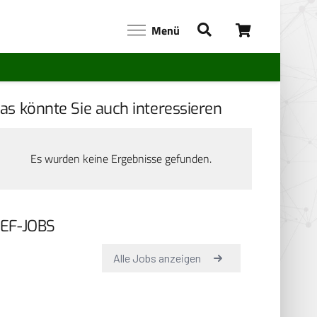
Menü
as könnte Sie auch interessieren
Es wurden keine Ergebnisse gefunden.
EF-JOBS