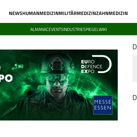
NEWS
HUMANMEDIZIN
MILITÄRMEDIZIN
ZAHNMEDIZIN
ALMANAC
EVENTS
INDUSTRIESPIEGEL
WIKI
D
D