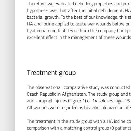
Therefore, we evaluated debriding properties and pro-
hypothesis was that after the initial debridement, H
bacterial growth. To the best of our knowledge, this st
HA and iodine applied to acute war wounds before pri
hyaluronan medical device from the company Contipro.
excellent effect in the management of these wounds
Treatment group
The observational, comparative study was conducted by
Czech Republic in Afghanistan. The study group and 
and shrapnel injuries (Figure 1) of 14 soldiers (age: 
All wounds were regarded as heavily colonized or infe
The treatment in the study group with a HA iodine co
comparison with a matching control group (9 patient