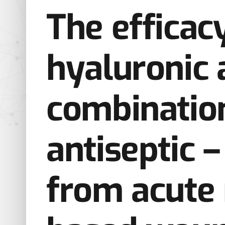
The efficac
hyaluronic a
combinatio
antiseptic 
from acute 