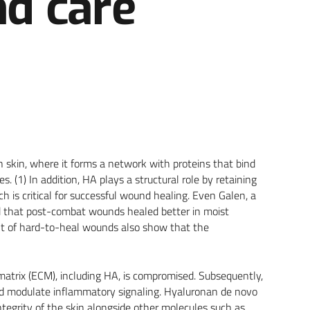
d care
n skin, where it forms a network with proteins that bind
. (1) In addition, HA plays a structural role by retaining
 is critical for successful wound healing. Even Galen, a
ed that post-combat wounds healed better in moist
ent of hard-to-heal wounds also show that the
matrix (ECM), including HA, is compromised. Subsequently,
nd modulate inflammatory signaling. Hyaluronan de novo
ntegrity of the skin alongside other molecules such as