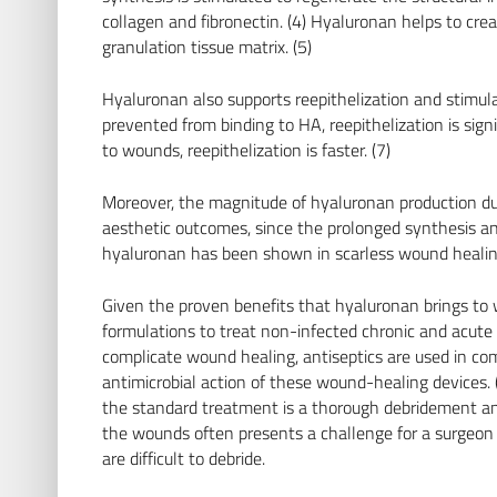
collagen and fibronectin. (4) Hyaluronan helps to cre
granulation tissue matrix. (5)
Hyaluronan also supports reepithelization and stimul
prevented from binding to HA, reepithelization is sign
to wounds, reepithelization is faster. (7)
Moreover, the magnitude of hyaluronan production du
aesthetic outcomes, since the prolonged synthesis an
hyaluronan has been shown in scarless wound healing
Given the proven benefits that hyaluronan brings to w
formulations to treat non-infected chronic and acute 
complicate wound healing, antiseptics are used in co
antimicrobial action of these wound-healing devices. 
the standard treatment is a thorough debridement an
the wounds often presents a challenge for a surgeon 
are difficult to debride.