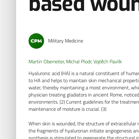
based woun
Military Medicine
Martin Oberreiter
,
Michal Plodr
,
Vojtěch Pavlík
Hyaluronic acid (HA) is a natural constituent of huma
to HA and helps to maintain skin mechanical properties
water, thereby maintaining a moist environment, which
physician treating gladiators in ancient Rome, notic
environments. (2) Current guidelines for the treatm
maintenance of moisture is crucial. (3)
When skin is wounded, the structure of extracellular 
the fragments of hyaluronan initiate angiogenesis a
synthesis is stimulated to regenerate the structural i