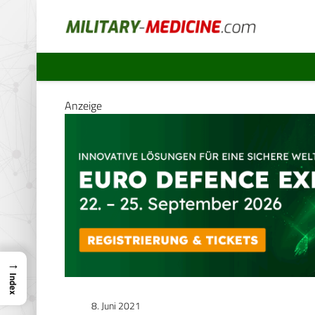
Anzeige
→
Index
8. Juni 2021