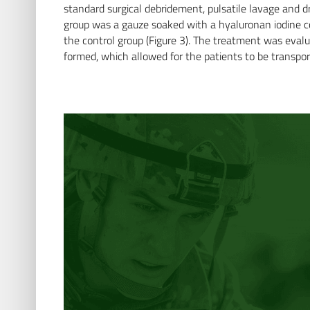
standard surgical debridement, pulsatile lavage and 
group was a gauze soaked with a hyaluronan iodine com
the control group (Figure 3). The treatment was evalua
formed, which allowed for the patients to be transpor