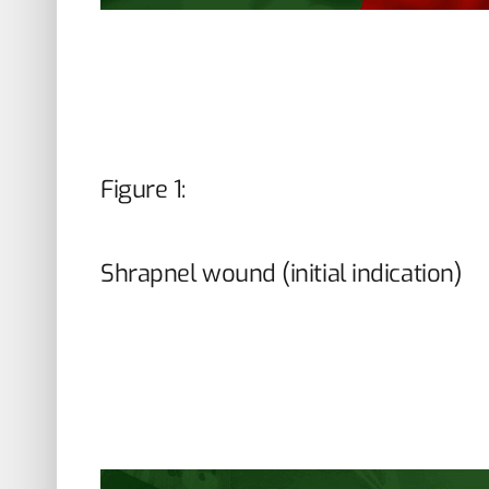
Figure 1:
Shrapnel wound (initial indication)