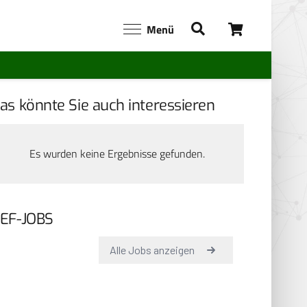
Menü
as könnte Sie auch interessieren
Es wurden keine Ergebnisse gefunden.
EF-JOBS