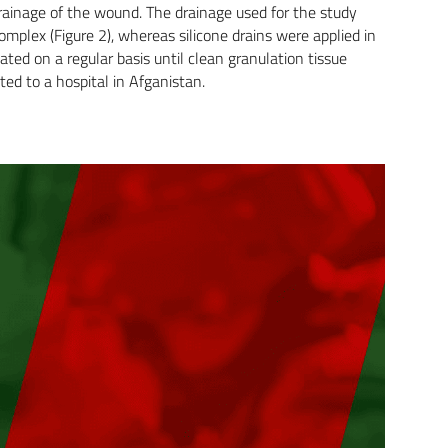
drainage of the wound. The drainage used for the study
plex (Figure 2), whereas silicone drains were applied in
ted on a regular basis until clean granulation tissue
ted to a hospital in Afganistan.