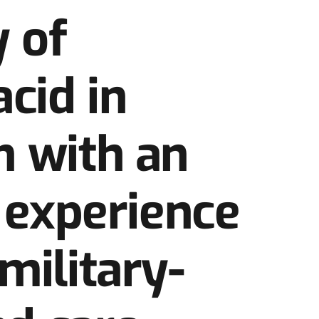
y of
cid in
n with an
– experience
military-