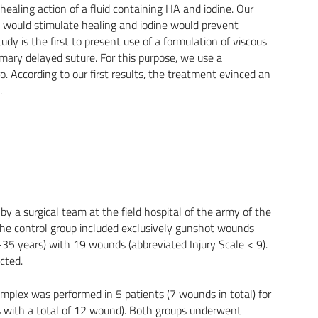
healing action of a fluid containing HA and iodine. Our
A would stimulate healing and iodine would prevent
udy is the first to present use of a formulation of viscous
mary delayed suture. For this purpose, we use a
 According to our first results, the treatment evinced an
.
 a surgical team at the field hospital of the army of the
the control group included exclusively gunshot wounds
15-35 years) with 19 wounds (abbreviated Injury Scale < 9).
cted.
mplex was performed in 5 patients (7 wounds in total) for
s with a total of 12 wound). Both groups underwent