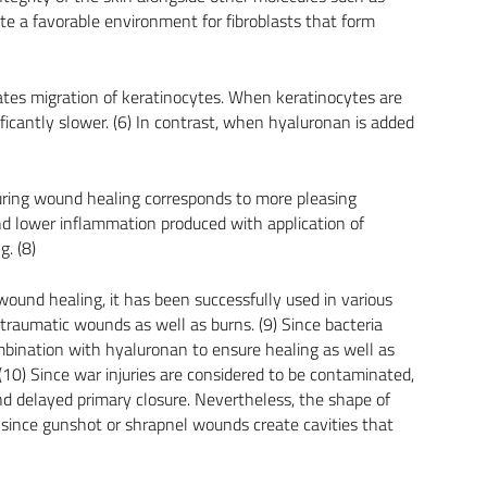
ate a favorable environment for fibroblasts that form
ates migration of keratinocytes. When keratinocytes are
ificantly slower. (6) In contrast, when hyaluronan is added
ring wound healing corresponds to more pleasing
d lower inflammation produced with application of
. (8)
ound healing, it has been successfully used in various
traumatic wounds as well as burns. (9) Since bacteria
mbination with hyaluronan to ensure healing as well as
(10) Since war injuries are considered to be contaminated,
d delayed primary closure. Nevertheless, the shape of
since gunshot or shrapnel wounds create cavities that