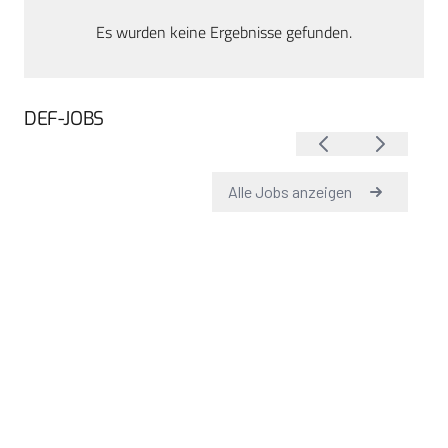
Es wurden keine Ergebnisse gefunden.
DEF-JOBS