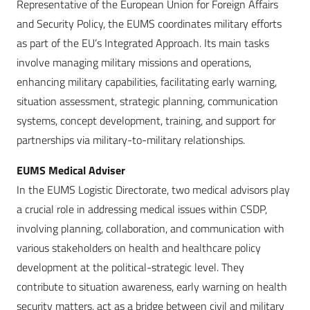
Representative of the European Union for Foreign Affairs
and Security Policy, the EUMS coordinates military efforts
as part of the EU’s Integrated Approach. Its main tasks
involve managing military missions and operations,
enhancing military capabilities, facilitating early warning,
situation assessment, strategic planning, communication
systems, concept development, training, and support for
partnerships via military-to-military relationships.
EUMS Medical Adviser
In the EUMS Logistic Directorate, two medical advisors play
a crucial role in addressing medical issues within CSDP,
involving planning, collaboration, and communication with
various stakeholders on health and healthcare policy
development at the political-strategic level. They
contribute to situation awareness, early warning on health
security matters, act as a bridge between civil and military