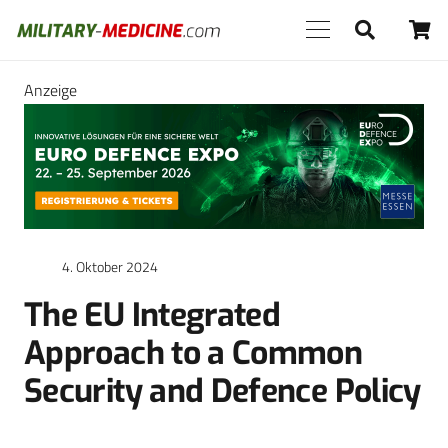
Anzeige
4. Oktober 2024
The EU Integrated
Approach to a Common
Security and Defence Policy