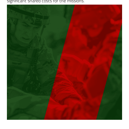
significant shared costs for the missions.