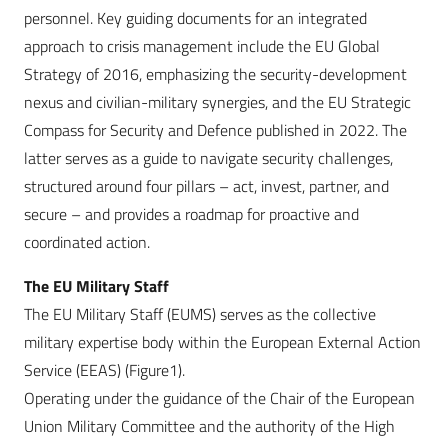
personnel. Key guiding documents for an integrated
approach to crisis management include the EU Global
Strategy of 2016, emphasizing the security-development
nexus and civilian-military synergies, and the EU Strategic
Compass for Security and Defence published in 2022. The
latter serves as a guide to navigate security challenges,
structured around four pillars – act, invest, partner, and
secure – and provides a roadmap for proactive and
coordinated action.
The EU Military Staff
The EU Military Staff (EUMS) serves as the collective
military expertise body within the European External Action
Service (EEAS) (Figure1).
Operating under the guidance of the Chair of the European
Union Military Committee and the authority of the High