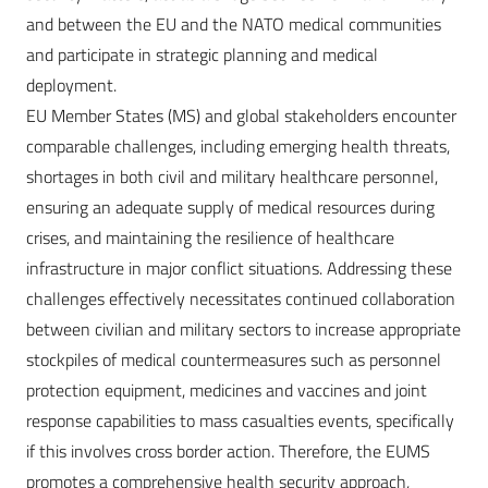
and between the EU and the NATO medical communities
and participate in strategic planning and medical
deployment.
EU Member States (MS) and global stakeholders encounter
comparable challenges, including emerging health threats,
shortages in both civil and military healthcare personnel,
ensuring an adequate supply of medical resources during
crises, and maintaining the resilience of healthcare
infrastructure in major conflict situations. Addressing these
challenges effectively necessitates continued collaboration
between civilian and military sectors to increase appropriate
stockpiles of medical countermeasures such as personnel
protection equipment, medicines and vaccines and joint
response capabilities to mass casualties events, specifically
if this involves cross border action. Therefore, the EUMS
promotes a comprehensive health security approach,