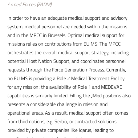
Armed Forces (FADM)
In order to have an adequate medical support and advisory
system, medical personnel are needed within the missions
and in the MPCC in Brussels. Optimal medical support for
missions relies on contributions from EU MS. The MPCC
orchestrates the overall medical support strategy, including
potential Host Nation Support, and coordinates personnel
requests through the Force Generation Process. Currently,
no EU MS is providing a Role 2 Medical Treatment Facility
for any mission; the availability of Role 1 and MEDEVAC
capabilities is similarly limited. Filling the JMed positions also
presents a considerable challenge in mission and
operational areas. As a result, medical support often comes
from third nations, e.g. Serbia, or contracted solutions
provided by private companies like Iqarus, leading to