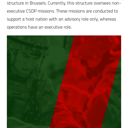
structure in Brussels. Currently, this structure oversees non-
executive CSDP missions. These missions are conducted to
support a host nation with an advisory role only, whereas
operations have an executive role.