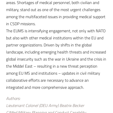
areas. Shortages of medical personnel, both civilian and
military, stand out as one of the most urgent challenges
among the multifaceted issues in providing medical support
in CSDP missions.
The EUMS is intensifying engagement, not only with NATO
but also with other medical institutions within the EU and
partner organizations. Driven by shifts in the global
landscape, including emerging health threats and increased
global insecurity such as the war in Ukraine and the crisis in
the Middel East – resulting in a new threat perception
among EU MS and institutions – updates in civil military
collaborative efforts are necessary to advance an
integrated and more comprehensive approach.
Authors:
Lieutenant Colonel (DEU Army) Beatrix Becker
CJMed Military Planning and Conduct Capability