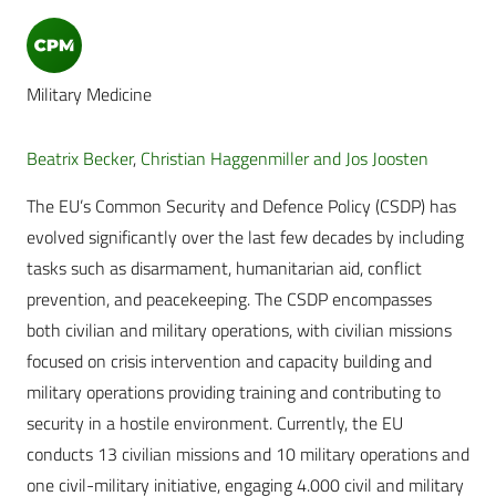
Military Medicine
Beatrix Becker
,
Christian Haggenmiller and Jos Joosten
The EU’s Common Security and Defence Policy (CSDP) has
evolved significantly over the last few decades by including
tasks such as disarmament, humanitarian aid, conflict
prevention, and peacekeeping. The CSDP encompasses
both civilian and military operations, with civilian missions
focused on crisis intervention and capacity building and
military operations providing training and contributing to
security in a hostile environment. Currently, the EU
conducts 13 civilian missions and 10 military operations and
one civil-military initiative, engaging 4.000 civil and military