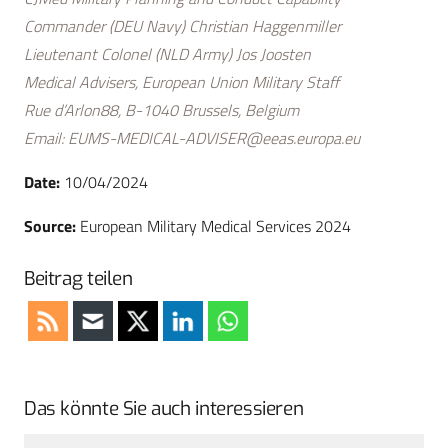
Commander (DEU Navy) Christian Haggenmiller
Lieutenant Colonel (NLD Army) Jos Joosten
Medical Advisers, European Union Military Staff
Rue d’Arlon88, B-1040 Brussels, Belgium
Email:
EUMS-MEDICAL-ADVISER@eeas.europa.eu
Date:
10/04/2024
Source:
European Military Medical Services 2024
Beitrag teilen
Das könnte Sie auch interessieren