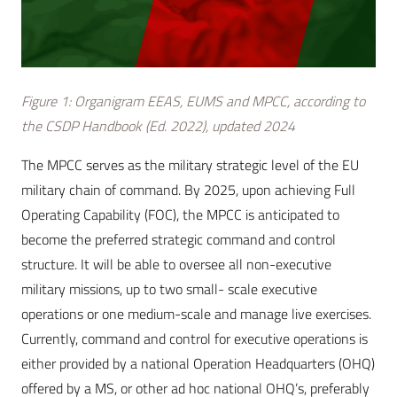
Figure 1: Organigram EEAS, EUMS and MPCC, according to
the CSDP Handbook (Ed. 2022), updated 2024
The MPCC serves as the military strategic level of the EU
military chain of command. By 2025, upon achieving Full
Operating Capability (FOC), the MPCC is anticipated to
become the preferred strategic command and control
structure. It will be able to oversee all non-executive
military missions, up to two small- scale executive
operations or one medium-scale and manage live exercises.
Currently, command and control for executive operations is
either provided by a national Operation Headquarters (OHQ)
offered by a MS, or other ad hoc national OHQ’s, preferably