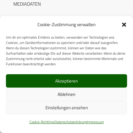
MEDIADATEN
Cookie-Zustimmung verwalten
Um dir ein optimales Erlebnis zu bieten, verwenden wir Technologien wie
RECHTLICHES
Cookies, um Geräteinformationen zu speichern und/oder darauf zuzugreifen.
Wenn du diesen Technologien zustimmst, können wir Daten wie das
Surfverhalten oder eindeutige IDs auf dieser Website verarbeiten. Wenn du deine
Datenschutzerklärung
Zustimmung nicht erteilst oder zurückziehst, können bestimmte Merkmale und
Funktionen beeinträchtigt werden.
Cookie-Richtlinie (EU)
AGB
Akzeptieren
Compliance
Ablehnen
Impressum
Einstellungen ansehen
© 2025 CPM GmbH – Alle Rechte vorbehalten
Cookie-Richtlinie
Datenschutzerklärung
Impressum