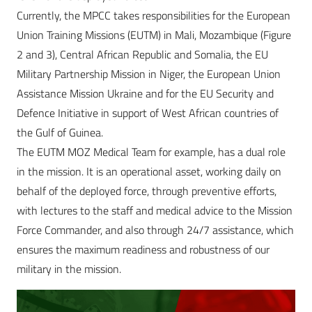
Currently, the MPCC takes responsibilities for the European
Union Training Missions (EUTM) in Mali, Mozambique (Figure
2 and 3), Central African Republic and Somalia, the EU
Military Partnership Mission in Niger, the European Union
Assistance Mission Ukraine and for the EU Security and
Defence Initiative in support of West African countries of
the Gulf of Guinea.
The EUTM MOZ Medical Team for example, has a dual role
in the mission. It is an operational asset, working daily on
behalf of the deployed force, through preventive efforts,
with lectures to the staff and medical advice to the Mission
Force Commander, and also through 24/7 assistance, which
ensures the maximum readiness and robustness of our
military in the mission.