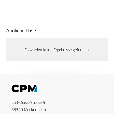
Ähnliche Posts
Es wurden keine Ergebnisse gefunden.
Carl-Zeiss-Straße 5
53340 Meckenheim