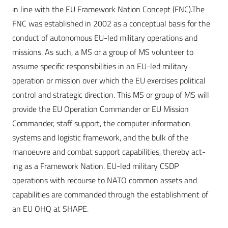
in line with the EU Framework Nation Concept (FNC).The
FNC was established in 2002 as a conceptual basis for the
conduct of autonomous EU-led military operations and
missions. As such, a MS or a group of MS volunteer to
assume
specific responsibilities in an EU-led military
operation or mission over which the EU exercises political
control and strategic direction. This MS or group of MS will
provide the EU Operation Commander or EU Mission
Commander, staff support, the computer information
systems and logistic framework, and the bulk of the
manoeuvre and combat support capabilities, thereby act-
ing as a Framework Nation. EU-led military CSDP
operations with recourse to NATO common assets and
capabilities are commanded through the establishment of
an EU OHQ at SHAPE.