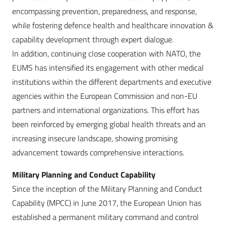
encompassing prevention, preparedness, and response,
while fostering defence health and healthcare innovation &
capability development through expert dialogue.
In addition, continuing close cooperation with NATO, the
EUMS has intensified its engagement with other medical
institutions within the different departments and executive
agencies within the European Commission and non-EU
partners and international organizations. This effort has
been reinforced by emerging global health threats and an
increasing insecure landscape, showing promising
advancement towards comprehensive interactions.
Military Planning and Conduct Capability
Since the inception of the Military Planning and Conduct
Capability (MPCC) in June 2017, the European Union has
established a permanent military command and control