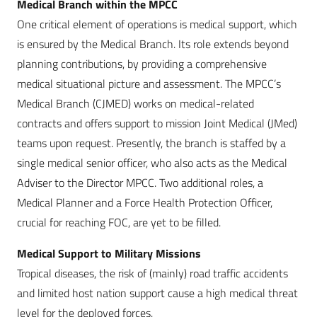
Medical Branch within the MPCC
One critical element of operations is medical support, which
is ensured by the Medical Branch. Its role extends beyond
planning contributions, by providing a comprehensive
medical situational picture and assessment. The MPCC’s
Medical Branch (CJMED) works on medical-related
contracts and offers support to mission Joint Medical (JMed)
teams upon request. Presently, the branch is staffed by a
single medical senior officer, who also acts as the Medical
Adviser to the Director MPCC. Two additional roles, a
Medical Planner and a Force Health Protection Officer,
crucial for reaching FOC, are yet to be filled.
Medical Support to Military Missions
Tropical diseases, the risk of (mainly) road traffic accidents
and limited host nation support cause a high medical threat
level for the deployed forces.