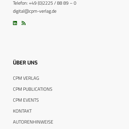
Telefon: +49 (0)2225 / 88 89 – 0
digital@cpm-verlag.de
ÜBER UNS
CPM VERLAG
CPM PUBLICATIONS
CPM EVENTS
KONTAKT
AUTORENHINWEISE