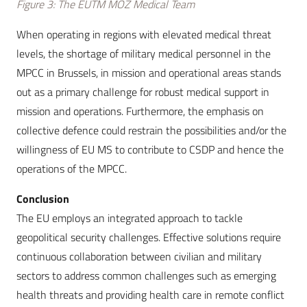
Figure 3: The EUTM MOZ Medical Team
When operating in regions with elevated medical threat
levels, the shortage of military medical personnel in the
MPCC in Brussels, in mission and operational areas stands
out as a primary challenge for robust medical support in
mission and operations. Furthermore, the emphasis on
collective defence could restrain the possibilities and/or the
willingness of EU MS to contribute to CSDP and hence the
operations of the MPCC.
Conclusion
The EU employs an integrated approach to tackle
geopolitical security challenges. Effective solutions require
continuous collaboration between civilian and military
sectors to address common challenges such as emerging
health threats and providing health care in remote conflict