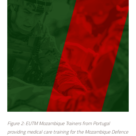
Figure 2: EUTM Mozambique Trainers from Portugal
providing medical care training for the Mozambique Defence