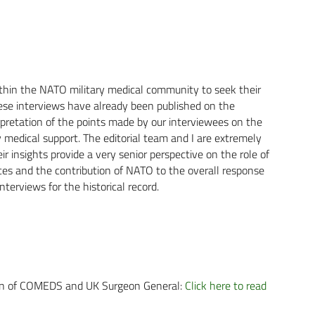
within the NATO military medical community to seek their
These interviews have already been published on the
erpretation of the points made by our interviewees on the
y medical support. The editorial team and I are extremely
ir insights provide a very senior perspective on the role of
orces and the contribution of NATO to the overall response
interviews for the historical record.
an of COMEDS and UK Surgeon General:
Click here to read