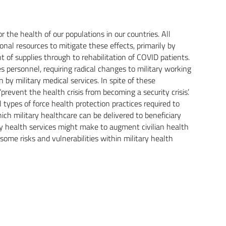
he health of our populations in our countries. All
nal resources to mitigate these effects, primarily by
t of supplies through to rehabilitation of COVID patients.
 personnel, requiring radical changes to military working
by military medical services. In spite of these
revent the health crisis from becoming a security crisis’.
 types of force health protection practices required to
ch military healthcare can be delivered to beneficiary
ry health services might make to augment civilian health
 some risks and vulnerabilities within military health