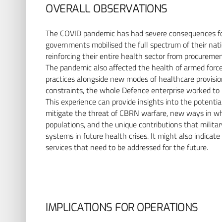
OVERALL OBSERVATIONS
The COVID pandemic has had severe consequences for t
governments mobilised the full spectrum of their natio
reinforcing their entire health sector from procuremen
The pandemic also affected the health of armed forces
practices alongside new modes of healthcare provision 
constraints, the whole Defence enterprise worked to ‘p
This experience can provide insights into the potential
mitigate the threat of CBRN warfare, new ways in whi
populations, and the unique contributions that milita
systems in future health crises. It might also indicate
services that need to be addressed for the future.
IMPLICATIONS FOR OPERATIONS