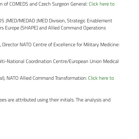
man of COMEDS and Czech Surgeon General:
Click here to
ACOS JMED/MEDAD JMED Division, Strategic Enablement
ers Europe (SHAPE) and Allied Command Operations
, Director NATO Centre of Excellence for Military Medicine:
ulti-National Coordination Centre/European Union Medical
al), NATO Allied Command Transformation:
Click here to
es are attributed using their initials. The analysis and