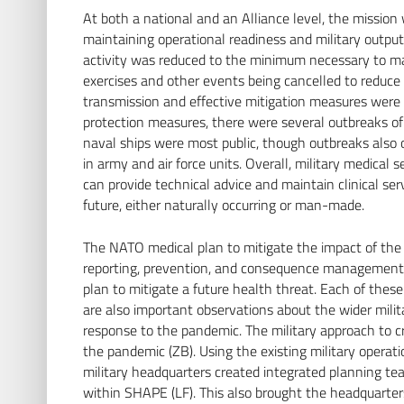
At both a national and an Alliance level, the mission
maintaining operational readiness and military outputs
activity was reduced to the minimum necessary to mai
exercises and other events being cancelled to reduce 
transmission and effective mitigation measures were 
protection measures, there were several outbreaks of
naval ships were most public, though outbreaks also 
in army and air force units. Overall, military medical 
can provide technical advice and maintain clinical ser
future, either naturally occurring or man-made.
The NATO medical plan to mitigate the impact of the 
reporting, prevention, and consequence management (L
plan to mitigate a future health threat. Each of these
are also important observations about the wider mil
response to the pandemic. The military approach to c
the pandemic (ZB). Using the existing military operat
military headquarters created integrated planning t
within SHAPE (LF). This also brought the headquarte