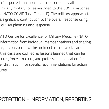
 a ‘supported’ function as an independent staff branch
Similarly military forces assigned to the COVID response
the NATO COVID Task Force (LF). The military approach to
 significant contribution to the overall response using
t civilian planning and response.
TO Centre for Excellence for Military Medicine (NATO
 information from individual member nations and sharing
 might consider how the architecture, networks, and
his crisis are codified as lessons learned that can be
dures, force structure, and professional education for
her distillation into specific recommendations for action
ures.
ROTECTION – INFORMATION, REPORTING