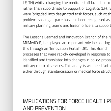
LF, TH) whilst changing the medical staff branch into
rather than subordinate to Support or Logistics (LF). 
were ‘brigaded’ into designated task forces, such at 
problem-solving at pace has also been recognised as a
military planning teams and liaison officers to suppor
The Lessons Learned and Innovation Branch of the NA
MilMedCoE) has played an important role in collating
this through an ‘Innovation Portal’ (DK). This Branch
processes that were rapidly developed in response to t
identified and translated into changes in policy, proce
military medical services. This analysis will need furt
either through standardisation or medical force struct
IMPLICATIONS FOR FORCE HEALTH P
AND PREVENTION