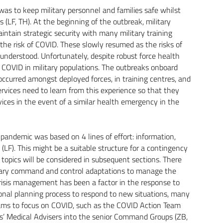
 was to keep military personnel and families safe whilst
 (LF, TH). At the beginning of the outbreak, military
ntain strategic security with many military training
the risk of COVID. These slowly resumed as the risks of
understood. Unfortunately, despite robust force health
 COVID in military populations. The outbreaks onboard
occurred amongst deployed forces, in training centres, and
services need to learn from this experience so that they
vices in the event of a similar health emergency in the
pandemic was based on 4 lines of effort: information,
F). This might be a suitable structure for a contingency
 topics will be considered in subsequent sections. There
itary command and control adaptations to manage the
risis management has been a factor in the response to
ional planning process to respond to new situations, many
eams to focus on COVID, such as the COVID Action Team
rs’ Medical Advisers into the senior Command Groups (ZB,