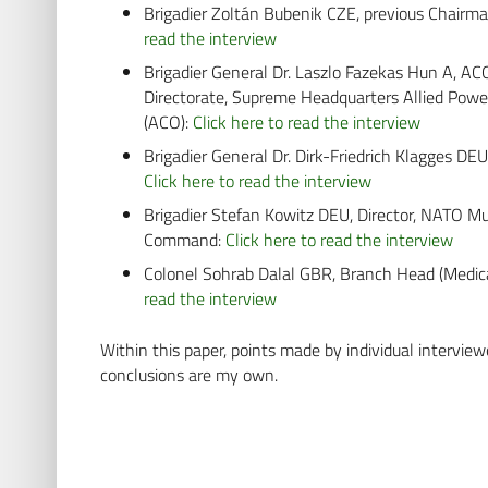
Brigadier Zoltán Bubenik CZE, previous Chair
read the interview
Brigadier General Dr. Laszlo Fazekas Hun A, 
Directorate, Supreme Headquarters Allied Pow
(ACO):
Click here to read the interview
Brigadier General Dr. Dirk-Friedrich Klagges DEU
Click here to read the interview
Brigadier Stefan Kowitz DEU, Director, NATO M
Command:
Click here to read the interview
Colonel Sohrab Dalal GBR, Branch Head (Medic
read the interview
Within this paper, points made by individual interviewe
conclusions are my own.