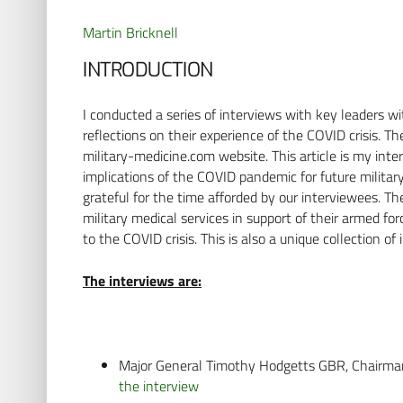
Martin Bricknell
INTRODUCTION
I conducted a series of interviews with key leaders 
reflections on their experience of the COVID crisis. 
military-medicine.com website. This article is my int
implications of the COVID pandemic for future militar
grateful for the time afforded by our interviewees. The
military medical services in support of their armed f
to the COVID crisis. This is also a unique collection of 
The interviews are:
Major General Timothy Hodgetts GBR, Chairm
the interview