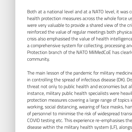
Both at a national level and at a NATO level, it was c
health protection measures across the whole force us
were very valuable to provide a shared view of the c
reinforced the value of regular meetings both physic
crisis also emphasised the value of health intelligen
a comprehensive system for collecting, processing a
Protection branch of the NATO MilMedCoE has clearl
community.
The main lesson of the pandemic for military medicine
in controlling the spread of infectious disease (DK).
threat not only to public health and economies but also
instance, military public health specialists were heav
protection measures covering a large range of topics
working, social distancing, wearing of face masks, ha
of personnel to minimise the risk of widespread tra
COVID testing etc. This experience re-emphasises the 
disease within the military health system (LF), along