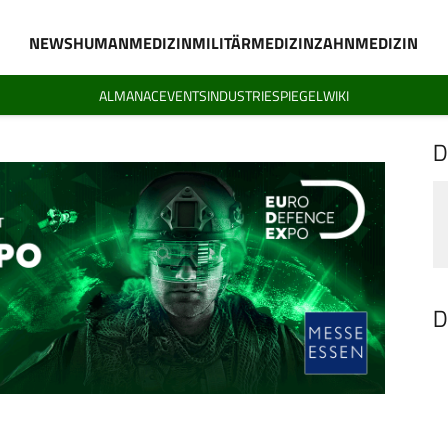
NEWS
HUMANMEDIZIN
MILITÄRMEDIZIN
ZAHNMEDIZIN
ALMANAC
EVENTS
INDUSTRIESPIEGEL
WIKI
D
D