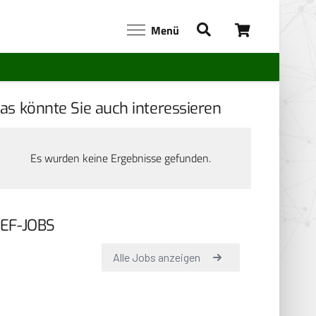
Menü
as könnte Sie auch interessieren
Es wurden keine Ergebnisse gefunden.
EF-JOBS