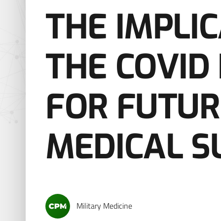
THE IMPLI
THE COVID
FOR FUTUR
MEDICAL S
Military Medicine