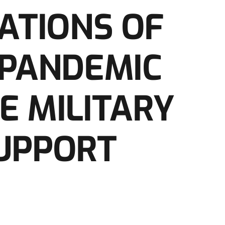
CATIONS OF
 PANDEMIC
E MILITARY
UPPORT