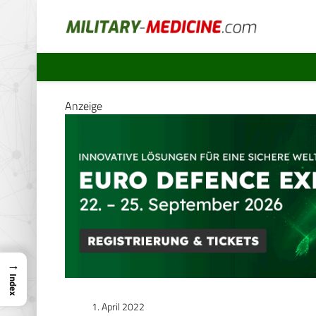
Anzeige
→
Index
1. April 2022