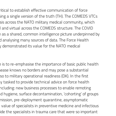
ritical to establish effective communication of force
ing a single version of the truth (TH). The COMEDS VTCs
risis across the NATO military medical community, which
al and virtual across the COMEDS structure. The COVID
ce as a shared, common intelligence picture underpinned by
nd analysing many sources of data. The Force Health
y demonstrated its value for the NATO medical
 is to re-emphasise the importance of basic public health
 Disease knows no borders and may pose a substantial
 to military operational readiness (DK). In the first
ily tasked to provide technical advice on force health
 including: new business processes to enable remoting
nd hygiene, surface decontamination, ‘cohorting’ of groups
nsmission, pre-deployment quarantine, asymptomatic
value of specialists in preventive medicine and infectious
side the specialists in trauma care that were so important