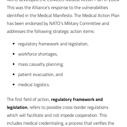
This was the Alliance’s response to the vulnerabilities
identified in the Medical Manifesto. The Medical Action Plan
has been endorsed by NATO’s Military Committee and
addresses the following strategic action items:
regulatory framework and legislation,
workforce shortages,
mass casualty planning,
patient evacuation, and
medical logistics.
The first field of action,
regulatory framework and
legislation
, refers to possible cross-border regulations
which will facilitate and not impede cooperation. This
includes medical credentialing, a process that verifies the