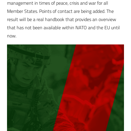
management in times of peace, crisis and war for all
Member States. Points of contact are being added. The
result will be a real handbook that provides an overview
that has not been available within NATO and the EU until
now.