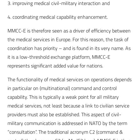
3. improving medical civil-military interaction and
4. coordinating medical capability enhancement.
MMCC-E is therefore seen as a driver of efficiency between
the medical services in Europe. For this reason, the task of
coordination has priority – and is found in its very name. As
it is a low-threshold exchange platform, MMCC-E
represents significant added value for nations.
The functionality of medical services on operations depends
in particular on (multinational) command and control
capability. This is typically a weak point for all military
medical services, not least because a link to civilian service
providers must also be established. This aspect of civil-
military communication is addressed in NATO by the term
“consultation”. The traditional acronym C2 (command &