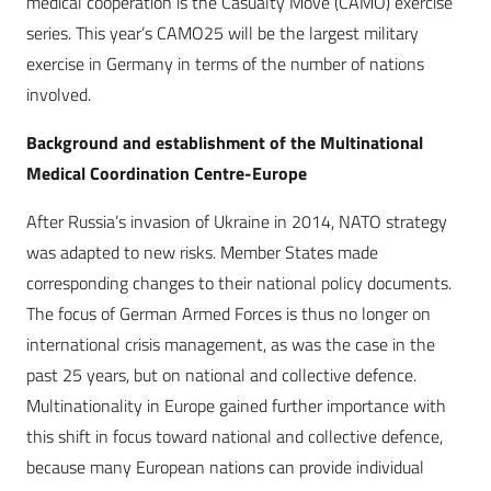
medical cooperation is the Casualty Move (CAMO) exercise
series. This year’s CAMO25 will be the largest military
exercise in Germany in terms of the number of nations
involved.
Background and establishment of the Multinational
Medical Coordination Centre-Europe
After Russia’s invasion of Ukraine in 2014, NATO strategy
was adapted to new risks. Member States made
corresponding changes to their national policy documents.
The focus of German Armed Forces is thus no longer on
international crisis management, as was the case in the
past 25 years, but on national and collective defence.
Multinationality in Europe gained further importance with
this shift in focus toward national and collective defence,
because many European nations can provide individual