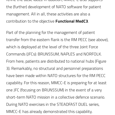
the (further) development of NATO software for patient
management. All in all, these activities are also a
contribution to the objective
Functional MedC3
.
Part of the planning for the management of patient
transfer from the eastern flank is the RM PECC (see above),
which is deployed at the level of the three Joint Force
Commands (JFCs): BRUNSSUM, NAPLES and NORFOLK.
From here, patients are distributed to national hubs (Figure
3). Remarkably, no structural and personnel preparations
have been made within NATO structures for the RM PECC
capability. For this reason, MMCC-E is preparing for at least
one JFC (focusing on BRUNSSUM) in the event of a very
short-term NATO mission in a collective defence scenario.
During NATO exercises in the STEADFAST DUEL series,
MMCC-E has already demonstrated this capability.