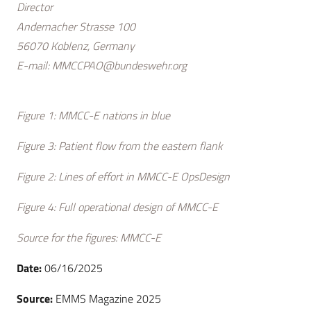
Director
Andernacher Strasse 100
56070 Koblenz, Germany
E-mail:
MMCCPAO@bundeswehr.org
Figure 1: MMCC-E nations in blue
Figure 3: Patient flow from the eastern flank
Figure 2: Lines of effort in MMCC-E OpsDesign
Figure 4: Full operational design of MMCC-E
Source for the figures: MMCC-E
Date:
06/16/2025
Source:
EMMS Magazine 2025