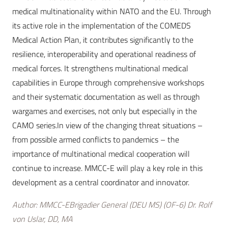
medical multinationality within NATO and the EU. Through
its active role in the implementation of the COMEDS
Medical Action Plan, it contributes significantly to the
resilience, interoperability and operational readiness of
medical forces. It strengthens multinational medical
capabilities in Europe through comprehensive workshops
and their systematic documentation as well as through
wargames and exercises, not only but especially in the
CAMO series.In view of the changing threat situations –
from possible armed conflicts to pandemics – the
importance of multinational medical cooperation will
continue to increase. MMCC-E will play a key role in this
development as a central coordinator and innovator.
Author: MMCC-EBrigadier General (DEU MS) (OF-6) Dr. Rolf
von Uslar, DD, MA