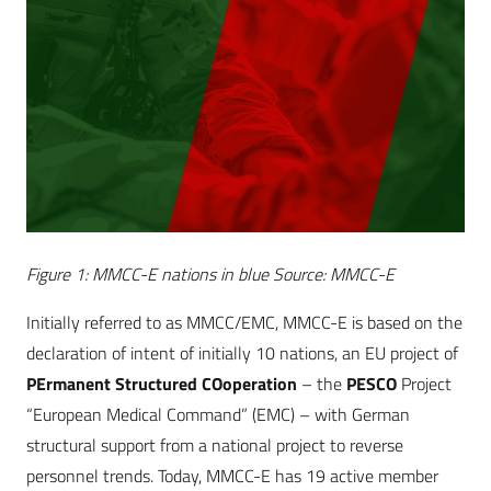
Figure 1: MMCC-E nations in blue Source: MMCC-E
Initially referred to as MMCC/EMC, MMCC-E is based on the
declaration of intent of initially 10 nations, an EU project of
PErmanent Structured COoperation
– the
PESCO
Project
“European Medical Command” (EMC) – with German
structural support from a national project to reverse
personnel trends. Today, MMCC-E has 19 active member