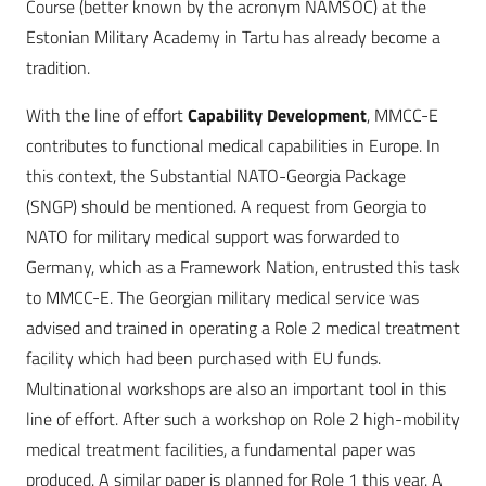
Course (better known by the acronym NAMSOC) at the
Estonian Military Academy in Tartu has already become a
tradition.
With the line of effort
Capability Development
, MMCC-E
contributes to functional medical capabilities in Europe. In
this context, the Substantial NATO-Georgia Package
(SNGP) should be mentioned. A request from Georgia to
NATO for military medical support was forwarded to
Germany, which as a Framework Nation, entrusted this task
to MMCC-E. The Georgian military medical service was
advised and trained in operating a Role 2 medical treatment
facility which had been purchased with EU funds.
Multinational workshops are also an important tool in this
line of effort. After such a workshop on Role 2 high-mobility
medical treatment facilities, a fundamental paper was
produced. A similar paper is planned for Role 1 this year. A