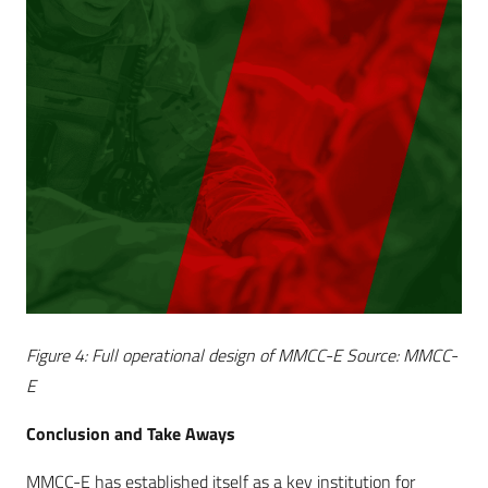
Figure 4: Full operational design of MMCC-E Source: MMCC-
E
Conclusion and Take Aways
MMCC-E has established itself as a key institution for