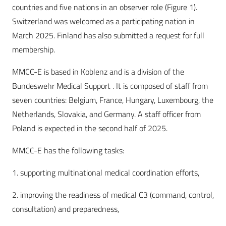
countries and five nations in an observer role (Figure 1).
Switzerland was welcomed as a participating nation in
March 2025. Finland has also submitted a request for full
membership.
MMCC-E is based in Koblenz and is a division of the
Bundeswehr Medical Support . It is composed of staff from
seven countries: Belgium, France, Hungary, Luxembourg, the
Netherlands, Slovakia, and Germany. A staff officer from
Poland is expected in the second half of 2025.
MMCC-E has the following tasks:
1. supporting multinational medical coordination efforts,
2. improving the readiness of medical C3 (command, control,
consultation) and preparedness,