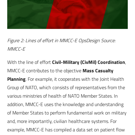
Figure 2: Lines of effort in MMCC-E OpsDesign Source:
MMCC-E
With the line of effort
C
ivil-Military (CivMil) Coordination
,
MMCC-E contributes to the objective
Mass Casualty
Planning
. For example, it cooperates with the Joint Health
Group of NATO, which consists of representatives from the
various ministries of health of NATO Member States. In
addition, MMCC-E uses the knowledge and understanding
of Member States to perform fundamental work on military
and, more importantly, civilian healthcare systems. For
example, MMCC-E has compiled a data set on patient flow