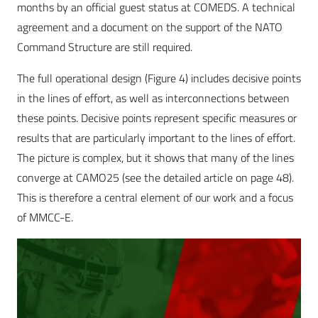
months by an official guest status at COMEDS. A technical
agreement and a document on the support of the NATO
Command Structure are still required.
The full operational design (Figure 4) includes decisive points
in the lines of effort, as well as interconnections between
these points. Decisive points represent specific measures or
results that are particularly important to the lines of effort.
The picture is complex, but it shows that many of the lines
converge at CAMO25 (see the detailed article on page 48).
This is therefore a central element of our work and a focus
of MMCC-E.