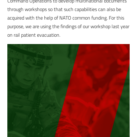
Command Operations to develop multinational documents
through workshops so that such capabilities can also be
acquired with the help of NATO common funding. For this
purpose, we are using the findings of our workshop last year
on rail patient evacuation.