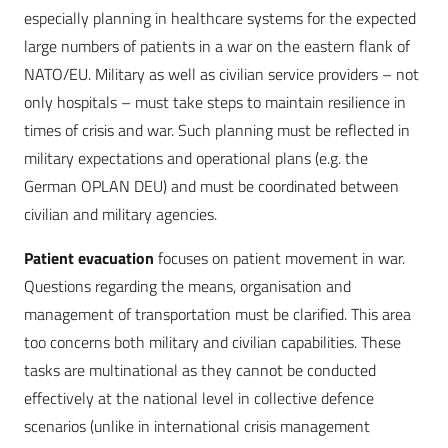
especially planning in healthcare systems for the expected
large numbers of patients in a war on the eastern flank of
NATO/EU. Military as well as civilian service providers – not
only hospitals – must take steps to maintain resilience in
times of crisis and war. Such planning must be reflected in
military expectations and operational plans (e.g. the
German OPLAN DEU) and must be coordinated between
civilian and military agencies.
Patient evacuation
focuses on patient movement in war.
Questions regarding the means, organisation and
management of transportation must be clarified. This area
too concerns both military and civilian capabilities. These
tasks are multinational as they cannot be conducted
effectively at the national level in ­collective defence
scenarios (unlike in international crisis management