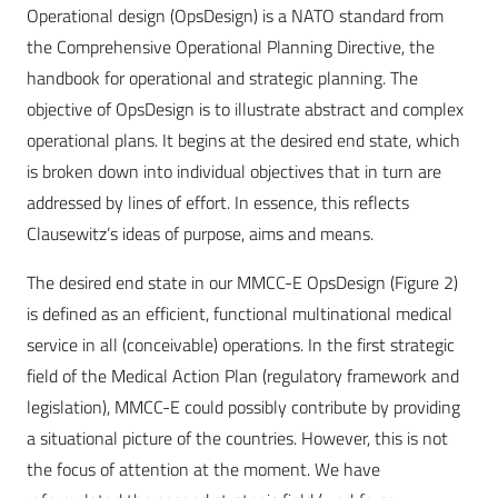
Operational design (OpsDesign) is a NATO standard from
the Comprehensive Operational Planning Directive, the
handbook for operational and strategic planning. The
objective of OpsDesign is to illustrate abstract and complex
operational plans. It begins at the desired end state, which
is broken down into individual objectives that in turn are
addressed by lines of effort. In essence, this reflects
Clausewitz’s ideas of purpose, aims and means.
The desired end state in our MMCC-E OpsDesign (Figure 2)
is defined as an efficient, functional multinational medical
service in all (conceivable) operations. In the first strategic
field of the Medical Action Plan (regulatory framework and
legislation), MMCC-E could possibly contribute by providing
a situational picture of the countries. However, this is not
the focus of attention at the moment. We have