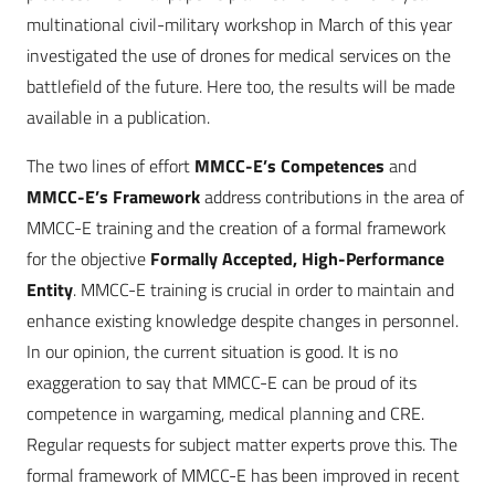
multinational civil-military workshop in March of this year
investigated the use of drones for medical services on the
battlefield of the future. Here too, the results will be made
available in a publication.
The two lines of effort
MMCC-E’s Competences
and
MMCC-E’s Framework
address contributions in the area of
MMCC-E training and the creation of a formal framework
for the objective
Formally Accepted, High-Performance
Entity
. MMCC-E training is crucial in order to maintain and
enhance existing knowledge despite changes in personnel.
In our opinion, the current situation is good. It is no
exaggeration to say that MMCC-E can be proud of its
competence in wargaming, medical planning and CRE.
Regular requests for subject matter experts prove this. The
formal framework of MMCC-E has been improved in recent