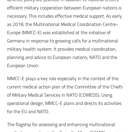
efficient military cooperation between European nations is
necessary. This includes effective medical support. As early
as 2018, the Multinational Medical Coordination Centre-
Europe (MMCC-E) was established at the initiative of
Germany in response to growing calls for a multinational
military health system. It provides medical coordination,
planning and advice to European nations, NATO and the
European Union.
MMCC-E plays a key role especially in the context of the
current medical action plan of the Committee of the Chiefs
of Military Medical Services in NATO (COMEDS). Using
operational design, MMCC-E plans and directs its activities
for the EU and NATO.
The flagship for assessing and enhancing multinational