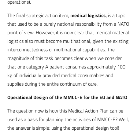
operations).
The final strategic action item,
medical logistics
, is a topic
that used to be a purely national responsibility from a NATO
point of view. However, it is now clear that medical material
logistics also must become multinational, given the existing
interconnectedness of multinational capabilities. The
magnitude of this task becomes clear when we consider
that one category A patient consumes approximately 100
kg of individually provided medical consumables and
supplies during the entire continuum of care.
Operational Design of the MMCC-E for the EU and NATO
The question now is how this Medical Action Plan can be
used as a basis for planning the activities of MMCC-E? Well,
the answer is simple: using the operational design tool!