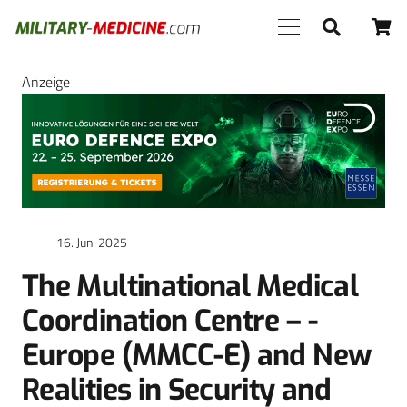
Anzeige
16. Juni 2025
The Multinational Medical
Coordination Centre – ­
Europe (MMCC-E) and New
Realities in Security and