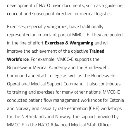
development of NATO basic documents, such as a guideline,
concept and subsequent directive for medical logistics.
Exercises, especially wargames, have traditionally
represented an important part of MMCC-E. They are pooled
in the line of effort
Exercises & Wargaming
and will
improve the achievement of the objective
Trained
Workforce
. For example, MMCC-E supports the
Bundeswehr Medical Academy and the Bundeswehr
Command and Staff College as well as the Bundeswehr
Operational Medical Support Command. It also contributes
to training and exercises for many other nations. MMCC-E
conducted patient flow management workshops for Estonia
and Norway and casualty rate estimation (CRE) workshops
for the Netherlands and Norway. The support provided by
MMCC-E in the NATO Advanced Medical Staff Officer