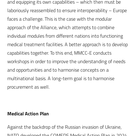
and equipping its own capabilities – which then must be
laboriously reassembled to ensure interoperability – Europe
faces a challenge. This is the case with the modular
approach of the Alliance, which attempts to combine
individual modules from different nations into functioning
medical treatment facilities. A better approach is to develop
capabilities together. To this end, MMCC-E conducts
workshops in order to improve the understanding of needs
and opportunities and to harmonise concepts on a
multinational basis. A long-term goal is to harmonise
procurement as well.
Medical Action Plan
Against the backdrop of the Russian invasion of Ukraine,
NATO developed the COMEDS Medical Action Plan in 2024.