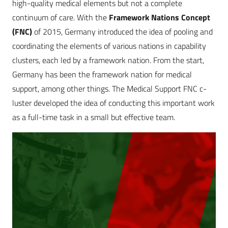
high-quality medical elements but not a complete
continuum of care. With the
Framework Nations Concept
(FNC)
of 2015, Germany introduced the idea of pooling and
coordinating the elements of various nations in capability
clusters, each led by a framework ­nation. From the start,
Germany has been the framework nation for medical
support, among other things. The Medical Support FNC c­­
luster developed the idea of conducting this important work
as a full-time task in a small but effective team.