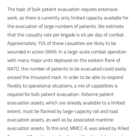
The topic of bulk patient evacuation requires extensive
work, as there is currently only limited capacity available for
the evacuation of large numbers of patients. We estimate
that the casualty rate per brigade is 4% per day of combat.
Approximately 75% of these casualties are likely to be
wounded in action (WIA). In a large-scale combat operation
with many major units deployed on the eastern flank of
NATO, the number of patients to be evacuated could easily
exceed the thousand mark. In order to be able to respond
flexibly to operational situations, a mix of capabilities is
required for bulk patient evacuation. Airborne patient
evacuation assets, which are already available to a limited
extent, must be flanked by large-capacity rail and road
evacuation assets, as well as by associated maritime
evacuation assets. To this end, MMCC-E was asked by Allied