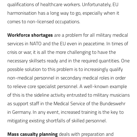
qualifications of healthcare workers. Unfortunately, EU
harmonisation has a long way to go, especially when it
comes to non-licensed occupations.
Workforce shortages
are a problem for all military medical
services in NATO and the EU even in peacetime. In times of
crisis or war, it is all the more challenging to have the
necessary skillsets ready and in the required quantities. One
possible solution to this problem is to increasingly qualify
non-medical personnel in secondary medical roles in order
to relieve core specialist personnel. A well-known example
of this is the sideline activity entrusted to military musicians
as support staff in the Medical Service of the Bundeswehr
in Germany. In any event, increased training is the key to
mitigating existing shortfalls of skilled personnel.
Mass casualty
planning
deals with preparation and