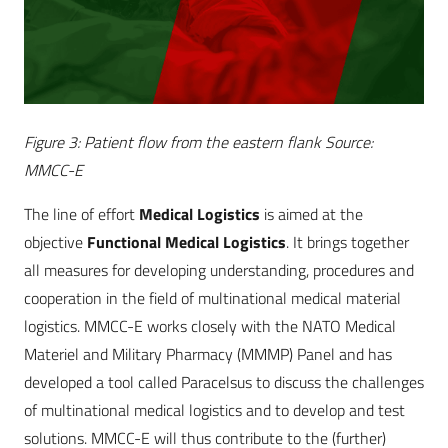
Figure 3: Patient flow from the eastern flank Source:
MMCC-E
The line of effort
Medical Logistics
is aimed at the
objective
Functional Medical Logistics
. It brings together
all measures for developing understanding, procedures and
cooperation in the field of multinational medical material
logistics. MMCC-E works closely with the NATO Medical
Materiel and Military Pharmacy (MMMP) Panel and has
developed a tool called Paracelsus to discuss the challenges
of multinational medical logistics and to develop and test
solutions. MMCC-E will thus contribute to the (further)