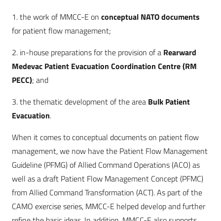
1. the work of MMCC-E on
conceptual NATO documents
for patient flow management;
2. in-house preparations for the provision of a
Rearward
Medevac Patient Evacuation Coordination Centre (RM
PECC)
; and
3. the thematic development of the area
Bulk Patient
Evacuation
.
When it comes to conceptual documents on patient flow
management, we now have the Patient Flow Management
Guideline (PFMG) of Allied Command Operations (ACO) as
well as a draft Patient Flow Management Concept (PFMC)
from Allied Command Transformation (ACT). As part of the
CAMO exercise series, MMCC-E helped develop and further
refine the basic ideas. In addition, MMCC-E also supports