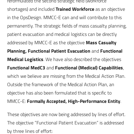
reformulated the second strategic field (workforce
shortages) and included
Trained Workforce
as an objective
in the OpsDesign. MMCC-E can and will contribute to this
permanently. The strategic fields of mass casualty planning,
patient evacuation and medical logistics can be directly
addressed by MMCC-E as the objective
Mass Casualty
Planning, Functional Patient Evacuation
and
Functional
Medical Logistics
. We have also described the objectives
Functional MedC3
and
Functional (Medical) Capabilities
,
which we believe are missing from the Medical Action Plan.
Outside the framework of the Medical Action Plan, an
objective has also been formulated that is specific to
MMCC-E:
Formally Accepted, High-Performance Entity
.
These objectives are now being addressed by lines of effort.
The objective “Functional Patient Evacuation” is addressed
by three lines of effort: