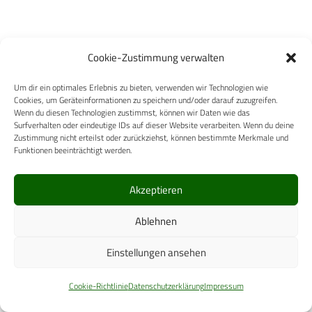
Cookie-Zustimmung verwalten
Um dir ein optimales Erlebnis zu bieten, verwenden wir Technologien wie
Cookies, um Geräteinformationen zu speichern und/oder darauf zuzugreifen.
Wenn du diesen Technologien zustimmst, können wir Daten wie das
Surfverhalten oder eindeutige IDs auf dieser Website verarbeiten. Wenn du deine
Zustimmung nicht erteilst oder zurückziehst, können bestimmte Merkmale und
Funktionen beeinträchtigt werden.
Akzeptieren
Ablehnen
Ähnliche Posts
Einstellungen ansehen
Es wurden keine Ergebnisse gefunden.
Cookie-Richtlinie
Datenschutzerklärung
Impressum