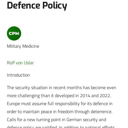
Defence Policy
Military Medicine
Rolf von Uslar
Introduction
The security situation in recent months has become even
more challenging than it developed in 2014 and 2022.
Europe must assume full responsibility for its defence in
order to maintain peace in freedom through deterrence.
Calls for a new turning point in German security and
defence policy are justified. In addition to national efforts,