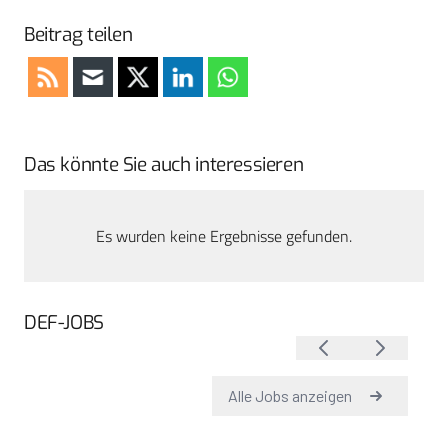
Beitrag teilen
Das könnte Sie auch interessieren
Es wurden keine Ergebnisse gefunden.
DEF-JOBS