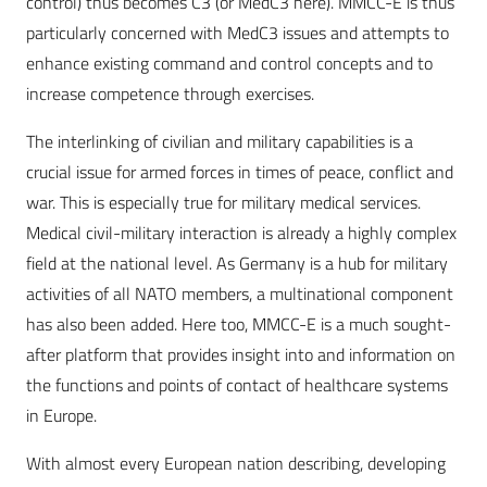
control) thus becomes C3 (or MedC3 here). MMCC-E is thus
particularly concerned with MedC3 issues and attempts to
enhance existing command and control concepts and to
increase competence through exercises.
The interlinking of civilian and military capabilities is a
crucial issue for armed forces in times of peace, conflict and
war. This is especially true for military medical services.
Medical civil-military interaction is already a highly complex
field at the national level. As Germany is a hub for military
activities of all NATO members, a multinational component
has also been added. Here too, MMCC-E is a much sought-
after platform that provides insight into and information on
the functions and points of contact of healthcare systems
in Europe.
With almost every European nation describing, developing