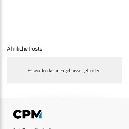
Ähnliche Posts
Es wurden keine Ergebnisse gefunden.