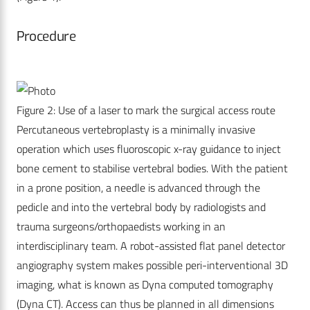
Procedure
Figure 2: Use of a laser to mark the surgical access route
Percutaneous vertebroplasty is a minimally invasive
operation which uses fluoroscopic x-ray guidance to inject
bone cement to stabilise vertebral bodies. With the patient
in a prone position, a needle is advanced through the
pedicle and into the vertebral body by radiologists and
trauma surgeons/orthopaedists working in an
interdisciplinary team. A robot-assisted flat panel detector
angiography system makes possible peri-interventional 3D
imaging, what is known as Dyna computed tomography
(Dyna CT). Access can thus be planned in all dimensions