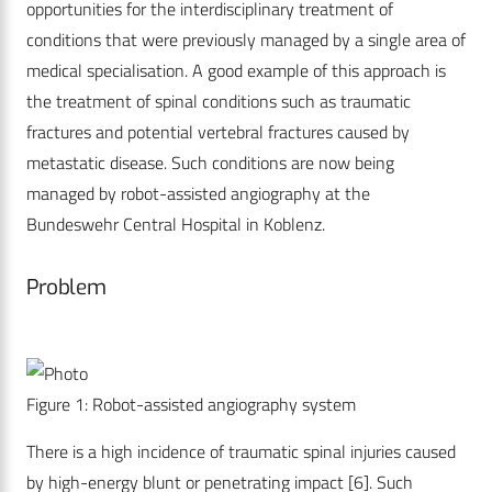
opportunities for the interdisciplinary treatment of
conditions that were previously managed by a single area of
medical specialisation. A good example of this approach is
the treatment of spinal conditions such as traumatic
fractures and potential vertebral fractures caused by
metastatic disease. Such conditions are now being
managed by robot-assisted angiography at the
Bundeswehr Central Hospital in Koblenz.
Problem
Figure 1: Robot-assisted angiography system
There is a high incidence of traumatic spinal injuries caused
by high-energy blunt or penetrating impact [6]. Such