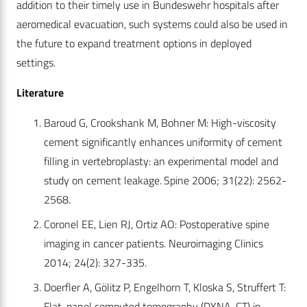
addition to their timely use in Bundeswehr hospitals after
aeromedical evacuation, such systems could also be used in
the future to expand treatment options in deployed
settings.
Literature
Baroud G, Crookshank M, Bohner M: High-viscosity
cement significantly enhances uniformity of cement
filling in vertebroplasty: an experimental model and
study on cement leakage. Spine 2006; 31(22): 2562-
2568.
Coronel EE, Lien RJ, Ortiz AO: Postoperative spine
imaging in cancer patients. Neuroimaging Clinics
2014; 24(2): 327-335.
Doerfler A, Gölitz P, Engelhorn T, Kloska S, Struffert T:
Flat-panel computed tomography (DYNA-CT) in