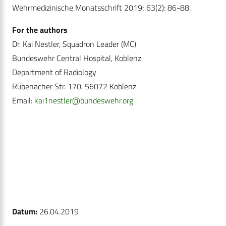
Wehrmedizinische Monatsschrift 2019; 63(2): 86-88.
For the authors
Dr. Kai Nestler, Squadron Leader (MC)
Bundeswehr Central Hospital, Koblenz
Department of Radiology
Rübenacher Str. 170, 56072 Koblenz
Email:
kai1nestler@bundeswehr.org
Datum:
26.04.2019