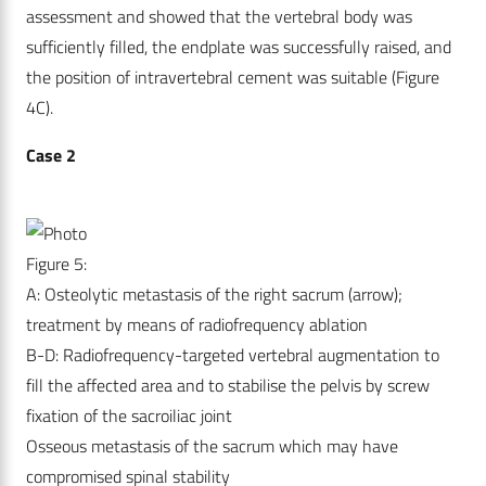
assessment and showed that the vertebral body was
sufficiently filled, the endplate was successfully raised, and
the position of intravertebral cement was suitable (Figure
4C).
Case 2
Figure 5:
A: Osteolytic metastasis of the right sacrum (arrow);
treatment by means of radiofrequency ablation
B-D: Radiofrequency-targeted vertebral augmentation to
fill the affected area and to stabilise the pelvis by screw
fixation of the sacroiliac joint
Osseous metastasis of the sacrum which may have
compromised spinal stability