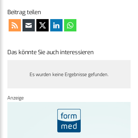
Beitrag teilen
Das könnte Sie auch interessieren
Es wurden keine Ergebnisse gefunden.
Anzeige