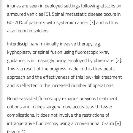
injuries are seen in deployed settings following attacks on
armoured vehicles [5]. Spinal metastatic disease occurs in
60-70% of patients with systemic cancer [7] and is thus
also found in soldiers.
Interdisciplinary minimally invasive therapy, e.g.
kyphoplasty or spinal fusion using fluoroscopic x-ray
guidance, is increasingly being employed by physicians [2].
This is a result of the progress made in this therapeutic
approach and the effectiveness of this low-risk treatment
and is reflected in the increased number of operations.
Robot-assisted fluoroscopy expands previous treatment
options and makes surgery more accurate with fewer
complications. It does not involve the restrictions of
intraoperative fluoroscopy using a conventional C-arm [8]
(Figure 1).