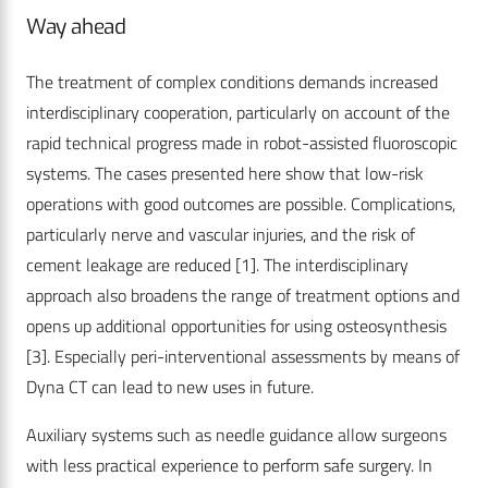
Way ahead
The treatment of complex conditions demands increased
interdisciplinary cooperation, particularly on account of the
rapid technical progress made in robot-assisted fluoroscopic
systems. The cases presented here show that low-risk
operations with good outcomes are possible. Complications,
particularly nerve and vascular injuries, and the risk of
cement leakage are reduced [1]. The interdisciplinary
approach also broadens the range of treatment options and
opens up additional opportunities for using osteosynthesis
[3]. Especially peri-interventional assessments by means of
Dyna CT can lead to new uses in future.
Auxiliary systems such as needle guidance allow surgeons
with less practical experience to perform safe surgery. In