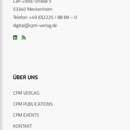
Carl-Zeiss-Straße 5
53340 Meckenheim
Telefon: +49 (0)2225 / 88 89 – 0
digital@cpm-verlag.de
ÜBER UNS
CPM VERLAG
CPM PUBLICATIONS
CPM EVENTS
KONTAKT