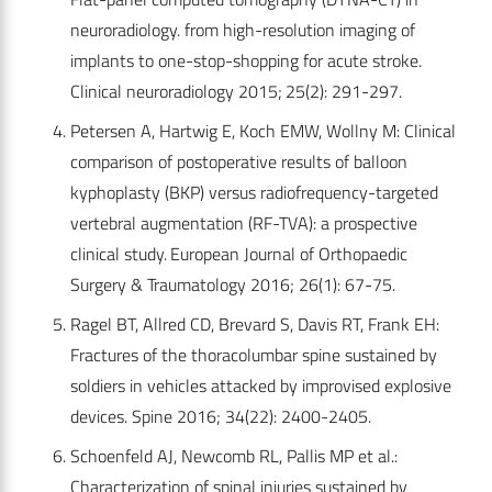
neuroradiology. from high-resolution imaging of
implants to one-stop-shopping for acute stroke.
Clinical neuroradiology 2015; 25(2): 291-297.
Petersen A, Hartwig E, Koch EMW, Wollny M: Clinical
comparison of postoperative results of balloon
kyphoplasty (BKP) versus radiofrequency-targeted
vertebral augmentation (RF-TVA): a prospective
clinical study. European Journal of Orthopaedic
Surgery & Traumatology 2016; 26(1): 67-75.
Ragel BT, Allred CD, Brevard S, Davis RT, Frank EH:
Fractures of the thoracolumbar spine sustained by
soldiers in vehicles attacked by improvised explosive
devices. Spine 2016; 34(22): 2400-2405.
Schoenfeld AJ, Newcomb RL, Pallis MP et al.:
Characterization of spinal injuries sustained by