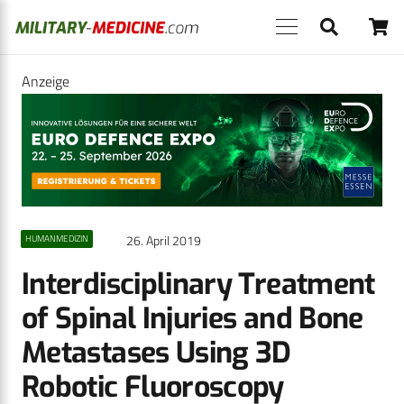
Anzeige
26. April 2019
HUMANMEDIZIN
Interdisciplinary Treatment
of Spinal Injuries and Bone
Metastases Using 3D
Robotic Fluoroscopy