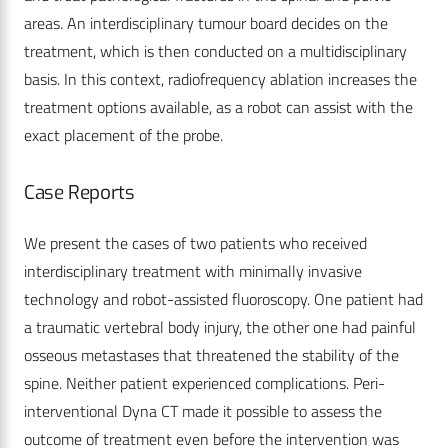
areas. An interdisciplinary tumour board decides on the
treatment, which is then conducted on a multidisciplinary
basis. In this context, radiofrequency ablation increases the
treatment options available, as a robot can assist with the
exact placement of the probe.
Case Reports
We present the cases of two patients who received
interdisciplinary treatment with minimally invasive
technology and robot-assisted fluoroscopy. One patient had
a traumatic vertebral body injury, the other one had painful
osseous metastases that threatened the stability of the
spine. Neither patient experienced complications. Peri-
interventional Dyna CT made it possible to assess the
outcome of treatment even before the intervention was