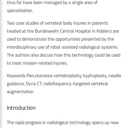
thus far have been managed by a single area of
specialisation.
Two case studies of vertebral body injuries in patients
treated at the Bundeswehr Central Hospital in Koblenz are
used to demonstrate the opportunities presented by the
interdisciplinary use of robot-assisted radiological systems.
The authors also discuss how this technology could be used
to treat mission-related injuries.
Keywords Percutaneous vertebroplasty, kyphoplasty, needle
guidance, Dyna CT, radiofrequency-targeted vertebral
augmentation
Introduction
The rapid progress in radiological technology opens up new