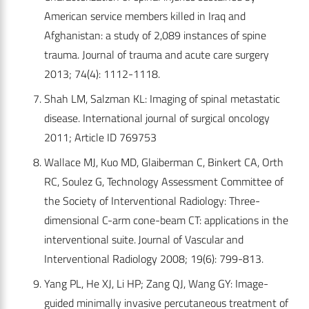
American service members killed in Iraq and
Afghanistan: a study of 2,089 instances of spine
trauma. Journal of trauma and acute care surgery
2013; 74(4): 1112-1118.
Shah LM, Salzman KL: Imaging of spinal metastatic
disease. International journal of surgical oncology
2011; Article ID 769753
Wallace MJ, Kuo MD, Glaiberman C, Binkert CA, Orth
RC, Soulez G, Technology Assessment Committee of
the Society of Interventional Radiology: Three-
dimensional C-arm cone-beam CT: applications in the
interventional suite. Journal of Vascular and
Interventional Radiology 2008; 19(6): 799-813.
Yang PL, He XJ, Li HP; Zang QJ, Wang GY: Image-
guided minimally invasive percutaneous treatment of