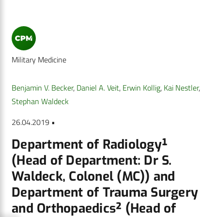
Military Medicine
Benjamin V. Becker
,
Daniel A. Veit
,
Erwin Kollig
,
Kai Nestler
,
Stephan Waldeck
26.04.2019 •
Department of Radiology¹
(Head of Department: Dr S.
Waldeck, Colonel (MC)) and
Department of Trauma Surgery
and Orthopaedics² (Head of