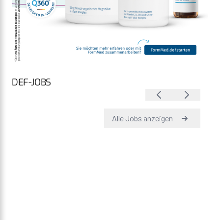
DEF-JOBS