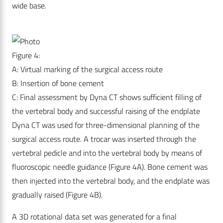
wide base.
Figure 4:
A: Virtual marking of the surgical access route
B: Insertion of bone cement
C: Final assessment by Dyna CT shows sufficient filling of
the vertebral body and successful raising of the endplate
Dyna CT was used for three-dimensional planning of the
surgical access route. A trocar was inserted through the
vertebral pedicle and into the vertebral body by means of
fluoroscopic needle guidance (Figure 4A). Bone cement was
then injected into the vertebral body, and the endplate was
gradually raised (Figure 4B).
A 3D rotational data set was generated for a final