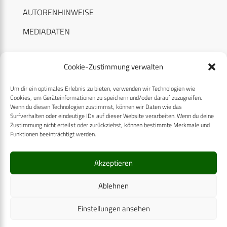
AUTORENHINWEISE
MEDIADATEN
Cookie-Zustimmung verwalten
Um dir ein optimales Erlebnis zu bieten, verwenden wir Technologien wie
RECHTLICHES
Cookies, um Geräteinformationen zu speichern und/oder darauf zuzugreifen.
Wenn du diesen Technologien zustimmst, können wir Daten wie das
Surfverhalten oder eindeutige IDs auf dieser Website verarbeiten. Wenn du deine
Datenschutzerklärung
Zustimmung nicht erteilst oder zurückziehst, können bestimmte Merkmale und
Funktionen beeinträchtigt werden.
Cookie-Richtlinie (EU)
AGB
Akzeptieren
Compliance
Ablehnen
Impressum
Einstellungen ansehen