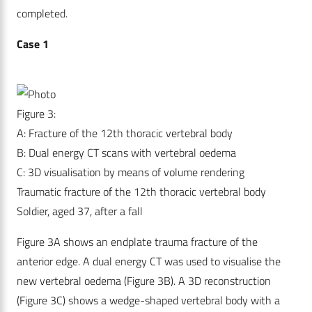
completed.
Case 1
Figure 3:
A: Fracture of the 12th thoracic vertebral body
B: Dual energy CT scans with vertebral oedema
C: 3D visualisation by means of volume rendering
Traumatic fracture of the 12th thoracic vertebral body
Soldier, aged 37, after a fall
Figure 3A shows an endplate trauma fracture of the
anterior edge. A dual energy CT was used to visualise the
new vertebral oedema (Figure 3B). A 3D reconstruction
(Figure 3C) shows a wedge-shaped vertebral body with a