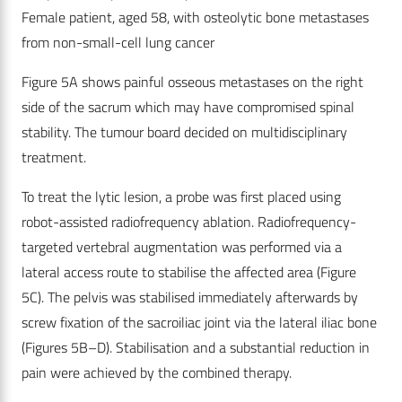
Female patient, aged 58, with osteolytic bone metastases
from non-small-cell lung cancer
Figure 5A shows painful osseous metastases on the right
side of the sacrum which may have compromised spinal
stability. The tumour board decided on multidisciplinary
treatment.
To treat the lytic lesion, a probe was first placed using
robot-assisted radiofrequency ablation. Radiofrequency-
targeted vertebral augmentation was performed via a
lateral access route to stabilise the affected area (Figure
5C). The pelvis was stabilised immediately afterwards by
screw fixation of the sacroiliac joint via the lateral iliac bone
(Figures 5B–D). Stabilisation and a substantial reduction in
pain were achieved by the combined therapy.