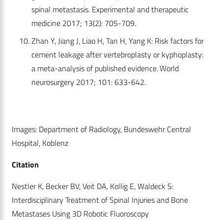
spinal metastasis. Experimental and therapeutic
medicine 2017; 13(2): 705-709.
Zhan Y, Jiang J, Liao H, Tan H, Yang K: Risk factors for
cement leakage after vertebroplasty or kyphoplasty:
a meta-analysis of published evidence. World
neurosurgery 2017; 101: 633-642.
Images: Department of Radiology, Bundeswehr Central
Hospital, Koblenz
Citation
Nestler K, Becker BV, Veit DA, Kollig E, Waldeck S:
Interdisciplinary Treatment of Spinal Injuries and Bone
Metastases Using 3D Robotic Fluoroscopy