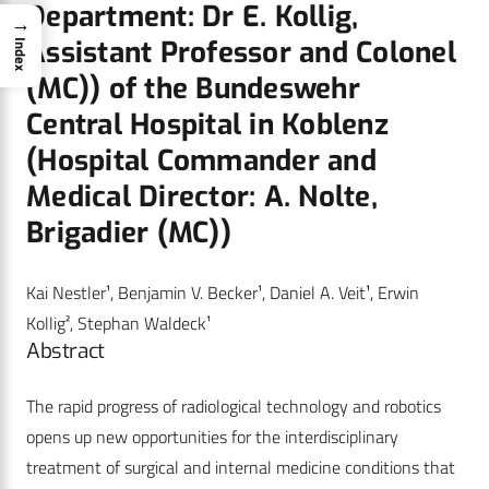
Department: Dr E. Kollig,
→
Assistant Professor and Colonel
Index
(MC)) of the Bundeswehr
Central Hospital in Koblenz
(Hospital Commander and
Medical Director: A. Nolte,
Brigadier (MC))
Kai Nestler¹, Benjamin V. Becker¹, Daniel A. Veit¹, Erwin
Kollig², Stephan Waldeck¹
Abstract
The rapid progress of radiological technology and robotics
opens up new opportunities for the interdisciplinary
treatment of surgical and internal medicine conditions that