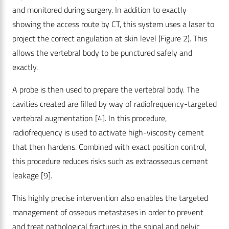
and monitored during surgery. In addition to exactly
showing the access route by CT, this system uses a laser to
project the correct angulation at skin level (Figure 2). This
allows the vertebral body to be punctured safely and
exactly.
A probe is then used to prepare the vertebral body. The
cavities created are filled by way of radiofrequency-targeted
vertebral augmentation [4]. In this procedure,
radiofrequency is used to activate high-viscosity cement
that then hardens. Combined with exact position control,
this procedure reduces risks such as extraosseous cement
leakage [9].
This highly precise intervention also enables the targeted
management of osseous metastases in order to prevent
and treat pathological fractures in the spinal and pelvic